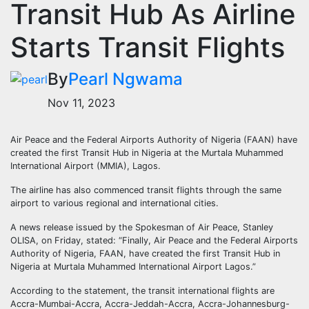
Transit Hub As Airline
Starts Transit Flights
By
Pearl Ngwama
Nov 11, 2023
Air Peace and the Federal Airports Authority of Nigeria (FAAN) have
created the first Transit Hub in Nigeria at the Murtala Muhammed
International Airport (MMIA), Lagos.
The airline has also commenced transit flights through the same
airport to various regional and international cities.
A news release issued by the Spokesman of Air Peace, Stanley
OLISA, on Friday, stated: “Finally, Air Peace and the Federal Airports
Authority of Nigeria, FAAN, have created the first Transit Hub in
Nigeria at Murtala Muhammed International Airport Lagos.”
According to the statement, the transit international flights are
Accra-Mumbai-Accra, Accra-Jeddah-Accra, Accra-Johannesburg-