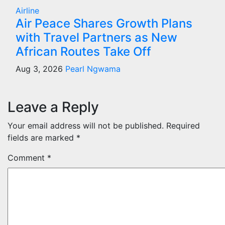
Airline
Air Peace Shares Growth Plans
with Travel Partners as New
African Routes Take Off
Aug 3, 2026
Pearl Ngwama
Leave a Reply
Your email address will not be published.
Required
fields are marked
*
Comment
*