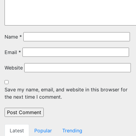
Name
*
Email
*
Website
Save my name, email, and website in this browser for
the next time I comment.
Latest
Popular
Trending