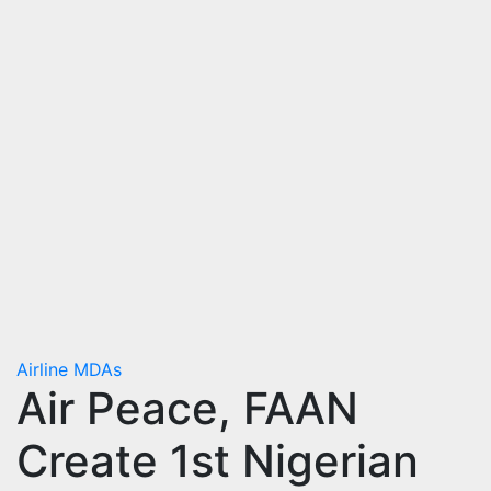
Airline
MDAs
Air Peace, FAAN
Create 1st Nigerian