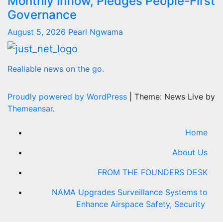
Monthly Inflow, Pledges People-First
Governance
August 5, 2026
Pearl Ngwama
Realiable news on the go.
Proudly powered by WordPress
|
Theme: News Live by
Themeansar
.
Home
About Us
FROM THE FOUNDERS DESK
NAMA Upgrades Surveillance Systems to
Enhance Airspace Safety, Security