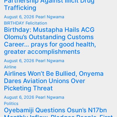
Partnership Against Illicit Drug
Trafficking
August 6, 2026
Pearl Ngwama
BIRTHDAY
Felicitation
Birthday: Mustapha Hails ACG
Olomu’s Outstanding Customs
Career… prays for good health,
greater accomplishments
August 6, 2026
Pearl Ngwama
Airline
Airlines Won’t Be Bullied, Onyema
Dares Aviation Unions Over
Picketing Threat
August 6, 2026
Pearl Ngwama
Politics
Oyebamiji Questions Osun’s N17bn