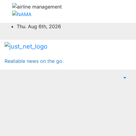
Skip
Thu. Aug 6th, 2026
to
content
Realiable news on the go.