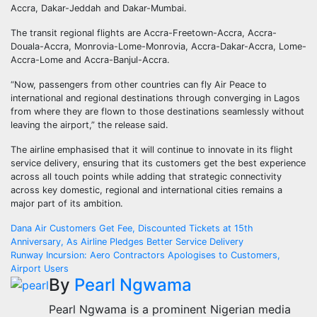
Accra, Dakar-Jeddah and Dakar-Mumbai.
The transit regional flights are Accra-Freetown-Accra, Accra-
Douala-Accra, Monrovia-Lome-Monrovia, Accra-Dakar-Accra, Lome-
Accra-Lome and Accra-Banjul-Accra.
“Now, passengers from other countries can fly Air Peace to
international and regional destinations through converging in Lagos
from where they are flown to those destinations seamlessly without
leaving the airport,” the release said.
The airline emphasised that it will continue to innovate in its flight
service delivery, ensuring that its customers get the best experience
across all touch points while adding that strategic connectivity
across key domestic, regional and international cities remains a
major part of its ambition.
Post
Dana Air Customers Get Fee, Discounted Tickets at 15th
Anniversary, As Airline Pledges Better Service Delivery
navigation
Runway Incursion: Aero Contractors Apologises to Customers,
Airport Users
By
Pearl Ngwama
Pearl Ngwama is a prominent Nigerian media