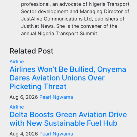
professional, an advocate of Nigeria Transport
Sector development and Managing Director of
JustAlive Communications Ltd, publishers of
JustNet News. She is the convener of the
annual Nigeria Transport Summit.
Related Post
Airline
Airlines Won’t Be Bullied, Onyema
Dares Aviation Unions Over
Picketing Threat
Aug 6, 2026
Pearl Ngwama
Airline
Delta Boosts Green Aviation Drive
with New Sustainable Fuel Hub
Aug 4, 2026
Pearl Ngwama