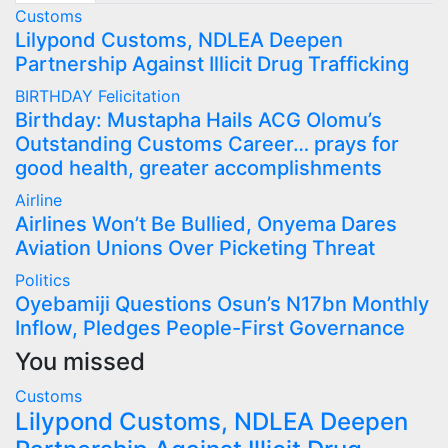
Customs
Lilypond Customs, NDLEA Deepen
Partnership Against Illicit Drug Trafficking
BIRTHDAY
Felicitation
Birthday: Mustapha Hails ACG Olomu’s
Outstanding Customs Career… prays for
good health, greater accomplishments
Airline
Airlines Won’t Be Bullied, Onyema Dares
Aviation Unions Over Picketing Threat
Politics
Oyebamiji Questions Osun’s N17bn Monthly
Inflow, Pledges People-First Governance
You missed
Customs
Lilypond Customs, NDLEA Deepen