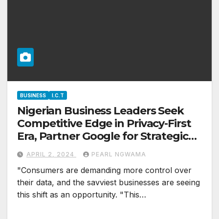
BUSINESS
I.C.T
Nigerian Business Leaders Seek
Competitive Edge in Privacy-First
Era, Partner Google for Strategic
Advantage
APRIL 2, 2024
PEARL NGWAMA
"Consumers are demanding more control over
their data, and the savviest businesses are seeing
this shift as an opportunity. "This…