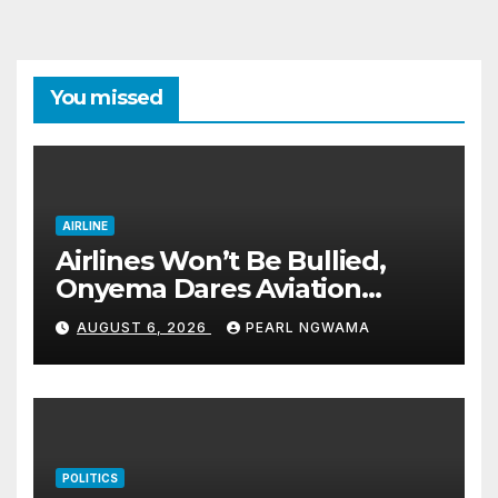
pagination
You missed
AIRLINE
Airlines Won’t Be Bullied,
Onyema Dares Aviation
Unions Over Picketing Threat
AUGUST 6, 2026
PEARL NGWAMA
POLITICS