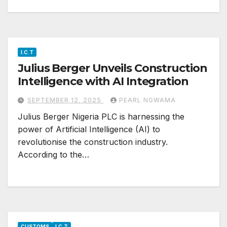
I.C.T
Julius Berger Unveils Construction
Intelligence with AI Integration
SEPTEMBER 12, 2025
PEARL NGWAMA
Julius Berger Nigeria PLC is harnessing the
power of Artificial Intelligence (AI) to
revolutionise the construction industry.
According to the…
CUSTOMS
I.C.T