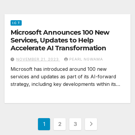
I.C.T
Microsoft Announces 100 New
Services, Updates to Help
Accelerate AI Transformation
NOVEMBER 21, 2023
PEARL NGWAMA
Microsoft has introduced around 100 new
services and updates as part of its AI-forward
strategy, including key developments within its…
Posts
1
2
3