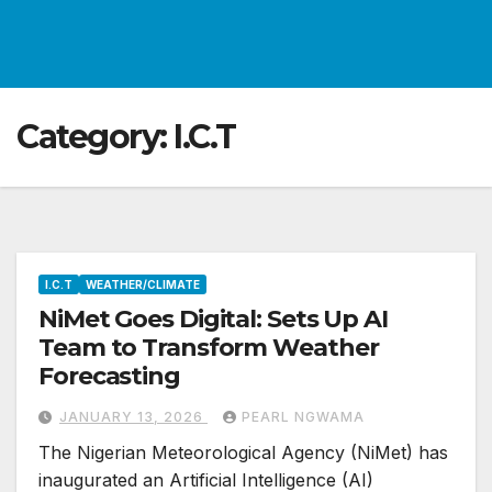
Category:
I.C.T
I.C.T
WEATHER/CLIMATE
NiMet Goes Digital: Sets Up AI
Team to Transform Weather
Forecasting
JANUARY 13, 2026
PEARL NGWAMA
The Nigerian Meteorological Agency (NiMet) has
inaugurated an Artificial Intelligence (AI)