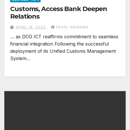
Customs, Access Bank Deepen
Relations
APRIL 18, 2025
PEARL NGWAMA
… as DCG ICT reaffirms commitment to seamless
financial integration Following the successful
deployment of its Unified Customs Management
System…