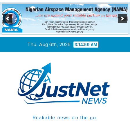
Skip
Thu. Aug 6th, 2026
3:14:59 AM
to
content
Realiable news on the go.