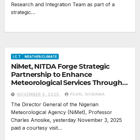
Research and Integration Team as part of a
strategic…
I.C.T
WEATHER/CLIMATE
NiMet, NITDA Forge Strategic
Partnership to Enhance
Meteorological Services Through
ICT
NOVEMBER 4, 2025
PEARL NGWAMA
The Director General of the Nigerian
Meteorological Agency (NiMet), Professor
Charles Anosike, yesterday November 3, 2025
paid a courtesy visit…