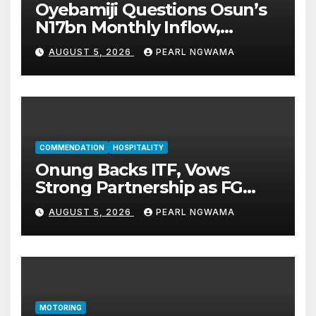
Oyebamiji Questions Osun’s
N17bn Monthly Inflow,
Pledges People-First
AUGUST 5, 2026
PEARL NGWAMA
Governance
COMMENDATION
HOSPITALITY
Onung Backs ITF, Vows
Strong Partnership as FG
Restructures Nigeria’s Skills
AUGUST 5, 2026
PEARL NGWAMA
Development System
MOTORING