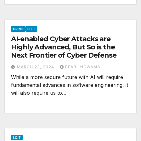
CRIME
I.C.T
AI-enabled Cyber Attacks are
Highly Advanced, But So is the
Next Frontier of Cyber Defense
MARCH 23, 2024
PEARL NGWAMA
While a more secure future with AI will require
fundamental advances in software engineering, it
will also require us to…
I.C.T