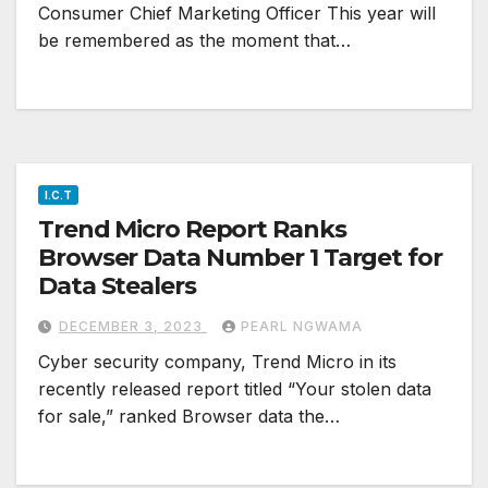
Consumer Chief Marketing Officer This year will
be remembered as the moment that…
I.C.T
Trend Micro Report Ranks
Browser Data Number 1 Target for
Data Stealers
DECEMBER 3, 2023
PEARL NGWAMA
Cyber security company, Trend Micro in its
recently released report titled “Your stolen data
for sale,” ranked Browser data the…