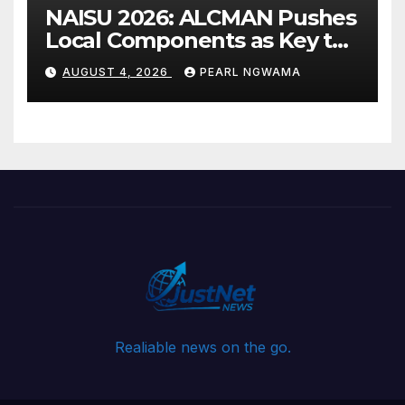
NAISU 2026: ALCMAN Pushes
Local Components as Key to
Nigeria’s Auto Industry
AUGUST 4, 2026
PEARL NGWAMA
Growth
Realiable news on the go.