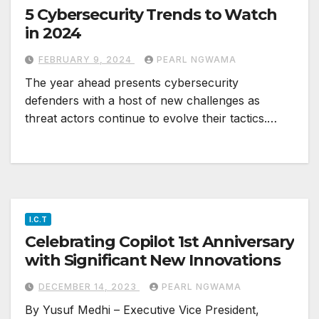
5 Cybersecurity Trends to Watch
in 2024
FEBRUARY 9, 2024
PEARL NGWAMA
The year ahead presents cybersecurity
defenders with a host of new challenges as
threat actors continue to evolve their tactics.…
I.C.T
Celebrating Copilot 1st Anniversary
with Significant New Innovations
DECEMBER 14, 2023
PEARL NGWAMA
By Yusuf Medhi – Executive Vice President,