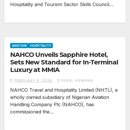
Hospitality and Tourism Sector Skills Council…
AVIATION
HOSPITALITY
NAHCO Unveils Sapphire Hotel,
Sets New Standard for In-Terminal
Luxury at MMIA
FEBRUARY 6, 2026
PEARL NGWAMA
NAHCO Travel and Hospitality Limited (NHTL), a
wholly owned subsidiary of Nigerian Aviation
Handling Company Plc (NAHCO), has
commissioned the…