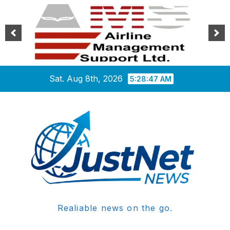
Skip
Sat. Aug 8th, 2026
5:28:47 AM
to
content
Realiable news on the go.