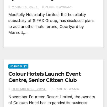
MARCH 4, 2025
PEARL NGWAMA
MacFolly Hospitality Limited, the hospitality
subsidiary of SIFAX Group, has disclosed plans
to add another hotel brand, Courtyard by
Marriott,…
HOSPITALITY
Colour Hotels Launch Event
Centre, Senior Citizen Club
DECEMBER 26, 2024
PEARL NGWAMA
November Fourteen Resort Limited, the owners
of Colours Hotel has expanded its business