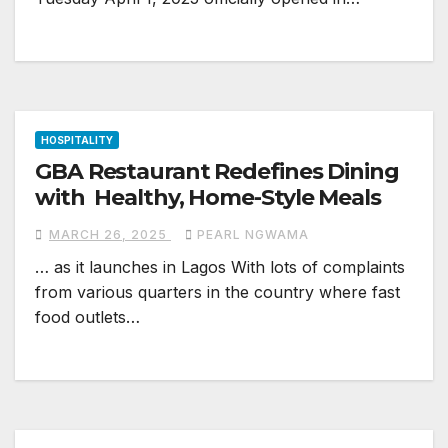
HOSPITALITY
GBA Restaurant Redefines Dining
with Healthy, Home-Style Meals
MARCH 26, 2025
PEARL NGWAMA
… as it launches in Lagos With lots of complaints
from various quarters in the country where fast
food outlets…