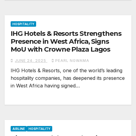
HOSPITALITY
IHG Hotels & Resorts Strengthens
Presence in West Africa, Signs
MoU with Crowne Plaza Lagos
JUNE 24, 2025
PEARL NGWAMA
IHG Hotels & Resorts, one of the world’s leading
hospitality companies, has deepened its presence
in West Africa having signed…
AIRLINE
HOSPITALITY