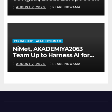
Fuel Supply
AUGUST 7, 2026
PEARL NGWAMA
PARTNERSHIP
WEATHER/CLIMATE
NiMet, AKADEMIYA2063
Team Up to Harness AI for
Climate Resilience, Food
AUGUST 7, 2026
PEARL NGWAMA
Security