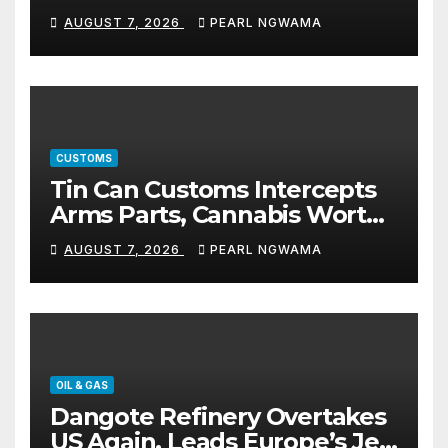
5% TSC
AUGUST 7, 2026
PEARL NGWAMA
CUSTOMS
Tin Can Customs Intercepts
Arms Parts, Cannabis Worth
N373.8m, Arrests Two
AUGUST 7, 2026
PEARL NGWAMA
OIL & GAS
Dangote Refinery Overtakes
US Again, Leads Europe’s Jet