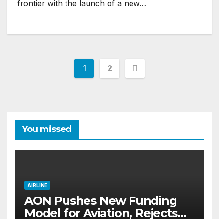
frontier with the launch of a new…
Posts
1
2
pagination
You missed
AIRLINE
AON Pushes New Funding
Model for Aviation, Rejects