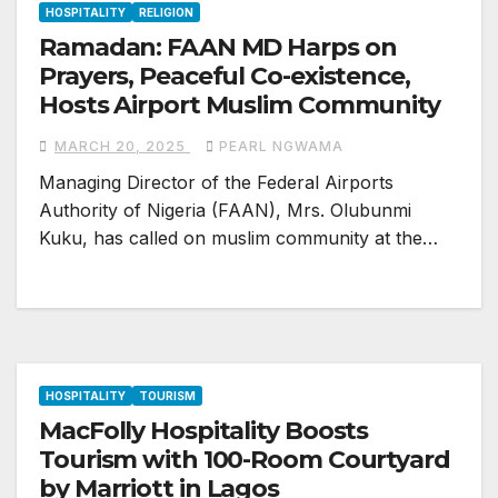
HOSPITALITY
RELIGION
Ramadan: FAAN MD Harps on
Prayers, Peaceful Co-existence,
Hosts Airport Muslim Community
MARCH 20, 2025
PEARL NGWAMA
Managing Director of the Federal Airports
Authority of Nigeria (FAAN), Mrs. Olubunmi
Kuku, has called on muslim community at the…
HOSPITALITY
TOURISM
MacFolly Hospitality Boosts
Tourism with 100-Room Courtyard
by Marriott in Lagos