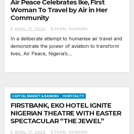
Air Peace Celebrates Ike, First
Woman To Travel by Air in Her
Community
APRIL 17, 2025
PEARL NGWAMA
In a deliberate attempt to humanise air travel and
demonstrate the power of aviation to transform
lives, Air Peace, Nigeria’s…
CAPITAL MARKET & BANKING
HOSPITALITY
FIRSTBANK, EKO HOTEL IGNITE
NIGERIAN THEATRE WITH EASTER
SPECTACULAR “THE JEWEL”
APRIL 17, 2025
PEARL NGWAMA