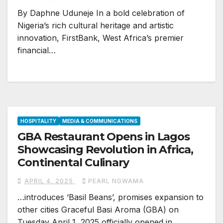
By Daphne Uduneje In a bold celebration of
Nigeria’s rich cultural heritage and artistic
innovation, FirstBank, West Africa’s premier
financial…
HOSPITALITY
MEDIA & COMMUNICATIONS
GBA Restaurant Opens in Lagos
Showcasing Revolution in Africa,
Continental Culinary
APRIL 4, 2025
PEARL NGWAMA
…introduces ‘Basil Beans’, promises expansion to
other cities Graceful Basi Aroma (GBA) on
Tuesday April 1, 2025 officially opened in…