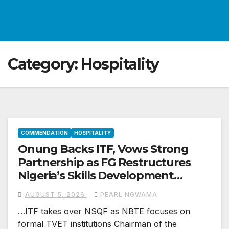
Category:
Hospitality
COMMENDATION
HOSPITALITY
Onung Backs ITF, Vows Strong
Partnership as FG Restructures
Nigeria’s Skills Development
System
AUGUST 5, 2026
PEARL NGWAMA
…ITF takes over NSQF as NBTE focuses on
formal TVET institutions Chairman of the