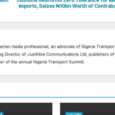
Imports, Seizes ₦10bn Worth of Contrab
erian media professional, an advocate of Nigeria Transpor
 Director of JustAlive Communications Ltd, publishers of
er of the annual Nigeria Transport Summit.
S
CUSTOMS