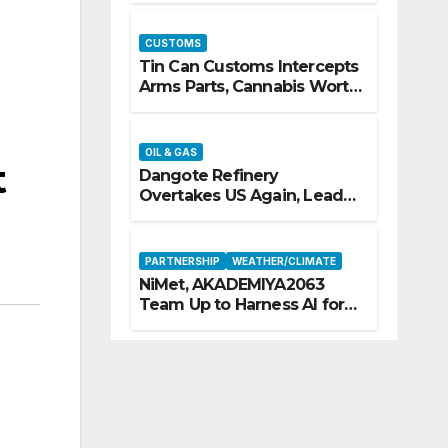
CUSTOMS
Tin Can Customs Intercepts
Arms Parts, Cannabis Worth
N373.8m, Arrests Two
OIL & GAS
t
Dangote Refinery
Overtakes US Again, Leads
Europe’s Jet Fuel Supply
PARTNERSHIP
WEATHER/CLIMATE
NiMet, AKADEMIYA2063
Team Up to Harness AI for
Climate Resilience, Food
Security