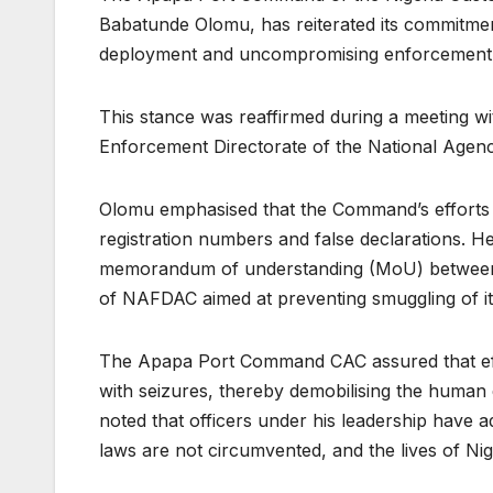
Babatunde Olomu, has reiterated its commitmen
deployment and uncompromising enforcement
This stance was reaffirmed during a meeting wi
Enforcement Directorate of the National Agen
Olomu emphasised that the Command’s efforts
registration numbers and false declarations. H
memorandum of understanding (MoU) between 
of NAFDAC aimed at preventing smuggling of 
The Apapa Port Command CAC assured that effo
with seizures, thereby demobilising the human 
noted that officers under his leadership have 
laws are not circumvented, and the lives of Ni