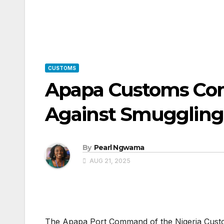
CUSTOMS
Apapa Customs Co
Against Smuggling
By
Pearl Ngwama
AUG 21, 2025
The Apapa Port Command of the Nigeria Custo