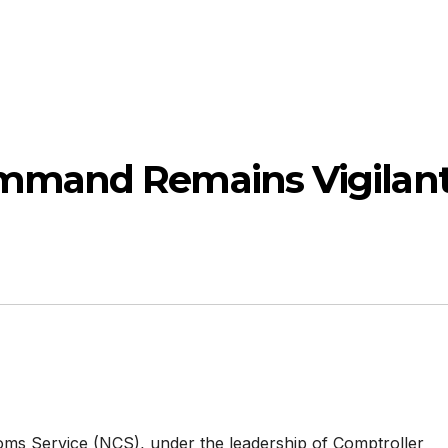
mmand Remains Vigilan
ms Service (NCS), under the leadership of Comptroller