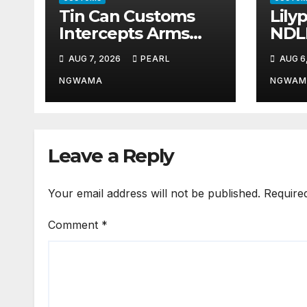
Tin Can Customs
Lily
Intercepts Arms
NDL
Parts, Cannabis
Part
AUG 7, 2026
PEARL
AUG 6
Worth N373.8m,
Illic
Arrests Two
Traf
NGWAMA
NGWAM
Leave a Reply
Your email address will not be published.
Require
Comment
*