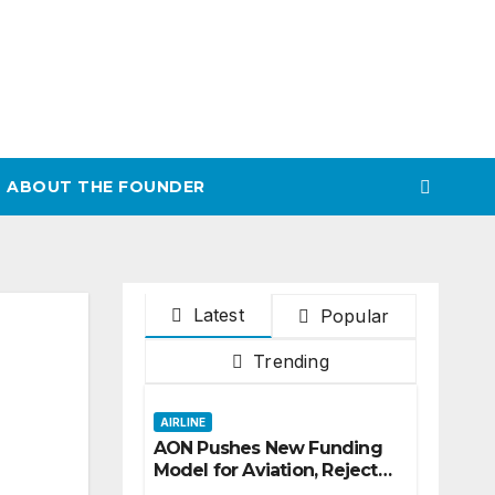
ABOUT THE FOUNDER
Latest
Popular
Trending
AIRLINE
AON Pushes New Funding
Model for Aviation, Rejects
5% TSC