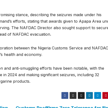
ising stance, describing the seizures made under his
mmand’s efforts, stating that awards given to Apapa Area un
erving. The NAFDAC Director also sought support to secur
ahead of NAFDAC evacuation.
aboration between the Nigeria Customs Service and NAFDAC
n’s health and economy.
and anti-smuggling efforts have been notable, with the
e in 2024 and making significant seizures, including 32
garine products.
lion
Customs Reaffirms Zero Tolerance for Ille