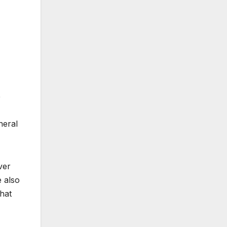
e
neral
ver
e also
hat