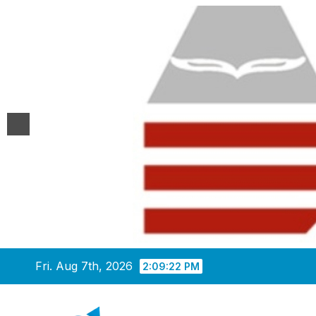
Skip
Fri. Aug 7th, 2026
2:09:23 PM
to
content