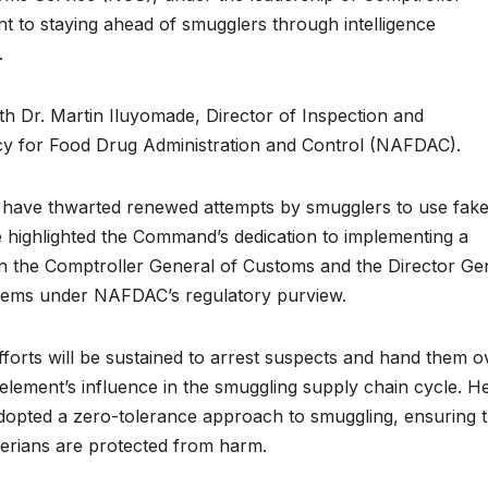
t to staying ahead of smugglers through intelligence
.
th Dr. Martin Iluyomade, Director of Inspection and
cy for Food Drug Administration and Control (NAFDAC).
 have thwarted renewed attempts by smugglers to use fak
e highlighted the Command’s dedication to implementing a
the Comptroller General of Customs and the Director Ge
items under NAFDAC’s regulatory purview.
rts will be sustained to arrest suspects and hand them o
element’s influence in the smuggling supply chain cycle. H
adopted a zero-tolerance approach to smuggling, ensuring t
gerians are protected from harm.