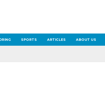
ORING
SPORTS
ARTICLES
ABOUT US