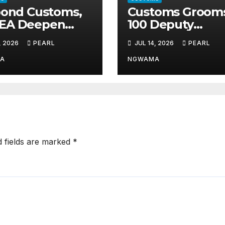
pond Customs,
Customs Groom
EA Deepen
100 Deputy
nership Against
Comptrollers fo
, 2026
PEARL
JUL 14, 2026
PEARL
it Drug
Top Leadership
ficking
Roles
A
NGWAMA
d fields are marked
*