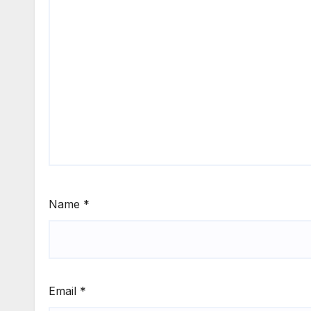
Name
*
Email
*