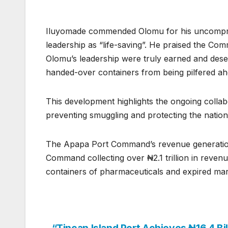
Iluyomade commended Olomu for his uncomprom
leadership as “life-saving”. He praised the Co
Olomu’s leadership were truly earned and des
handed-over containers from being pilfered 
This development highlights the ongoing coll
preventing smuggling and protecting the natio
The Apapa Port Command’s revenue generation 
Command collecting over ₦2.1 trillion in revenu
containers of pharmaceuticals and expired mar
“Tincan Island Port Achieves ₦16.4 Bil