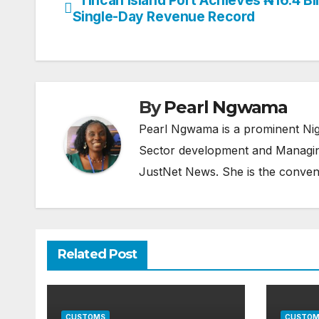
Post
Single-Day Revenue Record
navigation
By
Pearl Ngwama
Pearl Ngwama is a prominent Nig
Sector development and Managing
JustNet News. She is the conven
Related Post
CUSTOMS
CUSTOM