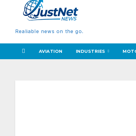
Realiable news on the go.
AVIATION
INDUSTRIES
MOT