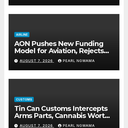
AIRLINE
AON Pushes New Funding
Model for Aviation, Rejects
5% TSC
AUGUST 7, 2026
PEARL NGWAMA
CUSTOMS
Tin Can Customs Intercepts
Arms Parts, Cannabis Worth
N373.8m, Arrests Two
AUGUST 7, 2026
PEARL NGWAMA