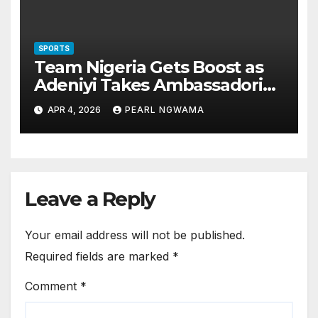
SPORTS
Team Nigeria Gets Boost as
Adeniyi Takes Ambassadorial
Role for Glasgow 2026
APR 4, 2026
PEARL NGWAMA
Leave a Reply
Your email address will not be published.
Required fields are marked
*
Comment
*