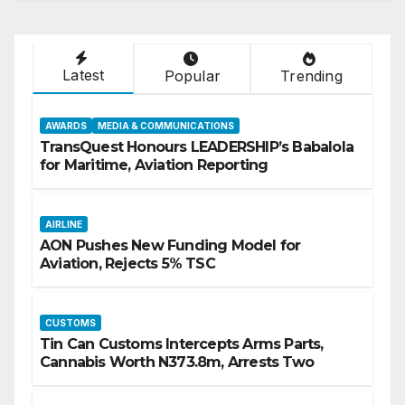
Latest
Popular
Trending
AWARDS
MEDIA & COMMUNICATIONS
TransQuest Honours LEADERSHIP’s Babalola
for Maritime, Aviation Reporting
AIRLINE
AON Pushes New Funding Model for
Aviation, Rejects 5% TSC
CUSTOMS
Tin Can Customs Intercepts Arms Parts,
Cannabis Worth N373.8m, Arrests Two