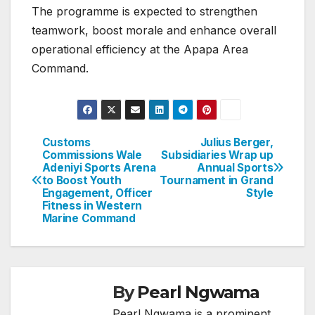
The programme is expected to strengthen
teamwork, boost morale and enhance overall
operational efficiency at the Apapa Area
Command.
Customs
Julius Berger,
Post
Commissions Wale
Subsidiaries Wrap up
Adeniyi Sports Arena
Annual Sports
navigation
to Boost Youth
Tournament in Grand
Engagement, Officer
Style
Fitness in Western
Marine Command
By
Pearl Ngwama
Pearl Ngwama is a prominent