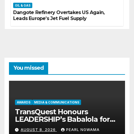
OIL & GAS
Dangote Refinery Overtakes US Again,
Leads Europe’s Jet Fuel Supply
You missed
AWARDS
MEDIA & COMMUNICATIONS
TransQuest Honours
LEADERSHIP’s Babalola for
Maritime, Aviation Reporting
AUGUST 8, 2026
PEARL NGWAMA