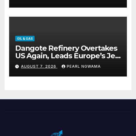
OIL & GAS
Dangote Refinery Overtakes
US Again, Leads Europe’s Jet
Fuel Supply
AUGUST 7, 2026
PEARL NGWAMA