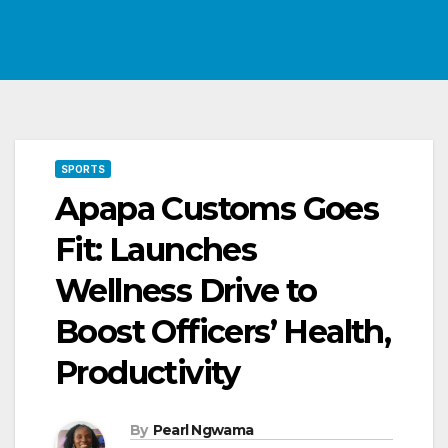
SPORTS
Apapa Customs Goes
Fit: Launches
Wellness Drive to
Boost Officers’ Health,
Productivity
By
Pearl Ngwama