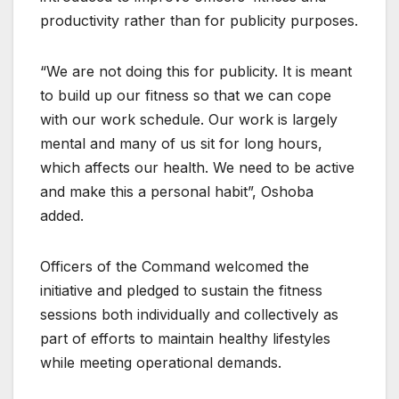
productivity rather than for publicity purposes.
“We are not doing this for publicity. It is meant
to build up our fitness so that we can cope
with our work schedule. Our work is largely
mental and many of us sit for long hours,
which affects our health. We need to be active
and make this a personal habit”, Oshoba
added.
Officers of the Command welcomed the
initiative and pledged to sustain the fitness
sessions both individually and collectively as
part of efforts to maintain healthy lifestyles
while meeting operational demands.