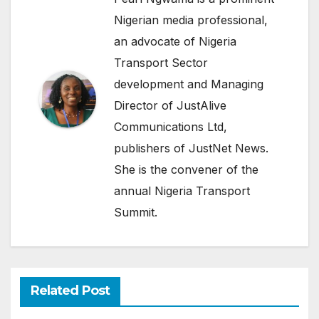
Nigerian media professional,
an advocate of Nigeria
Transport Sector
development and Managing
Director of JustAlive
Communications Ltd,
publishers of JustNet News.
She is the convener of the
annual Nigeria Transport
Summit.
Related Post