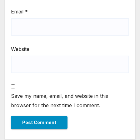
Email
*
Website
Save my name, email, and website in this
browser for the next time I comment.