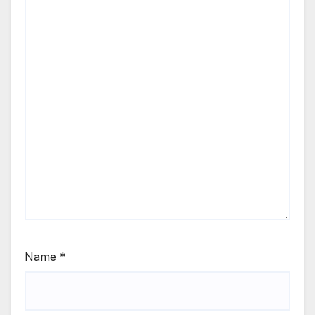
Name
*