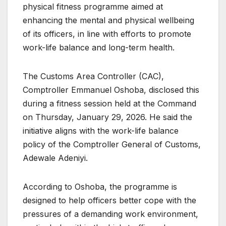
physical fitness programme aimed at
enhancing the mental and physical wellbeing
of its officers, in line with efforts to promote
work-life balance and long-term health.
The Customs Area Controller (CAC),
Comptroller Emmanuel Oshoba, disclosed this
during a fitness session held at the Command
on Thursday, January 29, 2026. He said the
initiative aligns with the work-life balance
policy of the Comptroller General of Customs,
Adewale Adeniyi.
According to Oshoba, the programme is
designed to help officers better cope with the
pressures of a demanding work environment,