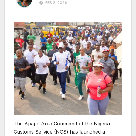
FEB 2, 2026
The Apapa Area Command of the Nigeria
Customs Service (NCS) has launched a