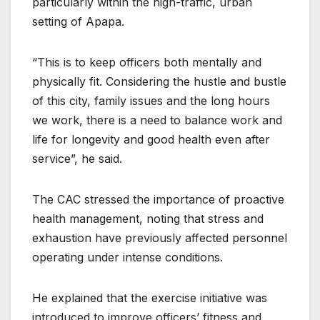
particularly within the high-traffic, urban
setting of Apapa.
“This is to keep officers both mentally and
physically fit. Considering the hustle and bustle
of this city, family issues and the long hours
we work, there is a need to balance work and
life for longevity and good health even after
service”, he said.
The CAC stressed the importance of proactive
health management, noting that stress and
exhaustion have previously affected personnel
operating under intense conditions.
He explained that the exercise initiative was
introduced to improve officers’ fitness and