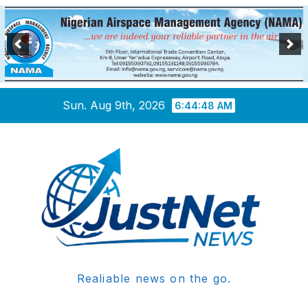
Skip
Sun. Aug 9th, 2026
6:44:49 AM
to
content
Realiable news on the go.