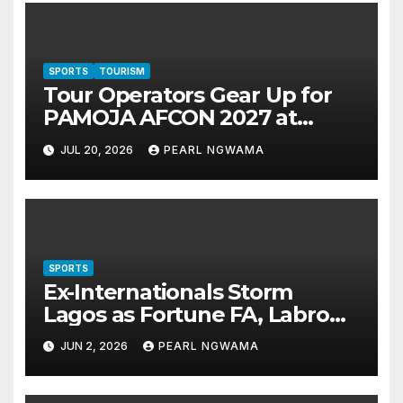
SPORTS
TOURISM
Tour Operators Gear Up for
PAMOJA AFCON 2027 at
Akwaaba 2026 in Lagos
JUL 20, 2026
PEARL NGWAMA
SPORTS
Ex-Internationals Storm
Lagos as Fortune FA, Labro
Queen Clinch Taiwo Afolabi
JUN 2, 2026
PEARL NGWAMA
Cup Titles