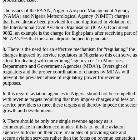
The issues of the FAAN, Nigeria Airspace Management Agency
(NAMA) and Nigeria Meteorological Agency (NiMET) charges
that have already been provided for and duplicated in violation of
the International Civil Aviation Organisation (ICAO) Document
9082, an example is the charge for flight plans after receiving part of
NCAA’s 5% that the same airports helped to generate.
8. There is the need for an effective mechanism for “regulating” the
charges imposed by service regulators in Nigeria so this can serve as
a tool for dealing with underlining ‘agency cost’ in Ministries,
Departments and Government Agencies (MDA’s). Oversight of
regulators and the proper coordination of charges by MDAs will
prevent the prevalent abuse of regulatory power for revenue
purposes.
In this regard, aviation agencies in Nigeria should not be compelled
with revenue targets requiring that they impose charges and fees on
service providers to meet these targets and thereby impede the sector
growth and development.
9. There should be only one single revenue agency as is
commonplace in modern economies, this is to get the aviation
agencies to focus on their core mandates of providing safe and
secure aviation services rather than the focus on revenue generation