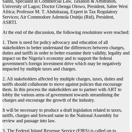
Sanni, Specialist in Commercial Law, Taxation & Arbitration,
University of Lagos; Doctor Gbenga Olowo, President, Sabre West
Africa; Professor M. T. Abdulrazaq, Expert in Tax Regulatory
Services; Air Commodore Ademola Onitiju (Rtd), President,
ASRTI.
At the end of the discussion, the following resolutions were reached:
1. There is need for policy advocacy and education of all
stakeholders to better understand the differences between charges,
duties and tariffs in order to better examine their validity, legality and
impact on the Nigeria’s economy and to support the federal
government’s foreign investment drive which may be negatively
impacted by multiple taxes and charges.
2. All stakeholders affected by multiple charges, taxes, duties and
tariffs should collaborate to move against policies that encourage
them. In this process the stakeholders are to partner with ART to
lobby the various arms of government towards streamlining the
charges and encourage the growth of the industry.
It will be necessary to produce a draft legislation related to taxes,
tariffs, charges and forward same to the National Assembly for
review and passage into law.
3. The Federal Inland Revenue Service (FIRS) is called on to