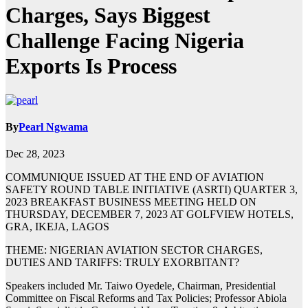
Charges, Says Biggest
Challenge Facing Nigeria
Exports Is Process
By
Pearl Ngwama
Dec 28, 2023
COMMUNIQUE ISSUED AT THE END OF AVIATION
SAFETY ROUND TABLE INITIATIVE (ASRTI) QUARTER 3,
2023 BREAKFAST BUSINESS MEETING HELD ON
THURSDAY, DECEMBER 7, 2023 AT GOLFVIEW HOTELS,
GRA, IKEJA, LAGOS
THEME: NIGERIAN AVIATION SECTOR CHARGES,
DUTIES AND TARIFFS: TRULY EXORBITANT?
Speakers included Mr. Taiwo Oyedele, Chairman, Presidential
Committee on Fiscal Reforms and Tax Policies; Professor Abiola