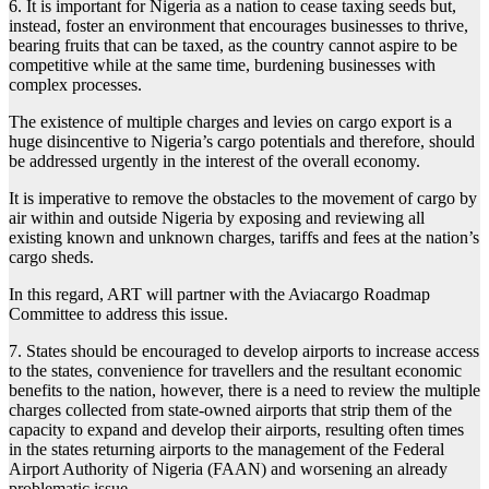
6. It is important for Nigeria as a nation to cease taxing seeds but,
instead, foster an environment that encourages businesses to thrive,
bearing fruits that can be taxed, as the country cannot aspire to be
competitive while at the same time, burdening businesses with
complex processes.
The existence of multiple charges and levies on cargo export is a
huge disincentive to Nigeria’s cargo potentials and therefore, should
be addressed urgently in the interest of the overall economy.
It is imperative to remove the obstacles to the movement of cargo by
air within and outside Nigeria by exposing and reviewing all
existing known and unknown charges, tariffs and fees at the nation’s
cargo sheds.
In this regard, ART will partner with the Aviacargo Roadmap
Committee to address this issue.
7. States should be encouraged to develop airports to increase access
to the states, convenience for travellers and the resultant economic
benefits to the nation, however, there is a need to review the multiple
charges collected from state-owned airports that strip them of the
capacity to expand and develop their airports, resulting often times
in the states returning airports to the management of the Federal
Airport Authority of Nigeria (FAAN) and worsening an already
problematic issue.