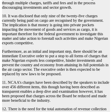
through multiple charges, tariffs and fees and in the process
discouraging investments and sector growth.
10. It was disclosed that only nine of the twenty-five charges
currently being paid on cargo are recognised by the government.
The implication is that money is going into private pockets
impacting the movement of goods and services as cargo, it is
important therefore for the federal government to investigate this
matter and take action to forestall such activities and make Nigerian
exports competitive.
Furthermore, as an initial and important step, there should be an
immediate Executive order to put a stop to all forms of charges that
make Nigerian exports less competitive, hinder investments and
prevent the country and economy from attaining its full potentials in
the air cargo sector. The executive order is then expected to be
replaced by new laws to be proposed.
11. NCAA’s charges have been described by the speakers to include
over 456 different items, this though having been described as
transparent enables a deep dive and examination however, it has
been proposed that charges across the Board be reduced and made
more beneficial to the industry.
12. There is the need for the total automation of revenue collection