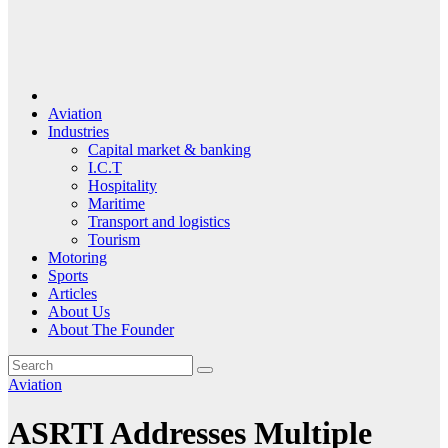
Aviation
Industries
Capital market & banking
I.C.T
Hospitality
Maritime
Transport and logistics
Tourism
Motoring
Sports
Articles
About Us
About The Founder
Aviation
ASRTI Addresses Multiple