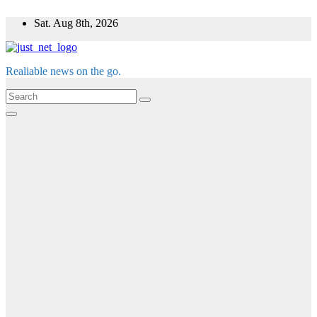
Skip
Sat. Aug 8th, 2026
to
content
Realiable news on the go.