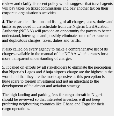
review and clarify its recent policy which suggests that travel agents
will pay taxes on ticket commissions and pay another tax on their
corporate organisation’s activities
4. The clear identification and listing of all charges, taxes, duties and
tariffs as provided in the schedule from the Nigeria Civil Aviation
Authority (NCAA) will provide an opportunity for payers to better
understand, interrogate and possibly eliminate some of extraneous
and duplicitous charges, taxes, duties and tariffs.
It also called on every agency to make a comprehensive list of its
charges available in the manual of the NCAA which creates for a
more transparent understanding of charges.
5. It called on efforts by all stakeholders to eliminate the perception
that Nigeria’s Lagos and Abuja airports charge are the highest in the
world and that they are the most expensive as this perception is a
huge scare to foreign investment and not an attractant to the
development of the airport and aviation strategy.
The high landing and parking fees for cargo aircraft in Nigeria
should be reviewed so that interested investors will not keep
preferring neigbouring countries like Ghana and Togo for their
cargo operations.