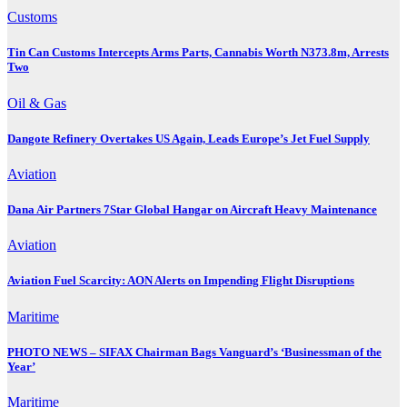
Customs
Tin Can Customs Intercepts Arms Parts, Cannabis Worth N373.8m, Arrests
Two
Oil & Gas
Dangote Refinery Overtakes US Again, Leads Europe’s Jet Fuel Supply
Aviation
Dana Air Partners 7Star Global Hangar on Aircraft Heavy Maintenance
Aviation
Aviation Fuel Scarcity: AON Alerts on Impending Flight Disruptions
Maritime
PHOTO NEWS – SIFAX Chairman Bags Vanguard’s ‘Businessman of the
Year’
Maritime