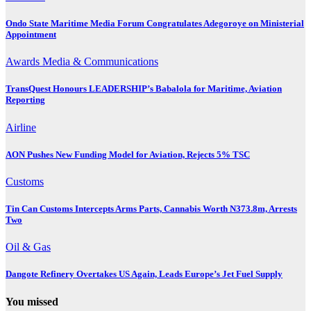
Ondo State Maritime Media Forum Congratulates Adegoroye on Ministerial
Appointment
Awards
Media & Communications
TransQuest Honours LEADERSHIP’s Babalola for Maritime, Aviation
Reporting
Airline
AON Pushes New Funding Model for Aviation, Rejects 5% TSC
Customs
Tin Can Customs Intercepts Arms Parts, Cannabis Worth N373.8m, Arrests
Two
Oil & Gas
Dangote Refinery Overtakes US Again, Leads Europe’s Jet Fuel Supply
You missed