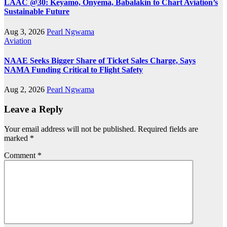
LAAC @30: Keyamo, Onyema, Babalakin to Chart Aviation’s
Sustainable Future
Aug 3, 2026
Pearl Ngwama
Aviation
NAAE Seeks Bigger Share of Ticket Sales Charge, Says
NAMA Funding Critical to Flight Safety
Aug 2, 2026
Pearl Ngwama
Leave a Reply
Your email address will not be published.
Required fields are
marked
*
Comment
*