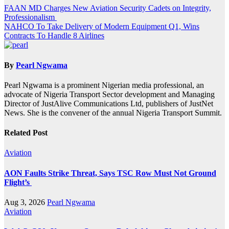
Post
FAAN MD Charges New Aviation Security Cadets on Integrity,
Professionalism
navigation
NAHCO To Take Delivery of Modern Equipment Q1, Wins
Contracts To Handle 8 Airlines
By
Pearl Ngwama
Pearl Ngwama is a prominent Nigerian media professional, an
advocate of Nigeria Transport Sector development and Managing
Director of JustAlive Communications Ltd, publishers of JustNet
News. She is the convener of the annual Nigeria Transport Summit.
Related Post
Aviation
AON Faults Strike Threat, Says TSC Row Must Not Ground
Flight’s
Aug 3, 2026
Pearl Ngwama
Aviation