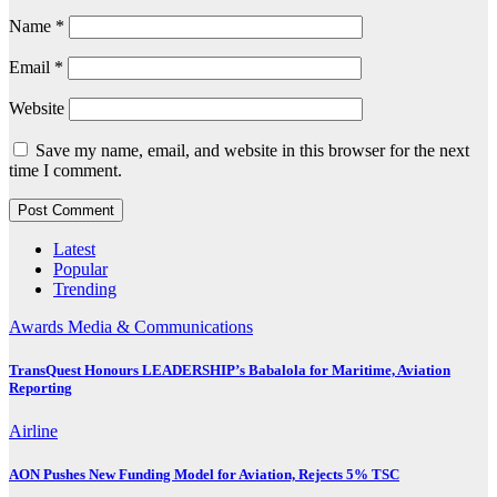
Name
*
Email
*
Website
Save my name, email, and website in this browser for the next
time I comment.
Latest
Popular
Trending
Awards
Media & Communications
TransQuest Honours LEADERSHIP’s Babalola for Maritime, Aviation
Reporting
Airline
AON Pushes New Funding Model for Aviation, Rejects 5% TSC