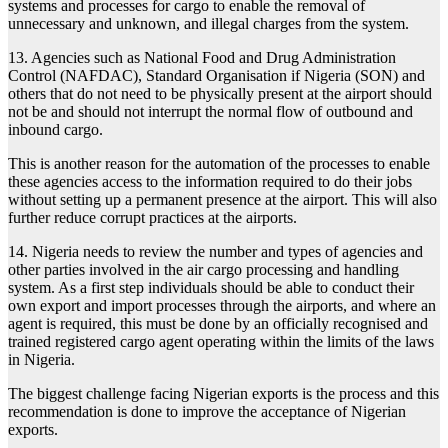
systems and processes for cargo to enable the removal of
unnecessary and unknown, and illegal charges from the system.
13. Agencies such as National Food and Drug Administration
Control (NAFDAC), Standard Organisation if Nigeria (SON) and
others that do not need to be physically present at the airport should
not be and should not interrupt the normal flow of outbound and
inbound cargo.
This is another reason for the automation of the processes to enable
these agencies access to the information required to do their jobs
without setting up a permanent presence at the airport. This will also
further reduce corrupt practices at the airports.
14. Nigeria needs to review the number and types of agencies and
other parties involved in the air cargo processing and handling
system. As a first step individuals should be able to conduct their
own export and import processes through the airports, and where an
agent is required, this must be done by an officially recognised and
trained registered cargo agent operating within the limits of the laws
in Nigeria.
The biggest challenge facing Nigerian exports is the process and this
recommendation is done to improve the acceptance of Nigerian
exports.