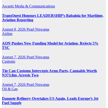
Awards
Media & Communications
TransQuest Honours LEADERSHIP’s Babalola for Maritime,
Aviation Reporting
August 8, 2026
Pearl Ngwama
Airline
AON Pushes New Funding Model for Aviation, Rejects 5%
TSC
August 7, 2026
Pearl Ngwama
Customs
Tin Can Customs Intercepts Arms Parts, Cannabis Worth
N373.8m, Arrests Two
August 7, 2026
Pearl Ngwama
Oil & Gas
Dangote Refinery Overtakes US Again, Leads Europe’s Jet
Fuel Supply