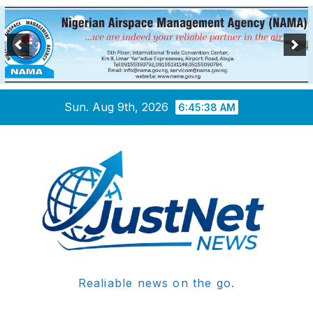
Skip
Sun. Aug 9th, 2026
6:45:38 AM
to
content
Realiable news on the go.