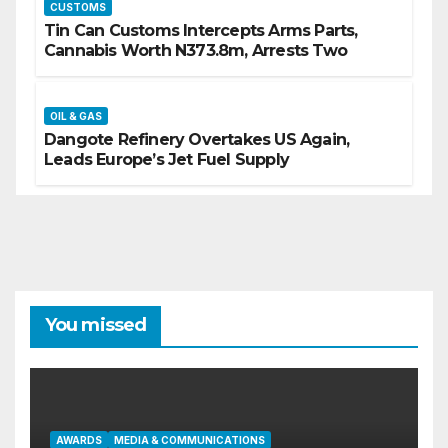
CUSTOMS
Tin Can Customs Intercepts Arms Parts,
Cannabis Worth N373.8m, Arrests Two
OIL & GAS
Dangote Refinery Overtakes US Again,
Leads Europe’s Jet Fuel Supply
You missed
AWARDS
MEDIA & COMMUNICATIONS