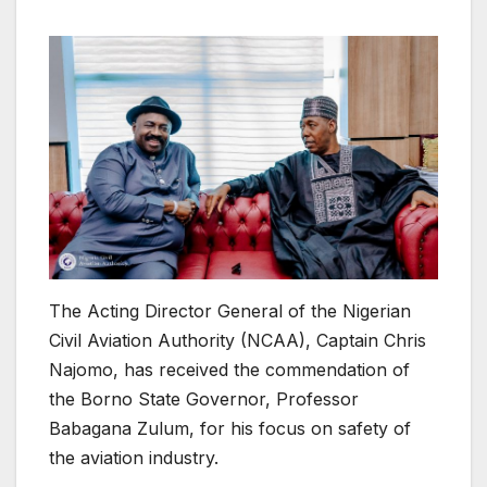
The Acting Director General of the Nigerian
Civil Aviation Authority (NCAA), Captain Chris
Najomo, has received the commendation of
the Borno State Governor, Professor
Babagana Zulum, for his focus on safety of
the aviation industry.