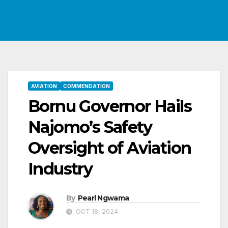
AVIATION
COMMENDATION
Bornu Governor Hails
Najomo’s Safety
Oversight of Aviation
Industry
By
Pearl Ngwama
OCT 18, 2024