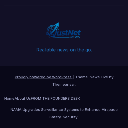
Realiable news on the go.
Proudly powered by WordPress
|
Theme: News Live by
Themeansar
.
Home
About Us
FROM THE FOUNDERS DESK
NAMA Upgrades Surveillance Systems to Enhance Airspace
Safety, Security