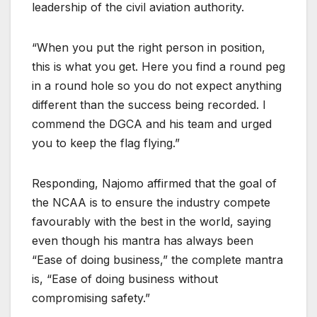
leadership of the civil aviation authority.
“When you put the right person in position,
this is what you get. Here you find a round peg
in a round hole so you do not expect anything
different than the success being recorded. I
commend the DGCA and his team and urged
you to keep the flag flying.”
Responding, Najomo affirmed that the goal of
the NCAA is to ensure the industry compete
favourably with the best in the world, saying
even though his mantra has always been
“Ease of doing business,” the complete mantra
is, “Ease of doing business without
compromising safety.”