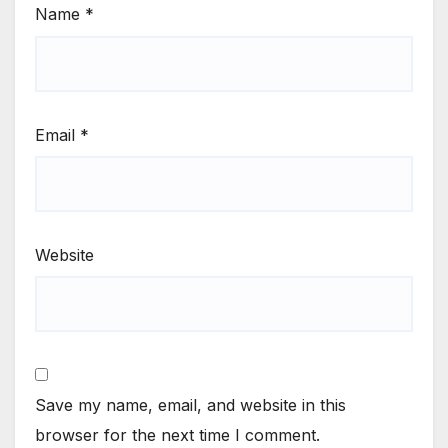
Name
*
Email
*
Website
Save my name, email, and website in this
browser for the next time I comment.