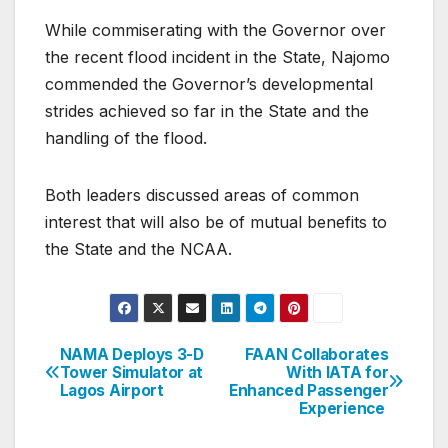
While commiserating with the Governor over
the recent flood incident in the State, Najomo
commended the Governor’s developmental
strides achieved so far in the State and the
handling of the flood.
Both leaders discussed areas of common
interest that will also be of mutual benefits to
the State and the NCAA.
NAMA Deploys 3-D
FAAN Collaborates
Post
Tower Simulator at
With IATA for
Lagos Airport
Enhanced Passenger
navigation
Experience