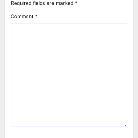
Required fields are marked
*
Comment
*