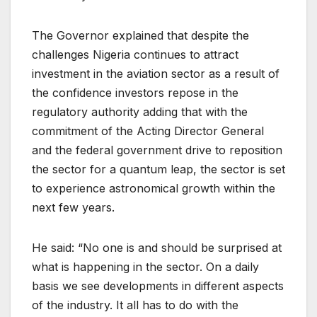
The Governor explained that despite the
challenges Nigeria continues to attract
investment in the aviation sector as a result of
the confidence investors repose in the
regulatory authority adding that with the
commitment of the Acting Director General
and the federal government drive to reposition
the sector for a quantum leap, the sector is set
to experience astronomical growth within the
next few years.
He said: “No one is and should be surprised at
what is happening in the sector. On a daily
basis we see developments in different aspects
of the industry. It all has to do with the