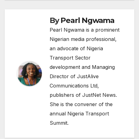
By
Pearl Ngwama
Pearl Ngwama is a prominent
Nigerian media professional,
an advocate of Nigeria
Transport Sector
development and Managing
Director of JustAlive
Communications Ltd,
publishers of JustNet News.
She is the convener of the
annual Nigeria Transport
Summit.