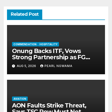
Related Post
COMMENDATION
HOSPITALITY
Onung Backs ITF, Vows
Strong Partnership as FG
Restructures Nigeria’s Skills
AUG 5, 2026
PEARL NGWAMA
Development System
AVIATION
AON Faults Strike Threat,
Says TSC Row Must Not