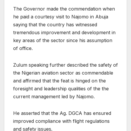
The Governor made the commendation when
he paid a courtesy visit to Najomo in Abuja
saying that the country has witnessed
tremendous improvement and development in
key areas of the sector since his assumption
of office.
Zulum speaking further described the safety of
the Nigerian aviation sector as commendable
and affirmed that the feat is hinged on the
foresight and leadership qualities of the the
current management led by Najomo.
He asserted that the Ag. DGCA has ensured
improved compliance with flight regulations
and safety issues.