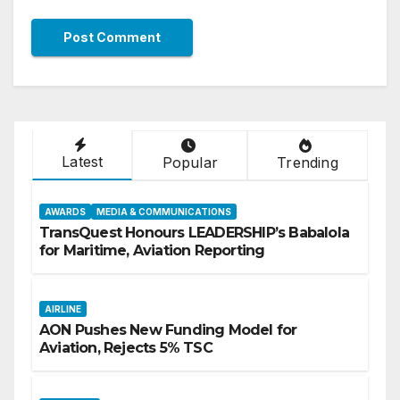
Latest
Popular
Trending
AWARDS
MEDIA & COMMUNICATIONS
TransQuest Honours LEADERSHIP’s Babalola
for Maritime, Aviation Reporting
AIRLINE
AON Pushes New Funding Model for
Aviation, Rejects 5% TSC