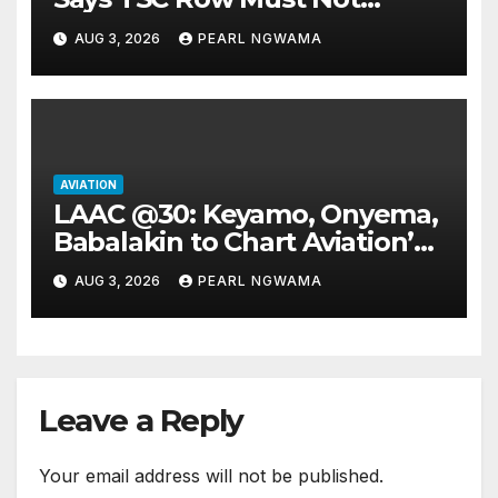
Ground Flight’s
AUG 3, 2026
PEARL NGWAMA
AVIATION
LAAC @30: Keyamo, Onyema,
Babalakin to Chart Aviation’s
Sustainable Future
AUG 3, 2026
PEARL NGWAMA
Leave a Reply
Your email address will not be published.