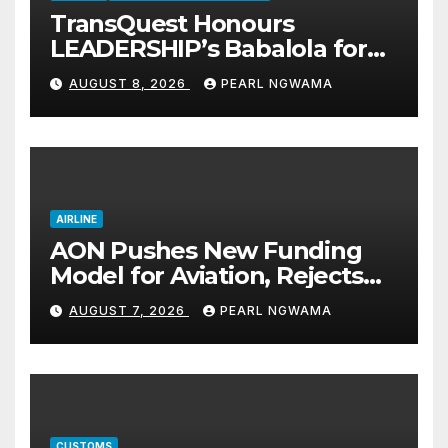
TransQuest Honours
LEADERSHIP’s Babalola for
Maritime, Aviation Reporting
AUGUST 8, 2026
PEARL NGWAMA
AIRLINE
AON Pushes New Funding
Model for Aviation, Rejects
5% TSC
AUGUST 7, 2026
PEARL NGWAMA
CUSTOMS