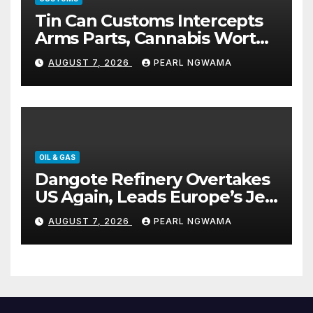
Tin Can Customs Intercepts
Arms Parts, Cannabis Worth
N373.8m, Arrests Two
AUGUST 7, 2026
PEARL NGWAMA
OIL & GAS
Dangote Refinery Overtakes
US Again, Leads Europe’s Jet
Fuel Supply
AUGUST 7, 2026
PEARL NGWAMA