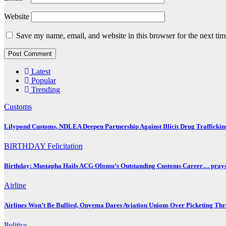
Website
Save my name, email, and website in this browser for the next ti
Latest
Popular
Trending
Customs
Lilypond Customs, NDLEA Deepen Partnership Against Illicit Drug Traffickin
BIRTHDAY
Felicitation
Birthday: Mustapha Hails ACG Olomu’s Outstanding Customs Career… prays 
Airline
Airlines Won’t Be Bullied, Onyema Dares Aviation Unions Over Picketing Thr
Politics