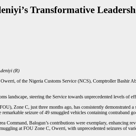
niyi’s Transformative Leadersh
eniyi (R)
 Owerri, of the Nigeria Customs Service (NCS), Comptroller Bashir Ab
ms landscape, steering the Service towards unprecedented levels of eff
FOU), Zone C, just three months ago, has consistently demonstrated a 
the remarkable seizure of 49 smuggled vehicles containing contraband goo
ea Command, Balogun’s contributions were exemplary, enhancing reven
t smuggling at FOU Zone C, Owerri, with unprecedented seizures of var