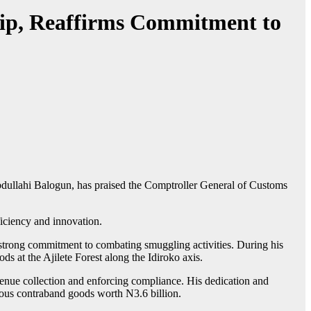
ip, Reaffirms Commitment to
dullahi Balogun, has praised the Comptroller General of Customs
iciency and innovation.
strong commitment to combating smuggling activities. During his
ds at the Ajilete Forest along the Idiroko axis.
ue collection and enforcing compliance. His dedication and
ious contraband goods worth N3.6 billion.