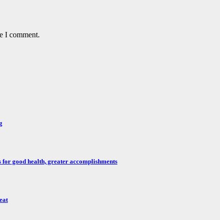
me I comment.
g
for good health, greater accomplishments
eat