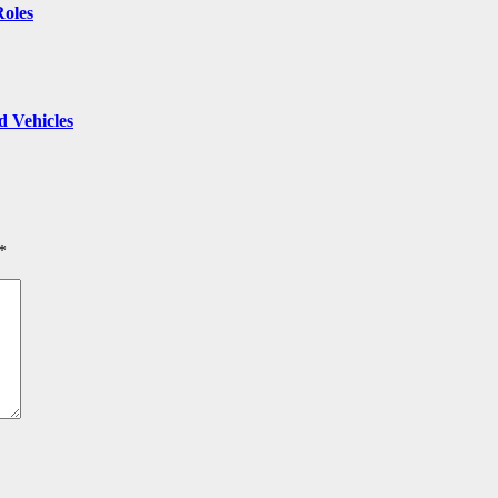
Roles
 Vehicles
*