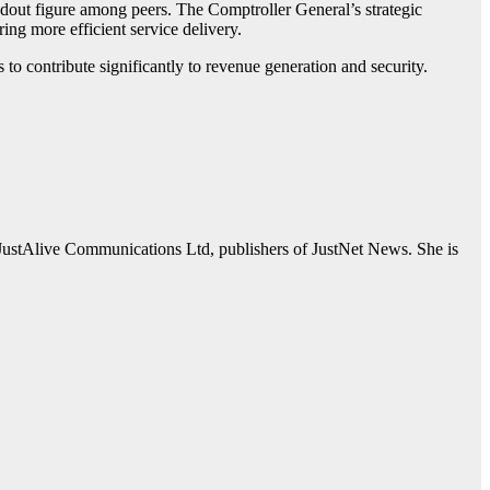
ndout figure among peers. The Comptroller General’s strategic
ing more efficient service delivery.
 contribute significantly to revenue generation and security.
JustAlive Communications Ltd, publishers of JustNet News. She is