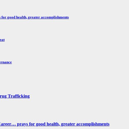
for good health, greater accomplishments
eat
ernance
rug Trafficking
reer… prays for good health, greater accomplishments