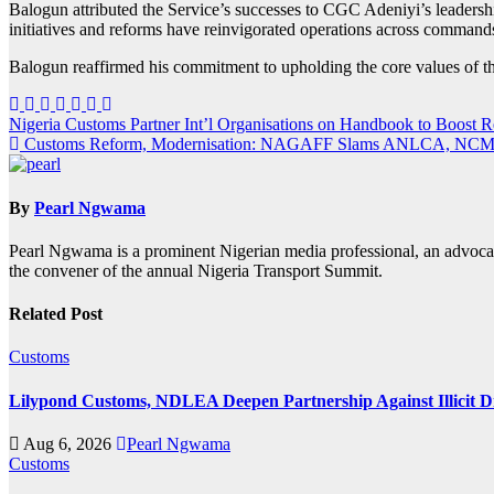
Balogun attributed the Service’s successes to CGC Adeniyi’s leadersh
initiatives and reforms have reinvigorated operations across commands,
Balogun reaffirmed his commitment to upholding the core values of th
Post
Nigeria Customs Partner Int’l Organisations on Handbook to Boost
Customs Reform, Modernisation: NAGAFF Slams ANLCA, NCM
navigation
By
Pearl Ngwama
Pearl Ngwama is a prominent Nigerian media professional, an advoca
the convener of the annual Nigeria Transport Summit.
Related Post
Customs
Lilypond Customs, NDLEA Deepen Partnership Against Illicit D
Aug 6, 2026
Pearl Ngwama
Customs