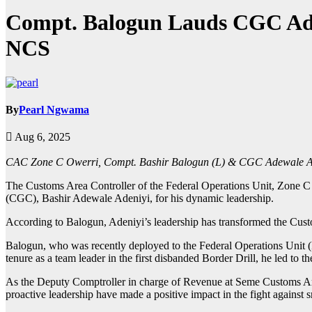
Compt. Balogun Lauds CGC Ade
NCS
By
Pearl Ngwama
Aug 6, 2025
CAC Zone C Owerri, Compt. Bashir Balogun (L) & CGC Adewale Ad
The Customs Area Controller of the Federal Operations Unit, Zone C
(CGC), Bashir Adewale Adeniyi, for his dynamic leadership.
According to Balogun, Adeniyi’s leadership has transformed the Custo
Balogun, who was recently deployed to the Federal Operations Unit (
tenure as a team leader in the first disbanded Border Drill, he led to 
As the Deputy Comptroller in charge of Revenue at Seme Customs Ar
proactive leadership have made a positive impact in the fight agains