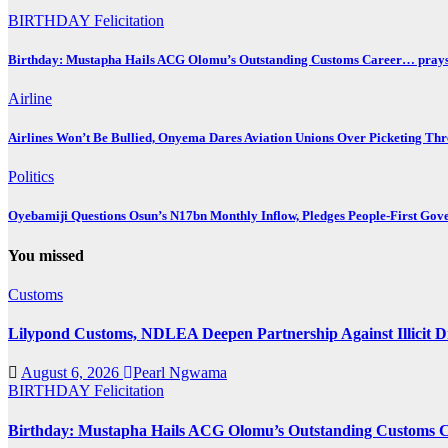
BIRTHDAY
Felicitation
Birthday: Mustapha Hails ACG Olomu’s Outstanding Customs Career… prays 
Airline
Airlines Won’t Be Bullied, Onyema Dares Aviation Unions Over Picketing Thr
Politics
Oyebamiji Questions Osun’s N17bn Monthly Inflow, Pledges People-First Gov
You missed
Customs
Lilypond Customs, NDLEA Deepen Partnership Against Illicit D
August 6, 2026
Pearl Ngwama
BIRTHDAY
Felicitation
Birthday: Mustapha Hails ACG Olomu’s Outstanding Customs Ca