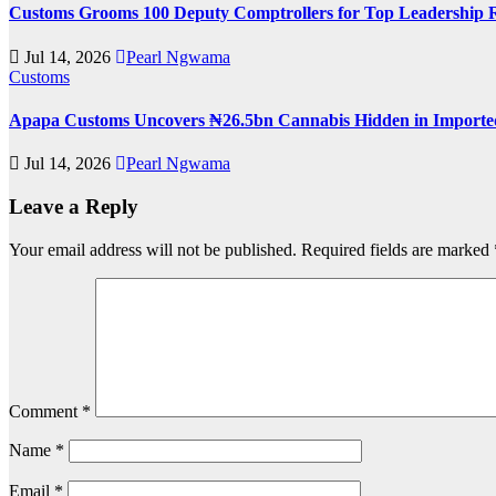
Customs Grooms 100 Deputy Comptrollers for Top Leadership 
Jul 14, 2026
Pearl Ngwama
Customs
Apapa Customs Uncovers ₦26.5bn Cannabis Hidden in Imported
Jul 14, 2026
Pearl Ngwama
Leave a Reply
Your email address will not be published.
Required fields are marked
Comment
*
Name
*
Email
*