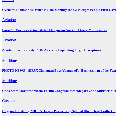
Oyebamiji Questions Osun’s N17bn Monthly Inflow, Pledges People-First Gov
Aviation
Dana Air Partners 7Star Global Hangar on Aircraft Heavy Maintenance
Aviation
Aviation Fuel Scarcity: AON Alerts on Impending Flight Disruptions
Maritime
PHOTO NEWS – SIFAX Chairman Bags Vanguard’s ‘Businessman of the Year
Maritime
Ondo State Maritime Media Forum Congratulates Adegoroye on Ministerial 
Customs
Lilypond Customs, NDLEA Deepen Partnership Against Illicit Drug Traffickin