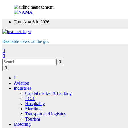
Skip
Thu. Aug 6th, 2026
to
content
Realiable news on the go.
Aviation
Industries
Capital market & banking
I.C.T
Hospitality
Maritime
Transport and logistics
Tourism
Motoring