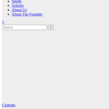
Sports
Articles
About Us
About The Founder
Customs