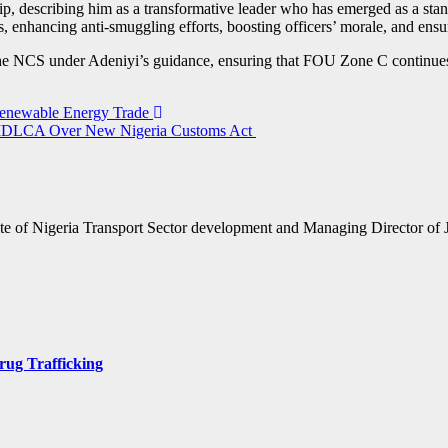
ip, describing him as a transformative leader who has emerged as a sta
 enhancing anti-smuggling efforts, boosting officers’ morale, and ensur
e NCS under Adeniyi’s guidance, ensuring that FOU Zone C continues to
 Renewable Energy Trade
DLCA Over New Nigeria Customs Act
te of Nigeria Transport Sector development and Managing Director of 
rug Trafficking