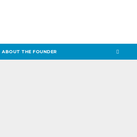
ABOUT THE FOUNDER