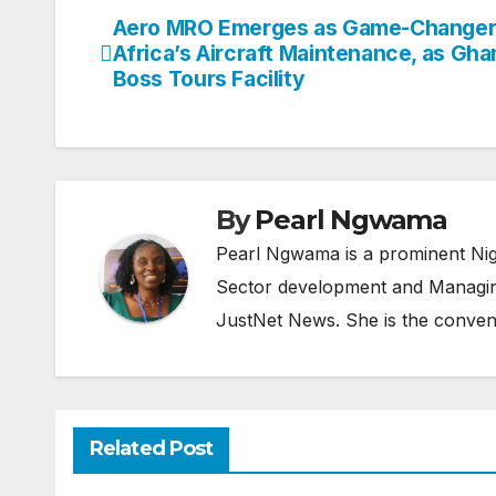
Aero MRO Emerges as Game-Changer
Post
Africa’s Aircraft Maintenance, as Gh
navigation
Boss Tours Facility
By
Pearl Ngwama
Pearl Ngwama is a prominent Nig
Sector development and Managing
JustNet News. She is the conven
Related Post