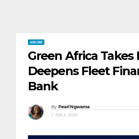
AIRLINE
Green Africa Takes D
Deepens Fleet Fina
Bank
By
Pearl Ngwama
FEB 4, 2026