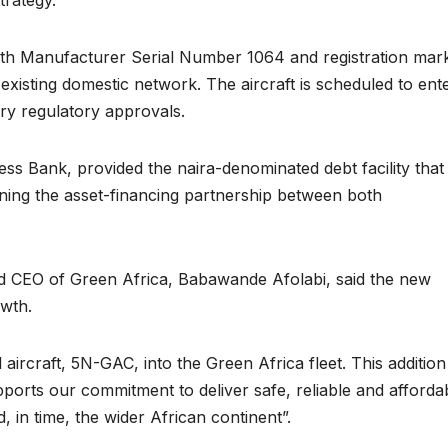
ith Manufacturer Serial Number 1064 and registration mar
existing domestic network. The aircraft is scheduled to ent
ry regulatory approvals.
ccess Bank, provided the naira-denominated debt facility that
hening the asset-financing partnership between both
CEO of Green Africa, Babawande Afolabi, said the new
owth.
rcraft, 5N-GAC, into the Green Africa fleet. This addition
ports our commitment to deliver safe, reliable and afforda
, in time, the wider African continent”.