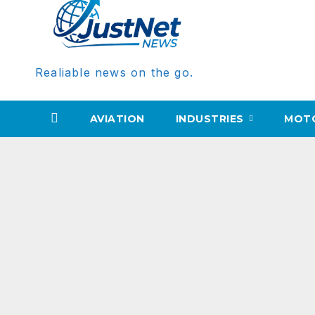
Realiable news on the go.
AVIATION
INDUSTRIES
MOT