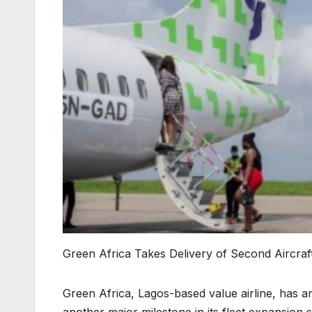
Green Africa Takes Delivery of Second Aircraf
Green Africa, Lagos-based value airline, has a
another major milestone in its fleet expansion s