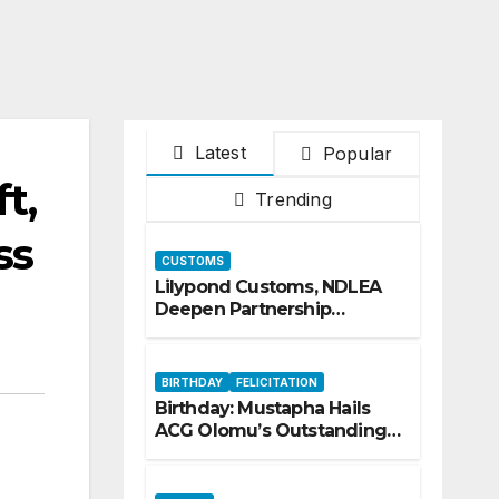
Latest
Popular
t,
Trending
ss
CUSTOMS
Lilypond Customs, NDLEA
Deepen Partnership
Against Illicit Drug
Trafficking
BIRTHDAY
FELICITATION
Birthday: Mustapha Hails
ACG Olomu’s Outstanding
Customs Career… prays for
good health, greater
accomplishments