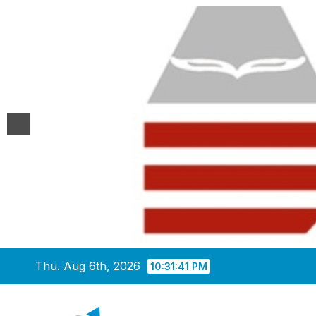
Skip
Thu. Aug 6th, 2026
10:31:42 PM
to
content