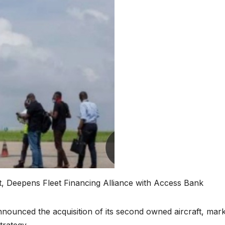
t, Deepens Fleet Financing Alliance with Access Bank
nnounced the acquisition of its second owned aircraft, mar
trategy.