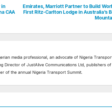
 in
Emirates, Marriott Partner to Build Wor
ana CAA
First Ritz-Carlton Lodge in Australia’s 
Mounta
erian media professional, an advocate of Nigeria Transpor
 Director of JustAlive Communications Ltd, publishers of
er of the annual Nigeria Transport Summit.