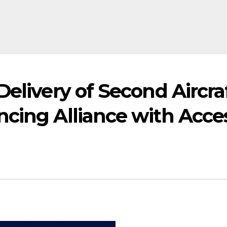
elivery of Second Aircraf
ncing Alliance with Acce