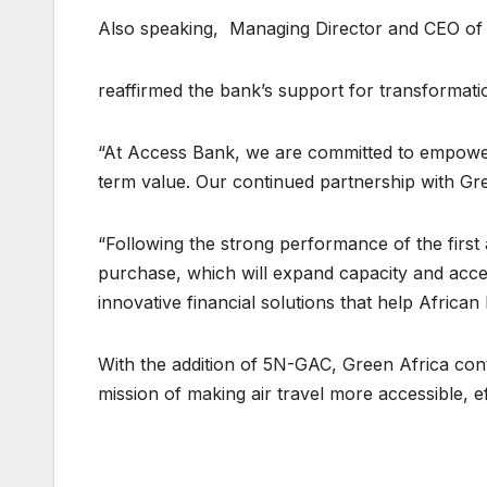
Also speaking, Managing Director and CEO of
reaffirmed the bank’s support for transformati
“At Access Bank, we are committed to empower
term value. Our continued partnership with Gree
“Following the strong performance of the first 
purchase, which will expand capacity and accel
innovative financial solutions that help Africa
With the addition of 5N-GAC, Green Africa conti
mission of making air travel more accessible, ef