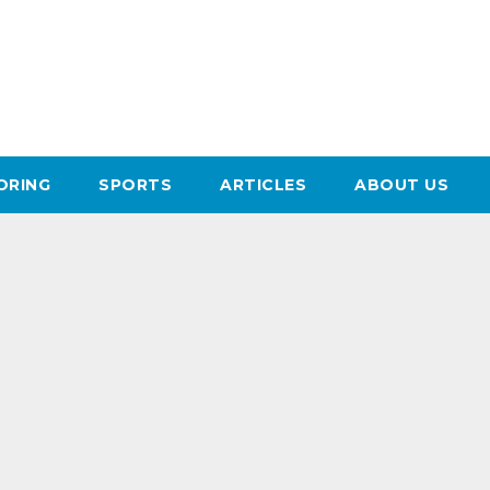
ORING
SPORTS
ARTICLES
ABOUT US