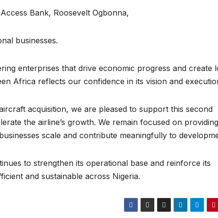
 Access Bank, Roosevelt Ogbonna,
onal businesses.
ing enterprises that drive economic progress and create 
n Africa reflects our confidence in its vision and executi
aircraft acquisition, we are pleased to support this second
erate the airline’s growth. We remain focused on providin
n businesses scale and contribute meaningfully to developme
nues to strengthen its operational base and reinforce its
ficient and sustainable across Nigeria.