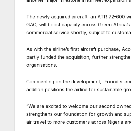
The newly acquired aircraft, an ATR 72-600 w
GAC, will boost capacity across Green Africa’s 
commercial service shortly, subject to customa
As with the airline’s first aircraft purchase, A
partly funded the acquisition, further strengt
organisations.
Commenting on the development, Founder and 
addition positions the airline for sustainable gr
“We are excited to welcome our second owned ai
strengthens our foundation for growth and sup
air travel to more customers across Nigeria and