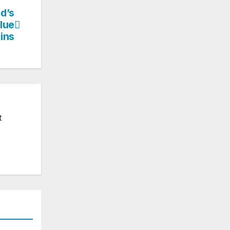
ld’s
Blue
ins
t