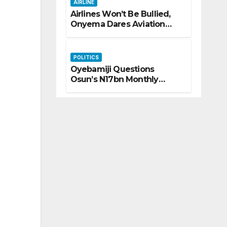
AIRLINE
Airlines Won’t Be Bullied,
Onyema Dares Aviation
Unions Over Picketing
Threat
POLITICS
Oyebamiji Questions
Osun’s N17bn Monthly
Inflow, Pledges People-First
Governance