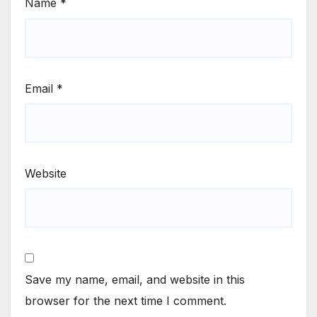
Name
*
Email
*
Website
Save my name, email, and website in this
browser for the next time I comment.