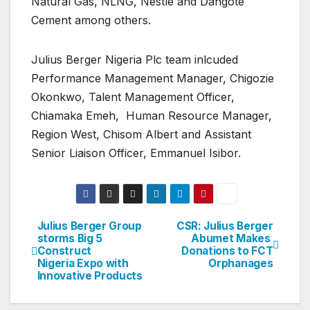
Natural Gas, NLNG, Nestle and Dangote
Cement among others.
Julius Berger Nigeria Plc team inlcuded
Performance Management Manager, Chigozie
Okonkwo, Talent Management Officer,
Chiamaka Emeh, Human Resource Manager,
Region West, Chisom Albert and Assistant
Senior Liaison Officer, Emmanuel Isibor.
Julius Berger Group
CSR: Julius Berger
Post
storms Big 5
Abumet Makes
Construct
Donations to FCT
navigation
Nigeria Expo with
Orphanages
Innovative Products