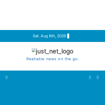
Skip
Sat. Aug 8th, 2026
to
content
Realiable news on the go.