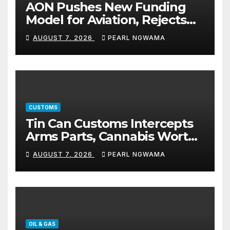
AON Pushes New Funding
Model for Aviation, Rejects
5% TSC
AUGUST 7, 2026
PEARL NGWAMA
CUSTOMS
Tin Can Customs Intercepts
Arms Parts, Cannabis Worth
N373.8m, Arrests Two
AUGUST 7, 2026
PEARL NGWAMA
OIL & GAS