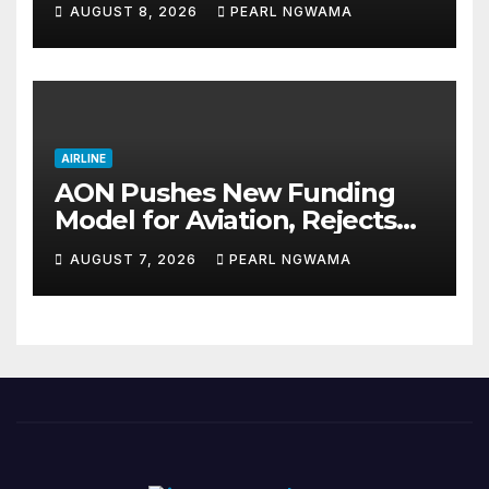
AUGUST 8, 2026
PEARL NGWAMA
AIRLINE
AON Pushes New Funding
Model for Aviation, Rejects
5% TSC
AUGUST 7, 2026
PEARL NGWAMA