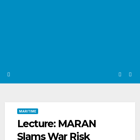
MARITIME
Lecture: MARAN
Slams War Risk