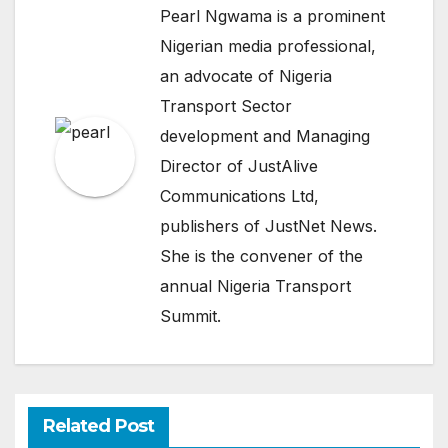
Pearl Ngwama is a prominent
Nigerian media professional,
an advocate of Nigeria
Transport Sector
development and Managing
Director of JustAlive
Communications Ltd,
publishers of JustNet News.
She is the convener of the
annual Nigeria Transport
Summit.
Related Post