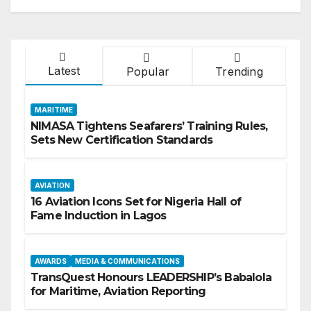
Latest
Popular
Trending
MARITIME
NIMASA Tightens Seafarers’ Training Rules,
Sets New Certification Standards
AVIATION
16 Aviation Icons Set for Nigeria Hall of
Fame Induction in Lagos
AWARDS
MEDIA & COMMUNICATIONS
TransQuest Honours LEADERSHIP’s Babalola
for Maritime, Aviation Reporting