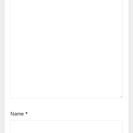
Name
*