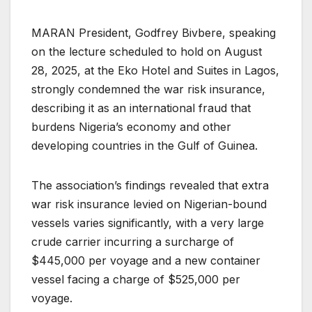
MARAN President, Godfrey Bivbere, speaking
on the lecture scheduled to hold on August
28, 2025, at the Eko Hotel and Suites in Lagos,
strongly condemned the war risk insurance,
describing it as an international fraud that
burdens Nigeria’s economy and other
developing countries in the Gulf of Guinea.
The association’s findings revealed that extra
war risk insurance levied on Nigerian-bound
vessels varies significantly, with a very large
crude carrier incurring a surcharge of
$445,000 per voyage and a new container
vessel facing a charge of $525,000 per
voyage.