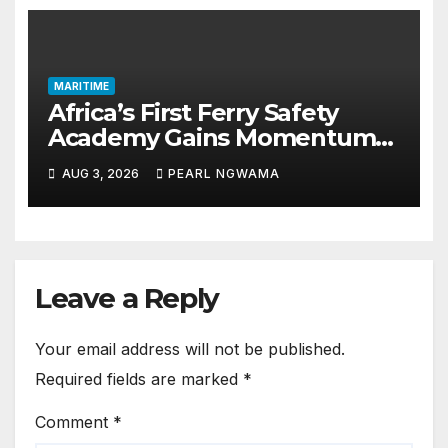
MARITIME
Africa’s First Ferry Safety
Academy Gains Momentum
as LASWA Ends Third Module
AUG 3, 2026
PEARL NGWAMA
Leave a Reply
Your email address will not be published.
Required fields are marked
*
Comment
*