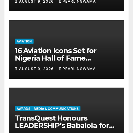
AUGUST 9, 2026
PEARL NGWAMA
AVIATION
16 Aviation Icons Set for
Nigeria Hall of Fame
Induction in Lagos
AUGUST 9, 2026
PEARL NGWAMA
AWARDS
MEDIA & COMMUNICATIONS
TransQuest Honours
LEADERSHIP’s Babalola for
Maritime, Aviation Reporting