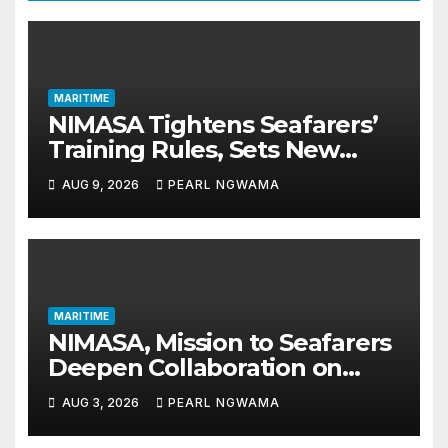
MARITIME
NIMASA Tightens Seafarers’
Training Rules, Sets New
Certification Standards
AUG 9, 2026
PEARL NGWAMA
MARITIME
NIMASA, Mission to Seafarers
Deepen Collaboration on
Seafarers’ Welfare
AUG 3, 2026
PEARL NGWAMA