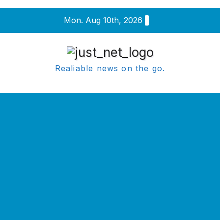
Skip
Mon. Aug 10th, 2026
to
content
Realiable news on the go.