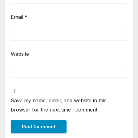
Email
*
Website
Save my name, email, and website in this
browser for the next time I comment.