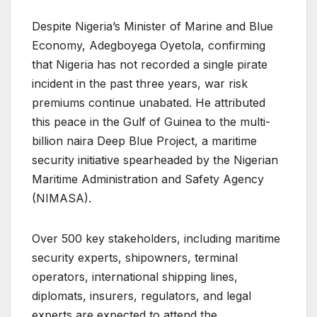
Despite Nigeria’s Minister of Marine and Blue
Economy, Adegboyega Oyetola, confirming
that Nigeria has not recorded a single pirate
incident in the past three years, war risk
premiums continue unabated. He attributed
this peace in the Gulf of Guinea to the multi-
billion naira Deep Blue Project, a maritime
security initiative spearheaded by the Nigerian
Maritime Administration and Safety Agency
(NIMASA).
Over 500 key stakeholders, including maritime
security experts, shipowners, terminal
operators, international shipping lines,
diplomats, insurers, regulators, and legal
experts are expected to attend the