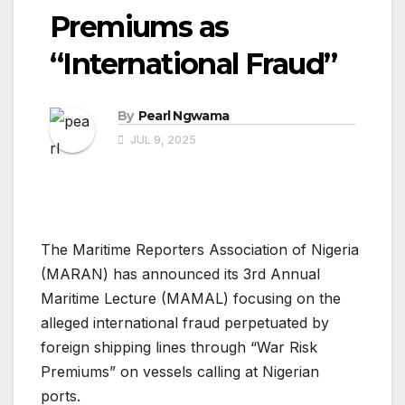
Premiums as
“International Fraud”
By
Pearl Ngwama
JUL 9, 2025
The Maritime Reporters Association of Nigeria
(MARAN) has announced its 3rd Annual
Maritime Lecture (MAMAL) focusing on the
alleged international fraud perpetuated by
foreign shipping lines through “War Risk
Premiums” on vessels calling at Nigerian
ports.