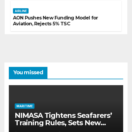
AIRLINE
AON Pushes New Funding Model for
Aviation, Rejects 5% TSC
You missed
MARITIME
NIMASA Tightens Seafarers’
Training Rules, Sets New
Certification Standards