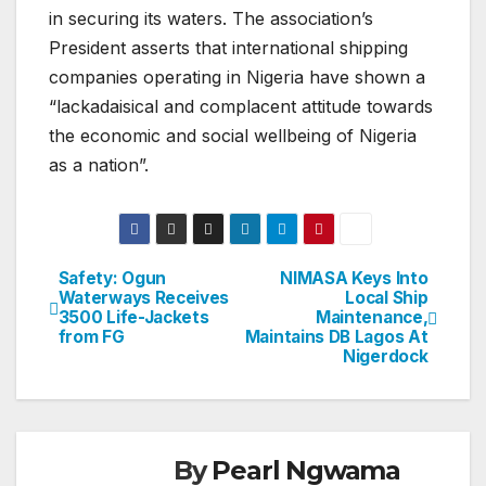
in securing its waters. The association’s
President asserts that international shipping
companies operating in Nigeria have shown a
“lackadaisical and complacent attitude towards
the economic and social wellbeing of Nigeria
as a nation”.
Safety: Ogun
NIMASA Keys Into
Post
Waterways Receives
Local Ship
3500 Life-Jackets
Maintenance,
navigation
from FG
Maintains DB Lagos At
Nigerdock
By
Pearl Ngwama