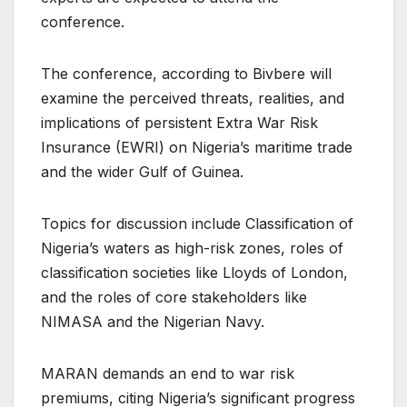
conference.
The conference, according to Bivbere will
examine the perceived threats, realities, and
implications of persistent Extra War Risk
Insurance (EWRI) on Nigeria’s maritime trade
and the wider Gulf of Guinea.
Topics for discussion include Classification of
Nigeria’s waters as high-risk zones, roles of
classification societies like Lloyds of London,
and the roles of core stakeholders like
NIMASA and the Nigerian Navy.
MARAN demands an end to war risk
premiums, citing Nigeria’s significant progress