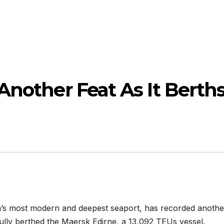
Another Feat As It Berth
ia’s most modern and deepest seaport, has recorded anothe
fully berthed the Maersk Edirne, a 13,092 TEUs vessel.