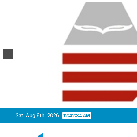
Skip
Sat. Aug 8th, 2026
12:42:35 AM
to
content