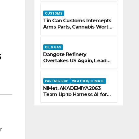
CUSTOMS
Tin Can Customs Intercepts
Arms Parts, Cannabis Worth
N373.8m, Arrests Two
OIL & GAS
s
Dangote Refinery
Overtakes US Again, Leads
Europe’s Jet Fuel Supply
PARTNERSHIP
WEATHER/CLIMATE
NiMet, AKADEMIYA2063
Team Up to Harness AI for
Climate Resilience, Food
Security
r