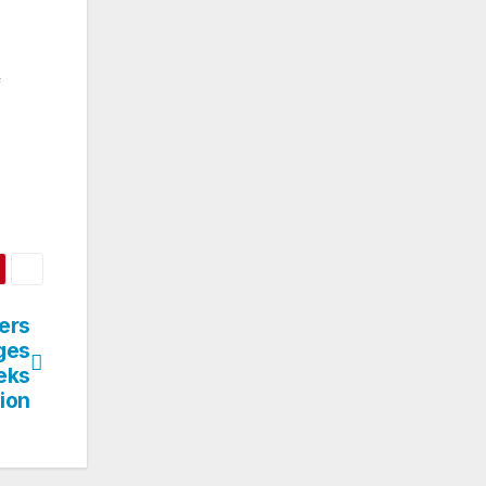
f
ers
ges
eks
ion