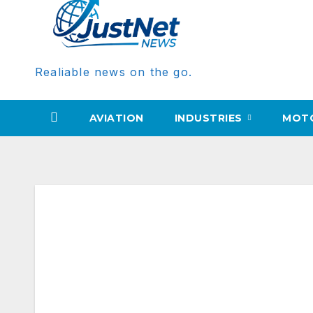
Realiable news on the go.
AVIATION
INDUSTRIES
MOT