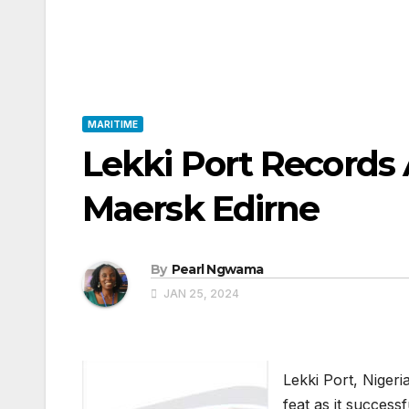
MARITIME
Lekki Port Records 
Maersk Edirne
By
Pearl Ngwama
JAN 25, 2024
Lekki Port, Niger
feat as it success