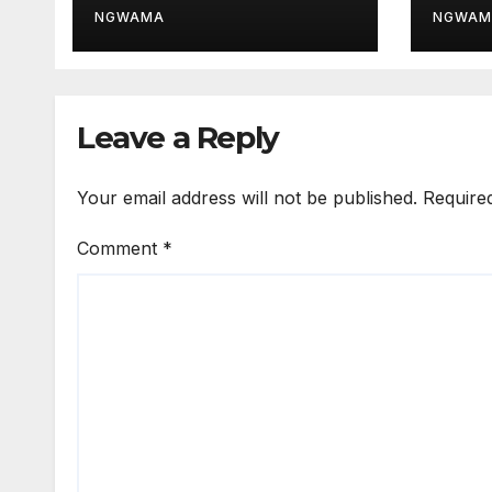
Thir
NGWAMA
NGWAM
Leave a Reply
Your email address will not be published.
Require
Comment
*