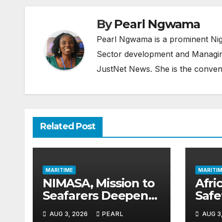
By
Pearl Ngwama
Pearl Ngwama is a prominent Nig
Sector development and Managing
JustNet News. She is the conven
Related Post
MARITIME
MARITIM
NIMASA, Mission to
Afric
Seafarers Deepen
Saf
Collaboration on
Gai
AUG 3, 2026
PEARL
AUG 3
Seafarers’ Welfare
as 