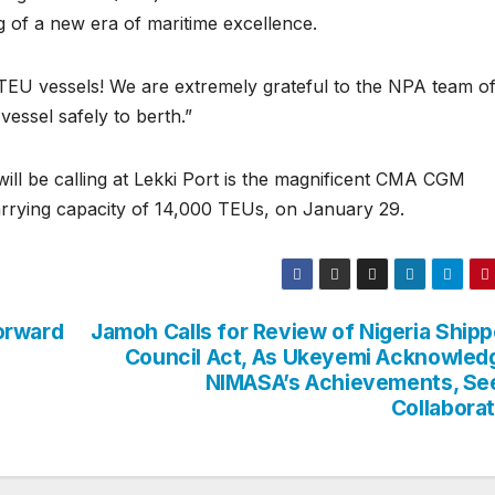
ng of a new era of maritime excellence.
 TEU vessels! We are extremely grateful to the NPA team o
vessel safely to berth.”
will be calling at Lekki Port is the magnificent CMA CGM
ying capacity of 14,000 TEUs, on January 29.
orward
Jamoh Calls for Review of Nigeria Shipp
Council Act, As Ukeyemi Acknowled
NIMASA’s Achievements, Se
Collaborat