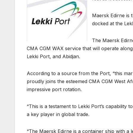
Maersk Edirne is th
docked at the Lek
The Maersk Edirne
CMA CGM WAX service that will operate along 
Lekki Port, and Abidjan.
According to a source from the Port, “this mar
proudly joins the esteemed CMA CGM West Africa 
impressive port rotation.
“This is a testament to Lekki Port’s capability t
a key player in global trade.
“The Maersk Edirne is a container ship with a 