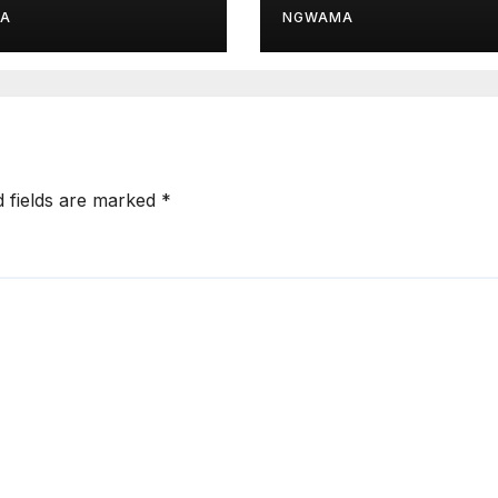
d Module
Drive
A
NGWAMA
d fields are marked
*