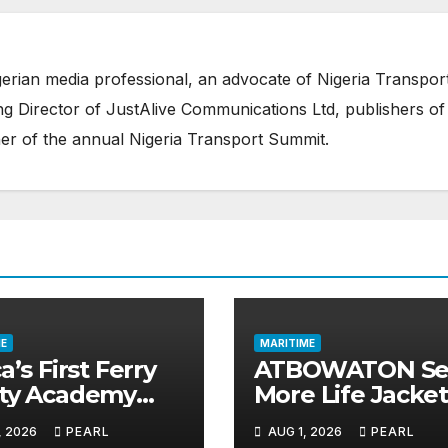
erian media professional, an advocate of Nigeria Transpor
 Director of JustAlive Communications Ltd, publishers of
er of the annual Nigeria Transport Summit.
E
MARITIME
a’s First Ferry
ATBOWATON Se
ety Academy
More Life Jacket
ns Momentum
Commends NIW
, 2026
PEARL
AUG 1, 2026
PEARL
LASWA Ends
Waterway Safet