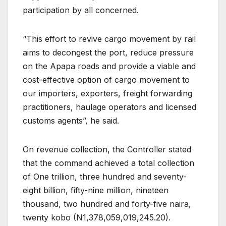
participation by all concerned.
“This effort to revive cargo movement by rail
aims to decongest the port, reduce pressure
on the Apapa roads and provide a viable and
cost-effective option of cargo movement to
our importers, exporters, freight forwarding
practitioners, haulage operators and licensed
customs agents”, he said.
On revenue collection, the Controller stated
that the command achieved a total collection
of One trillion, three hundred and seventy-
eight billion, fifty-nine million, nineteen
thousand, two hundred and forty-five naira,
twenty kobo (N1,378,059,019,245.20).