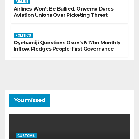
AIRLINE
Airlines Won’t Be Bullied, Onyema Dares
Aviation Unions Over Picketing Threat
POLITICS
Oyebamiji Questions Osun’s N17bn Monthly
Inflow, Pledges People-First Governance
You missed
CUSTOMS