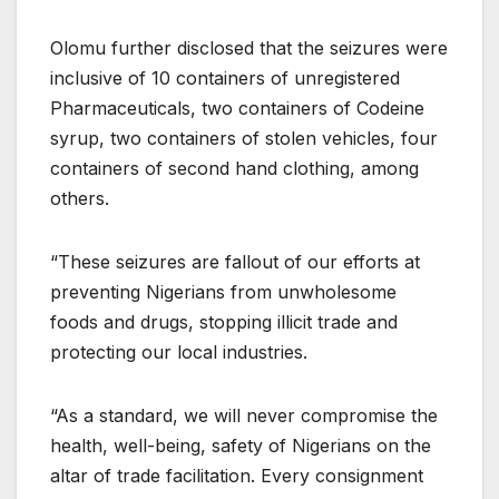
Olomu further disclosed that the seizures were
inclusive of 10 containers of unregistered
Pharmaceuticals, two containers of Codeine
syrup, two containers of stolen vehicles, four
containers of second hand clothing, among
others.
“These seizures are fallout of our efforts at
preventing Nigerians from unwholesome
foods and drugs, stopping illicit trade and
protecting our local industries.
“As a standard, we will never compromise the
health, well-being, safety of Nigerians on the
altar of trade facilitation. Every consignment