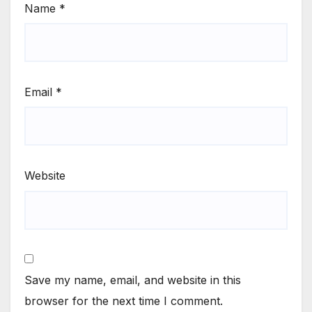
Name
*
Email
*
Website
Save my name, email, and website in this
browser for the next time I comment.