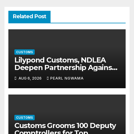
Related Post
CUSTOMS
Lilypond Customs, NDLEA
Deepen Partnership Against
Illicit Drug Trafficking
AUG 6, 2026
PEARL NGWAMA
CUSTOMS
Customs Grooms 100 Deputy
Comptrollers for Top