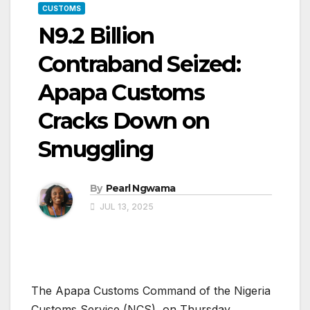
CUSTOMS
N9.2 Billion
Contraband Seized:
Apapa Customs
Cracks Down on
Smuggling
By
Pearl Ngwama
JUL 13, 2025
The Apapa Customs Command of the Nigeria
Customs Service (NCS), on Thursday,