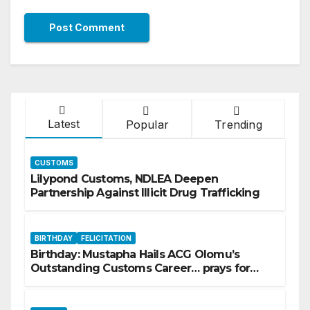
Latest
Popular
Trending
CUSTOMS
Lilypond Customs, NDLEA Deepen
Partnership Against Illicit Drug Trafficking
BIRTHDAY
FELICITATION
Birthday: Mustapha Hails ACG Olomu’s
Outstanding Customs Career… prays for
good health, greater accomplishments