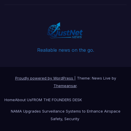
Realiable news on the go.
Proudly powered by WordPress
|
Theme: News Live by
Themeansar
.
Home
About Us
FROM THE FOUNDERS DESK
NAMA Upgrades Surveillance Systems to Enhance Airspace
Safety, Security