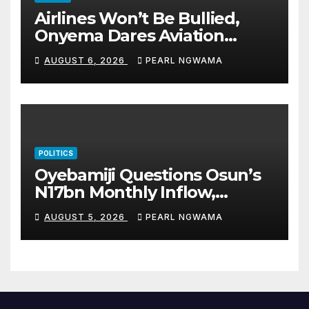
Airlines Won’t Be Bullied,
Onyema Dares Aviation
Unions Over Picketing Threat
AUGUST 6, 2026
PEARL NGWAMA
POLITICS
Oyebamiji Questions Osun’s
N17bn Monthly Inflow,
Pledges People-First
AUGUST 5, 2026
PEARL NGWAMA
Governance