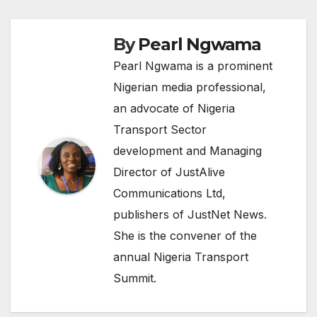
By
Pearl Ngwama
Pearl Ngwama is a prominent
Nigerian media professional,
an advocate of Nigeria
Transport Sector
development and Managing
Director of JustAlive
Communications Ltd,
publishers of JustNet News.
She is the convener of the
annual Nigeria Transport
Summit.