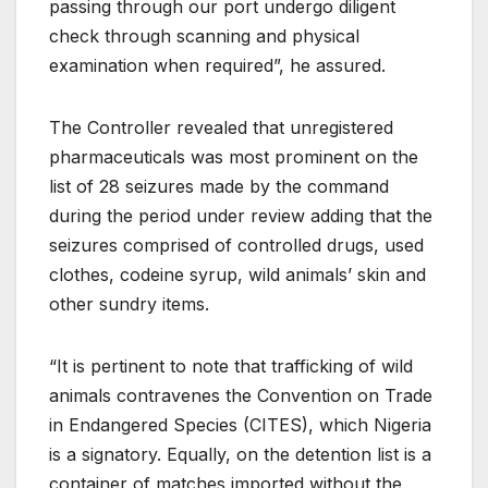
passing through our port undergo diligent
check through scanning and physical
examination when required”, he assured.
The Controller revealed that unregistered
pharmaceuticals was most prominent on the
list of 28 seizures made by the command
during the period under review adding that the
seizures comprised of controlled drugs, used
clothes, codeine syrup, wild animals’ skin and
other sundry items.
“It is pertinent to note that trafficking of wild
animals contravenes the Convention on Trade
in Endangered Species (CITES), which Nigeria
is a signatory. Equally, on the detention list is a
container of matches imported without the