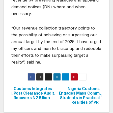
revenue by preventing leakages and applying
demand notices (DN) where and when
necessary.
“Our revenue collection trajectory points to
the possibility of achieving or surpassing our
annual target by the end of 2025. I have urged
my officers and men to brace up and redouble
their efforts to make surpassing target a
reality”, said he.
Customs Integrates
Nigeria Customs
Post
Post Clearance Audit,
Engages Mass Comm
Recovers N2 Billion
Students in Practical
navigation
Realities of PR