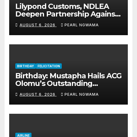
Lilypond Customs, NDLEA
Deepen Partnership Against
Illicit Drug Trafficking
AUGUST 6, 2026
PEARL NGWAMA
BIRTHDAY
FELICITATION
Birthday: Mustapha Hails ACG
Olomu’s Outstanding
Customs Career… prays for
AUGUST 6, 2026
PEARL NGWAMA
good health, greater
accomplishments
AIRLINE