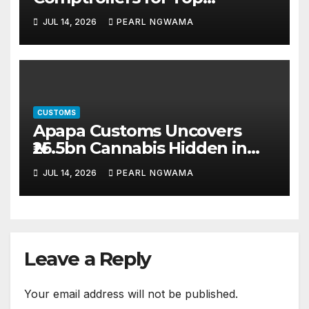
Leadership Roles
JUL 14, 2026
PEARL NGWAMA
CUSTOMS
Apapa Customs Uncovers
₦26.5bn Cannabis Hidden in
Imported Vehicles
JUL 14, 2026
PEARL NGWAMA
Leave a Reply
Your email address will not be published.