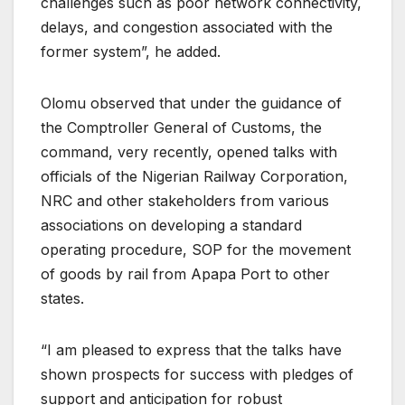
challenges such as poor network connectivity,
delays, and congestion associated with the
former system”, he added.
Olomu observed that under the guidance of
the Comptroller General of Customs, the
command, very recently, opened talks with
officials of the Nigerian Railway Corporation,
NRC and other stakeholders from various
associations on developing a standard
operating procedure, SOP for the movement
of goods by rail from Apapa Port to other
states.
“I am pleased to express that the talks have
shown prospects for success with pledges of
support and anticipation for robust