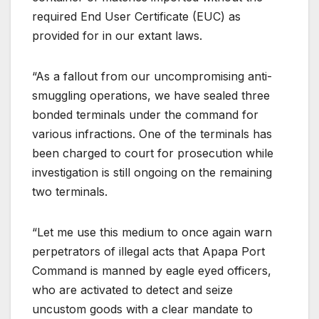
required End User Certificate (EUC) as
provided for in our extant laws.
“As a fallout from our uncompromising anti-
smuggling operations, we have sealed three
bonded terminals under the command for
various infractions. One of the terminals has
been charged to court for prosecution while
investigation is still ongoing on the remaining
two terminals.
“Let me use this medium to once again warn
perpetrators of illegal acts that Apapa Port
Command is manned by eagle eyed officers,
who are activated to detect and seize
uncustom goods with a clear mandate to