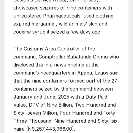
showcased seizures of nine containers with
unregistered Pharmaceuticals, used clothing,
expired margarine , wild animals’ skin and
codeine syrup it seized a few days ago.
The Customs Area Controller of the
command, Comptroller Babatunde Olomu who
disclosed this in a news briefing at the
command’s headquarters in Apapa, Lagos said
that the nine containers formed part of the 27
containers seized by the command between
January and June, 2025 with a Duty Paid
Value, DPV of Nine Billion, Two Hundred and
Sixty- seven Million, Four Hundred and Forty-
Three Thousand, Nine Hundred and Sixty- six
naira (N9,267,443,966.00).