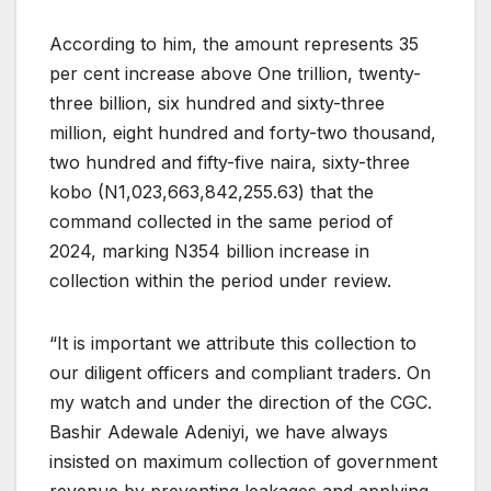
According to him, the amount represents 35
per cent increase above One trillion, twenty-
three billion, six hundred and sixty-three
million, eight hundred and forty-two thousand,
two hundred and fifty-five naira, sixty-three
kobo (N1,023,663,842,255.63) that the
command collected in the same period of
2024, marking N354 billion increase in
collection within the period under review.
“It is important we attribute this collection to
our diligent officers and compliant traders. On
my watch and under the direction of the CGC.
Bashir Adewale Adeniyi, we have always
insisted on maximum collection of government