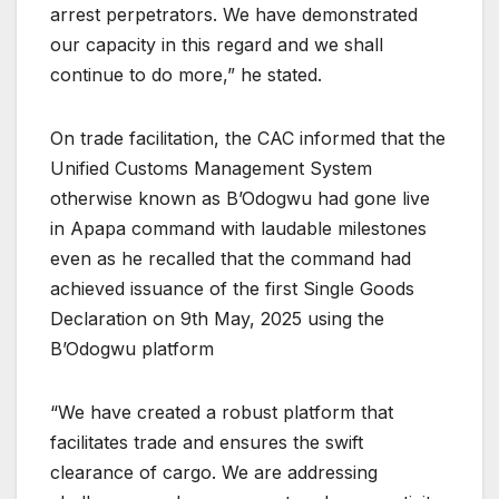
arrest perpetrators. We have demonstrated
our capacity in this regard and we shall
continue to do more,” he stated.
On trade facilitation, the CAC informed that the
Unified Customs Management System
otherwise known as B’Odogwu had gone live
in Apapa command with laudable milestones
even as he recalled that the command had
achieved issuance of the first Single Goods
Declaration on 9th May, 2025 using the
B’Odogwu platform
“We have created a robust platform that
facilitates trade and ensures the swift
clearance of cargo. We are addressing