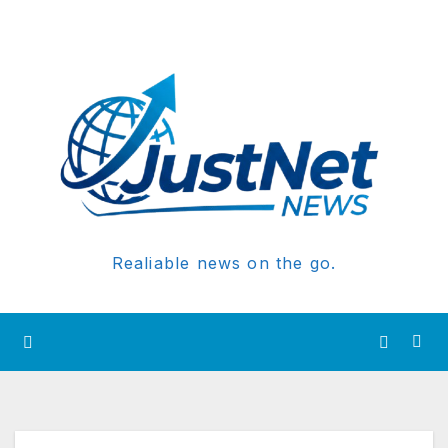
Realiable news on the go.