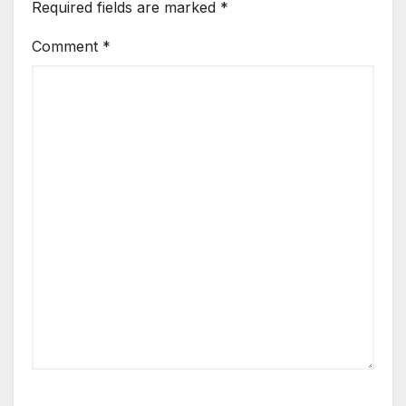
Required fields are marked
*
Comment
*