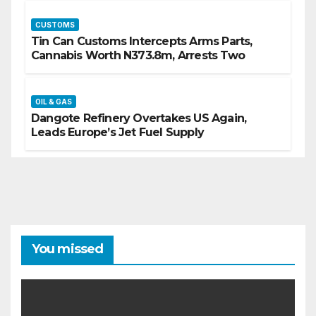
CUSTOMS
Tin Can Customs Intercepts Arms Parts,
Cannabis Worth N373.8m, Arrests Two
OIL & GAS
Dangote Refinery Overtakes US Again,
Leads Europe’s Jet Fuel Supply
You missed