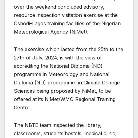
over the weekend concluded advisory,
resource inspection visitation exercise at the
Oshodi-Lagos training facilities of the Nigerian
Meteorological Agency (NiMet).
The exercise which lasted from the 25th to the
27th of July, 2024, is with the view of
accrediting the National Diploma (ND)
programme in Meteorology and National
Diploma (ND) programme in Climate Change
Sciences being proposed by NiMet, to be
offered at its NiMet/WMO Regional Training
Centre.
The NBTE team inspected the library,
classrooms, students’hostels, medical clinic,