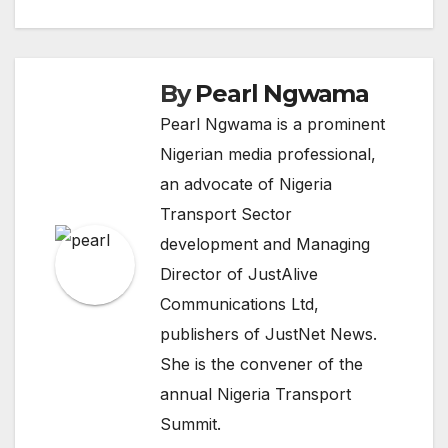
navigation
By
Pearl Ngwama
Pearl Ngwama is a prominent
Nigerian media professional,
an advocate of Nigeria
Transport Sector
development and Managing
Director of JustAlive
Communications Ltd,
publishers of JustNet News.
She is the convener of the
annual Nigeria Transport
Summit.