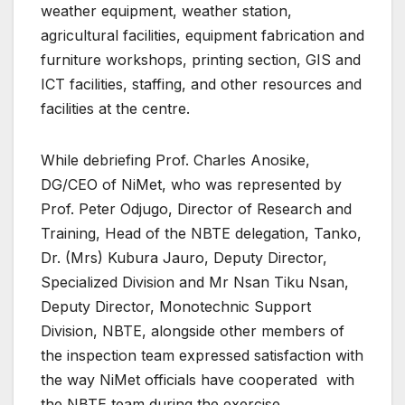
weather equipment, weather station,
agricultural facilities, equipment fabrication and
furniture workshops, printing section, GIS and
ICT facilities, staffing, and other resources and
facilities at the centre.
While debriefing Prof. Charles Anosike,
DG/CEO of NiMet, who was represented by
Prof. Peter Odjugo, Director of Research and
Training, Head of the NBTE delegation, Tanko,
Dr. (Mrs) Kubura Jauro, Deputy Director,
Specialized Division and Mr Nsan Tiku Nsan,
Deputy Director, Monotechnic Support
Division, NBTE, alongside other members of
the inspection team expressed satisfaction with
the way NiMet officials have cooperated with
the NBTE team during the exercise.