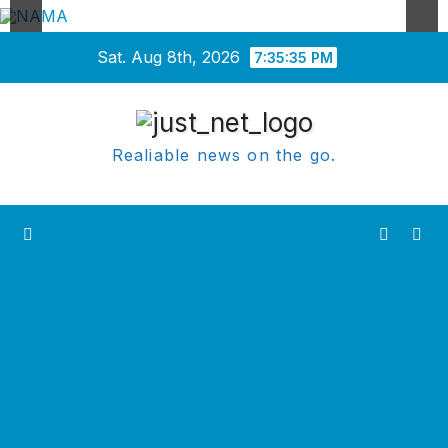
Skip
Sat. Aug 8th, 2026
7:35:35 PM
to
content
Realiable news on the go.