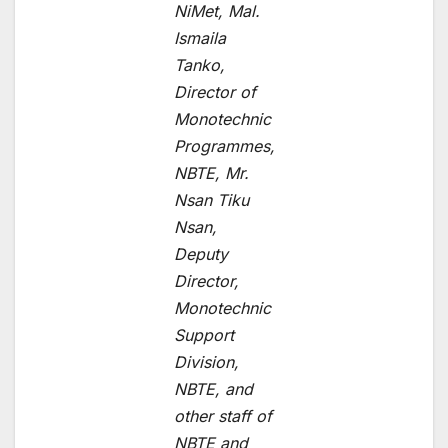
NiMet, Mal.
Ismaila
Tanko,
Director of
Monotechnic
Programmes,
NBTE, Mr.
Nsan Tiku
Nsan,
Deputy
Director,
Monotechnic
Support
Division,
NBTE, and
other staff of
NBTE and