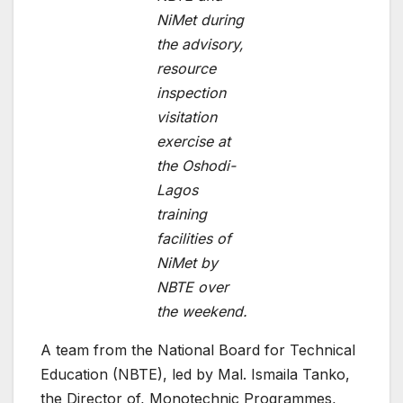
NiMet during
the advisory,
resource
inspection
visitation
exercise at
the Oshodi-
Lagos
training
facilities of
NiMet by
NBTE over
the weekend.
A team from the National Board for Technical
Education (NBTE), led by Mal. Ismaila Tanko,
the Director of, Monotechnic Programmes,