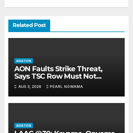
Related Post
AVIATION
AON Faults Strike Threat,
Says TSC Row Must Not
Ground Flight’s
AUG 3, 2026
PEARL NGWAMA
AVIATION