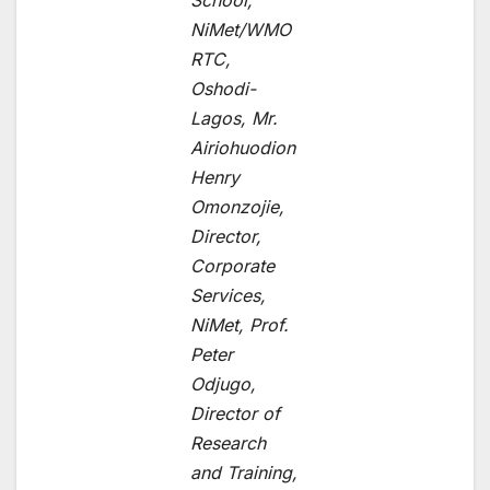
School,
NiMet/WMO
RTC,
Oshodi-
Lagos, Mr.
Airiohuodion
Henry
Omonzojie,
Director,
Corporate
Services,
NiMet, Prof.
Peter
Odjugo,
Director of
Research
and Training,