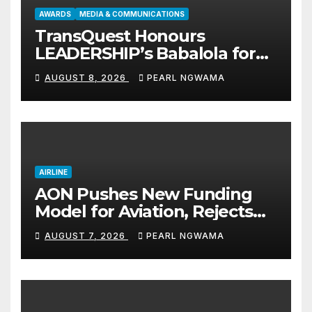
AWARDS
MEDIA & COMMUNICATIONS
TransQuest Honours
LEADERSHIP’s Babalola for
Maritime, Aviation Reporting
AUGUST 8, 2026
PEARL NGWAMA
AIRLINE
AON Pushes New Funding
Model for Aviation, Rejects
5% TSC
AUGUST 7, 2026
PEARL NGWAMA