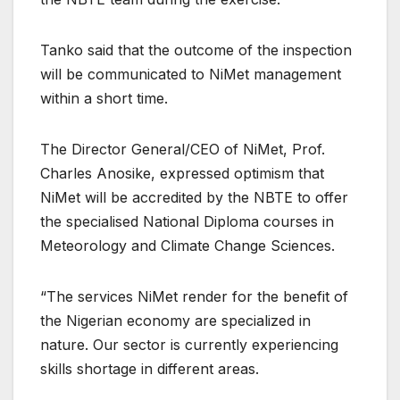
Tanko said that the outcome of the inspection
will be communicated to NiMet management
within a short time.
The Director General/CEO of NiMet, Prof.
Charles Anosike, expressed optimism that
NiMet will be accredited by the NBTE to offer
the specialised National Diploma courses in
Meteorology and Climate Change Sciences.
“The services NiMet render for the benefit of
the Nigerian economy are specialized in
nature. Our sector is currently experiencing
skills shortage in different areas.