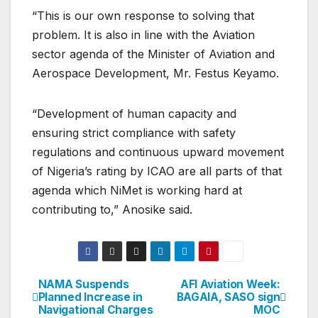
“This is our own response to solving that
problem. It is also in line with the Aviation
sector agenda of the Minister of Aviation and
Aerospace Development, Mr. Festus Keyamo.
“Development of human capacity and
ensuring strict compliance with safety
regulations and continuous upward movement
of Nigeria’s rating by ICAO are all parts of that
agenda which NiMet is working hard at
contributing to,” Anosike said.
NAMA Suspends
AFI Aviation Week:
Post
Planned Increase in
BAGAIA, SASO sign
Navigational Charges
MOC