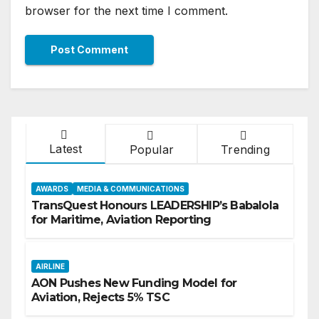
browser for the next time I comment.
Latest
Popular
Trending
AWARDS
MEDIA & COMMUNICATIONS
TransQuest Honours LEADERSHIP’s Babalola
for Maritime, Aviation Reporting
AIRLINE
AON Pushes New Funding Model for
Aviation, Rejects 5% TSC