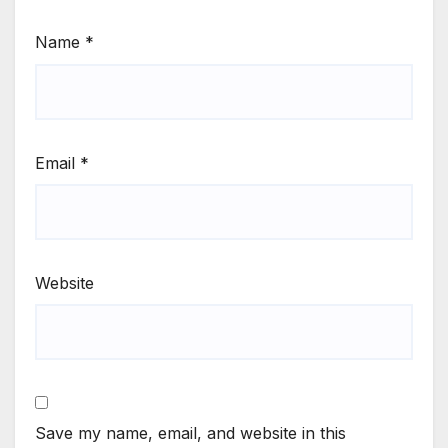
Name
*
Email
*
Website
Save my name, email, and website in this