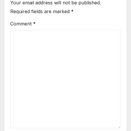
Your email address will not be published.
Required fields are marked
*
Comment
*