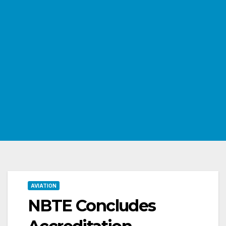
AVIATION
NBTE Concludes