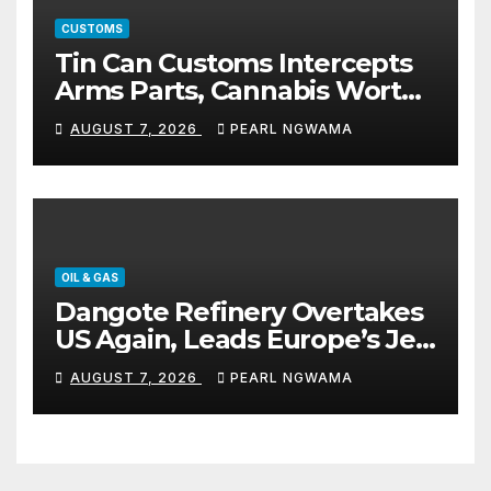
CUSTOMS
Tin Can Customs Intercepts
Arms Parts, Cannabis Worth
N373.8m, Arrests Two
AUGUST 7, 2026
PEARL NGWAMA
OIL & GAS
Dangote Refinery Overtakes
US Again, Leads Europe’s Jet
Fuel Supply
AUGUST 7, 2026
PEARL NGWAMA