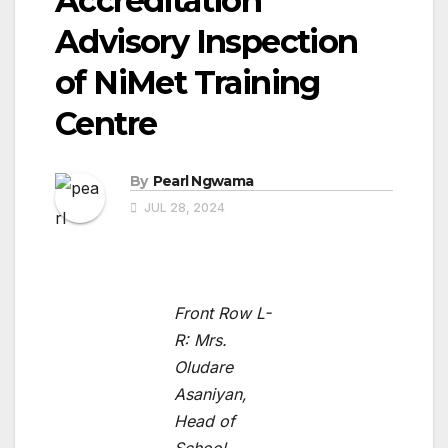
Accreditation
Advisory Inspection
of NiMet Training
Centre
By
Pearl Ngwama
JUL 28, 2024
Front Row L-
R: Mrs.
Oludare
Asaniyan,
Head of