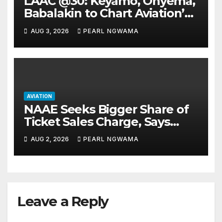
LAAC @30: Keyamo, Onyema,
Babalakin to Chart Aviation’s
Sustainable Future
AUG 3, 2026
PEARL NGWAMA
AVIATION
NAAE Seeks Bigger Share of
Ticket Sales Charge, Says
NAMA Funding Critical to
AUG 2, 2026
PEARL NGWAMA
Flight Safety
Leave a Reply