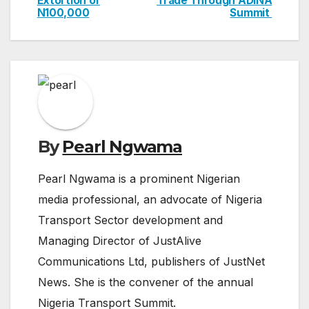
Extortion of
Trade Through ADINA
navigation
N100,000
Summit
By
Pearl Ngwama
Pearl Ngwama is a prominent Nigerian
media professional, an advocate of Nigeria
Transport Sector development and
Managing Director of JustAlive
Communications Ltd, publishers of JustNet
News. She is the convener of the annual
Nigeria Transport Summit.