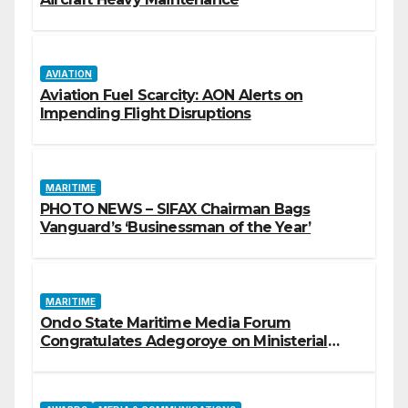
AVIATION
Aviation Fuel Scarcity: AON Alerts on
Impending Flight Disruptions
MARITIME
PHOTO NEWS – SIFAX Chairman Bags
Vanguard’s ‘Businessman of the Year’
MARITIME
Ondo State Maritime Media Forum
Congratulates Adegoroye on Ministerial
Appointment