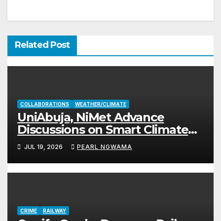
Related Post
COLLABORATIONS
WEATHER/CLIMATE
UniAbuja, NiMet Advance
Discussions on Smart Climate
Project
JUL 19, 2026
PEARL NGWAMA
CRIME
RAILWAY