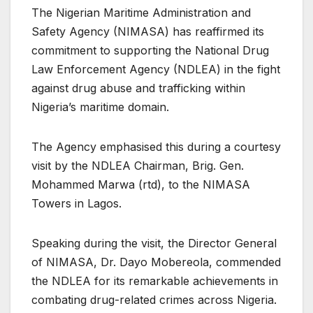
The Nigerian Maritime Administration and
Safety Agency (NIMASA) has reaffirmed its
commitment to supporting the National Drug
Law Enforcement Agency (NDLEA) in the fight
against drug abuse and trafficking within
Nigeria’s maritime domain.
The Agency emphasised this during a courtesy
visit by the NDLEA Chairman, Brig. Gen.
Mohammed Marwa (rtd), to the NIMASA
Towers in Lagos.
Speaking during the visit, the Director General
of NIMASA, Dr. Dayo Mobereola, commended
the NDLEA for its remarkable achievements in
combating drug-related crimes across Nigeria.