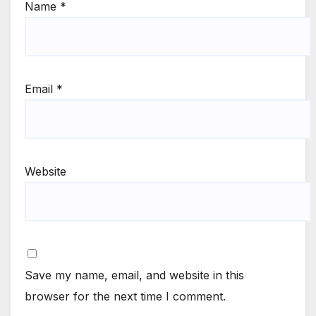
Name
*
Email
*
Website
Save my name, email, and website in this
browser for the next time I comment.