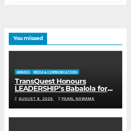
You missed
AWARDS
MEDIA & COMMUNICATIONS
TransQuest Honours
LEADERSHIP’s Babalola for
Maritime, Aviation Reporting
AUGUST 8, 2026
PEARL NGWAMA