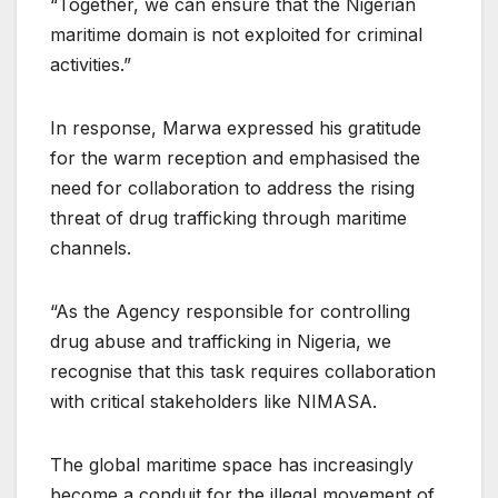
“Together, we can ensure that the Nigerian
maritime domain is not exploited for criminal
activities.”
In response, Marwa expressed his gratitude
for the warm reception and emphasised the
need for collaboration to address the rising
threat of drug trafficking through maritime
channels.
“As the Agency responsible for controlling
drug abuse and trafficking in Nigeria, we
recognise that this task requires collaboration
with critical stakeholders like NIMASA.
The global maritime space has increasingly
become a conduit for the illegal movement of