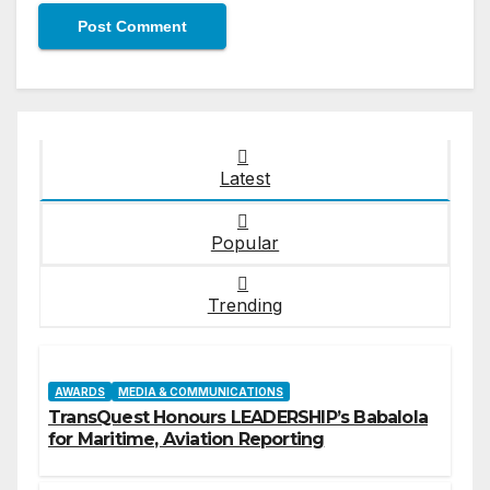
Latest
Popular
Trending
AWARDS
MEDIA & COMMUNICATIONS
TransQuest Honours LEADERSHIP’s Babalola
for Maritime, Aviation Reporting