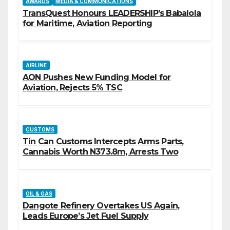
AWARDS
MEDIA & COMMUNICATIONS
TransQuest Honours LEADERSHIP’s Babalola
for Maritime, Aviation Reporting
AIRLINE
AON Pushes New Funding Model for
Aviation, Rejects 5% TSC
CUSTOMS
Tin Can Customs Intercepts Arms Parts,
Cannabis Worth N373.8m, Arrests Two
OIL & GAS
Dangote Refinery Overtakes US Again,
Leads Europe’s Jet Fuel Supply