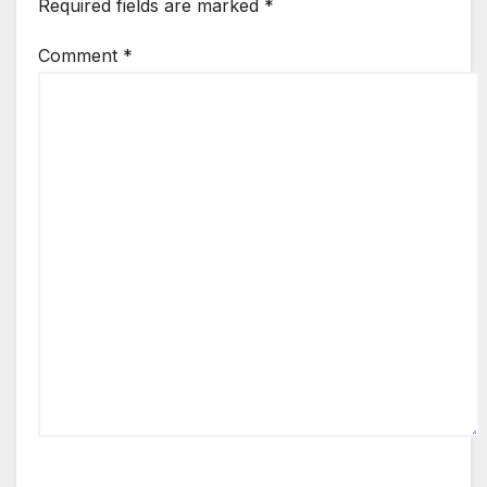
Required fields are marked
*
Comment
*