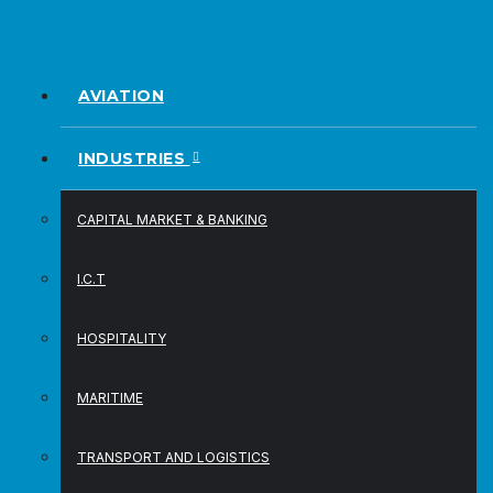
AVIATION
INDUSTRIES
CAPITAL MARKET & BANKING
I.C.T
HOSPITALITY
MARITIME
TRANSPORT AND LOGISTICS