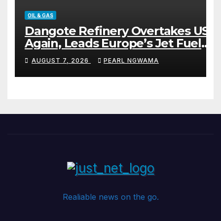
OIL & GAS
Dangote Refinery Overtakes US
Again, Leads Europe’s Jet Fuel
Supply
AUGUST 7, 2026
PEARL NGWAMA
Realiable news on the go.