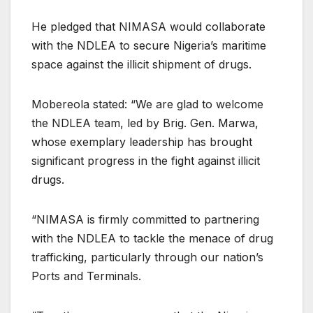
He pledged that NIMASA would collaborate
with the NDLEA to secure Nigeria’s maritime
space against the illicit shipment of drugs.
Mobereola stated: “We are glad to welcome
the NDLEA team, led by Brig. Gen. Marwa,
whose exemplary leadership has brought
significant progress in the fight against illicit
drugs.
“NIMASA is firmly committed to partnering
with the NDLEA to tackle the menace of drug
trafficking, particularly through our nation’s
Ports and Terminals.