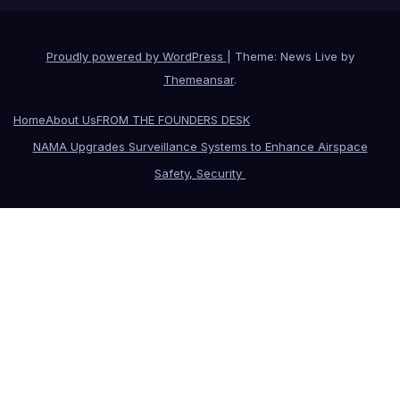
Proudly powered by WordPress
|
Theme: News Live by
Themeansar
.
Home
About Us
FROM THE FOUNDERS DESK
NAMA Upgrades Surveillance Systems to Enhance Airspace
Safety, Security