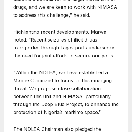
drugs, and we are keen to work with NIMASA
to address this challenge,” he said.
Highlighting recent developments, Marwa
noted: “Recent seizures of illicit drugs
transported through Lagos ports underscore
the need for joint efforts to secure our ports.
“Within the NDLEA, we have established a
Marine Command to focus on this emerging
threat. We propose close collaboration
between this unit and NIMASA, particularly
through the Deep Blue Project, to enhance the
protection of Nigeria’s maritime space.”
The NDLEA Chairman also pledged the