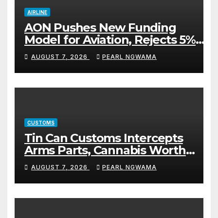
AIRLINE
AON Pushes New Funding
Model for Aviation, Rejects 5%
TSC
AUGUST 7, 2026
PEARL NGWAMA
CUSTOMS
Tin Can Customs Intercepts
Arms Parts, Cannabis Worth
N373.8m, Arrests Two
AUGUST 7, 2026
PEARL NGWAMA