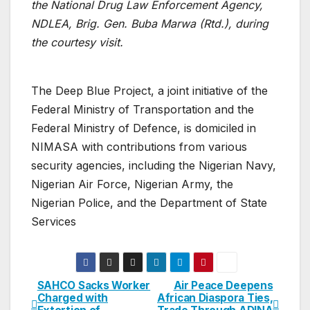
the National Drug Law Enforcement Agency,
NDLEA, Brig. Gen. Buba Marwa (Rtd.), during
the courtesy visit.
The Deep Blue Project, a joint initiative of the
Federal Ministry of Transportation and the
Federal Ministry of Defence, is domiciled in
NIMASA with contributions from various
security agencies, including the Nigerian Navy,
Nigerian Air Force, Nigerian Army, the
Nigerian Police, and the Department of State
Services
SAHCO Sacks Worker
Air Peace Deepens
Post
Charged with
African Diaspora Ties,