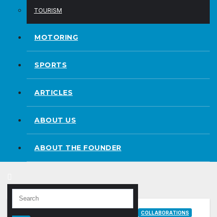
TOURISM
MOTORING
SPORTS
ARTICLES
ABOUT US
ABOUT THE FOUNDER
COLLABORATIONS