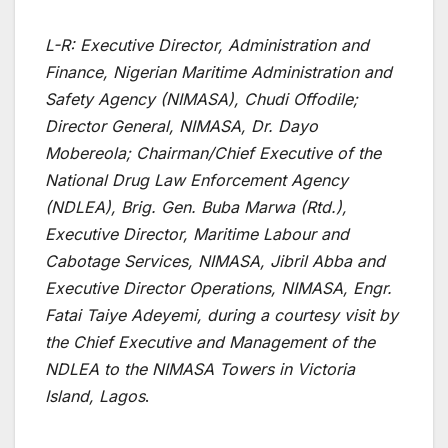
L-R: Executive Director, Administration and
Finance, Nigerian Maritime Administration and
Safety Agency (NIMASA), Chudi Offodile;
Director General, NIMASA, Dr. Dayo
Mobereola; Chairman/Chief Executive of the
National Drug Law Enforcement Agency
(NDLEA), Brig. Gen. Buba Marwa (Rtd.),
Executive Director, Maritime Labour and
Cabotage Services, NIMASA, Jibril Abba and
Executive Director Operations, NIMASA, Engr.
Fatai Taiye Adeyemi, during a courtesy visit by
the Chief Executive and Management of the
NDLEA to the NIMASA Towers in Victoria
Island, Lagos
.