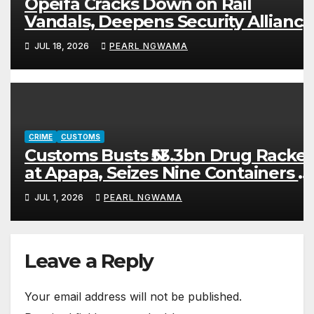
Opeifa Cracks Down on Rail
Vandals, Deepens Security Alliance
After ₦200m Recovery
JUL 18, 2026
PEARL NGWAMA
CRIME
CUSTOMS
Customs Busts ₦53.3bn Drug Racket
at Apapa, Seizes Nine Containers o
Cannabis, Fake, Expired Medicines
JUL 1, 2026
PEARL NGWAMA
Leave a Reply
Your email address will not be published.