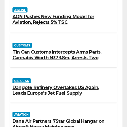
AIRLINE
AON Pushes New Funding Model for
Aviation, Rejects 5% TSC
CUSTOMS
Tin Can Customs Intercepts Arms Parts,
Cannabis Worth N373.8m, Arrests Two
OIL & GAS
Dangote Refinery Overtakes US Again,
Leads Europe’s Jet Fuel Supply
AVIATION
Dana Air Partners 7Star Global Hangar on
Aircraft Heavy Maintenance