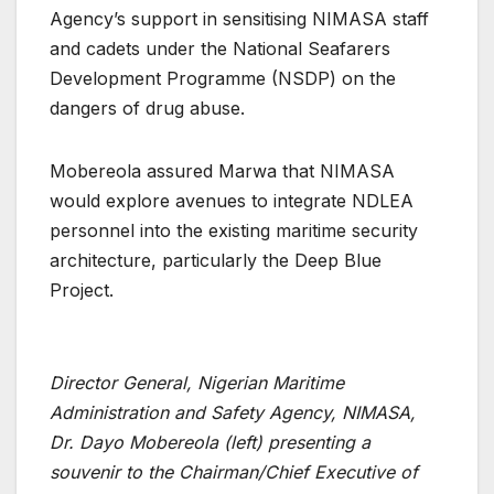
Agency’s support in sensitising NIMASA staff
and cadets under the National Seafarers
Development Programme (NSDP) on the
dangers of drug abuse.
Mobereola assured Marwa that NIMASA
would explore avenues to integrate NDLEA
personnel into the existing maritime security
architecture, particularly the Deep Blue
Project.
Director General, Nigerian Maritime
Administration and Safety Agency, NIMASA,
Dr. Dayo Mobereola (left) presenting a
souvenir to the Chairman/Chief Executive of