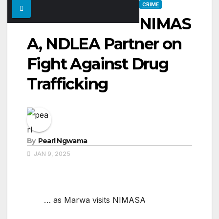
CRIME
NIMAS
A, NDLEA Partner on
Fight Against Drug
Trafficking
By
Pearl Ngwama
JAN 9, 2025
… as Marwa visits NIMASA