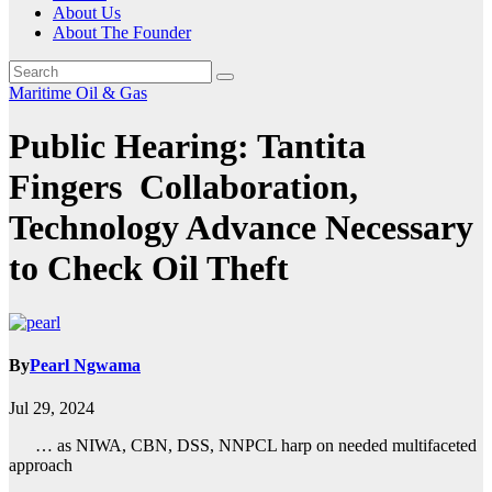
About Us
About The Founder
Maritime
Oil & Gas
Public Hearing: Tantita
Fingers Collaboration,
Technology Advance Necessary
to Check Oil Theft
By
Pearl Ngwama
Jul 29, 2024
… as NIWA, CBN, DSS, NNPCL harp on needed multifaceted
approach