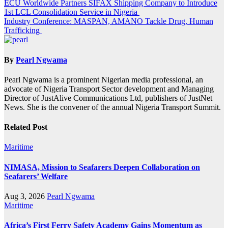
Post
ECU Worldwide Partners SIFAX Shipping Company to Introduce
1st LCL Consolidation Service in Nigeria
navigation
Industry Conference: MASPAN, AMANO Tackle Drug, Human
Trafficking
By
Pearl Ngwama
Pearl Ngwama is a prominent Nigerian media professional, an
advocate of Nigeria Transport Sector development and Managing
Director of JustAlive Communications Ltd, publishers of JustNet
News. She is the convener of the annual Nigeria Transport Summit.
Related Post
Maritime
NIMASA, Mission to Seafarers Deepen Collaboration on
Seafarers’ Welfare
Aug 3, 2026
Pearl Ngwama
Maritime
Africa’s First Ferry Safety Academy Gains Momentum as