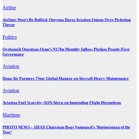
Airline
Airlines Won’t Be Bullied, Onyema Dares Aviation Unions Over Picketing
Threat
Politics
Oyebamiji Questions Osun’s N17bn Monthly Inflow, Pledges People-First
Governance
Aviation
Dana Air Partners 7Star Global Hangar on Aircraft Heavy Maintenance
Aviation
Aviation Fuel Scarcity: AON Alerts on Impending Flight Disruptions
Maritime
PHOTO NEWS – SIFAX Chairman Bags Vanguard’s ‘Businessman of the
Year’