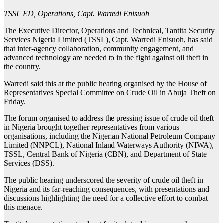
TSSL ED, Operations, Capt. Warredi Enisuoh
The Executive Director, Operations and Technical, Tantita Security
Services Nigeria Limited (TSSL), Capt. Warredi Enisuoh, has said
that inter-agency collaboration, community engagement, and
advanced technology are needed to in the fight against oil theft in
the country.
Warredi said this at the public hearing organised by the House of
Representatives Special Committee on Crude Oil in Abuja Theft on
Friday.
The forum organised to address the pressing issue of crude oil theft
in Nigeria brought together representatives from various
organisations, including the Nigerian National Petroleum Company
Limited (NNPCL), National Inland Waterways Authority (NIWA),
TSSL, Central Bank of Nigeria (CBN), and Department of State
Services (DSS).
The public hearing underscored the severity of crude oil theft in
Nigeria and its far-reaching consequences, with presentations and
discussions highlighting the need for a collective effort to combat
this menace.