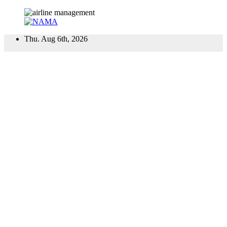
Skip
Thu. Aug 6th, 2026
to
content