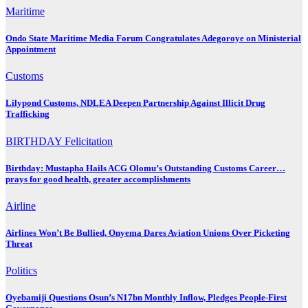
Maritime
Ondo State Maritime Media Forum Congratulates Adegoroye on Ministerial
Appointment
Customs
Lilypond Customs, NDLEA Deepen Partnership Against Illicit Drug
Trafficking
BIRTHDAY
Felicitation
Birthday: Mustapha Hails ACG Olomu’s Outstanding Customs Career…
prays for good health, greater accomplishments
Airline
Airlines Won’t Be Bullied, Onyema Dares Aviation Unions Over Picketing
Threat
Politics
Oyebamiji Questions Osun’s N17bn Monthly Inflow, Pledges People-First