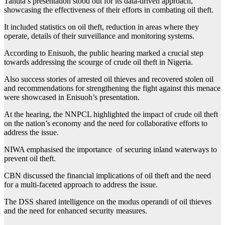
Tantita’s presentation stood out for its data-driven approach,
showcasing the effectiveness of their efforts in combating oil theft.
It included statistics on oil theft, reduction in areas where they
operate, details of their surveillance and monitoring systems.
According to Enisuoh, the public hearing marked a crucial step
towards addressing the scourge of crude oil theft in Nigeria.
Also success stories of arrested oil thieves and recovered stolen oil
and recommendations for strengthening the fight against this menace
were showcased in Enisuoh’s presentation.
At the hearing, the NNPCL highlighted the impact of crude oil theft
on the nation’s economy and the need for collaborative efforts to
address the issue.
NIWA emphasised the importance of securing inland waterways to
prevent oil theft.
CBN discussed the financial implications of oil theft and the need
for a multi-faceted approach to address the issue.
The DSS shared intelligence on the modus operandi of oil thieves
and the need for enhanced security measures.