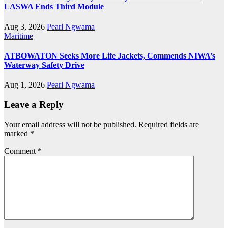
LASWA Ends Third Module
Aug 3, 2026
Pearl Ngwama
Maritime
ATBOWATON Seeks More Life Jackets, Commends NIWA’s
Waterway Safety Drive
Aug 1, 2026
Pearl Ngwama
Leave a Reply
Your email address will not be published.
Required fields are
marked
*
Comment
*