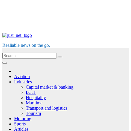
Realiable news on the go.
Aviation
Industries
Capital market & banking
I.C.T
Hospitality
Maritime
Transport and logistics
Tourism
Motoring
Sports
Articles