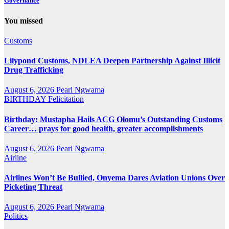
Governance
You missed
Customs
Lilypond Customs, NDLEA Deepen Partnership Against Illicit
Drug Trafficking
August 6, 2026
Pearl Ngwama
BIRTHDAY
Felicitation
Birthday: Mustapha Hails ACG Olomu’s Outstanding Customs
Career… prays for good health, greater accomplishments
August 6, 2026
Pearl Ngwama
Airline
Airlines Won’t Be Bullied, Onyema Dares Aviation Unions Over
Picketing Threat
August 6, 2026
Pearl Ngwama
Politics