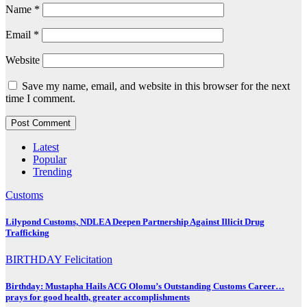
Name
*
Email
*
Website
Save my name, email, and website in this browser for the next
time I comment.
Latest
Popular
Trending
Customs
Lilypond Customs, NDLEA Deepen Partnership Against Illicit Drug
Trafficking
BIRTHDAY
Felicitation
Birthday: Mustapha Hails ACG Olomu’s Outstanding Customs Career…
prays for good health, greater accomplishments