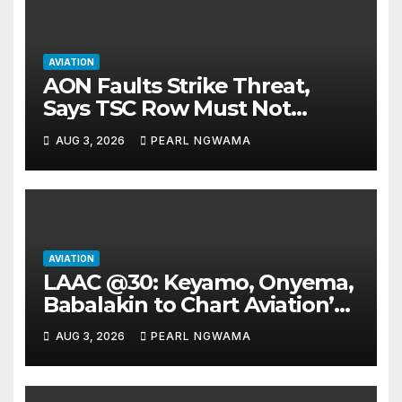
AVIATION
AON Faults Strike Threat,
Says TSC Row Must Not
Ground Flight’s
AUG 3, 2026
PEARL NGWAMA
AVIATION
LAAC @30: Keyamo, Onyema,
Babalakin to Chart Aviation’s
Sustainable Future
AUG 3, 2026
PEARL NGWAMA