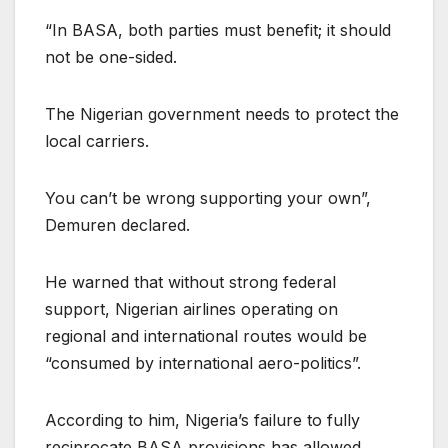
“In BASA, both parties must benefit; it should
not be one-sided.
The Nigerian government needs to protect the
local carriers.
You can’t be wrong supporting your own”,
Demuren declared.
He warned that without strong federal
support, Nigerian airlines operating on
regional and international routes would be
“consumed by international aero-politics”.
According to him, Nigeria’s failure to fully
reciprocate BASA provisions has allowed