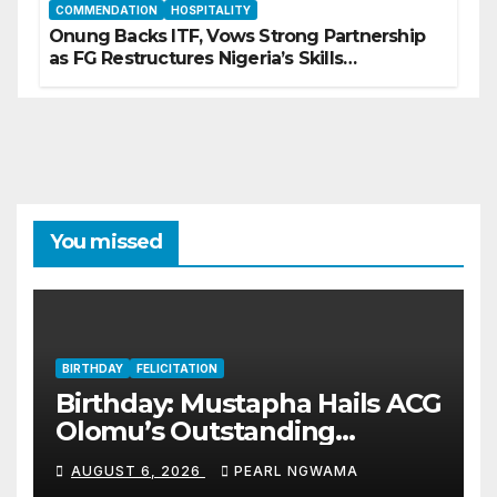
COMMENDATION
HOSPITALITY
Onung Backs ITF, Vows Strong Partnership
as FG Restructures Nigeria’s Skills
Development System
You missed
BIRTHDAY
FELICITATION
Birthday: Mustapha Hails ACG
Olomu’s Outstanding
Customs Career… prays for
AUGUST 6, 2026
PEARL NGWAMA
good health, greater