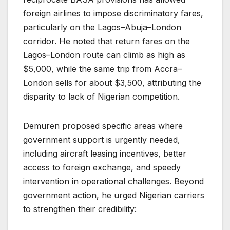
foreign airlines to impose discriminatory fares,
particularly on the Lagos–Abuja–London
corridor. He noted that return fares on the
Lagos–London route can climb as high as
$5,000, while the same trip from Accra–
London sells for about $3,500, attributing the
disparity to lack of Nigerian competition.
Demuren proposed specific areas where
government support is urgently needed,
including aircraft leasing incentives, better
access to foreign exchange, and speedy
intervention in operational challenges. Beyond
government action, he urged Nigerian carriers
to strengthen their credibility: