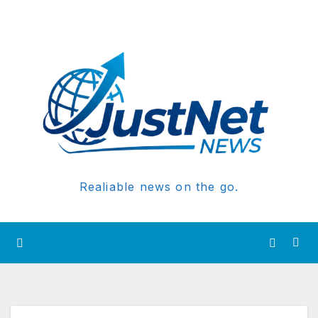
Realiable news on the go.