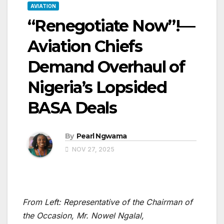
AVIATION
“Renegotiate Now”!—
Aviation Chiefs
Demand Overhaul of
Nigeria’s Lopsided
BASA Deals
By
Pearl Ngwama
NOV 27, 2025
From Left: Representative of the Chairman of
the Occasion, Mr. Nowel Ngalal,