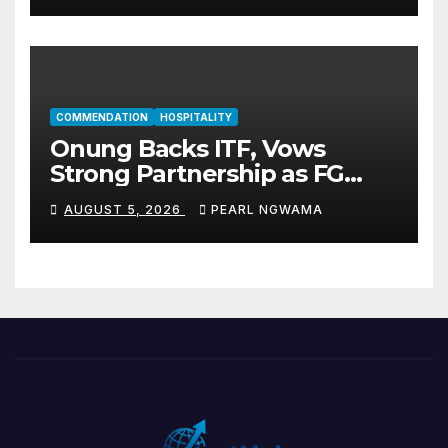
COMMENDATION
HOSPITALITY
Onung Backs ITF, Vows
Strong Partnership as FG
Restructures Nigeria’s Skills
AUGUST 5, 2026
PEARL NGWAMA
Development System