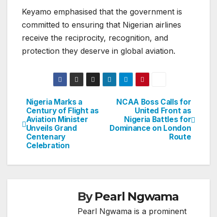
Keyamo emphasised that the government is
committed to ensuring that Nigerian airlines
receive the reciprocity, recognition, and
protection they deserve in global aviation.
Nigeria Marks a
NCAA Boss Calls for
Post
Century of Flight as
United Front as
Aviation Minister
Nigeria Battles for
navigation
Unveils Grand
Dominance on London
Centenary
Route
Celebration
By
Pearl Ngwama
Pearl Ngwama is a prominent