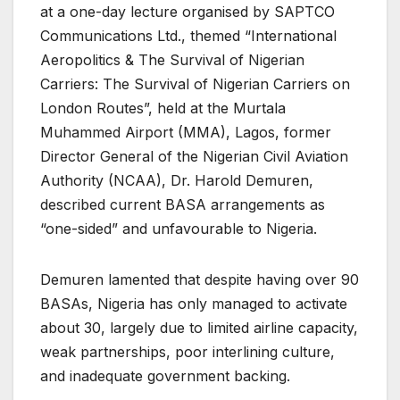
at a one-day lecture organised by SAPTCO
Communications Ltd., themed “International
Aeropolitics & The Survival of Nigerian
Carriers: The Survival of Nigerian Carriers on
London Routes”, held at the Murtala
Muhammed Airport (MMA), Lagos, former
Director General of the Nigerian Civil Aviation
Authority (NCAA), Dr. Harold Demuren,
described current BASA arrangements as
“one-sided” and unfavourable to Nigeria.
Demuren lamented that despite having over 90
BASAs, Nigeria has only managed to activate
about 30, largely due to limited airline capacity,
weak partnerships, poor interlining culture,
and inadequate government backing.