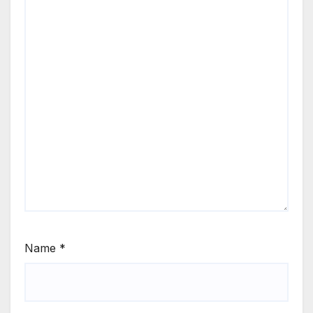
Name
*