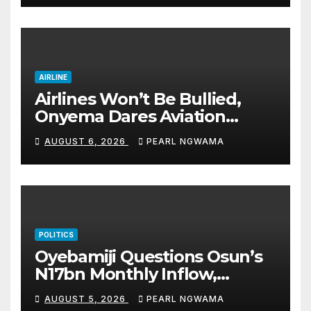
accomplishments
AIRLINE
Airlines Won’t Be Bullied,
Onyema Dares Aviation
Unions Over Picketing Threat
AUGUST 6, 2026
PEARL NGWAMA
POLITICS
Oyebamiji Questions Osun’s
N17bn Monthly Inflow,
Pledges People-First
AUGUST 5, 2026
PEARL NGWAMA
Governance