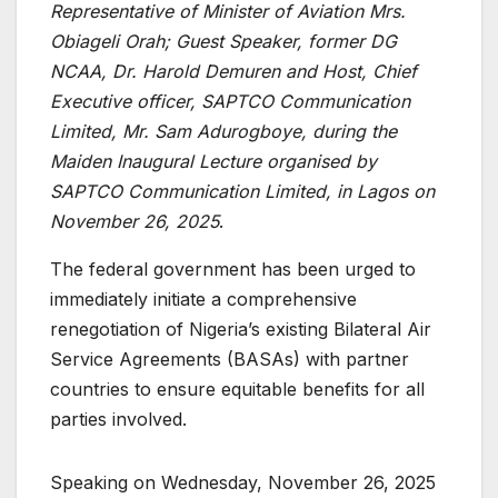
Representative of Minister of Aviation Mrs.
Obiageli Orah; Guest Speaker, former DG
NCAA, Dr. Harold Demuren and Host, Chief
Executive officer, SAPTCO Communication
Limited, Mr. Sam Adurogboye, during the
Maiden Inaugural Lecture organised by
SAPTCO Communication Limited, in Lagos on
November 26, 2025
.
The federal government has been urged to
immediately initiate a comprehensive
renegotiation of Nigeria’s existing Bilateral Air
Service Agreements (BASAs) with partner
countries to ensure equitable benefits for all
parties involved.
Speaking on Wednesday, November 26, 2025