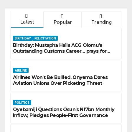
Latest
Popular
Trending
BIRTHDAY
FELICITATION
Birthday: Mustapha Hails ACG Olomu’s
Outstanding Customs Career… prays for
good health, greater accomplishments
AIRLINE
Airlines Won’t Be Bullied, Onyema Dares
Aviation Unions Over Picketing Threat
POLITICS
Oyebamiji Questions Osun’s N17bn Monthly
Inflow, Pledges People-First Governance