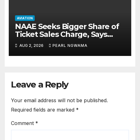
AVIATION
NAAE Seeks Bigger Share of
Ticket Sales Charge, Says
NAMA Funding Critical to
AUG 2, 2026
PEARL NGWAMA
Flight Safety
Leave a Reply
Your email address will not be published.
Required fields are marked
*
Comment
*