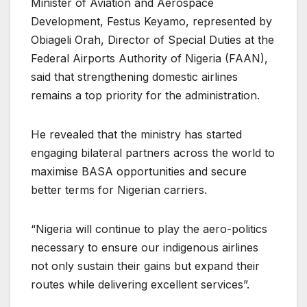
Minister of Aviation and Aerospace
Development, Festus Keyamo, represented by
Obiageli Orah, Director of Special Duties at the
Federal Airports Authority of Nigeria (FAAN),
said that strengthening domestic airlines
remains a top priority for the administration.
He revealed that the ministry has started
engaging bilateral partners across the world to
maximise BASA opportunities and secure
better terms for Nigerian carriers.
“Nigeria will continue to play the aero-politics
necessary to ensure our indigenous airlines
not only sustain their gains but expand their
routes while delivering excellent services”.