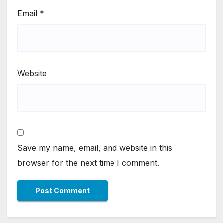
Email
*
Website
Save my name, email, and website in this
browser for the next time I comment.