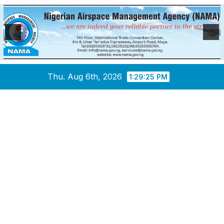
Skip
Thu. Aug 6th, 2026
1:29:26 PM
to
content