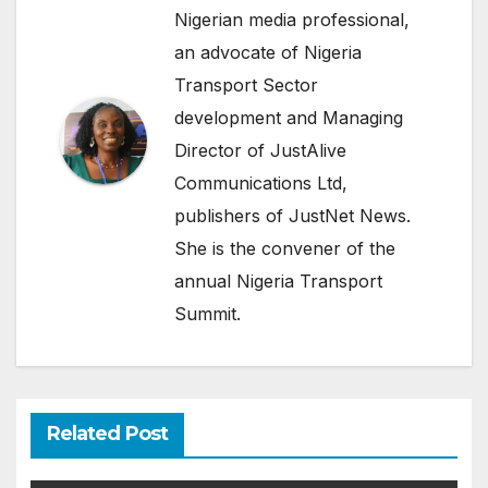
Nigerian media professional,
an advocate of Nigeria
Transport Sector
development and Managing
Director of JustAlive
Communications Ltd,
publishers of JustNet News.
She is the convener of the
annual Nigeria Transport
Summit.
Related Post