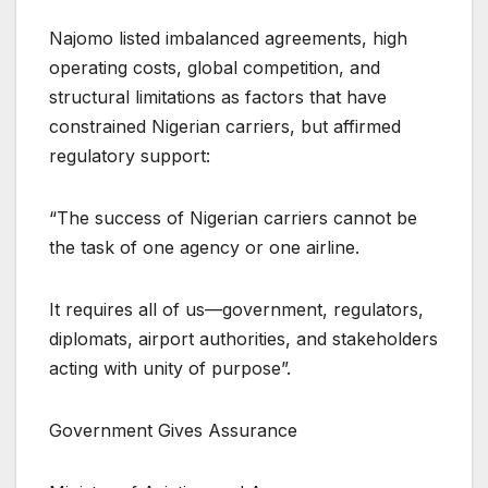
Najomo listed imbalanced agreements, high
operating costs, global competition, and
structural limitations as factors that have
constrained Nigerian carriers, but affirmed
regulatory support:
“The success of Nigerian carriers cannot be
the task of one agency or one airline.
It requires all of us—government, regulators,
diplomats, airport authorities, and stakeholders
acting with unity of purpose”.
Government Gives Assurance