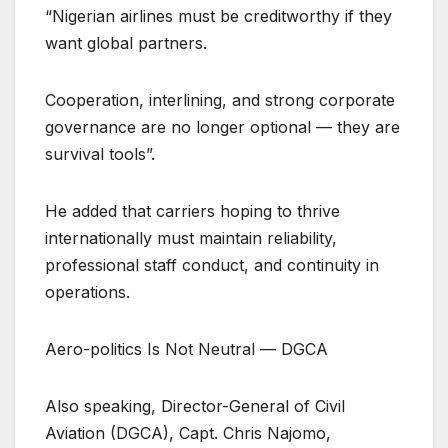
“Nigerian airlines must be creditworthy if they
want global partners.
Cooperation, interlining, and strong corporate
governance are no longer optional — they are
survival tools”.
He added that carriers hoping to thrive
internationally must maintain reliability,
professional staff conduct, and continuity in
operations.
Aero-politics Is Not Neutral — DGCA
Also speaking, Director-General of Civil
Aviation (DGCA), Capt. Chris Najomo,