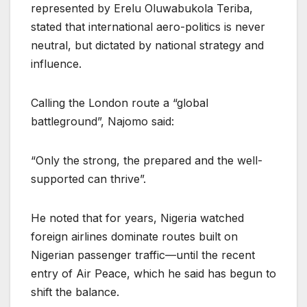
represented by Erelu Oluwabukola Teriba,
stated that international aero-politics is never
neutral, but dictated by national strategy and
influence.
Calling the London route a “global
battleground”, Najomo said:
“Only the strong, the prepared and the well-
supported can thrive”.
He noted that for years, Nigeria watched
foreign airlines dominate routes built on
Nigerian passenger traffic—until the recent
entry of Air Peace, which he said has begun to
shift the balance.