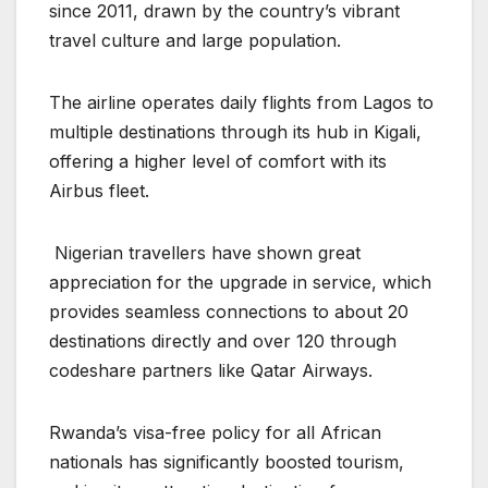
since 2011, drawn by the country’s vibrant
travel culture and large population.
The airline operates daily flights from Lagos to
multiple destinations through its hub in Kigali,
offering a higher level of comfort with its
Airbus fleet.
Nigerian travellers have shown great
appreciation for the upgrade in service, which
provides seamless connections to about 20
destinations directly and over 120 through
codeshare partners like Qatar Airways.
Rwanda’s visa-free policy for all African
nationals has significantly boosted tourism,