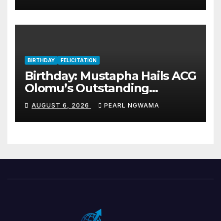
BIRTHDAY
FELICITATION
Birthday: Mustapha Hails ACG
Olomu’s Outstanding
Customs Career… prays for
AUGUST 6, 2026
PEARL NGWAMA
good health, greater
accomplishments