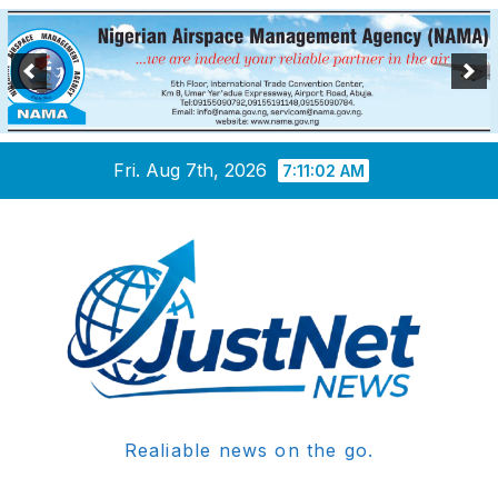
Skip
Fri. Aug 7th, 2026
7:11:02 AM
to
content
Realiable news on the go.