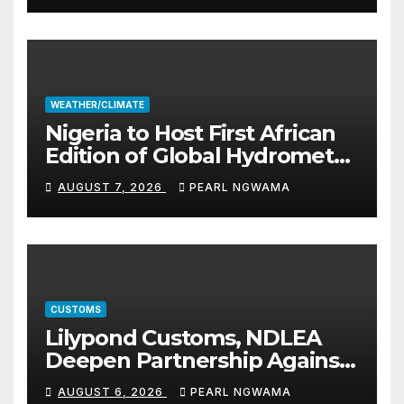
WEATHER/CLIMATE
Nigeria to Host First African
Edition of Global Hydromet
Alliance Meeting
AUGUST 7, 2026
PEARL NGWAMA
CUSTOMS
Lilypond Customs, NDLEA
Deepen Partnership Against
Illicit Drug Trafficking
AUGUST 6, 2026
PEARL NGWAMA