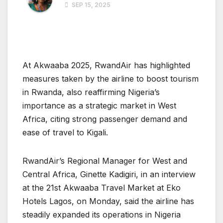
SEP 15, 2025
At Akwaaba 2025, RwandAir has highlighted
measures taken by the airline to boost tourism
in Rwanda, also reaffirming Nigeria’s
importance as a strategic market in West
Africa, citing strong passenger demand and
ease of travel to Kigali.
RwandAir’s Regional Manager for West and
Central Africa, Ginette Kadigiri, in an interview
at the 21st Akwaaba Travel Market at Eko
Hotels Lagos, on Monday, said the airline has
steadily expanded its operations in Nigeria