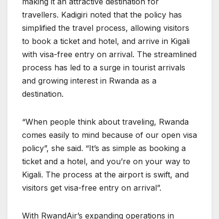
making it an attractive destination for
travellers. Kadigiri noted that the policy has
simplified the travel process, allowing visitors
to book a ticket and hotel, and arrive in Kigali
with visa-free entry on arrival. The streamlined
process has led to a surge in tourist arrivals
and growing interest in Rwanda as a
destination.
“When people think about traveling, Rwanda
comes easily to mind because of our open visa
policy”, she said. “It’s as simple as booking a
ticket and a hotel, and you’re on your way to
Kigali. The process at the airport is swift, and
visitors get visa-free entry on arrival”.
With RwandAir’s expanding operations in