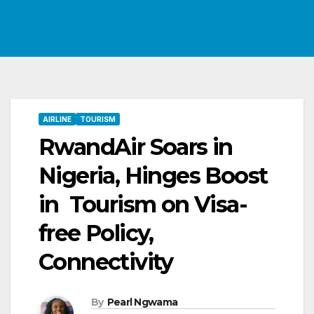
AIRLINE
TOURISM
RwandAir Soars in
Nigeria, Hinges Boost
in Tourism on Visa-
free Policy,
Connectivity
By
Pearl Ngwama