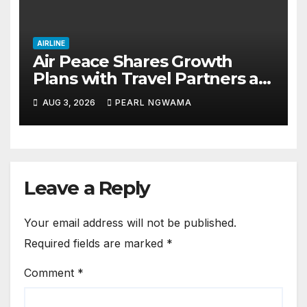
AIRLINE
Air Peace Shares Growth
Plans with Travel Partners as
New African Routes Take Off
AUG 3, 2026
PEARL NGWAMA
Leave a Reply
Your email address will not be published.
Required fields are marked
*
Comment
*