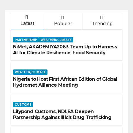
Latest
Popular
Trending
PARTNERSHIP
WEATHER/CLIMATE
NiMet, AKADEMIYA2063 Team Up to Harness
AI for Climate Resilience, Food Security
WEATHER/CLIMATE
Nigeria to Host First African Edition of Global
Hydromet Alliance Meeting
CUSTOMS
Lilypond Customs, NDLEA Deepen
Partnership Against Illicit Drug Trafficking