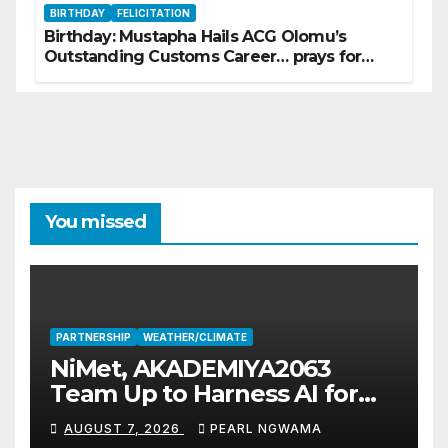
BIRTHDAY
FELICITATION
Birthday: Mustapha Hails ACG Olomu’s
Outstanding Customs Career… prays for
good health, greater accomplishments
You missed
PARTNERSHIP
WEATHER/CLIMATE
NiMet, AKADEMIYA2063
Team Up to Harness AI for
Climate Resilience, Food
AUGUST 7, 2026
PEARL NGWAMA
Security