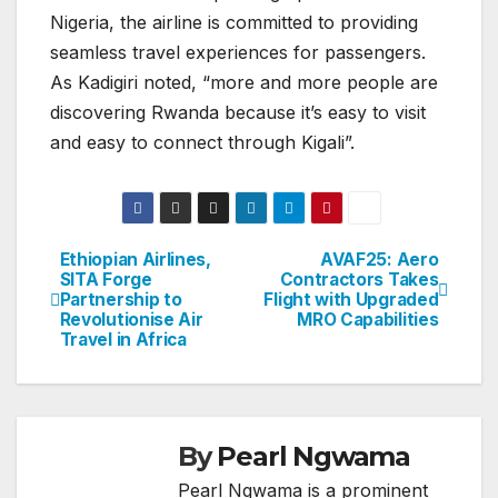
Nigeria, the airline is committed to providing
seamless travel experiences for passengers.
As Kadigiri noted, “more and more people are
discovering Rwanda because it’s easy to visit
and easy to connect through Kigali”.
Ethiopian Airlines,
AVAF25: Aero
Post
SITA Forge
Contractors Takes
Partnership to
Flight with Upgraded
navigation
Revolutionise Air
MRO Capabilities
Travel in Africa
By
Pearl Ngwama
Pearl Ngwama is a prominent