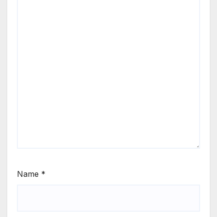
Name
*