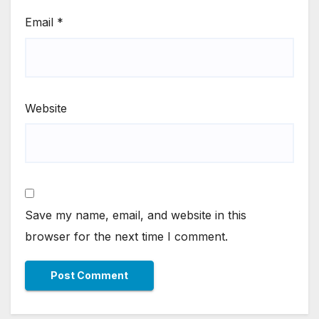
Email
*
Website
Save my name, email, and website in this
browser for the next time I comment.