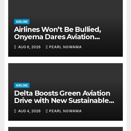
AIRLINE
Airlines Won’t Be Bullied,
Onyema Dares Aviation
Unions Over Picketing Threat
AUG 6, 2026
PEARL NGWAMA
AIRLINE
Delta Boosts Green Aviation
Drive with New Sustainable
Fuel Hub
AUG 4, 2026
PEARL NGWAMA