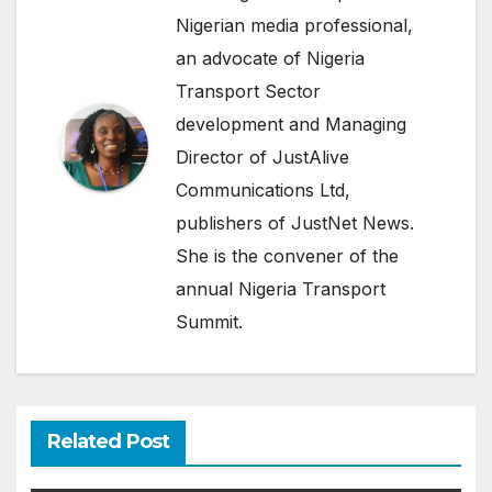
Nigerian media professional,
an advocate of Nigeria
Transport Sector
development and Managing
Director of JustAlive
Communications Ltd,
publishers of JustNet News.
She is the convener of the
annual Nigeria Transport
Summit.
Related Post