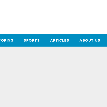
ORING
SPORTS
ARTICLES
ABOUT US