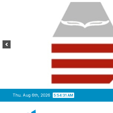
Skip
Thu. Aug 6th, 2026
5:54:32 AM
to
content