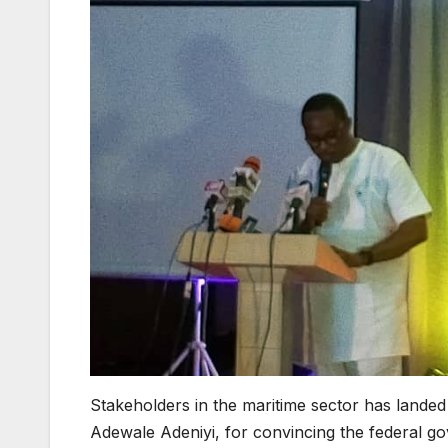
Stakeholders in the maritime sector has lande
Adewale Adeniyi, for convincing the federal 