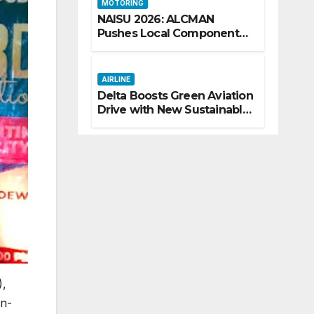
MOTORING
NAISU 2026: ALCMAN
Pushes Local Components
as Key to Nigeria’s Auto
Industry Growth
AIRLINE
Delta Boosts Green Aviation
Drive with New Sustainable
Fuel Hub
),
on-