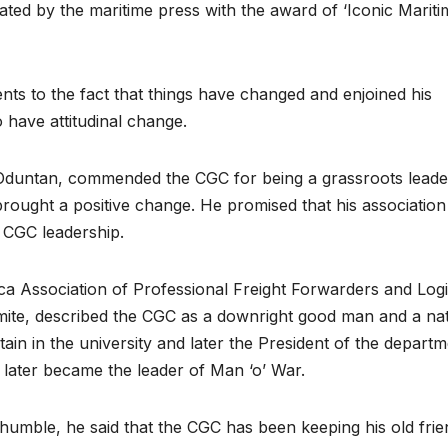
ated by the maritime press with the award of ‘Iconic Mariti
nts to the fact that things have changed and enjoined his
o have attitudinal change.
Oduntan, commended the CGC for being a grassroots leade
brought a positive change. He promised that his association 
 CGC leadership.
ica Association of Professional Freight Forwarders and Logi
te, described the CGC as a downright good man and a nat
tain in the university and later the President of the departm
later became the leader of Man ‘o’ War.
 humble, he said that the CGC has been keeping his old frie