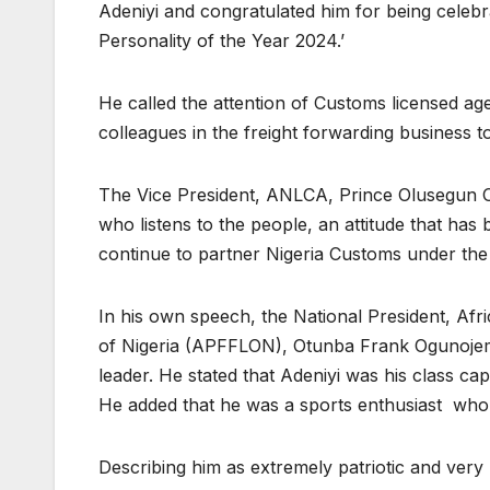
Adeniyi and congratulated him for being celebr
Personality of the Year 2024.’
He called the attention of Customs licensed age
colleagues in the freight forwarding business t
The Vice President, ANLCA, Prince Olusegun 
who listens to the people, an attitude that has 
continue to partner Nigeria Customs under the
In his own speech, the National President, Afr
of Nigeria (APFFLON), Otunba Frank Ogunojemi
leader. He stated that Adeniyi was his class cap
He added that he was a sports enthusiast who 
Describing him as extremely patriotic and very