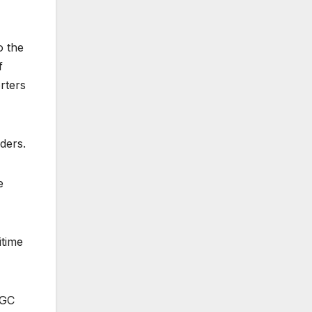
o the
f
rters
ders.
e
itime
CGC