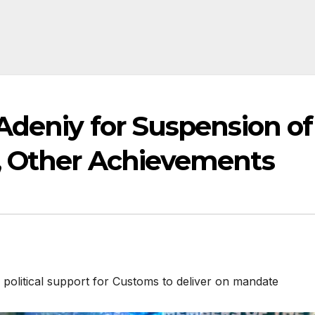
Adeniy for Suspension of
, Other Achievements
itical support for Customs to deliver on mandate