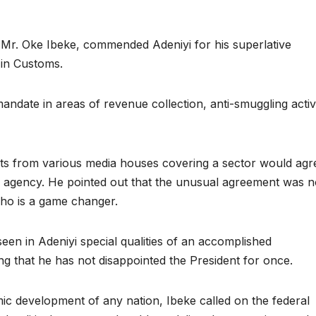
, Mr. Oke Ibeke, commended Adeniyi for his superlative
in Customs.
date in areas of revenue collection, anti-smuggling activi
lists from various media houses covering a sector would agr
 an agency. He pointed out that the unusual agreement was n
ho is a game changer.
een in Adeniyi special qualities of an accomplished
g that he has not disappointed the President for once.
ic development of any nation, Ibeke called on the federal