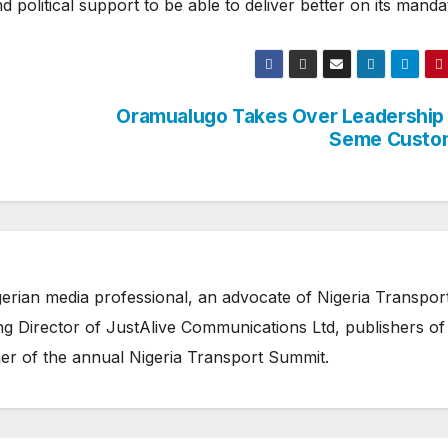
political support to be able to deliver better on its manda
Oramualugo Takes Over Leadership
Seme Custo
erian media professional, an advocate of Nigeria Transpor
 Director of JustAlive Communications Ltd, publishers of
er of the annual Nigeria Transport Summit.