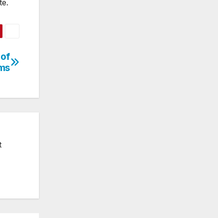
te.
 of
ms
t