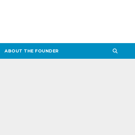
ABOUT THE FOUNDER