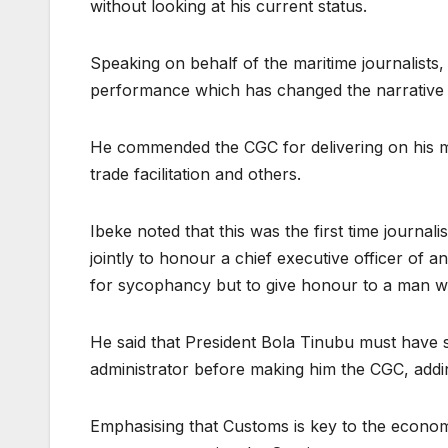
without looking at his current status.
Speaking on behalf of the maritime journalists
performance which has changed the narrative 
He commended the CGC for delivering on his man
trade facilitation and others.
Ibeke noted that this was the first time journa
jointly to honour a chief executive officer of
for sycophancy but to give honour to a man w
He said that President Bola Tinubu must have s
administrator before making him the CGC, addin
Emphasising that Customs is key to the econom