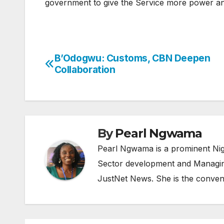
government to give the Service more power and 
B’Odogwu: Customs, CBN Deepen
Post
Collaboration
navigation
By
Pearl Ngwama
Pearl Ngwama is a prominent Nig
Sector development and Managing
JustNet News. She is the conven