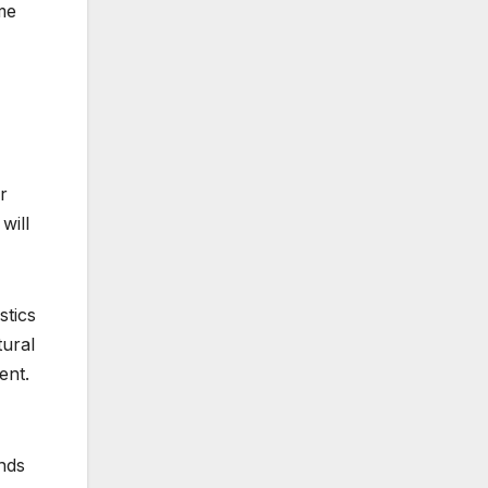
me
r
will
stics
ural
ent.
nds