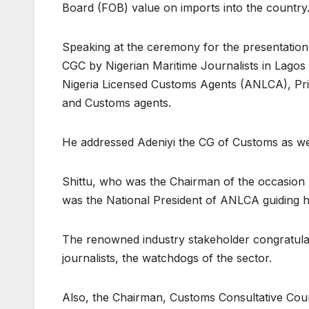
Board (FOB) value on imports into the country
Speaking at the ceremony for the presentation 
CGC by Nigerian Maritime Journalists in Lagos
Nigeria Licensed Customs Agents (ANLCA), Princ
and Customs agents.
He addressed Adeniyi the CG of Customs as wel
Shittu, who was the Chairman of the occasion 
was the National President of ANLCA guiding h
The renowned industry stakeholder congratula
journalists, the watchdogs of the sector.
Also, the Chairman, Customs Consultative Coun