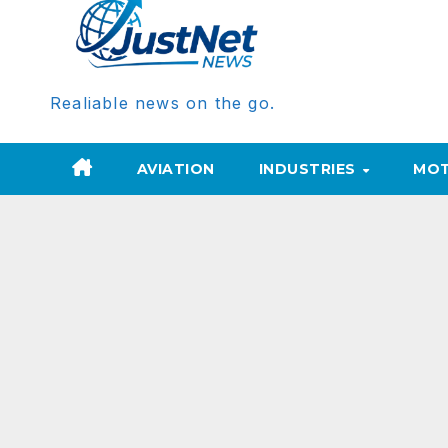
Realiable news on the go.
AVIATION
INDUSTRIES
MOT