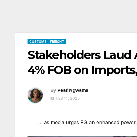
CUSTOMS
FREIGHT
Stakeholders Laud 
4% FOB on Imports
By
Pearl Ngwama
FEB 14, 2025
… as media urges FG on enhanced power, pol