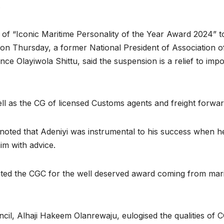
.
of “Iconic Maritime Personality of the Year Award 2024” t
 on Thursday, a former National President of Association o
e Olayiwola Shittu, said the suspension is a relief to impo
l as the CG of licensed Customs agents and freight forwar
noted that Adeniyi was instrumental to his success when h
im with advice.
ted the CGC for the well deserved award coming from mar
cil, Alhaji Hakeem Olanrewaju, eulogised the qualities of 