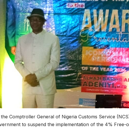
d the Comptroller General of Nigeria Customs Service (NCS
government to suspend the implementation of the 4% Free-