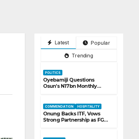
Latest
Popular
Trending
POLITICS
Oyebamiji Questions
Osun’s N17bn Monthly
Inflow, Pledges People-First
Governance
COMMENDATION
HOSPITALITY
Onung Backs ITF, Vows
Strong Partnership as FG
Restructures Nigeria’s Skills
Development System