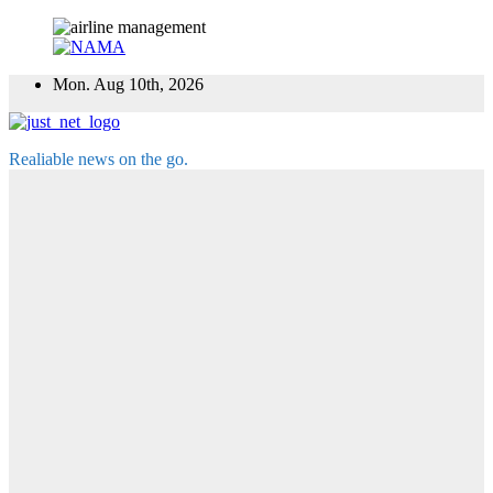
Skip
Mon. Aug 10th, 2026
to
content
Realiable news on the go.