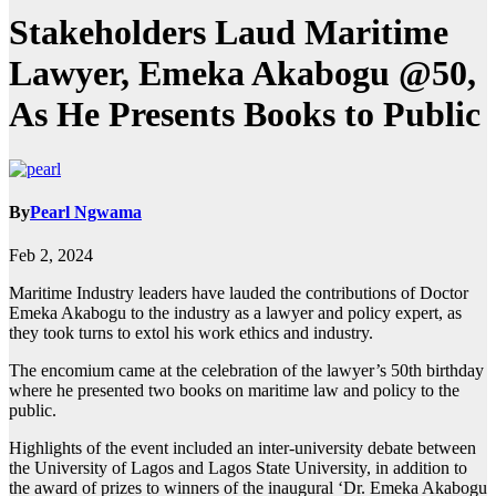
Stakeholders Laud Maritime
Lawyer, Emeka Akabogu @50,
As He Presents Books to Public
By
Pearl Ngwama
Feb 2, 2024
Maritime Industry leaders have lauded the contributions of Doctor
Emeka Akabogu to the industry as a lawyer and policy expert, as
they took turns to extol his work ethics and industry.
The encomium came at the celebration of the lawyer’s 50th birthday
where he presented two books on maritime law and policy to the
public.
Highlights of the event included an inter-university debate between
the University of Lagos and Lagos State University, in addition to
the award of prizes to winners of the inaugural ‘Dr. Emeka Akabogu