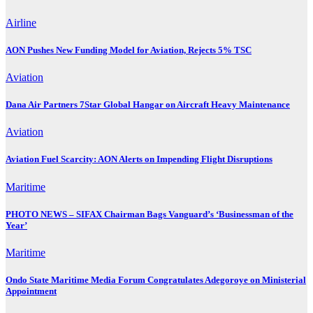
Airline
AON Pushes New Funding Model for Aviation, Rejects 5% TSC
Aviation
Dana Air Partners 7Star Global Hangar on Aircraft Heavy Maintenance
Aviation
Aviation Fuel Scarcity: AON Alerts on Impending Flight Disruptions
Maritime
PHOTO NEWS – SIFAX Chairman Bags Vanguard’s ‘Businessman of the
Year’
Maritime
Ondo State Maritime Media Forum Congratulates Adegoroye on Ministerial
Appointment