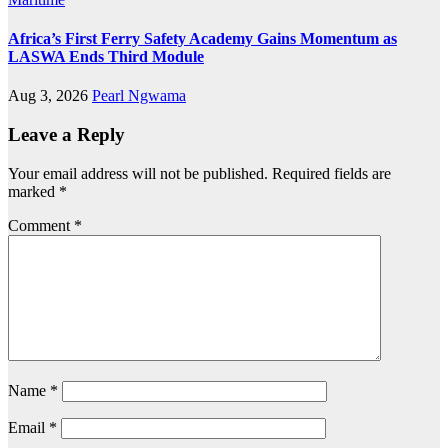
Africa’s First Ferry Safety Academy Gains Momentum as
LASWA Ends Third Module
Aug 3, 2026
Pearl Ngwama
Leave a Reply
Your email address will not be published.
Required fields are
marked
*
Comment
*
Name
*
Email
*