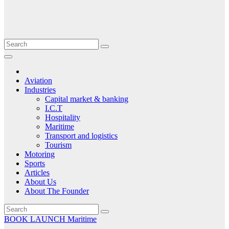
Aviation
Industries
Capital market & banking
I.C.T
Hospitality
Maritime
Transport and logistics
Tourism
Motoring
Sports
Articles
About Us
About The Founder
BOOK LAUNCH
Maritime