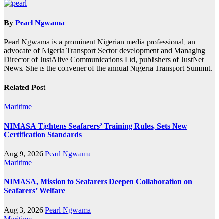
By
Pearl Ngwama
Pearl Ngwama is a prominent Nigerian media professional, an
advocate of Nigeria Transport Sector development and Managing
Director of JustAlive Communications Ltd, publishers of JustNet
News. She is the convener of the annual Nigeria Transport Summit.
Related Post
Maritime
NIMASA Tightens Seafarers’ Training Rules, Sets New
Certification Standards
Aug 9, 2026
Pearl Ngwama
Maritime
NIMASA, Mission to Seafarers Deepen Collaboration on
Seafarers’ Welfare
Aug 3, 2026
Pearl Ngwama
Maritime