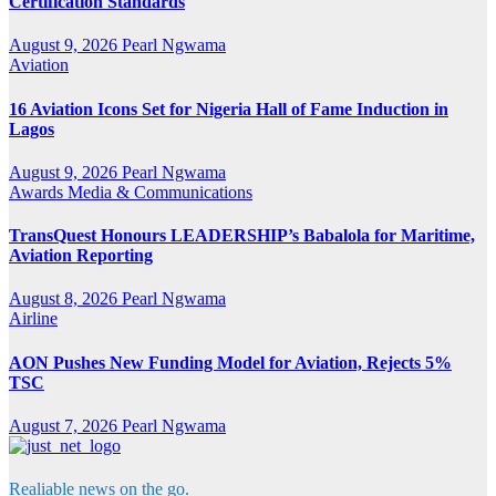
Certification Standards
August 9, 2026
Pearl Ngwama
Aviation
16 Aviation Icons Set for Nigeria Hall of Fame Induction in
Lagos
August 9, 2026
Pearl Ngwama
Awards
Media & Communications
TransQuest Honours LEADERSHIP’s Babalola for Maritime,
Aviation Reporting
August 8, 2026
Pearl Ngwama
Airline
AON Pushes New Funding Model for Aviation, Rejects 5%
TSC
August 7, 2026
Pearl Ngwama
Realiable news on the go.