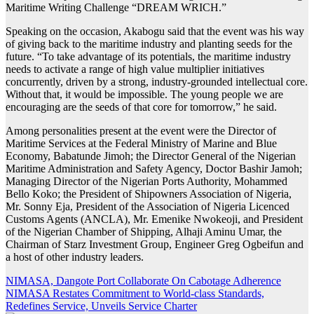
Maritime Writing Challenge “DREAM WRICH.”
Speaking on the occasion, Akabogu said that the event was his way
of giving back to the maritime industry and planting seeds for the
future. “To take advantage of its potentials, the maritime industry
needs to activate a range of high value multiplier initiatives
concurrently, driven by a strong, industry-grounded intellectual core.
Without that, it would be impossible. The young people we are
encouraging are the seeds of that core for tomorrow,” he said.
Among personalities present at the event were the Director of
Maritime Services at the Federal Ministry of Marine and Blue
Economy, Babatunde Jimoh; the Director General of the Nigerian
Maritime Administration and Safety Agency, Doctor Bashir Jamoh;
Managing Director of the Nigerian Ports Authority, Mohammed
Bello Koko; the President of Shipowners Association of Nigeria,
Mr. Sonny Eja, President of the Association of Nigeria Licenced
Customs Agents (ANCLA), Mr. Emenike Nwokeoji, and President
of the Nigerian Chamber of Shipping, Alhaji Aminu Umar, the
Chairman of Starz Investment Group, Engineer Greg Ogbeifun and
a host of other industry leaders.
Post
NIMASA, Dangote Port Collaborate On Cabotage Adherence
NIMASA Restates Commitment to World-class Standards,
navigation
Redefines Service, Unveils Service Charter