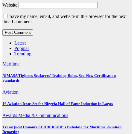
Website
Save my name, email, and website in this browser for the next
time I comment.
Latest
Popular
Trending
Maritime
NIMASA Tightens Seafarers’ Training Rules, Sets New Certification
Standards
Aviation
16 Aviation Icons Set for Nigeria Hall of Fame Induction in Lagos
Awards
Media & Communications
TransQuest Honours LEADERSHIP’s Babalola for Maritime, Aviation
Reporting