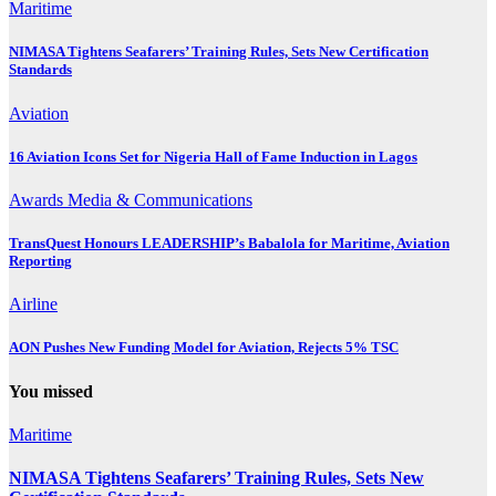
Maritime
NIMASA Tightens Seafarers’ Training Rules, Sets New Certification
Standards
Aviation
16 Aviation Icons Set for Nigeria Hall of Fame Induction in Lagos
Awards
Media & Communications
TransQuest Honours LEADERSHIP’s Babalola for Maritime, Aviation
Reporting
Airline
AON Pushes New Funding Model for Aviation, Rejects 5% TSC
You missed
Maritime
NIMASA Tightens Seafarers’ Training Rules, Sets New