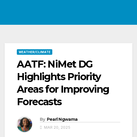
WEATHER/CLIMATE
AATF: NiMet DG
Highlights Priority
Areas for Improving
Forecasts
By
Pearl Ngwama
MAR 20, 2025