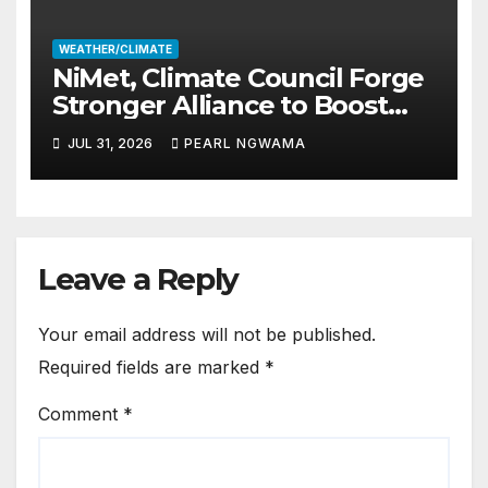
WEATHER/CLIMATE
NiMet, Climate Council Forge
Stronger Alliance to Boost
Climate Resilience, Early
JUL 31, 2026
PEARL NGWAMA
Warning Systems
Leave a Reply
Your email address will not be published.
Required fields are marked
*
Comment
*