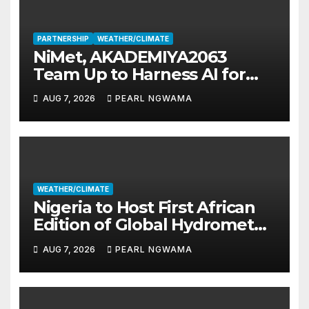
PARTNERSHIP
WEATHER/CLIMATE
NiMet, AKADEMIYA2063
Team Up to Harness AI for
Climate Resilience, Food
AUG 7, 2026
PEARL NGWAMA
Security
WEATHER/CLIMATE
Nigeria to Host First African
Edition of Global Hydromet
Alliance Meeting
AUG 7, 2026
PEARL NGWAMA