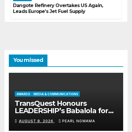
Dangote Refinery Overtakes US Again,
Leads Europe’s Jet Fuel Supply
You missed
AWARDS
MEDIA & COMMUNICATIONS
TransQuest Honours
LEADERSHIP’s Babalola for
Maritime, Aviation Reporting
AUGUST 8, 2026
PEARL NGWAMA