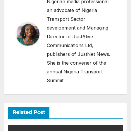
Nigerian media professional,
an advocate of Nigeria
Transport Sector
development and Managing
Director of JustAlive
Communications Ltd,
publishers of JustNet News.
She is the convener of the
annual Nigeria Transport
Summit.
Related Post