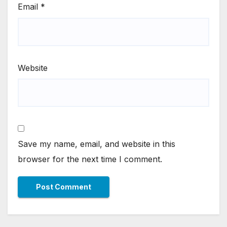
Email
*
Website
Save my name, email, and website in this
browser for the next time I comment.