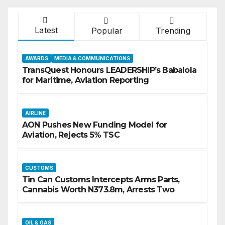
Latest
Popular
Trending
AWARDS
MEDIA & COMMUNICATIONS
TransQuest Honours LEADERSHIP’s Babalola
for Maritime, Aviation Reporting
AIRLINE
AON Pushes New Funding Model for
Aviation, Rejects 5% TSC
CUSTOMS
Tin Can Customs Intercepts Arms Parts,
Cannabis Worth N373.8m, Arrests Two
OIL & GAS