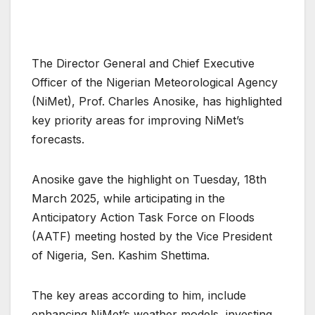
The Director General and Chief Executive
Officer of the Nigerian Meteorological Agency
(NiMet), Prof. Charles Anosike, has highlighted
key priority areas for improving NiMet’s
forecasts.
Anosike gave the highlight on Tuesday, 18th
March 2025, while articipating in the
Anticipatory Action Task Force on Floods
(AATF) meeting hosted by the Vice President
of Nigeria, Sen. Kashim Shettima.
The key areas according to him, include
enhancing NiMet’s weather models, investing