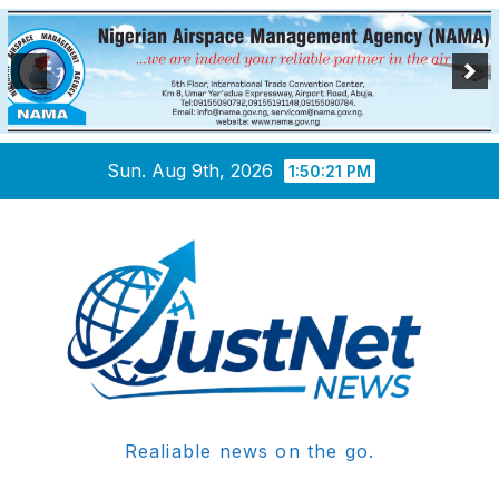
Skip
Sun. Aug 9th, 2026
1:50:22 PM
to
content
Realiable news on the go.