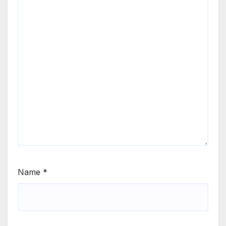
Name
*