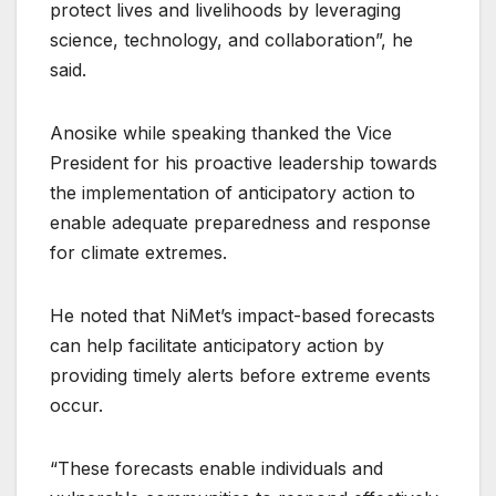
protect lives and livelihoods by leveraging
science, technology, and collaboration”, he
said.
Anosike while speaking thanked the Vice
President for his proactive leadership towards
the implementation of anticipatory action to
enable adequate preparedness and response
for climate extremes.
He noted that NiMet’s impact-based forecasts
can help facilitate anticipatory action by
providing timely alerts before extreme events
occur.
“These forecasts enable individuals and