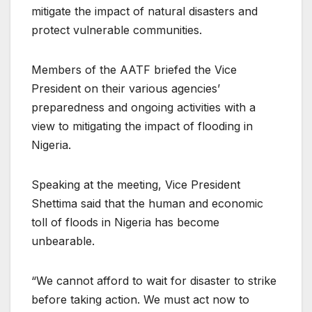
mitigate the impact of natural disasters and
protect vulnerable communities.
Members of the AATF briefed the Vice
President on their various agencies’
preparedness and ongoing activities with a
view to mitigating the impact of flooding in
Nigeria.
Speaking at the meeting, Vice President
Shettima said that the human and economic
toll of floods in Nigeria has become
unbearable.
“We cannot afford to wait for disaster to strike
before taking action. We must act now to