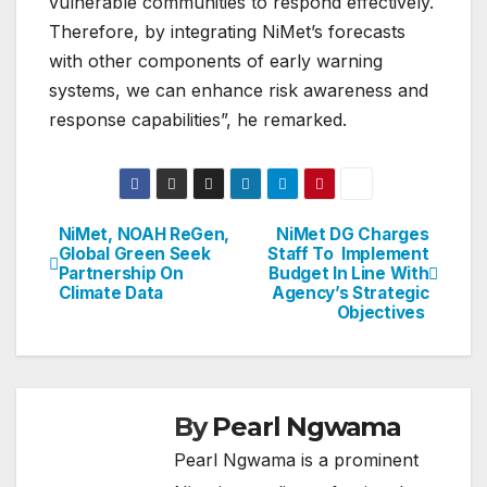
vulnerable communities to respond effectively.
Therefore, by integrating NiMet’s forecasts
with other components of early warning
systems, we can enhance risk awareness and
response capabilities”, he remarked.
NiMet, NOAH ReGen,
NiMet DG Charges
Post
Global Green Seek
Staff To Implement
Partnership On
Budget In Line With
navigation
Climate Data
Agency’s Strategic
Objectives
By
Pearl Ngwama
Pearl Ngwama is a prominent