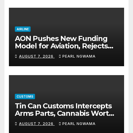
AIRLINE
AON Pushes New Funding
Model for Aviation, Rejects
5% TSC
AUGUST 7, 2026
PEARL NGWAMA
CUSTOMS
Tin Can Customs Intercepts
Arms Parts, Cannabis Worth
N373.8m, Arrests Two
AUGUST 7, 2026
PEARL NGWAMA