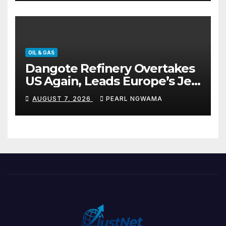
OIL & GAS
Dangote Refinery Overtakes
US Again, Leads Europe’s Jet
Fuel Supply
AUGUST 7, 2026
PEARL NGWAMA