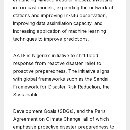
in forecast models, expanding the network of
stations and improving In-situ observation,
improving data assimilation capacity, and
increasing application of machine learning
techniques to improve predictions.
AATF is Nigeria’s initiative to shift flood
response from reactive disaster relief to
proactive preparedness. The initiative aligns
with global frameworks such as the Sendai
Framework for Disaster Risk Reduction, the
Sustainable
Development Goals (SDGs), and the Paris
Agreement on Climate Change, all of which
emphasise proactive disaster preparedness to