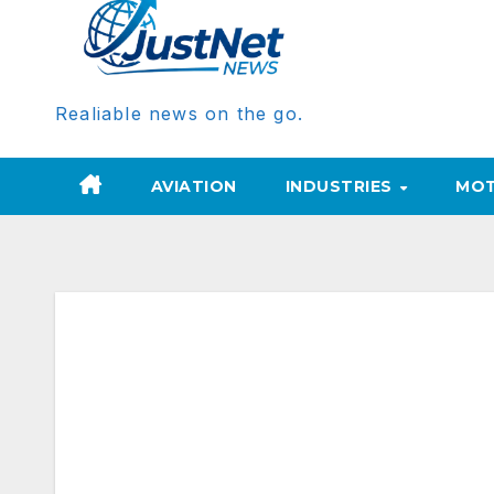
Realiable news on the go.
AVIATION
INDUSTRIES
MOT