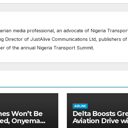
erian media professional, an advocate of Nigeria Transpor
 Director of JustAlive Communications Ltd, publishers of
er of the annual Nigeria Transport Summit.
AIRLINE
ines Won’t Be
Delta Boosts Gr
ied, Onyema
Aviation Drive w
s Aviation
New Sustainabl