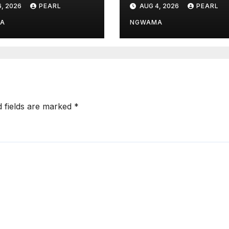
, 2026
PEARL
AUG 4, 2026
PEARL
ns Over
Fuel Hub
eting Threat
A
NGWAMA
d fields are marked
*