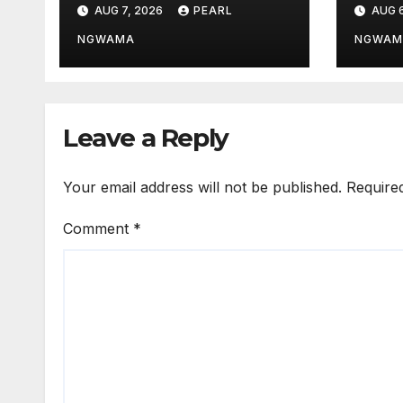
AUG 7, 2026
PEARL
AUG 6
TSC
Unio
Pick
NGWAMA
NGWAM
Leave a Reply
Your email address will not be published.
Require
Comment
*