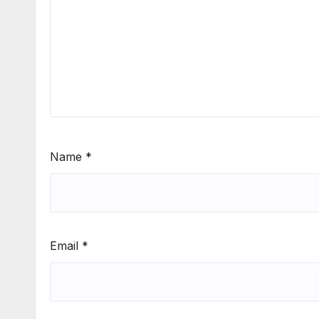
Name
*
Email
*