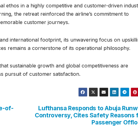
nal ethos in a highly competitive and customer-driven indust
ing, the retreat reinforced the airline’s commitment to
d memorable customer journeys.
nd international footprint, its unwavering focus on upskilli
es remains a cornerstone of its operational philosophy.
f that sustainable growth and global competitiveness are
s pursuit of customer satisfaction.
e-of-
Lufthansa Responds to Abuja Run
Controversy, Cites Safety Reasons 
Passenger Offl