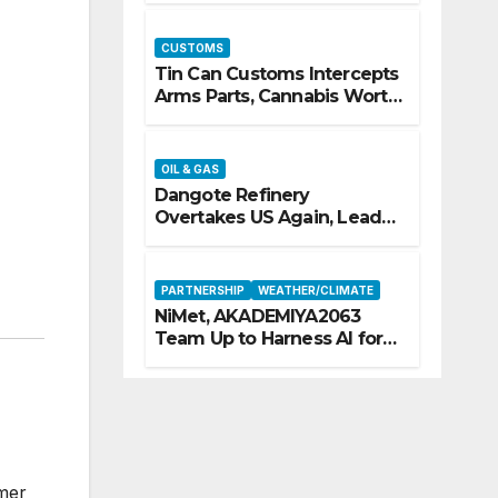
CUSTOMS
Tin Can Customs Intercepts
Arms Parts, Cannabis Worth
N373.8m, Arrests Two
OIL & GAS
Dangote Refinery
Overtakes US Again, Leads
Europe’s Jet Fuel Supply
PARTNERSHIP
WEATHER/CLIMATE
NiMet, AKADEMIYA2063
Team Up to Harness AI for
Climate Resilience, Food
Security
omer