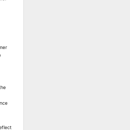
omer
e
the
ance
flect