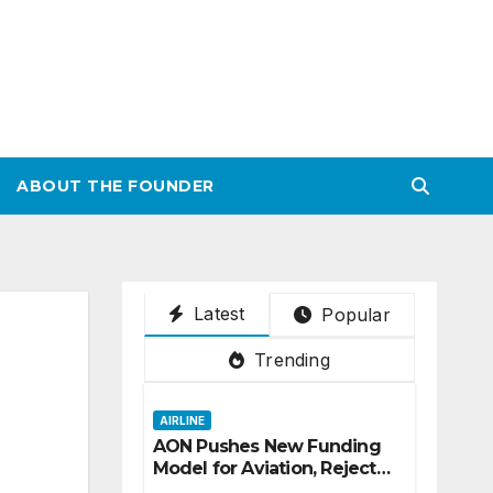
ABOUT THE FOUNDER
Latest
Popular
Trending
AIRLINE
AON Pushes New Funding
Model for Aviation, Rejects
5% TSC