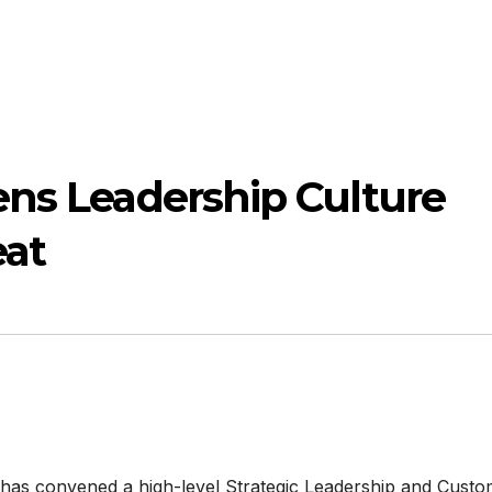
ens Leadership Culture
eat
e has convened a high-level Strategic Leadership and Cust