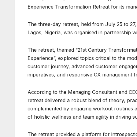
Experience Transformation Retreat for its ma
The three-day retreat, held from July 25 to 27,
Lagos, Nigeria, was organised in partnership wi
The retreat, themed “21st Century Transformati
Experience”, explored topics critical to the m
customer journey, advanced customer engagemen
imperatives, and responsive CX management 
According to the Managing Consultant and CEO
retreat delivered a robust blend of theory, prac
complemented by engaging workout routines an
of holistic wellness and team agility in driving
The retreat provided a platform for introspec