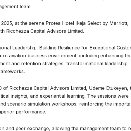
nagement team.
 2025, at the serene Protea Hotel Ikeja Select by Marriott,
th Ricchezza Capital Advisors Limited.
onal Leadership: Building Resilience for Exceptional Cust
odern aviation business environment, including enhancing th
t and retention strategies, transformational leadership
frameworks.
 of Ricchezza Capital Advisors Limited, Udeme Etukeyen, 
tical insights, and experiential learning. The sessions were
d scenario simulation workshops, reinforcing the import
 superior performance.
tion and peer exchange, allowing the management team to re