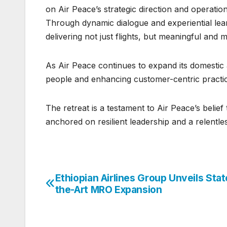
on Air Peace’s strategic direction and operatio
Through dynamic dialogue and experiential learn
delivering not just flights, but meaningful an
As Air Peace continues to expand its domestic a
people and enhancing customer-centric practic
The retreat is a testament to Air Peace’s belie
anchored on resilient leadership and a relentles
Ethiopian Airlines Group Unveils Stat
Post
the-Art MRO Expansion
navigation