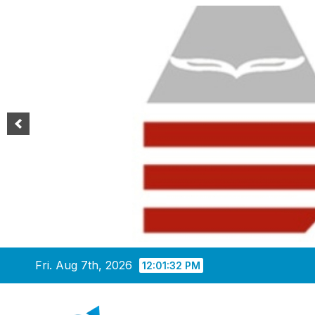
Skip
Fri. Aug 7th, 2026
12:01:33 PM
to
content