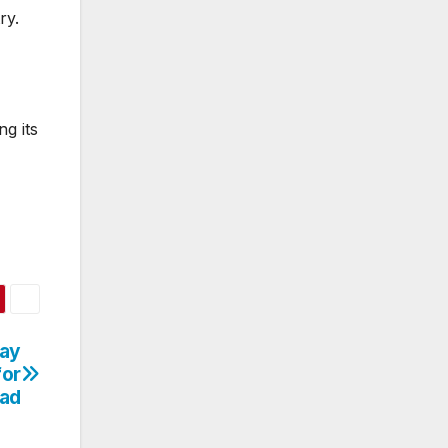
ry.
ng its
way
for
oad