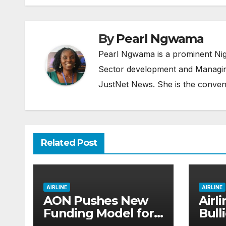
By
Pearl Ngwama
Pearl Ngwama is a prominent Nig
Sector development and Managing
JustNet News. She is the conven
Related Post
AIRLINE
AIRLINE
AON Pushes New
Airl
Funding Model for
Bull
Aviation, Rejects 5%
Dare