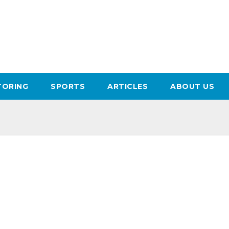
ORING
SPORTS
ARTICLES
ABOUT US