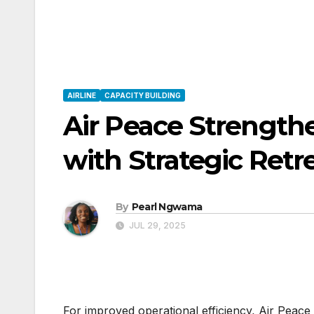
AIRLINE
CAPACITY BUILDING
Air Peace Strength
with Strategic Retr
By
Pearl Ngwama
JUL 29, 2025
For improved operational efficiency, Air Peac