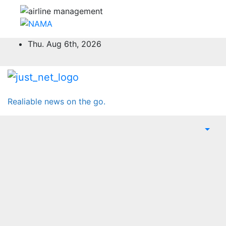
Skip
Thu. Aug 6th, 2026
to
content
Realiable news on the go.