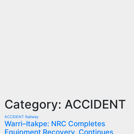
Category:
ACCIDENT
ACCIDENT
Railway
Warri–Itakpe: NRC Completes
Equipment Recovery, Continues