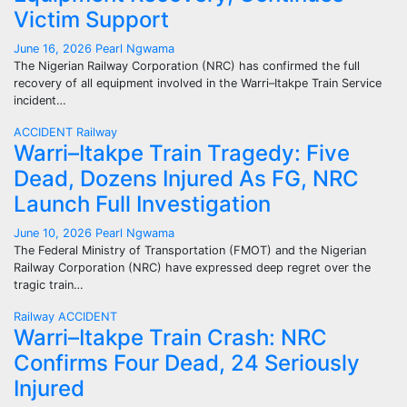
Victim Support
June 16, 2026
Pearl Ngwama
The Nigerian Railway Corporation (NRC) has confirmed the full
recovery of all equipment involved in the Warri–Itakpe Train Service
incident…
ACCIDENT
Railway
Warri–Itakpe Train Tragedy: Five
Dead, Dozens Injured As FG, NRC
Launch Full Investigation
June 10, 2026
Pearl Ngwama
The Federal Ministry of Transportation (FMOT) and the Nigerian
Railway Corporation (NRC) have expressed deep regret over the
tragic train…
Railway
ACCIDENT
Warri–Itakpe Train Crash: NRC
Confirms Four Dead, 24 Seriously
Injured