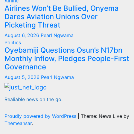
Airline
Airlines Won’t Be Bullied, Onyema
Dares Aviation Unions Over
Picketing Threat
August 6, 2026
Pearl Ngwama
Politics
Oyebamiji Questions Osun’s N17bn
Monthly Inflow, Pledges People-First
Governance
August 5, 2026
Pearl Ngwama
Realiable news on the go.
Proudly powered by WordPress
|
Theme: News Live by
Themeansar
.