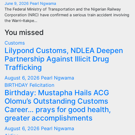
June 9, 2026
Pearl Ngwama
The Federal Ministry of Transportation and the Nigerian Railway
Corporation (NRC) have confirmed a serious train accident involving
the Warri–Itakpe…
You missed
Customs
Lilypond Customs, NDLEA Deepen
Partnership Against Illicit Drug
Trafficking
August 6, 2026
Pearl Ngwama
BIRTHDAY
Felicitation
Birthday: Mustapha Hails ACG
Olomu’s Outstanding Customs
Career… prays for good health,
greater accomplishments
August 6, 2026
Pearl Ngwama