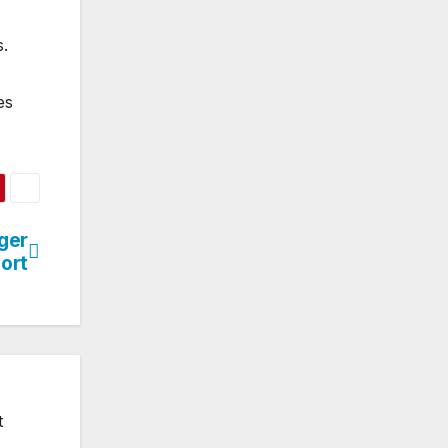
s.
es
ger
ort
t