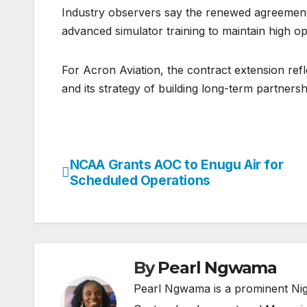
Industry observers say the renewed agreement h
advanced simulator training to maintain high op
For Acron Aviation, the contract extension refle
and its strategy of building long-term partnersh
NCAA Grants AOC to Enugu Air for
Post
Scheduled Operations
navigation
By
Pearl Ngwama
Pearl Ngwama is a prominent Nig