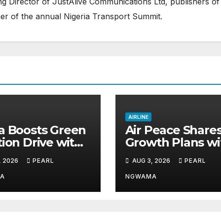
 Director of JustAlive Communications Ltd, publishers of
er of the annual Nigeria Transport Summit.
AIRLINE
a Boosts Green
Air Peace Share
tion Drive with
Growth Plans wi
Sustainable
Travel Partners 
, 2026
PEARL
AUG 3, 2026
PEARL
 Hub
New African Ro
Take Off
A
NGWAMA