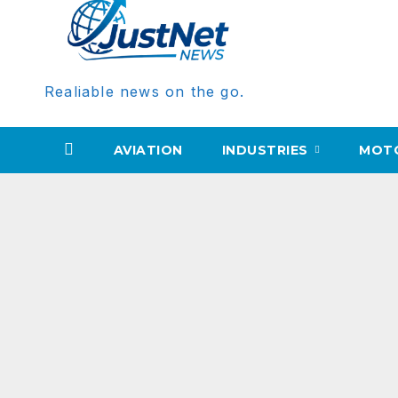
Realiable news on the go.
AVIATION
INDUSTRIES
MOT