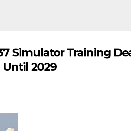
7 Simulator Training De
 Until 2029