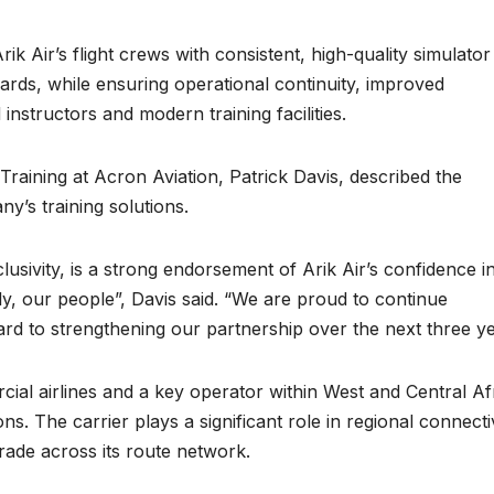
k Air’s flight crews with consistent, high-quality simulator
ndards, while ensuring operational continuity, improved
instructors and modern training facilities.
Training at Acron Aviation, Patrick Davis, described the
y’s training solutions.
usivity, is a strong endorsement of Arik Air’s confidence i
ntly, our people”, Davis said. “We are proud to continue
ard to strengthening our partnership over the next three ye
ial airlines and a key operator within West and Central Af
ns. The carrier plays a significant role in regional connecti
 trade across its route network.