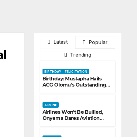
Latest
Popular
al
Trending
BIRTHDAY
FELICITATION
Birthday: Mustapha Hails
ACG Olomu’s Outstanding
Customs Career… prays for
good health, greater
accomplishments
AIRLINE
Airlines Won’t Be Bullied,
Onyema Dares Aviation
Unions Over Picketing
Threat