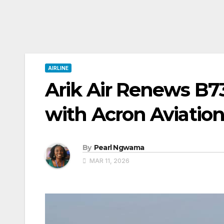
AIRLINE
Arik Air Renews B73
with Acron Aviation
By
Pearl Ngwama
MAR 11, 2026