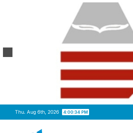
Skip
Thu. Aug 6th, 2026
4:00:35 PM
to
content