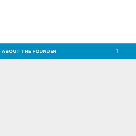
ABOUT THE FOUNDER