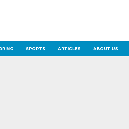
ORING
SPORTS
ARTICLES
ABOUT US