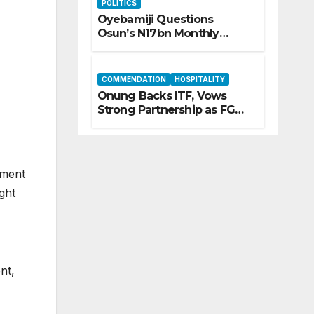
POLITICS
Oyebamiji Questions
Osun’s N17bn Monthly
Inflow, Pledges People-First
Governance
COMMENDATION
HOSPITALITY
Onung Backs ITF, Vows
Strong Partnership as FG
Restructures Nigeria’s Skills
Development System
ement
ght
nt,