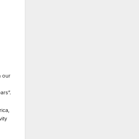
n our
ars”.
rica,
vity