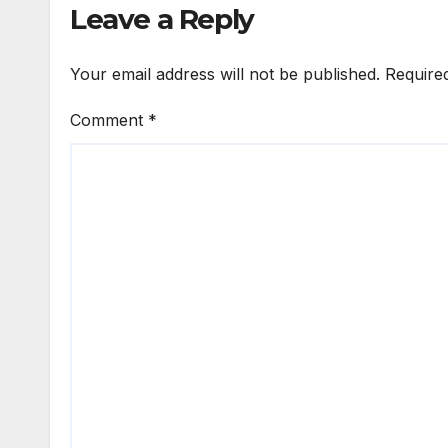
Leave a Reply
Your email address will not be published.
Require
Comment
*