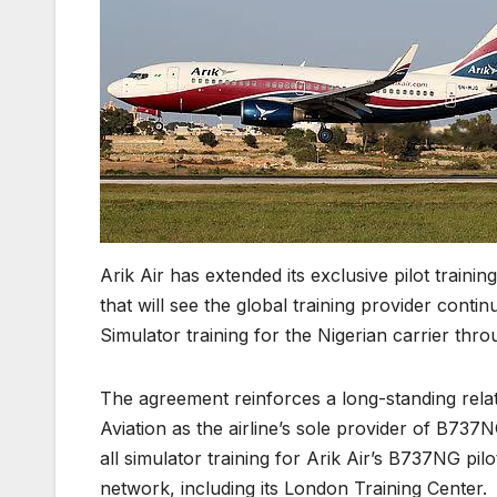
Arik Air has extended its exclusive pilot train
that will see the global training provider cont
Simulator training for the Nigerian carrier thr
The agreement reinforces a long-standing rel
Aviation as the airline’s sole provider of B737
all simulator training for Arik Air’s B737NG pil
network, including its London Training Center.