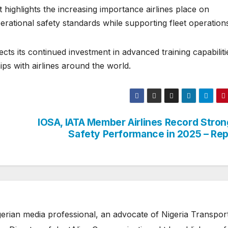
ighlights the increasing importance airlines place on
erational safety standards while supporting fleet operation
cts its continued investment in advanced training capabiliti
ips with airlines around the world.
IOSA, IATA Member Airlines Record Stron
Safety Performance in 2025 – Rep
erian media professional, an advocate of Nigeria Transpor