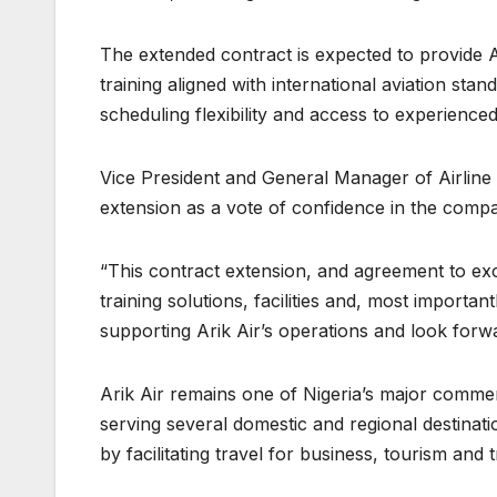
The extended contract is expected to provide Ari
training aligned with international aviation sta
scheduling flexibility and access to experienced 
Vice President and General Manager of Airline 
extension as a vote of confidence in the compan
“This contract extension, and agreement to excl
training solutions, facilities and, most importa
supporting Arik Air’s operations and look forw
Arik Air remains one of Nigeria’s major commerc
serving several domestic and regional destinatio
by facilitating travel for business, tourism and