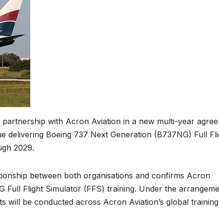
ing partnership with Acron Aviation in a new multi-year agre
inue delivering Boeing 737 Next Generation (B737NG) Full Fli
ough 2029.
ationship between both organisations and confirms Acron
NG Full Flight Simulator (FFS) training. Under the arrangeme
ots will be conducted across Acron Aviation’s global training