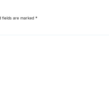
d fields are marked
*