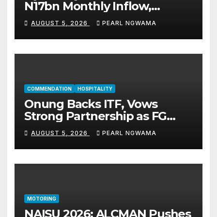
N17bn Monthly Inflow,
Pledges People-First
AUGUST 5, 2026
PEARL NGWAMA
Governance
COMMENDATION
HOSPITALITY
Onung Backs ITF, Vows
Strong Partnership as FG
Restructures Nigeria’s Skills
AUGUST 5, 2026
PEARL NGWAMA
Development System
MOTORING
NAISU 2026: ALCMAN Pushes