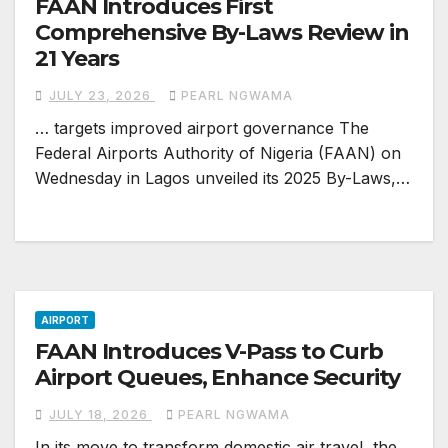
FAAN Introduces First
Comprehensive By-Laws Review in
21 Years
JULY 23, 2026
PEARL NGWAMA
… targets improved airport governance The
Federal Airports Authority of Nigeria (FAAN) on
Wednesday in Lagos unveiled its 2025 By-Laws,…
AIRPORT
FAAN Introduces V-Pass to Curb
Airport Queues, Enhance Security
JULY 18, 2026
PEARL NGWAMA
In its move to transform domestic air travel, the