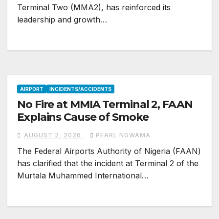
Terminal Two (MMA2), has reinforced its
leadership and growth…
AIRPORT
INCIDENTS/ACCIDENTS
No Fire at MMIA Terminal 2, FAAN
Explains Cause of Smoke
AUGUST 2, 2026
PEARL NGWAMA
The Federal Airports Authority of Nigeria (FAAN)
has clarified that the incident at Terminal 2 of the
Murtala Muhammed International…