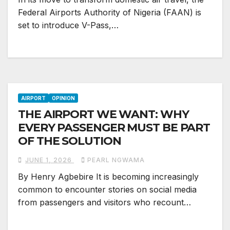
Federal Airports Authority of Nigeria (FAAN) is
set to introduce V-Pass,…
AIRPORT
OPINION
THE AIRPORT WE WANT: WHY
EVERY PASSENGER MUST BE PART
OF THE SOLUTION
JUNE 1, 2026
PEARL NGWAMA
By Henry Agbebire It is becoming increasingly
common to encounter stories on social media
from passengers and visitors who recount…