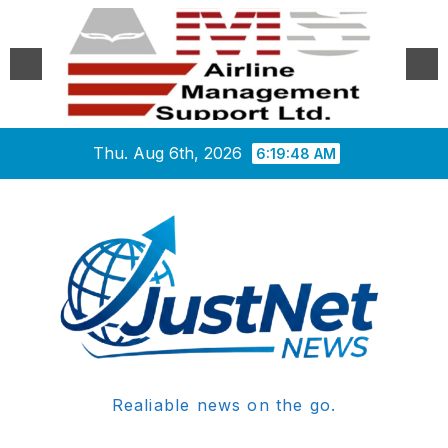
Skip
Thu. Aug 6th, 2026
6:19:48 AM
to
content
Realiable news on the go.