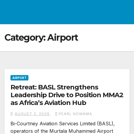
Category:
Airport
AIRPORT
Retreat: BASL Strengthens
Leadership Drive to Position MMA2
as Africa’s Aviation Hub
AUGUST 3, 2026
PEARL NGWAMA
Bi-Courtney Aviation Services Limited (BASL),
operators of the Murtala Muhammed Airport