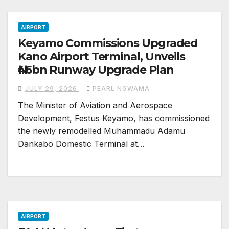
AIRPORT
Keyamo Commissions Upgraded
Kano Airport Terminal, Unveils
₦46bn Runway Upgrade Plan
JULY 29, 2026
PEARL NGWAMA
The Minister of Aviation and Aerospace
Development, Festus Keyamo, has commissioned
the newly remodelled Muhammadu Adamu
Dankabo Domestic Terminal at…
AIRPORT