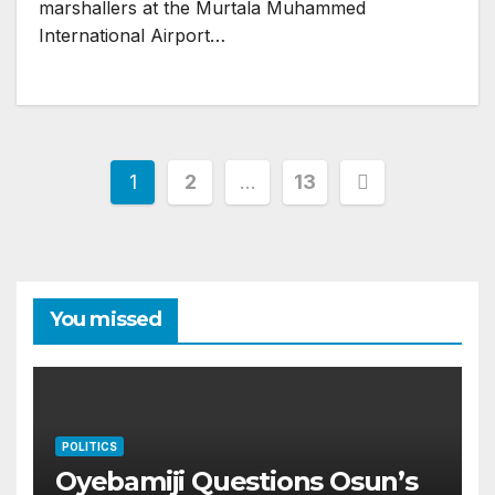
marshallers at the Murtala Muhammed
International Airport…
Posts
1
2
…
13
pagination
You missed
POLITICS
Oyebamiji Questions Osun’s