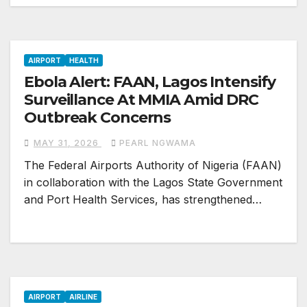
AIRPORT
HEALTH
Ebola Alert: FAAN, Lagos Intensify
Surveillance At MMIA Amid DRC
Outbreak Concerns
MAY 31, 2026
PEARL NGWAMA
The Federal Airports Authority of Nigeria (FAAN)
in collaboration with the Lagos State Government
and Port Health Services, has strengthened…
AIRPORT
AIRLINE