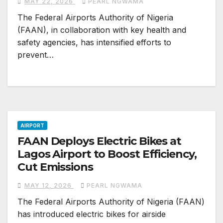
MAY 22, 2026
PEARL NGWAMA
The Federal Airports Authority of Nigeria
(FAAN), in collaboration with key health and
safety agencies, has intensified efforts to
prevent…
AIRPORT
FAAN Deploys Electric Bikes at
Lagos Airport to Boost Efficiency,
Cut Emissions
MAY 12, 2026
PEARL NGWAMA
The Federal Airports Authority of Nigeria (FAAN)
has introduced electric bikes for airside