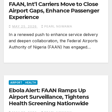
FAAN, Int’l Carriers Move to Close
Airport Gaps, Enhance Passenger
Experience
MAY 25, 2026
PEARL NGWAMA
In a renewed push to enhance service delivery
and deepen collaboration, the Federal Airports
Authority of Nigeria (FAAN) has engaged…
AIRPORT
HEALTH
Ebola Alert: FAAN Ramps Up
Airport Surveillance, Tightens
Health Screening Nationwide