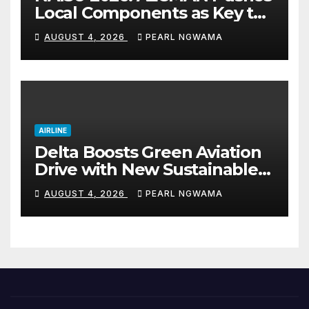
Local Components as Key to
Nigeria’s Auto Industry
AUGUST 4, 2026
PEARL NGWAMA
Growth
AIRLINE
Delta Boosts Green Aviation
Drive with New Sustainable
Fuel Hub
AUGUST 4, 2026
PEARL NGWAMA