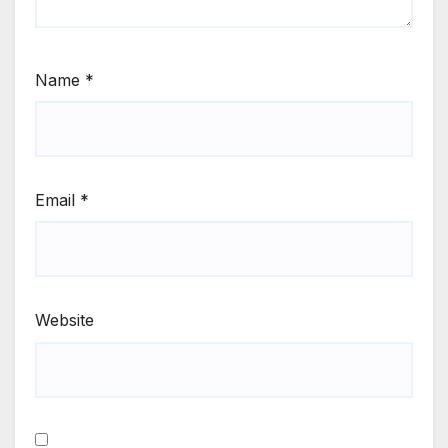
Name
*
Email
*
Website