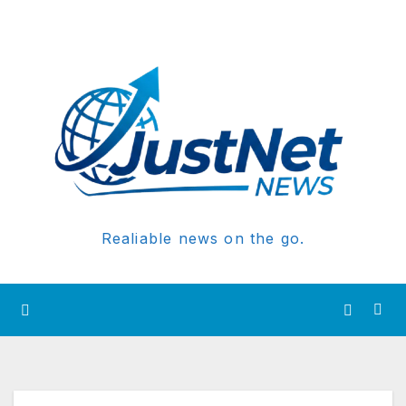
Realiable news on the go.