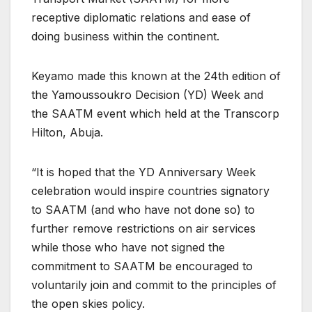
receptive diplomatic relations and ease of
doing business within the continent.
Keyamo made this known at the 24th edition of
the Yamoussoukro Decision (YD) Week and
the SAATM event which held at the Transcorp
Hilton, Abuja.
“It is hoped that the YD Anniversary Week
celebration would inspire countries signatory
to SAATM (and who have not done so) to
further remove restrictions on air services
while those who have not signed the
commitment to SAATM be encouraged to
voluntarily join and commit to the principles of
the open skies policy.