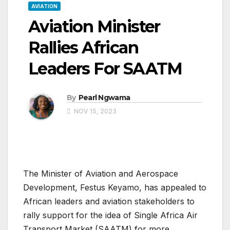
AVIATION
Aviation Minister
Rallies African
Leaders For SAATM
By
Pearl Ngwama
NOV 15, 2023
The Minister of Aviation and Aerospace
Development, Festus Keyamo, has appealed to
African leaders and aviation stakeholders to
rally support for the idea of Single Africa Air
Transport Market (SAATM) for more