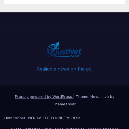
Realiable news on the go.
Proudly powered by WordPress
|
Theme: News Live by
Themeansar
.
Home
About Us
FROM THE FOUNDERS DESK
NAMA Upgrades Surveillance Systems to Enhance Airspace