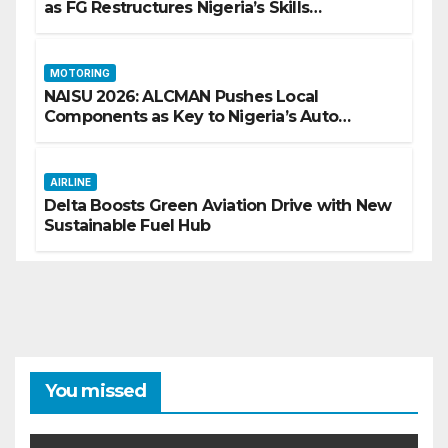
as FG Restructures Nigeria’s Skills
Development System
MOTORING
NAISU 2026: ALCMAN Pushes Local
Components as Key to Nigeria’s Auto
Industry Growth
AIRLINE
Delta Boosts Green Aviation Drive with New
Sustainable Fuel Hub
You missed