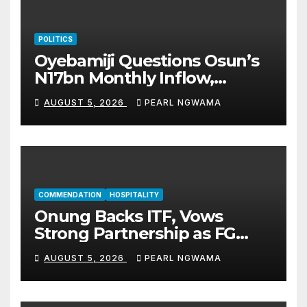
POLITICS
Oyebamiji Questions Osun’s
N17bn Monthly Inflow,
Pledges People-First
AUGUST 5, 2026
PEARL NGWAMA
Governance
COMMENDATION
HOSPITALITY
Onung Backs ITF, Vows
Strong Partnership as FG
Restructures Nigeria’s Skills
AUGUST 5, 2026
PEARL NGWAMA
Development System