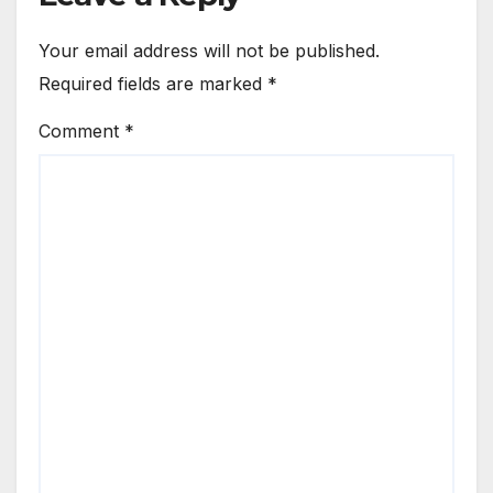
Your email address will not be published.
Required fields are marked
*
Comment
*