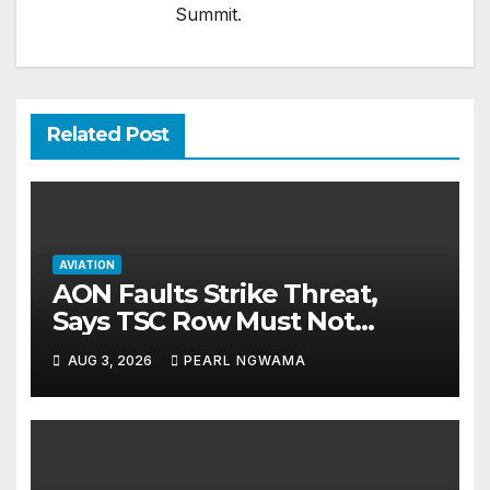
Summit.
Related Post
AVIATION
AON Faults Strike Threat,
Says TSC Row Must Not
Ground Flight’s
AUG 3, 2026
PEARL NGWAMA