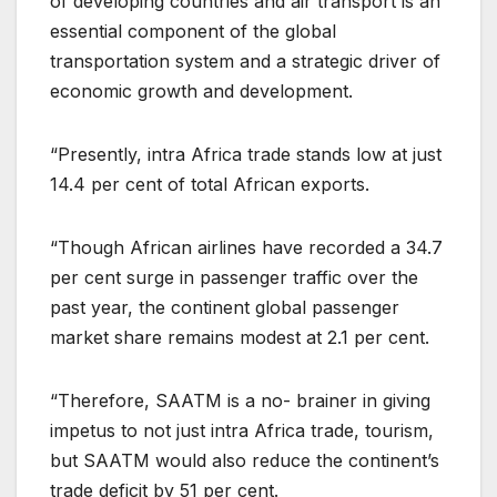
of developing countries and air transport is an
essential component of the global
transportation system and a strategic driver of
economic growth and development.
“Presently, intra Africa trade stands low at just
14.4 per cent of total African exports.
“Though African airlines have recorded a 34.7
per cent surge in passenger traffic over the
past year, the continent global passenger
market share remains modest at 2.1 per cent.
“Therefore, SAATM is a no- brainer in giving
impetus to not just intra Africa trade, tourism,
but SAATM would also reduce the continent’s
trade deficit by 51 per cent.