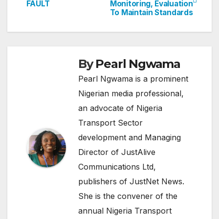
FAULT
Monitoring, Evaluation
navigation
To Maintain Standards
By
Pearl Ngwama
Pearl Ngwama is a prominent
Nigerian media professional,
an advocate of Nigeria
Transport Sector
development and Managing
Director of JustAlive
Communications Ltd,
publishers of JustNet News.
She is the convener of the
annual Nigeria Transport