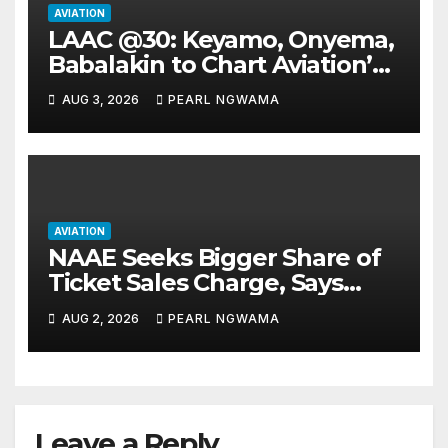
AVIATION
LAAC @30: Keyamo, Onyema,
Babalakin to Chart Aviation’s
Sustainable Future
AUG 3, 2026
PEARL NGWAMA
AVIATION
NAAE Seeks Bigger Share of
Ticket Sales Charge, Says
NAMA Funding Critical to
AUG 2, 2026
PEARL NGWAMA
Flight Safety
Leave a Reply