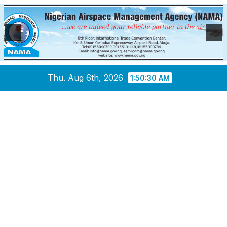
Skip
Thu. Aug 6th, 2026
1:50:31 AM
to
content