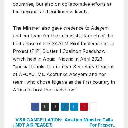
countries, but also on collaborative efforts at
the regional and continental levels.
The Minister also gave credence to Adeyemi
and her team for the successful launch of the
first phase of the SAATM Pilot Implementation
Project (PIP) Cluster 1 Coalition Roadshow
which held in Abuja, Nigeria in April 2023,
“special thanks to our dear Secretary General
of AFCAC, Ms. Adefunke Adeyemi and her
team, who chose Nigeria as the first country in
Africa to host the roadshow.”
VISA CANCELLATION:
Aviation Minister Calls
Post
NOT AIR PEACE’S
For Proper