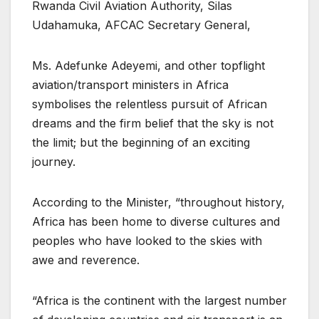
Rwanda Civil Aviation Authority, Silas
Udahamuka, AFCAC Secretary General,
Ms. Adefunke Adeyemi, and other topflight
aviation/transport ministers in Africa
symbolises the relentless pursuit of African
dreams and the firm belief that the sky is not
the limit; but the beginning of an exciting
journey.
According to the Minister, “throughout history,
Africa has been home to diverse cultures and
peoples who have looked to the skies with
awe and reverence.
“Africa is the continent with the largest number