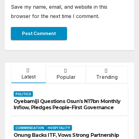
Save my name, email, and website in this
browser for the next time I comment.
Latest
Popular
Trending
POLITICS
Oyebamiji Questions Osun’s N17bn Monthly
Inflow, Pledges People-First Governance
COMMENDATION
HOSPITALITY
Onung Backs ITF, Vows Strong Partnership