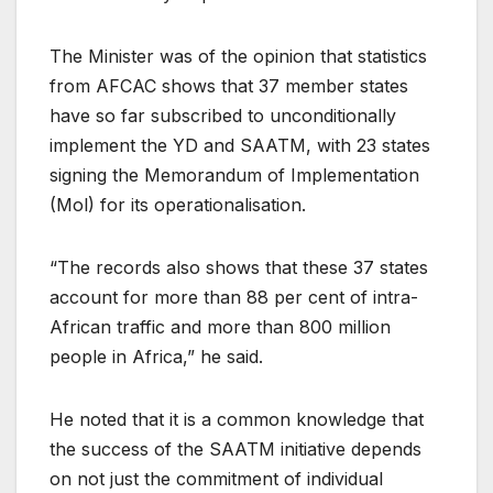
The Minister was of the opinion that statistics
from AFCAC shows that 37 member states
have so far subscribed to unconditionally
implement the YD and SAATM, with 23 states
signing the Memorandum of Implementation
(Mol) for its operationalisation.
“The records also shows that these 37 states
account for more than 88 per cent of intra-
African traffic and more than 800 million
people in Africa,” he said.
He noted that it is a common knowledge that
the success of the SAATM initiative depends
on not just the commitment of individual