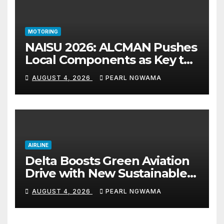
MOTORING
NAISU 2026: ALCMAN Pushes
Local Components as Key to
Nigeria’s Auto Industry
AUGUST 4, 2026
PEARL NGWAMA
Growth
AIRLINE
Delta Boosts Green Aviation
Drive with New Sustainable
Fuel Hub
AUGUST 4, 2026
PEARL NGWAMA