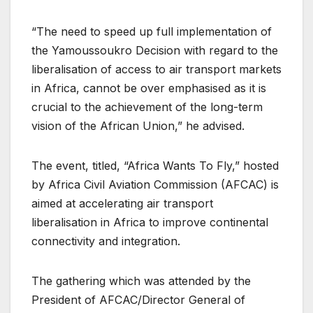
“The need to speed up full implementation of
the Yamoussoukro Decision with regard to the
liberalisation of access to air transport markets
in Africa, cannot be over emphasised as it is
crucial to the achievement of the long-term
vision of the African Union,” he advised.
The event, titled, “Africa Wants To Fly,” hosted
by Africa Civil Aviation Commission (AFCAC) is
aimed at accelerating air transport
liberalisation in Africa to improve continental
connectivity and integration.
The gathering which was attended by the
President of AFCAC/Director General of