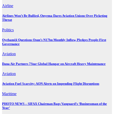
Airline
Airlines Won’t Be Bullied, Onyema Dares Aviation Unions Over Picketing
Threat
Politics
Oyebamiji Questions Osun’s N17bn Monthly Inflow, Pledges People-First
Governance
Aviation
Dana Air Partners 7Star Global Hangar on Aircraft Heavy Maintenance
Aviation
Aviation Fuel Scarcity: AON Alerts on Impending Flight Disruptions
Maritime
PHOTO NEWS – SIFAX Chairman Bags Vanguard’s ‘Businessman of the
Year’