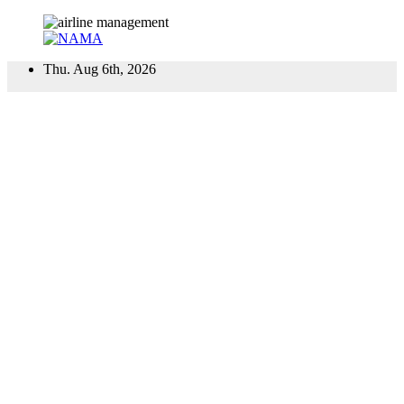
Skip
Thu. Aug 6th, 2026
to
content