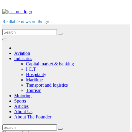
Realiable news on the go.
Aviation
Industries
Capital market & banking
I.C.T
Hospitality
Maritime
Transport and logistics
Tourism
Motoring
Sports
Articles
About Us
About The Founder