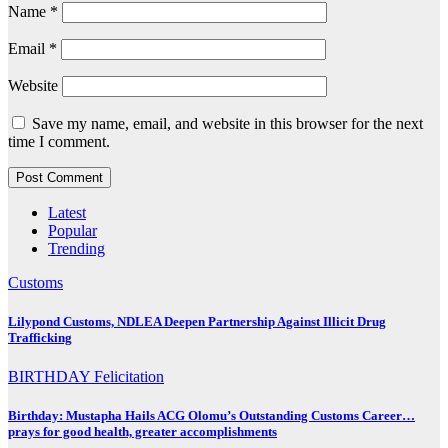
Name
*
Email
*
Website
Save my name, email, and website in this browser for the next
time I comment.
Latest
Popular
Trending
Customs
Lilypond Customs, NDLEA Deepen Partnership Against Illicit Drug
Trafficking
BIRTHDAY
Felicitation
Birthday: Mustapha Hails ACG Olomu’s Outstanding Customs Career…
prays for good health, greater accomplishments