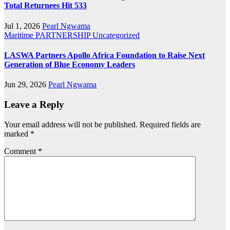
Total Returnees Hit 533
Jul 1, 2026
Pearl Ngwama
Maritime
PARTNERSHIP
Uncategorized
LASWA Partners Apollo Africa Foundation to Raise Next
Generation of Blue Economy Leaders
Jun 29, 2026
Pearl Ngwama
Leave a Reply
Your email address will not be published.
Required fields are
marked
*
Comment
*