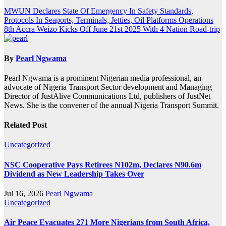
Post
MWUN Declares State Of Emergency In Safety Standards,
Protocols In Seaports, Terminals, Jetties, Oil Platforms Operations
navigation
8th Accra Weizo Kicks Off June 21st 2025 With 4 Nation Road-trip
By
Pearl Ngwama
Pearl Ngwama is a prominent Nigerian media professional, an
advocate of Nigeria Transport Sector development and Managing
Director of JustAlive Communications Ltd, publishers of JustNet
News. She is the convener of the annual Nigeria Transport Summit.
Related Post
Uncategorized
NSC Cooperative Pays Retirees N102m, Declares N90.6m
Dividend as New Leadership Takes Over
Jul 16, 2026
Pearl Ngwama
Uncategorized
Air Peace Evacuates 271 More Nigerians from South Africa,