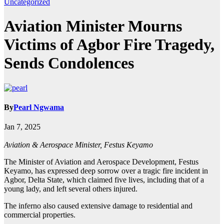
Uncategorized
Aviation Minister Mourns
Victims of Agbor Fire Tragedy,
Sends Condolences
By
Pearl Ngwama
Jan 7, 2025
Aviation & Aerospace Minister, Festus Keyamo
The Minister of Aviation and Aerospace Development, Festus
Keyamo, has expressed deep sorrow over a tragic fire incident in
Agbor, Delta State, which claimed five lives, including that of a
young lady, and left several others injured.
The inferno also caused extensive damage to residential and
commercial properties.