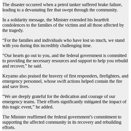
The disaster occurred when a petrol tanker suffered brake failure,
leading to a devastating fire that swept through the community.
In a solidarity message, the Minister extended his heartfelt
condolences to the families of the victims and all those affected by
the tragedy.
“For the families and individuals who have lost so much, we stand
with you during this incredibly challenging time.
“Our hearts go out to you, and the federal government is committed
to providing the necessary resources and support to help you rebuild
and recover,” he said.
Keyamo also praised the bravery of first responders, firefighters, and
emergency personnel, whose swift actions helped contain the fire
and save lives.
“We are deeply grateful for the dedication and courage of our
emergency teams. Their efforts significantly mitigated the impact of
this tragic event,” he added.
The Minister reaffirmed the federal government’s commitment to
supporting the affected community in its recovery and rebuilding
efforts.