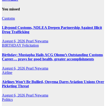
You missed
Customs
Lilypond Customs, NDLEA Deepen Partnership Against Illicit
Drug Trafficking
August 6, 2026
Pearl Ngwama
BIRTHDAY
Felicitation
Birthday: Mustapha Hails ACG Olomu’s Outstanding Customs
Career… prays for good health, greater accomplishments
August 6, 2026
Pearl Ngwama
Airline
Airlines Won’t Be Bullied, Onyema Dares Aviation Unions Over
Picketing Threat
August 6, 2026
Pearl Ngwama
Politics