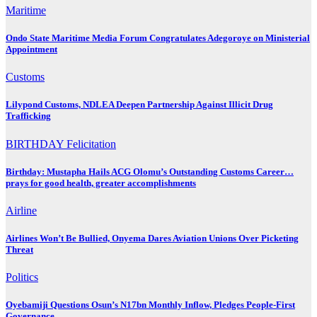
Maritime
Ondo State Maritime Media Forum Congratulates Adegoroye on Ministerial
Appointment
Customs
Lilypond Customs, NDLEA Deepen Partnership Against Illicit Drug
Trafficking
BIRTHDAY
Felicitation
Birthday: Mustapha Hails ACG Olomu’s Outstanding Customs Career…
prays for good health, greater accomplishments
Airline
Airlines Won’t Be Bullied, Onyema Dares Aviation Unions Over Picketing
Threat
Politics
Oyebamiji Questions Osun’s N17bn Monthly Inflow, Pledges People-First
Governance