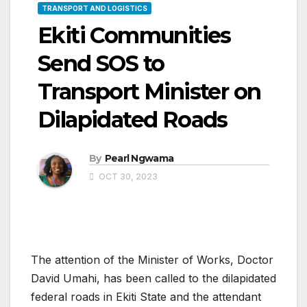
TRANSPORT AND LOGISTICS
Ekiti Communities
Send SOS to
Transport Minister on
Dilapidated Roads
By
Pearl Ngwama
OCT 30, 2023
The attention of the Minister of Works, Doctor
David Umahi, has been called to the dilapidated
federal roads in Ekiti State and the attendant