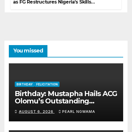
as FG Restructures Nigeria’s Skills
Development System
You missed
BIRTHDAY
FELICITATION
Birthday: Mustapha Hails ACG
Olomu’s Outstanding
Customs Career… prays for
AUGUST 6, 2026
PEARL NGWAMA
good health, greater
accomplishments