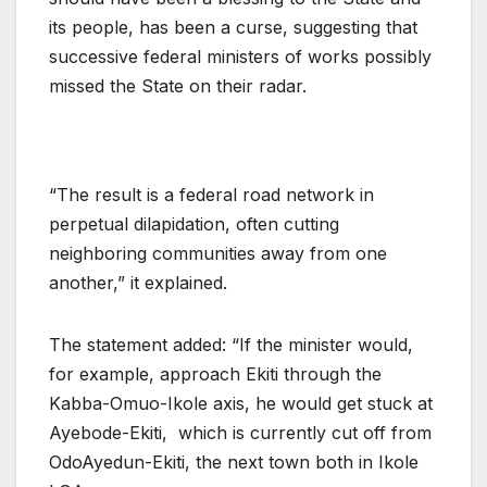
its people, has been a curse, suggesting that
successive federal ministers of works possibly
missed the State on their radar.
“The result is a federal road network in
perpetual dilapidation, often cutting
neighboring communities away from one
another,” it explained.
The statement added: “If the minister would,
for example, approach Ekiti through the
Kabba-Omuo-Ikole axis, he would get stuck at
Ayebode-Ekiti, which is currently cut off from
OdoAyedun-Ekiti, the next town both in Ikole