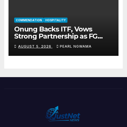
COMMENDATION
HOSPITALITY
Onung Backs ITF, Vows
Strong Partnership as FG
Restructures Nigeria’s Skills
AUGUST 5, 2026
PEARL NGWAMA
Development System