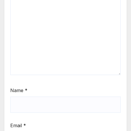
Name
*
Email
*