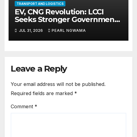
TRANSPORT AND LOGISTICS
EV, CNG Revolution: LCCI
Seeks Stronger Government-
Private Sector Alliance for
JUL 31, 2026
PEARL NGWAMA
Effective Policy
Implementation
Leave a Reply
Your email address will not be published.
Required fields are marked
*
Comment
*