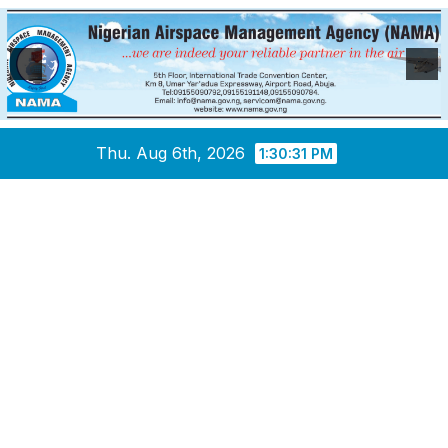
Skip
Thu. Aug 6th, 2026
1:30:32 PM
to
content