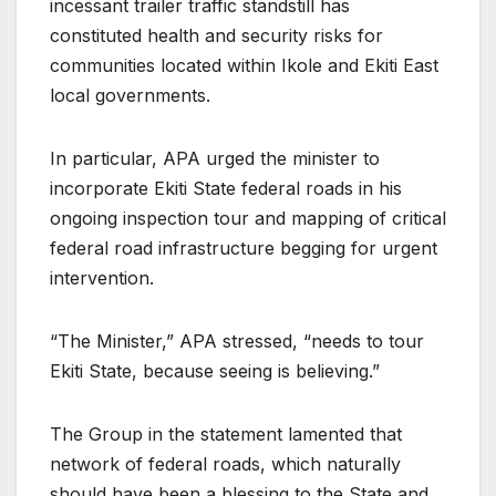
incessant trailer traffic standstill has
constituted health and security risks for
communities located within Ikole and Ekiti East
local governments.
In particular, APA urged the minister to
incorporate Ekiti State federal roads in his
ongoing inspection tour and mapping of critical
federal road infrastructure begging for urgent
intervention.
“The Minister,” APA stressed, “needs to tour
Ekiti State, because seeing is believing.”
The Group in the statement lamented that
network of federal roads, which naturally
should have been a blessing to the State and