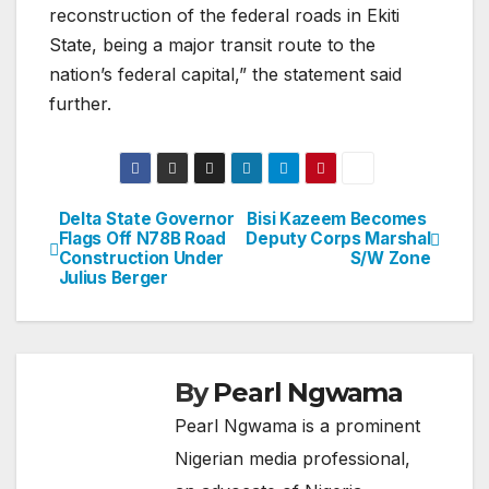
reconstruction of the federal roads in Ekiti
State, being a major transit route to the
nation’s federal capital,” the statement said
further.
Delta State Governor
Bisi Kazeem Becomes
Post
Flags Off N78B Road
Deputy Corps Marshal
Construction Under
S/W Zone
navigation
Julius Berger
By
Pearl Ngwama
Pearl Ngwama is a prominent
Nigerian media professional,