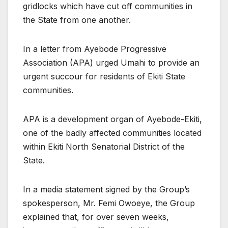
gridlocks which have cut off communities in
the State from one another.
In a letter from Ayebode Progressive
Association (APA) urged Umahi to provide an
urgent succour for residents of Ekiti State
communities.
APA is a development organ of Ayebode-Ekiti,
one of the badly affected communities located
within Ekiti North Senatorial District of the
State.
In a media statement signed by the Group’s
spokesperson, Mr. Femi Owoeye, the Group
explained that, for over seven weeks,