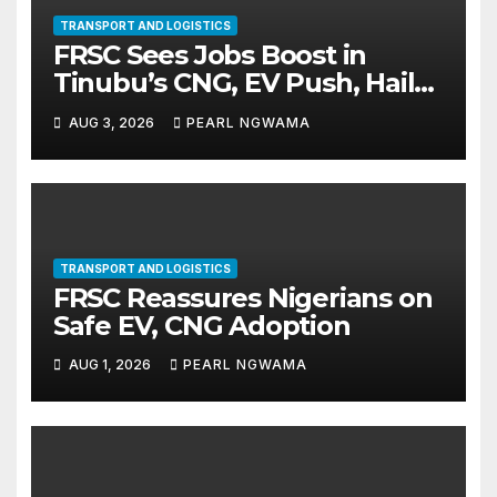
TRANSPORT AND LOGISTICS
FRSC Sees Jobs Boost in
Tinubu’s CNG, EV Push, Hails
Initiative
AUG 3, 2026
PEARL NGWAMA
TRANSPORT AND LOGISTICS
FRSC Reassures Nigerians on
Safe EV, CNG Adoption
AUG 1, 2026
PEARL NGWAMA