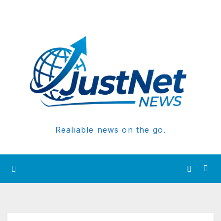
Realiable news on the go.