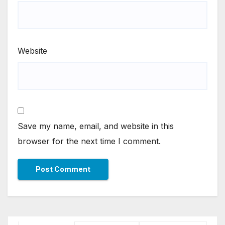
Website
Save my name, email, and website in this
browser for the next time I comment.