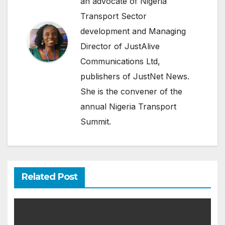
an advocate of Nigeria
Transport Sector
development and Managing
Director of JustAlive
Communications Ltd,
publishers of JustNet News.
She is the convener of the
annual Nigeria Transport
Summit.
Related Post