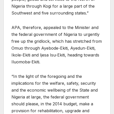
Nigeria through Kogi for a large part of the
Southwest and five surrounding states.”
APA, therefore, appealed to the Minister and
the federal government of Nigeria to urgently
free up the gridlock, which has stretched from
Omuo through Ayebode-Ekiti, Ayedun-Ekiti,
Ikole-Ekiti and Ijesa Isu-Ekiti, heading towards
Iluomoba-Ekiti.
“In the light of the foregoing and the
implications for the welfare, safety, security
and the economic wellbeing of the State and
Nigeria at large, the federal government
should please, in the 2014 budget, make a
provision for rehabilitation, upgrade and