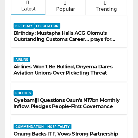
Latest
Popular
Trending
BIRTHDAY
FELICITATION
Birthday: Mustapha Hails ACG Olomu’s
Outstanding Customs Career… prays for
good health, greater accomplishments
AIRLINE
Airlines Won’t Be Bullied, Onyema Dares
Aviation Unions Over Picketing Threat
POLITICS
Oyebamiji Questions Osun’s N17bn Monthly
Inflow, Pledges People-First Governance
COMMENDATION
HOSPITALITY
Onung Backs ITF, Vows Strong Partnership