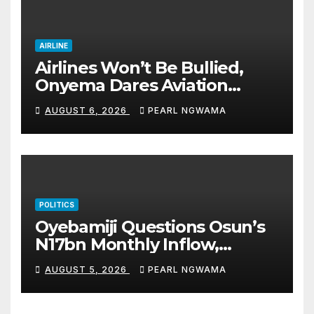
AIRLINE
Airlines Won’t Be Bullied,
Onyema Dares Aviation
Unions Over Picketing Threat
AUGUST 6, 2026
PEARL NGWAMA
POLITICS
Oyebamiji Questions Osun’s
N17bn Monthly Inflow,
Pledges People-First
AUGUST 5, 2026
PEARL NGWAMA
Governance