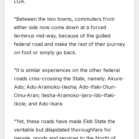
LGA.
“Between the two towns, commuters from
either side now come down at a forced
terminus mid-way, because of the gullied
federal road and make the rest of their journey
on foot or simply go back.
“It is similar experiences on the other federal
roads criss-crossing the State, namely: Akure-
Ado; Ado-Aramoko-Ilesha; Ado-Ifaki-Otun-
Omu-Aran; Ilesha-Aramoko-Ijero-Ido-Ifaki-
Ikole; and Ado-Ikare.
“Yet, these roads have made Ekiti State the
veritable but dilapidated thoroughfare for
people, goods and services to the North of