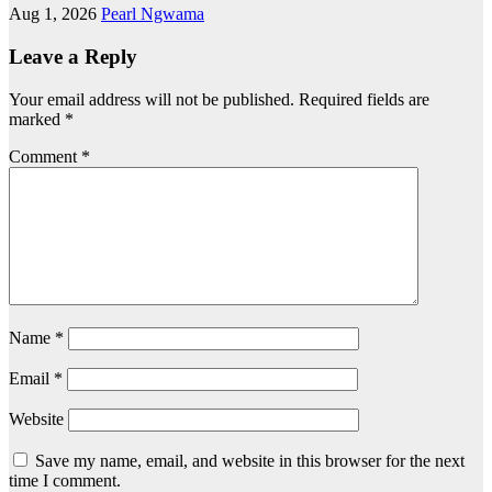
Aug 1, 2026
Pearl Ngwama
Leave a Reply
Your email address will not be published.
Required fields are
marked
*
Comment
*
Name
*
Email
*
Website
Save my name, email, and website in this browser for the next
time I comment.