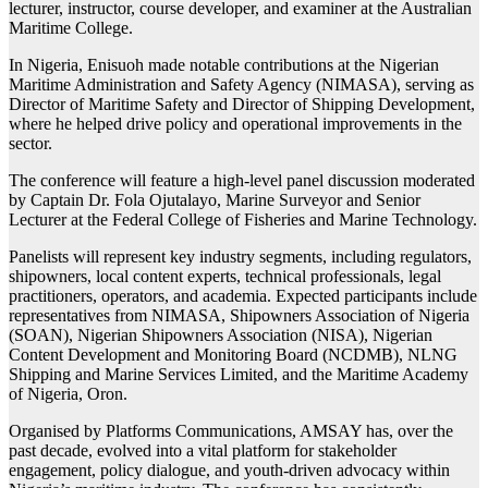
lecturer, instructor, course developer, and examiner at the Australian
Maritime College.
In Nigeria, Enisuoh made notable contributions at the Nigerian
Maritime Administration and Safety Agency (NIMASA), serving as
Director of Maritime Safety and Director of Shipping Development,
where he helped drive policy and operational improvements in the
sector.
The conference will feature a high-level panel discussion moderated
by Captain Dr. Fola Ojutalayo, Marine Surveyor and Senior
Lecturer at the Federal College of Fisheries and Marine Technology.
Panelists will represent key industry segments, including regulators,
shipowners, local content experts, technical professionals, legal
practitioners, operators, and academia. Expected participants include
representatives from NIMASA, Shipowners Association of Nigeria
(SOAN), Nigerian Shipowners Association (NISA), Nigerian
Content Development and Monitoring Board (NCDMB), NLNG
Shipping and Marine Services Limited, and the Maritime Academy
of Nigeria, Oron.
Organised by Platforms Communications, AMSAY has, over the
past decade, evolved into a vital platform for stakeholder
engagement, policy dialogue, and youth-driven advocacy within