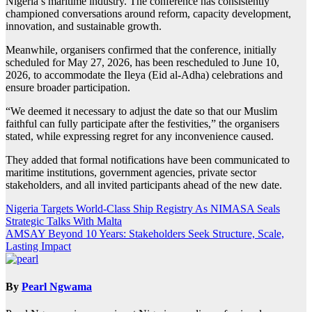
Nigeria’s maritime industry. The conference has consistently
championed conversations around reform, capacity development,
innovation, and sustainable growth.
Meanwhile, organisers confirmed that the conference, initially
scheduled for May 27, 2026, has been rescheduled to June 10,
2026, to accommodate the Ileya (Eid al-Adha) celebrations and
ensure broader participation.
“We deemed it necessary to adjust the date so that our Muslim
faithful can fully participate after the festivities,” the organisers
stated, while expressing regret for any inconvenience caused.
They added that formal notifications have been communicated to
maritime institutions, government agencies, private sector
stakeholders, and all invited participants ahead of the new date.
Post
Nigeria Targets World-Class Ship Registry As NIMASA Seals
Strategic Talks With Malta
navigation
AMSAY Beyond 10 Years: Stakeholders Seek Structure, Scale,
Lasting Impact
By
Pearl Ngwama