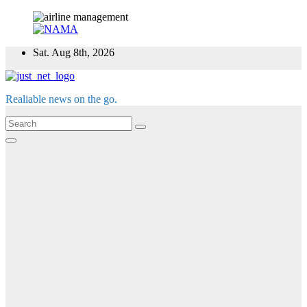
Skip
Sat. Aug 8th, 2026
to
content
Realiable news on the go.