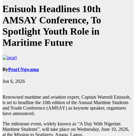
Enisuoh Headlines 10th
AMSAY Conference, To
Spotlight Youth Role in
Maritime Future
By
Pearl Ngwama
Jun 6, 2026
Renowned maritime and aviation expert, Captain Warredi Enisuoh,
is set to headline the 10th edition of the Annual Maritime Students
and Youth Conference (AMSAY) as keynote speaker, organisers
have announced.
The milestone event, widely known as “A Day With Nigerian
Maritime Students”, will take place on Wednesday, June 10, 2026,
at the Mission to Seafarers, Apapa, Lagos.