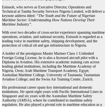
Enisuoh, who serves as Executive Director, Operations and
Technical at Tantita Security Services Nigeria Limited, will deliver a
keynote address titled:
“The Youth and the Future of Nigerian
Maritime Sector: Understanding How Nations Develop Their
Maritime Industry”.
With over two decades of cross-sector experience spanning maritime
operations, aviation, and national security, Enisuoh is regarded as a
leading voice in maritime safety, shipping development, and the
protection of critical oil and gas infrastructure in Nigeria.
A holder of the prestigious Master Mariner Class 1 Unlimited
Foreign Going License, he is also a licensed aircraft pilot with a
Diploma in Aviation. His extensive academic training cuts across
leading global institutions, including the Maritime Academy of
Nigeria, Oron; Arab Maritime Transport Academy, Egypt;
Australian Maritime College, University of Tasmania; Tasmanian
Aviation College; and the Swiss Air Training Centre, Zurich.
His professional career spans key international and domestic
institutions. He spent eight years with Pacific International Lines in
Singapore and six years with the Australian Maritime Safety
Authority (AMSA), where he contributed to maritime safety
regulation. He also played a pivotal role in maritime education as a