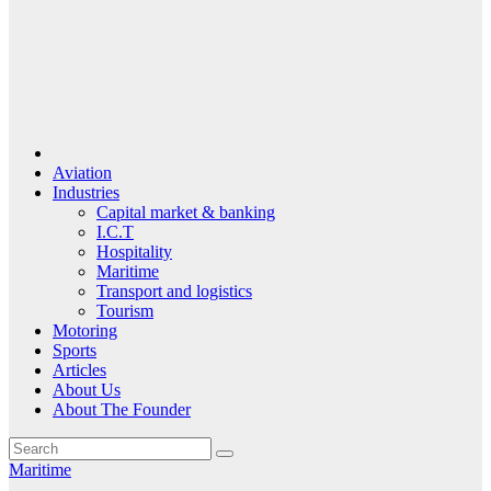
Aviation
Industries
Capital market & banking
I.C.T
Hospitality
Maritime
Transport and logistics
Tourism
Motoring
Sports
Articles
About Us
About The Founder
Maritime