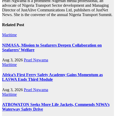
Pearl Ngwama is a prominent Nigerian media professional, an
advocate of Nigeria Transport Sector development and Managing
Director of JustAlive Communications Ltd, publishers of JustNet
News. She is the convener of the annual Nigeria Transport Summit.
Related Post
Maritime
NIMASA, Mission to Seafarers Deepen Collaboration on
Seafarers’ Welfare
Aug 3, 2026
Pearl Ngwama
Maritime
Africa’s First Ferry Safety Academy Gains Momentum as
LASWA Ends Third Module
Aug 3, 2026
Pearl Ngwama
Maritime
ATBOWATON Seeks More Life Jackets, Commends NIWA’s
Waterway Safety Drive