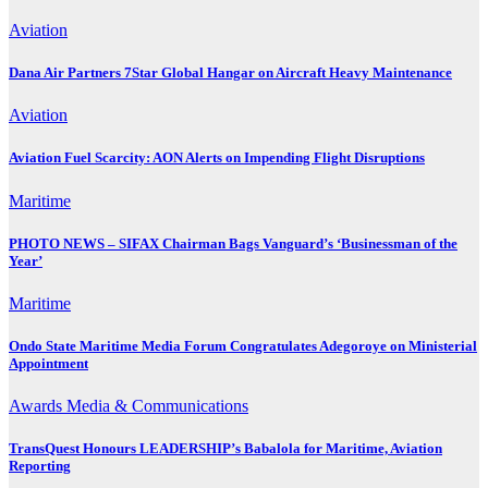
Aviation
Dana Air Partners 7Star Global Hangar on Aircraft Heavy Maintenance
Aviation
Aviation Fuel Scarcity: AON Alerts on Impending Flight Disruptions
Maritime
PHOTO NEWS – SIFAX Chairman Bags Vanguard’s ‘Businessman of the
Year’
Maritime
Ondo State Maritime Media Forum Congratulates Adegoroye on Ministerial
Appointment
Awards
Media & Communications
TransQuest Honours LEADERSHIP’s Babalola for Maritime, Aviation
Reporting