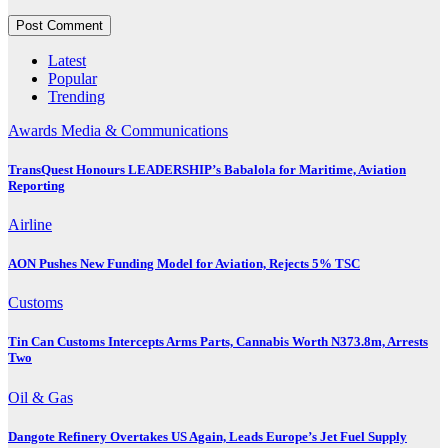
Latest
Popular
Trending
Awards
Media & Communications
TransQuest Honours LEADERSHIP’s Babalola for Maritime, Aviation
Reporting
Airline
AON Pushes New Funding Model for Aviation, Rejects 5% TSC
Customs
Tin Can Customs Intercepts Arms Parts, Cannabis Worth N373.8m, Arrests
Two
Oil & Gas
Dangote Refinery Overtakes US Again, Leads Europe’s Jet Fuel Supply