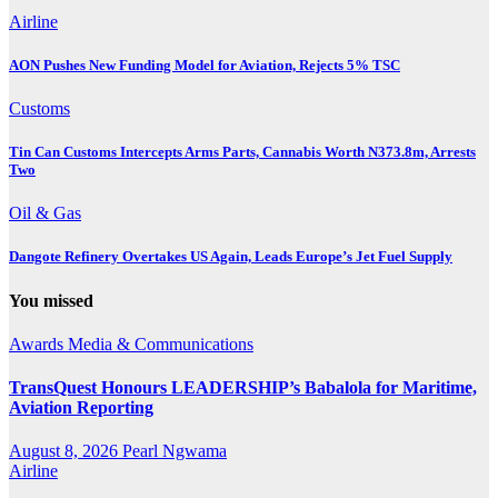
Airline
AON Pushes New Funding Model for Aviation, Rejects 5% TSC
Customs
Tin Can Customs Intercepts Arms Parts, Cannabis Worth N373.8m, Arrests
Two
Oil & Gas
Dangote Refinery Overtakes US Again, Leads Europe’s Jet Fuel Supply
You missed
Awards
Media & Communications
TransQuest Honours LEADERSHIP’s Babalola for Maritime,
Aviation Reporting
August 8, 2026
Pearl Ngwama
Airline