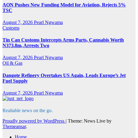
AON Pushes New Funding Model for Aviation, Rejects 5%
TSC
August 7, 2026
Pearl Ngwama
Customs
Tin Can Customs Intercepts Arms Parts, Cannabis Worth
N373.8m, Arrests Two
August 7, 2026
Pearl Ngwama
Oil & Gas
Dangote Refinery Overtakes US Again, Leads Europe’s Jet
Fuel Supply
August 7, 2026
Pearl Ngwama
Realiable news on the go.
Proudly powered by WordPress
|
Theme: News Live by
Themeansar
.
Home