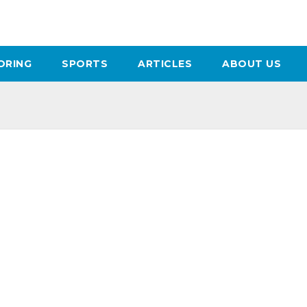
ORING
SPORTS
ARTICLES
ABOUT US