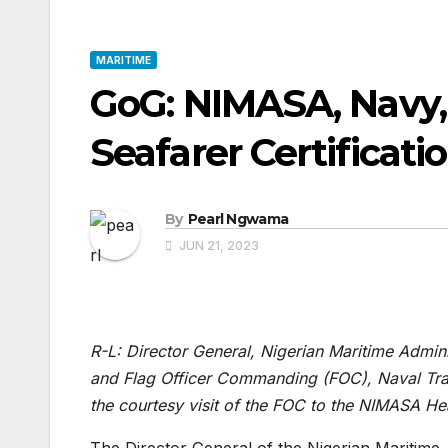
MARITIME
GoG: NIMASA, Navy,
Seafarer Certificati
By
Pearl Ngwama
JUN 21, 2023
R-L: Director General, Nigerian Maritime Admi
and Flag Officer Commanding (FOC), Naval Tr
the courtesy visit of the FOC to the NIMASA He
The Director General of the Nigerian Maritim