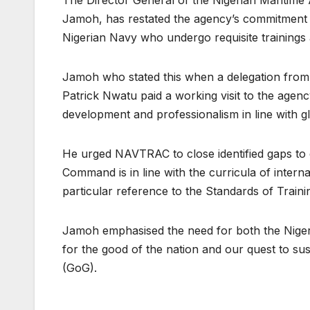
Jamoh, has restated the agency’s commitment to 
Nigerian Navy who undergo requisite training
Jamoh who stated this when a delegation fro
Patrick Nwatu paid a working visit to the agen
development and professionalism in line with gl
He urged NAVTRAC to close identified gaps to e
Command is in line with the curricula of internat
particular reference to the Standards of Train
Jamoh emphasised the need for both the Nigeri
for the good of the nation and our quest to sust
(GoG).