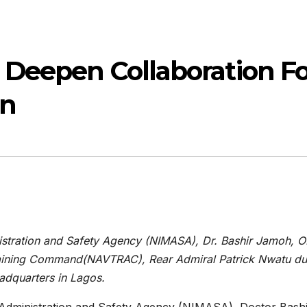
 Deepen Collaboration Fo
on
nistration and Safety Agency (NIMASA), Dr. Bashir Jamoh, 
aining Command(NAVTRAC), Rear Admiral Patrick Nwatu du
adquarters in Lagos.
e Administration and Safety Agency (NIMASA), Doctor Bash