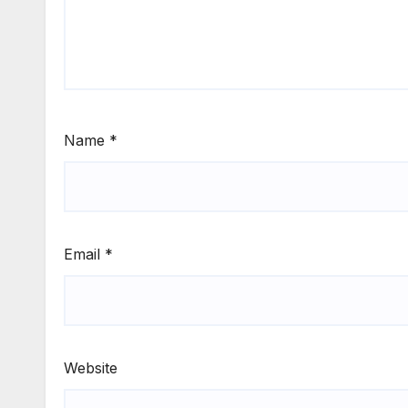
Name
*
Email
*
Website