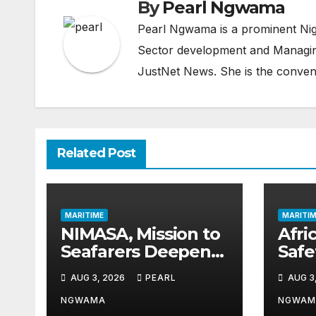
By
Pearl Ngwama
Pearl Ngwama is a prominent Nig
Sector development and Managing
JustNet News. She is the conven
Related Post
MARITIME
MARITIM
NIMASA, Mission to
Afric
Seafarers Deepen
Saf
Collaboration on
Gai
AUG 3, 2026
PEARL
AUG 3
Seafarers’ Welfare
as 
Thir
NGWAMA
NGWAM