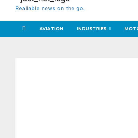
Realiable news on the go.
AVIATION
INDUSTRIES
MOT