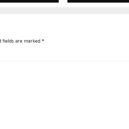
d fields are marked
*