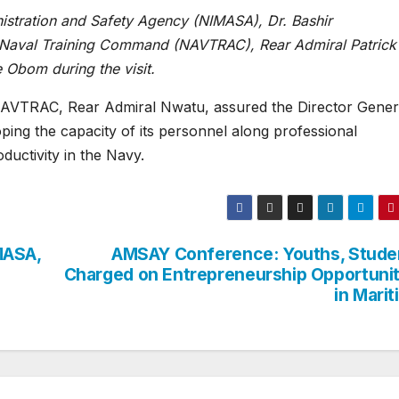
istration and Safety Agency (NIMASA), Dr. Bashir
Naval Training Command (NAVTRAC), Rear Admiral Patrick
Obom during the visit.
NAVTRAC, Rear Admiral Nwatu, assured the Director Gener
ing the capacity of its personnel along professional
oductivity in the Navy.
MASA,
AMSAY Conference: Youths, Stude
Charged on Entrepreneurship Opportunit
in Mari