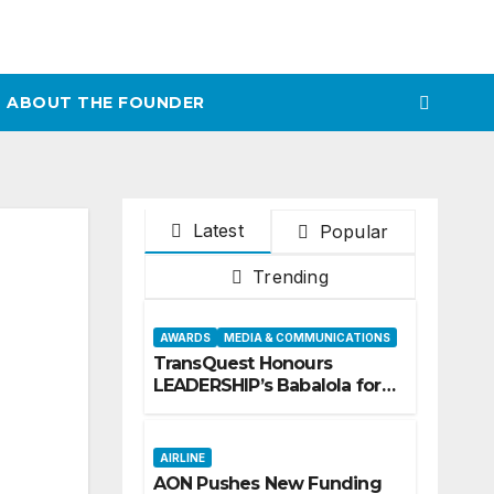
ABOUT THE FOUNDER
Latest
Popular
Trending
AWARDS
MEDIA & COMMUNICATIONS
TransQuest Honours
LEADERSHIP’s Babalola for
Maritime, Aviation
Reporting
AIRLINE
AON Pushes New Funding