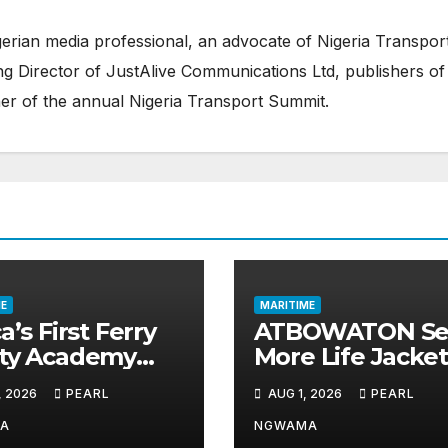
erian media professional, an advocate of Nigeria Transpor
 Director of JustAlive Communications Ltd, publishers of
er of the annual Nigeria Transport Summit.
E
MARITIME
a’s First Ferry
ATBOWATON Se
ety Academy
More Life Jacket
ns Momentum
Commends NIW
, 2026
PEARL
AUG 1, 2026
PEARL
LASWA Ends
Waterway Safet
d Module
Drive
A
NGWAMA