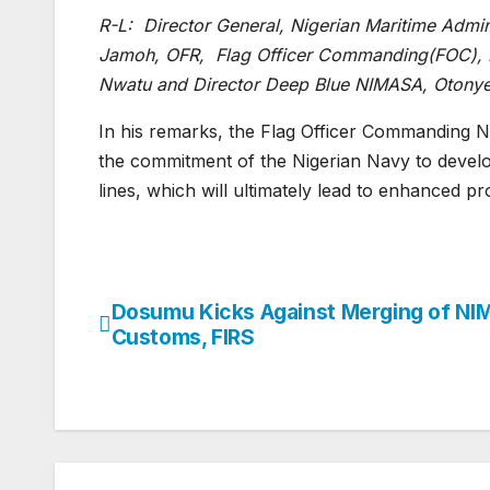
R-L: Director General, Nigerian Maritime Admin
Jamoh, OFR, Flag Officer Commanding(FOC), 
Nwatu and Director Deep Blue NIMASA, Otonye 
In his remarks, the Flag Officer Commanding 
the commitment of the Nigerian Navy to develop
lines, which will ultimately lead to enhanced pr
Dosumu Kicks Against Merging of NI
Post
Customs, FIRS
navigation