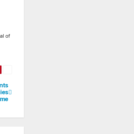
al of
nts
ies
time