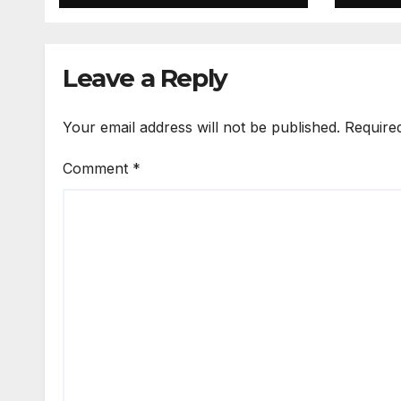
Leave a Reply
Your email address will not be published.
Require
Comment
*