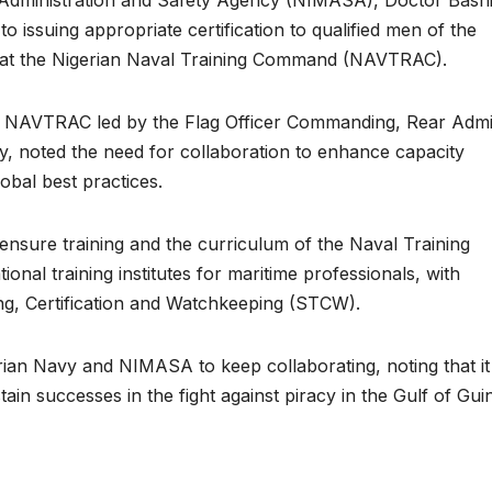
issuing appropriate certification to qualified men of the
s at the Nigerian Naval Training Command (NAVTRAC).
m NAVTRAC led by the Flag Officer Commanding, Rear Admi
cy, noted the need for collaboration to enhance capacity
obal best practices.
nsure training and the curriculum of the Naval Training
ional training institutes for maritime professionals, with
ing, Certification and Watchkeeping (STCW).
an Navy and NIMASA to keep collaborating, noting that it 
ain successes in the fight against piracy in the Gulf of Gui