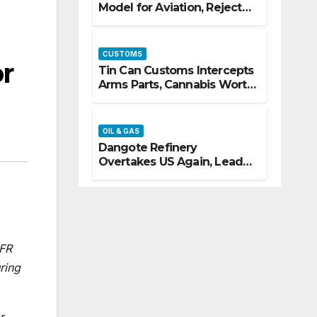
Model for Aviation, Rejects
5% TSC
CUSTOMS
r
Tin Can Customs Intercepts
Arms Parts, Cannabis Worth
N373.8m, Arrests Two
OIL & GAS
Dangote Refinery
Overtakes US Again, Leads
Europe’s Jet Fuel Supply
OFR
ring
ir