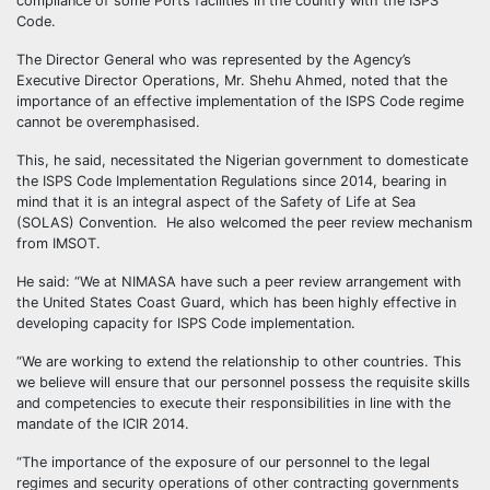
compliance of some Ports facilities in the country with the ISPS
Code.
The Director General who was represented by the Agency’s
Executive Director Operations, Mr. Shehu Ahmed, noted that the
importance of an effective implementation of the ISPS Code regime
cannot be overemphasised.
This, he said, necessitated the Nigerian government to domesticate
the ISPS Code Implementation Regulations since 2014, bearing in
mind that it is an integral aspect of the Safety of Life at Sea
(SOLAS) Convention. He also welcomed the peer review mechanism
from IMSOT.
He said: “We at NIMASA have such a peer review arrangement with
the United States Coast Guard, which has been highly effective in
developing capacity for ISPS Code implementation.
“We are working to extend the relationship to other countries. This
we believe will ensure that our personnel possess the requisite skills
and competencies to execute their responsibilities in line with the
mandate of the ICIR 2014.
“The importance of the exposure of our personnel to the legal
regimes and security operations of other contracting governments