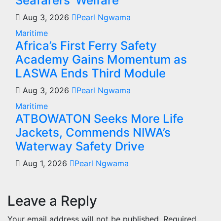
Seafarers’ Welfare
Aug 3, 2026
Pearl Ngwama
Maritime
Africa’s First Ferry Safety
Academy Gains Momentum as
LASWA Ends Third Module
Aug 3, 2026
Pearl Ngwama
Maritime
ATBOWATON Seeks More Life
Jackets, Commends NIWA’s
Waterway Safety Drive
Aug 1, 2026
Pearl Ngwama
Leave a Reply
Your email address will not be published.
Required