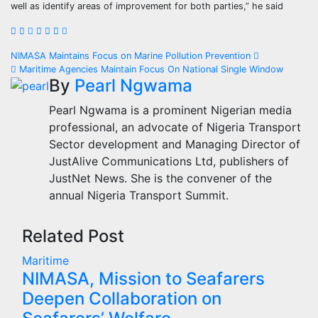
well as identify areas of improvement for both parties,” he said
Post
NIMASA Maintains Focus on Marine Pollution Prevention
Maritime Agencies Maintain Focus On National Single Window
navigation
By
Pearl Ngwama
Pearl Ngwama is a prominent Nigerian media
professional, an advocate of Nigeria Transport
Sector development and Managing Director of
JustAlive Communications Ltd, publishers of
JustNet News. She is the convener of the
annual Nigeria Transport Summit.
Related Post
Maritime
NIMASA, Mission to Seafarers
Deepen Collaboration on