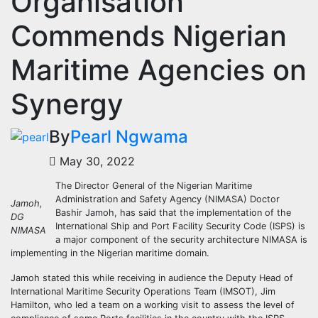
Organisation
Commends Nigerian
Maritime Agencies on
Synergy
By
Pearl Ngwama
May 30, 2022
The Director General of the Nigerian Maritime
Administration and Safety Agency (NIMASA) Doctor
Jamoh,
Bashir Jamoh, has said that the implementation of the
DG
International Ship and Port Facility Security Code (ISPS) is
NIMASA
a major component of the security architecture NIMASA is
implementing in the Nigerian maritime domain.
Jamoh stated this while receiving in audience the Deputy Head of
International Maritime Security Operations Team (IMSOT), Jim
Hamilton, who led a team on a working visit to assess the level of