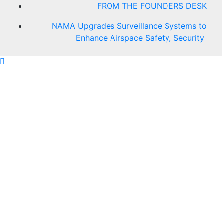
FROM THE FOUNDERS DESK
NAMA Upgrades Surveillance Systems to
Enhance Airspace Safety, Security