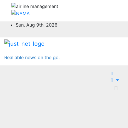
Skip
Sun. Aug 9th, 2026
to
content
Realiable news on the go.