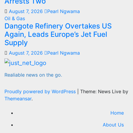
Arrests Two
August 7, 2026
Pearl Ngwama
Oil & Gas
Dangote Refinery Overtakes US
Again, Leads Europe’s Jet Fuel
Supply
August 7, 2026
Pearl Ngwama
Realiable news on the go.
Proudly powered by WordPress
|
Theme: News Live by
Themeansar
.
Home
About Us