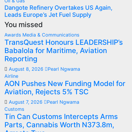
Oil & Gas
Dangote Refinery Overtakes US Again,
Leads Europe’s Jet Fuel Supply
You missed
Awards
Media & Communications
TransQuest Honours LEADERSHIP’s
Babalola for Maritime, Aviation
Reporting
August 8, 2026
Pearl Ngwama
Airline
AON Pushes New Funding Model for
Aviation, Rejects 5% TSC
August 7, 2026
Pearl Ngwama
Customs
Tin Can Customs Intercepts Arms
Parts, Cannabis Worth N373.8m,