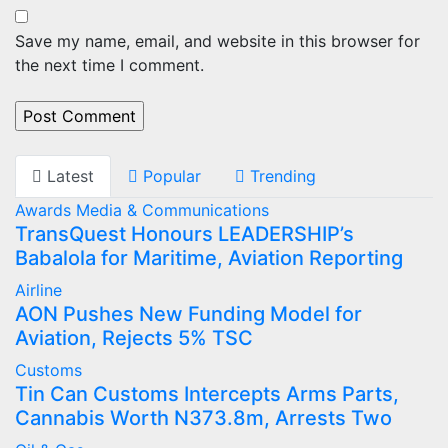
Save my name, email, and website in this browser for
the next time I comment.
Latest
Popular
Trending
Awards
Media & Communications
TransQuest Honours LEADERSHIP’s
Babalola for Maritime, Aviation Reporting
Airline
AON Pushes New Funding Model for
Aviation, Rejects 5% TSC
Customs
Tin Can Customs Intercepts Arms Parts,
Cannabis Worth N373.8m, Arrests Two