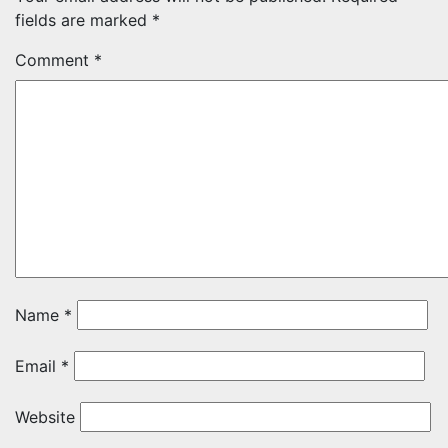
fields are marked
*
Comment
*
Name
*
Email
*
Website