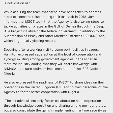
is not lost on us.”
While assuring the team that steps have been taken to address
areas of concerns raised during their last visit in 2018, Jamoh
informed the IMSOT team that the Agency is also taking steps to
tackle activities of pirates in the Gulf of Guinea through the Deep
Blue Project initiative of the federal government, in addition to the
Suppression of Piracy and other Maritime Offences (SPOMO) Act,
which is gradually yielding results.
Speaking after a working visit to some port facilities in Lagos,
Hamilton expressed satisfaction at the level of cooperation and
synergy existing among government agencies in the Nigerian
maritime industry adding that they will share knowledge with
NIMASA to ensure optimum implementation of the ISPS Code in
Nigeria.
He also expressed the readiness of IMSOT to share ideas on their
operations in the United Kingdom (UK) and to train personnel of the
Agency to foster better cooperation with Nigeria.
“The initiative will not only foster collaboration and cooperation
through knowledge acquisition and sharing among member states,
but also consolidate the gains in implementing maritime security as