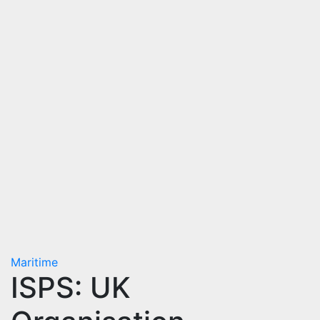
Maritime
ISPS: UK