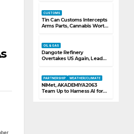
CUSTOMS
Tin Can Customs Intercepts
Arms Parts, Cannabis Worth
N373.8m, Arrests Two
OIL & GAS
As
Dangote Refinery
Overtakes US Again, Leads
Europe’s Jet Fuel Supply
PARTNERSHIP
WEATHER/CLIMATE
NiMet, AKADEMIYA2063
Team Up to Harness AI for
Climate Resilience, Food
Security
mber