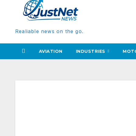
Realiable news on the go.
AVIATION
INDUSTRIES
MOT