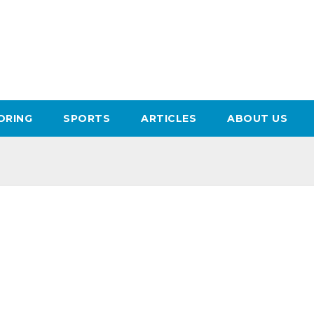
ORING
SPORTS
ARTICLES
ABOUT US