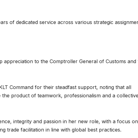
ears of dedicated service across various strategic assignme
 appreciation to the Comptroller General of Customs and 
KLT Command for their steadfast support, noting that all
the product of teamwork, professionalism and a collectiv
ence, integrity and passion in her new role, with a focus on
trade facilitation in line with global best practices.