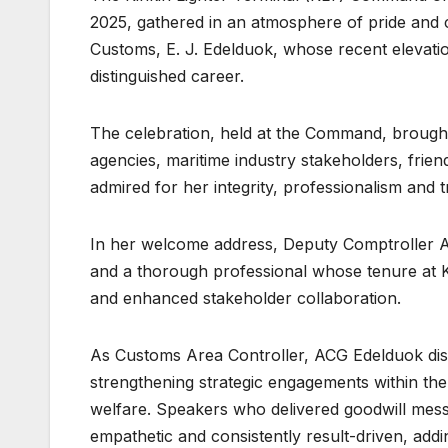
2025, gathered in an atmosphere of pride and 
Customs, E. J. Edelduok, whose recent elevat
distinguished career.
The celebration, held at the Command, brought 
agencies, maritime industry stakeholders, frien
admired for her integrity, professionalism and 
In her welcome address, Deputy Comptroller A
and a thorough professional whose tenure at
and enhanced stakeholder collaboration.
As Customs Area Controller, ACG Edelduok dist
strengthening strategic engagements within the 
welfare. Speakers who delivered goodwill mes
empathetic and consistently result-driven, addi