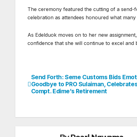
The ceremony featured the cutting of a send-
celebration as attendees honoured what many d
As Edelduok moves on to her new assignment,
confidence that she will continue to excel and
Send Forth: Seme Customs Bids Emot
Post
Goodbye to PRO Sulaiman, Celebrate
navigation
Compt. Edime’s Retirement