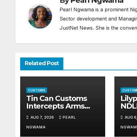
By
Pearl Ngwama
Pearl Ngwama is a prominent Nig
Sector development and Managing
JustNet News. She is the conven
Related Post
CUSTOMS
CUSTOM
Tin Can Customs
Lily
Intercepts Arms
NDL
Parts, Cannabis
Part
AUG 7, 2026
PEARL
AUG 6
Worth N373.8m,
Illic
Arrests Two
Traf
NGWAMA
NGWAM