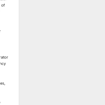
 of
r
r
rator
ency
es,
e