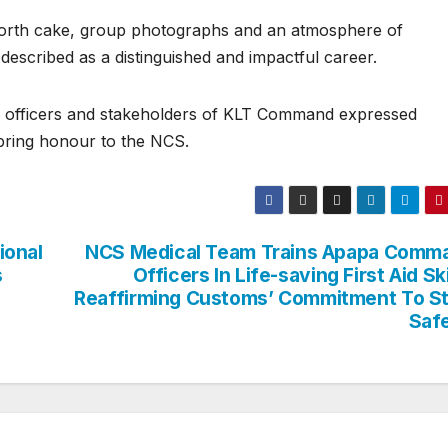
forth cake, group photographs and an atmosphere of
escribed as a distinguished and impactful career.
 officers and stakeholders of KLT Command expressed
 bring honour to the NCS.
ional
NCS Medical Team Trains Apapa Comm
s
Officers In Life-saving First Aid Ski
Reaffirming Customs’ Commitment To St
Saf