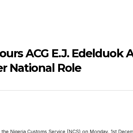
rs ACG E.J. Edelduok 
r National Role
of the Nigeria Customs Service (NCS) on Monday, 1st Dece