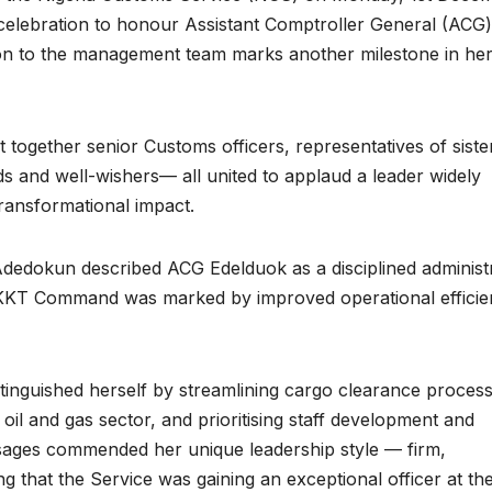
celebration to honour Assistant Comptroller General (ACG)
ion to the management team marks another milestone in he
together senior Customs officers, representatives of siste
ds and well-wishers— all united to applaud a leader widely
transformational impact.
dedokun described ACG Edelduok as a disciplined administ
 KKT Command was marked by improved operational effici
inguished herself by streamlining cargo clearance process
oil and gas sector, and prioritising staff development and
sages commended her unique leadership style — firm,
ng that the Service was gaining an exceptional officer at th