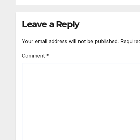
Leave a Reply
Your email address will not be published.
Require
Comment
*