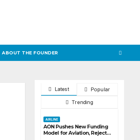
ABOUT THE FOUNDER
Latest
Popular
Trending
AIRLINE
AON Pushes New Funding
Model for Aviation, Rejects
5% TSC