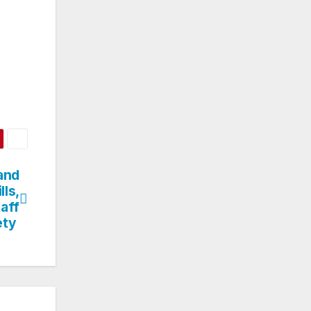
and
lls,
aff
ety