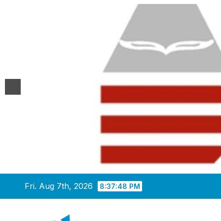
Skip
Fri. Aug 7th, 2026
8:37:48 PM
to
content