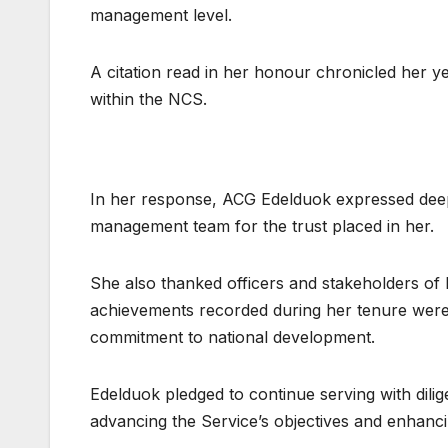
management level.
A citation read in her honour chronicled her y
within the NCS.
In her response, ACG Edelduok expressed deep
management team for the trust placed in her.
She also thanked officers and stakeholders of 
achievements recorded during her tenure were 
commitment to national development.
Edelduok pledged to continue serving with dilig
advancing the Service’s objectives and enhancing 