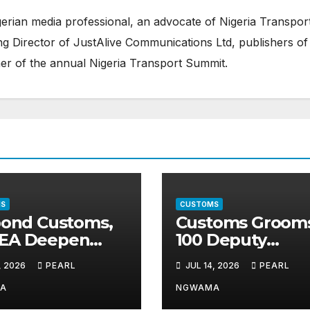
erian media professional, an advocate of Nigeria Transpor
 Director of JustAlive Communications Ltd, publishers of
er of the annual Nigeria Transport Summit.
S
CUSTOMS
pond Customs,
Customs Groom
EA Deepen
100 Deputy
nership Against
Comptrollers fo
, 2026
PEARL
JUL 14, 2026
PEARL
it Drug
Top Leadership
ficking
Roles
A
NGWAMA