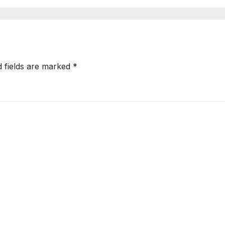
d fields are marked
*