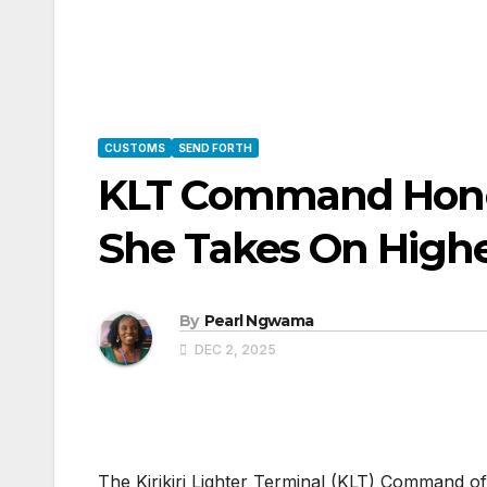
CUSTOMS
SEND FORTH
KLT Command Honou
She Takes On Highe
By
Pearl Ngwama
DEC 2, 2025
The Kirikiri Lighter Terminal (KLT) Command 