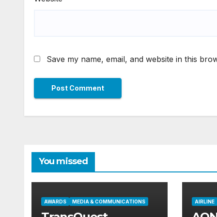
Save my name, email, and website in this brow
You missed
AWARDS
MEDIA & COMMUNICATIONS
AIRLINE
TransQuest
AON