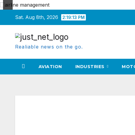
Skip
Sat. Aug 8th, 2026
2:19:14 PM
to
content
Realiable news on the go.
AVIATION
INDUSTRIES
MOT