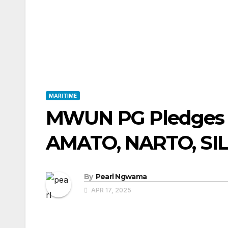
MARITIME
MWUN PG Pledges 
AMATO, NARTO, SI
By
Pearl Ngwama
APR 17, 2025