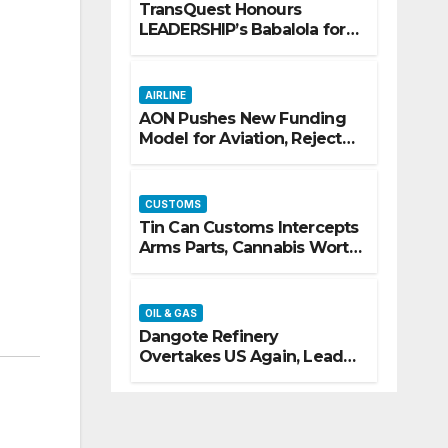
TransQuest Honours
LEADERSHIP’s Babalola for
Maritime, Aviation
Reporting
AIRLINE
AON Pushes New Funding
Model for Aviation, Rejects
5% TSC
CUSTOMS
Tin Can Customs Intercepts
Arms Parts, Cannabis Worth
N373.8m, Arrests Two
OIL & GAS
Dangote Refinery
Overtakes US Again, Leads
Europe’s Jet Fuel Supply