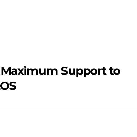
Maximum Support to
LOS