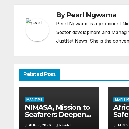
By
Pearl Ngwama
Pearl Ngwama is a prominent Nig
Sector development and Managing
JustNet News. She is the conven
Related Post
MARITIME
MARITIM
NIMASA, Mission to
Afric
Seafarers Deepen
Saf
Collaboration on
Gai
AUG 3, 2026
PEARL
AUG 3
Seafarers’ Welfare
as 