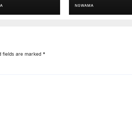
d Module
Drive
A
NGWAMA
d fields are marked
*