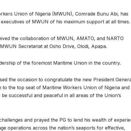
Workers Union of Nigeria (MWUN), Comrade Bunu Abi, has
al executives of MWUN of his maximum support at all times.
eceived the collaboration of MWUN, AMATO, and NARTO
he MWUN Secretariat at Osho Drive, Olodi, Apapa.
eadership of the foremost Maritime Union in the country.
used the occasion to congratulate the new President Genera
 to the top seat of Maritime Workers Union of Nigeria and
be successful and peaceful in all areas of the Union’s
 challenges and prayed the PG to lend his wealth of experi
lage operations across the nation’s seaports for effective,