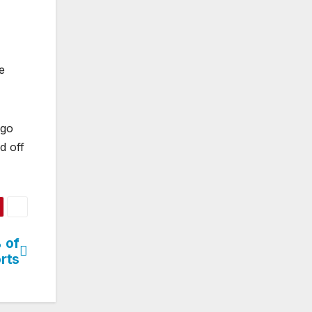
e
rgo
d off
 of
orts