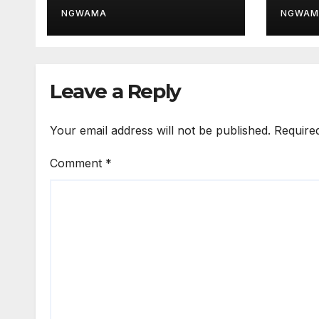
Thir
NGWAMA
NGWAM
Leave a Reply
Your email address will not be published.
Require
Comment
*