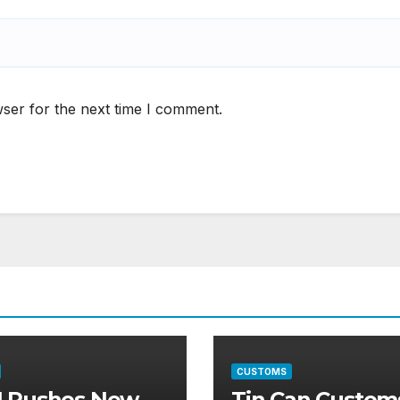
ser for the next time I comment.
CUSTOMS
 Pushes New
Tin Can Custom