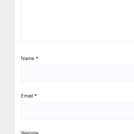
Name
*
Email
*
Website