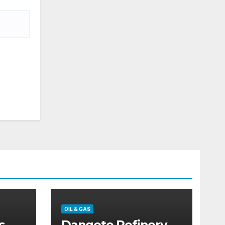
OIL & GAS
s
Dangote Refinery