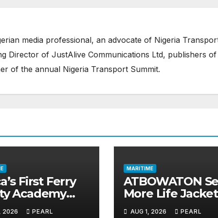
erian media professional, an advocate of Nigeria Transpor
 Director of JustAlive Communications Ltd, publishers of
er of the annual Nigeria Transport Summit.
E
MARITIME
a’s First Ferry
ATBOWATON Se
ety Academy
More Life Jacket
ns Momentum
Commends NIW
, 2026
PEARL
AUG 1, 2026
PEARL
LASWA Ends
Waterway Safet