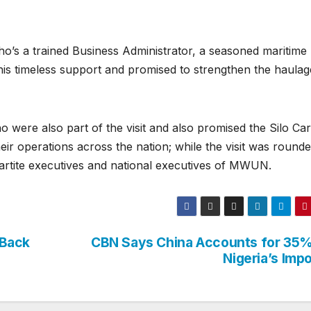
’s a trained Business Administrator, a seasoned maritime
 his timeless support and promised to strengthen the haulag
 were also part of the visit and also promised the Silo Ca
ir operations across the nation; while the visit was rounde
partite executives and national executives of MWUN.
 Back
CBN Says China Accounts for 35%
Nigeria’s Imp