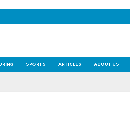
ORING
SPORTS
ARTICLES
ABOUT US