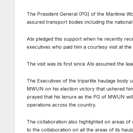
The President General (PG) of the Maritime 
assured transport bodies including the nation
Abi pledged this support when he recently r
executives who paid him a courtesy visit at t
The visit was its first since Abi assumed the l
The Executives of the tripartite haulage body 
MWUN on his election victory that ushered him
prayed that his tenure as the PG of MWUN will 
operations across the country.
The collaboration also highlighted on areas of
to the collaboration on all the areas of its hau