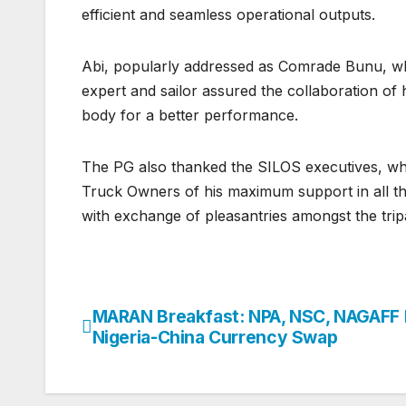
efficient and seamless operational outputs.
Abi, popularly addressed as Comrade Bunu, who
expert and sailor assured the collaboration of
body for a better performance.
The PG also thanked the SILOS executives, who
Truck Owners of his maximum support in all the
with exchange of pleasantries amongst the tri
MARAN Breakfast: NPA, NSC, NAGAFF
Post
Nigeria-China Currency Swap
navigation