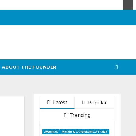
ABOUT THE FOUNDER
Latest
Popular
Trending
AWARDS
MEDIA & COMMUNICATIONS