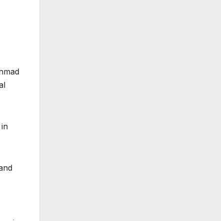
Ahmad
al
 in
 and