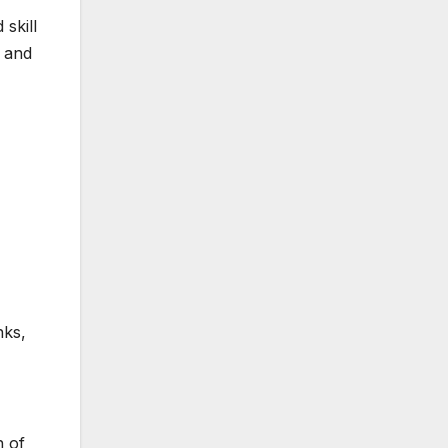
 skill
e and
nks,
h of