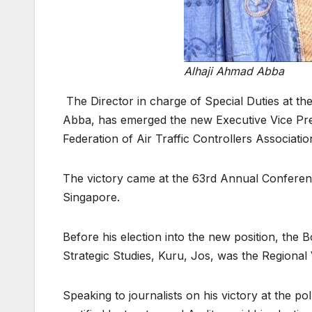
Alhaji Ahmad Abba
The Director in charge of Special Duties at 
Abba, has emerged the new Executive Vice Presi
Federation of Air Traffic Controllers Associati
The victory came at the 63rd Annual Conferenc
Singapore.
Before his election into the new position, the 
Strategic Studies, Kuru, Jos, was the Regional
Speaking to journalists on his victory at the po