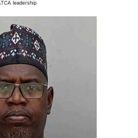
A leadership