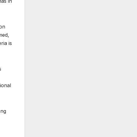
has in
ion
med,
ria is
s
ional
ong