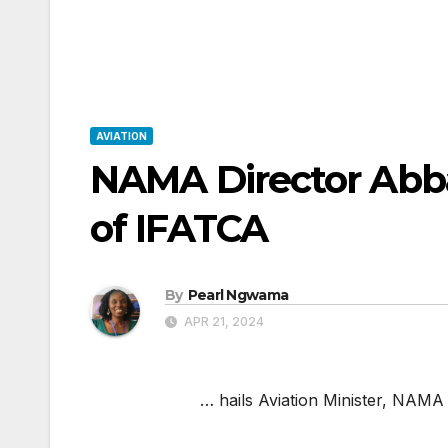
AVIATION
NAMA Director Abb
of IFATCA
By
Pearl Ngwama
APR 21, 2024
… hails Aviation Minister, NAMA