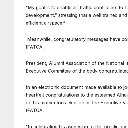
“My goal is to enable air traffic controllers to
development,” stressing that a well trained and 
efficient airspace.”
Meanwhile, congratulatory messages have cont
IFATCA.
President, Alumni Association of the National 
Executive Committee of the body congratulated
In an electronic document made available to jou
heartfelt congratulations to the esteemed Alh
on his momentous election as the Executive Vic
IFATCA.
“In celebrating his ascension to this prestigious