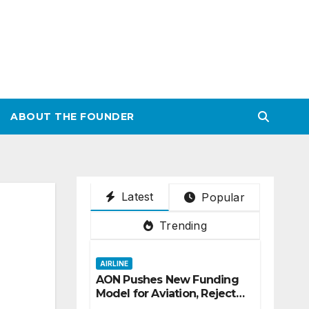
ABOUT THE FOUNDER
Latest
Popular
Trending
AIRLINE
AON Pushes New Funding
Model for Aviation, Rejects
5% TSC