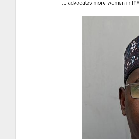
… advocates more women in IFATC