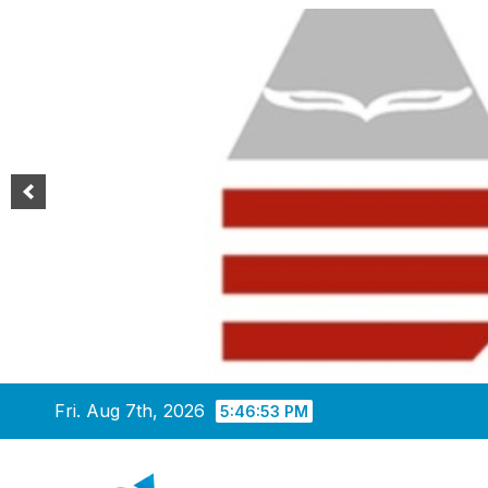
Skip
Fri. Aug 7th, 2026
5:46:54 PM
to
content