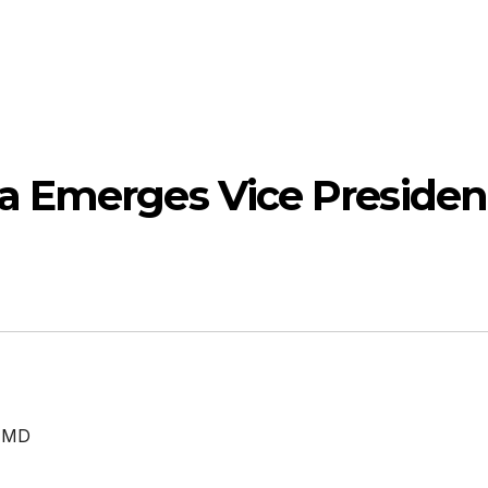
a Emerges Vice Presiden
 MD