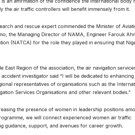
n is an affirmation of the confidence the international body 
y the air traffic controllers will benefit immensely from it.
search and rescue expert commended the Minister of Aviat
mo, the Managing Director of NAMA, Engineer Farouk Ah
ation (NATCA) for the role they played in ensuring that Nige
e East Region of the association, the air navigation service
 accident investigator said “I will be dedicated to enhancing
ional representatives of organisations such as the Internat
vigation Services Organisations and other relevant bodies.”
creasing the presence of women in leadership positions am
rogramme, we will connect experienced women air traffic
ding guidance, support, and avenues for career growth.