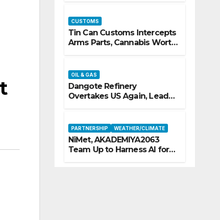
CUSTOMS
Tin Can Customs Intercepts
Arms Parts, Cannabis Worth
N373.8m, Arrests Two
OIL & GAS
t
Dangote Refinery
Overtakes US Again, Leads
Europe’s Jet Fuel Supply
PARTNERSHIP
WEATHER/CLIMATE
NiMet, AKADEMIYA2063
Team Up to Harness AI for
Climate Resilience, Food
Security