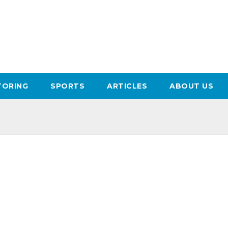
ORING
SPORTS
ARTICLES
ABOUT US