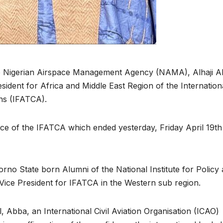
the Nigerian Airspace Management Agency (NAMA), Alhaji 
dent for Africa and Middle East Region of the Internation
ons (IFATCA).
e of the IFATCA which ended yesterday, Friday April 19th
Borno State born Alumni of the National Institute for Policy
 Vice President for IFATCA in the Western sub region.
ll, Abba, an International Civil Aviation Organisation (ICAO)