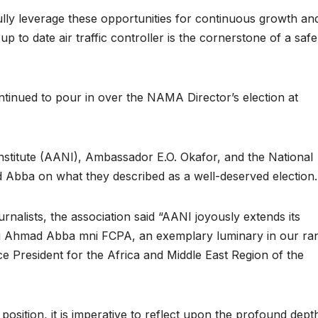
 fully leverage these opportunities for continuous growth and
up to date air traffic controller is the cornerstone of a saf
inued to pour in over the NAMA Director’s election at
Institute (AANI), Ambassador E.O. Okafor, and the National
 Abba on what they described as a well-deserved election.
rnalists, the association said “AANI joyously extends its
aji Ahmad Abba mni FCPA, an exemplary luminary in our ra
e President for the Africa and Middle East Region of the
 position, it is imperative to reflect upon the profound dept