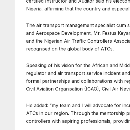
certified Instructor and Auditor said his electio
Nigeria, affirming that the country and especiall
The air transport management specialist cum 
and Aerospace Development, Mr. Festus Keya
and the Nigerian Air Traffic Controllers Associ
recognised on the global body of ATCs.
Speaking of his vision for the African and Middl
regulator and air transport service incident and
formal partnerships and collaborations with reg
Civil Aviation Organisation (ICAO), Civil Air Na
He added: “my team and I will advocate for in
ATCs in our region. Through the mentorship p
controllers with aspiring professionals, provi