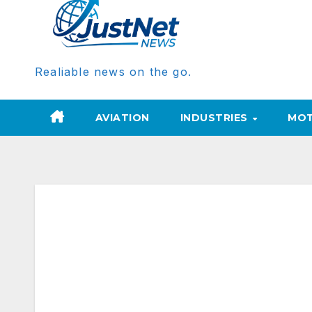
Realiable news on the go.
AVIATION
INDUSTRIES
MOT