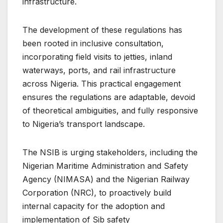
infrastructure.
The development of these regulations has
been rooted in inclusive consultation,
incorporating field visits to jetties, inland
waterways, ports, and rail infrastructure
across Nigeria. This practical engagement
ensures the regulations are adaptable, devoid
of theoretical ambiguities, and fully responsive
to Nigeria’s transport landscape.
The NSIB is urging stakeholders, including the
Nigerian Maritime Administration and Safety
Agency (NIMASA) and the Nigerian Railway
Corporation (NRC), to proactively build
internal capacity for the adoption and
implementation of Sib safety