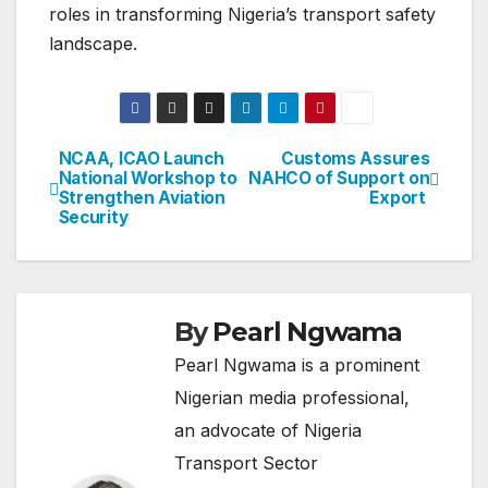
roles in transforming Nigeria’s transport safety
landscape.
NCAA, ICAO Launch
Customs Assures
Post
National Workshop to
NAHCO of Support on
Strengthen Aviation
Export
navigation
Security
By
Pearl Ngwama
Pearl Ngwama is a prominent
Nigerian media professional,
an advocate of Nigeria
Transport Sector