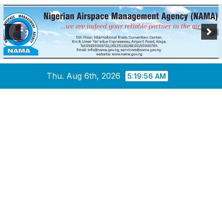
Skip
Thu. Aug 6th, 2026
5:19:57 AM
to
content