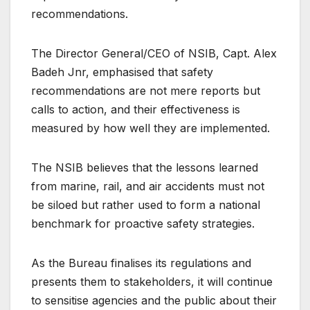
recommendations.
The Director General/CEO of NSIB, Capt. Alex
Badeh Jnr, emphasised that safety
recommendations are not mere reports but
calls to action, and their effectiveness is
measured by how well they are implemented.
The NSIB believes that the lessons learned
from marine, rail, and air accidents must not
be siloed but rather used to form a national
benchmark for proactive safety strategies.
As the Bureau finalises its regulations and
presents them to stakeholders, it will continue
to sensitise agencies and the public about their