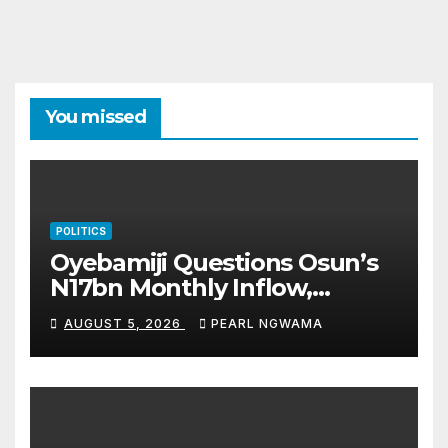
You missed
POLITICS
Oyebamiji Questions Osun’s
N17bn Monthly Inflow,
Pledges People-First
AUGUST 5, 2026
PEARL NGWAMA
Governance