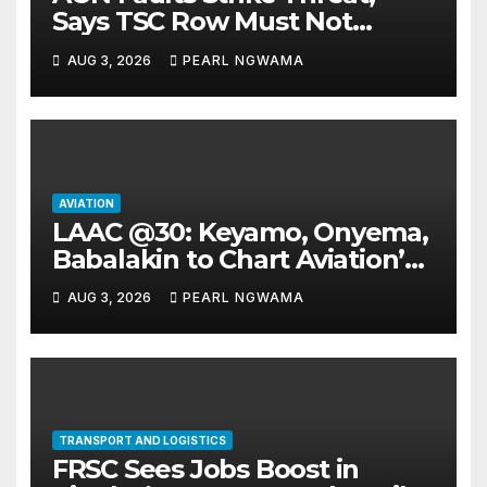
Says TSC Row Must Not
Ground Flight’s
AUG 3, 2026
PEARL NGWAMA
AVIATION
LAAC @30: Keyamo, Onyema,
Babalakin to Chart Aviation’s
Sustainable Future
AUG 3, 2026
PEARL NGWAMA
TRANSPORT AND LOGISTICS
FRSC Sees Jobs Boost in