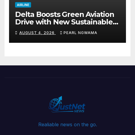
AIRLINE
Delta Boosts Green Aviation
Drive with New Sustainable
Fuel Hub
AUGUST 4, 2026
PEARL NGWAMA
Realiable news on the go.