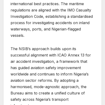
international best practices. The maritime
regulations are aligned with the IMO Casualty
Investigation Code, establishing a standardised
process for investigating accidents on inland
waterways, ports, and Nigerian-flagged
vessels.
The NSIB’s approach builds upon its
successful alignment with ICAO Annex 13 for
air accident investigation, a framework that
has guided aviation safety improvement
worldwide and continues to inform Nigeria’s
aviation sector reforms. By adopting a
harmonised, mode-agnostic approach, the
Bureau aims to create a unified culture of
safety across Nigeria’s transport