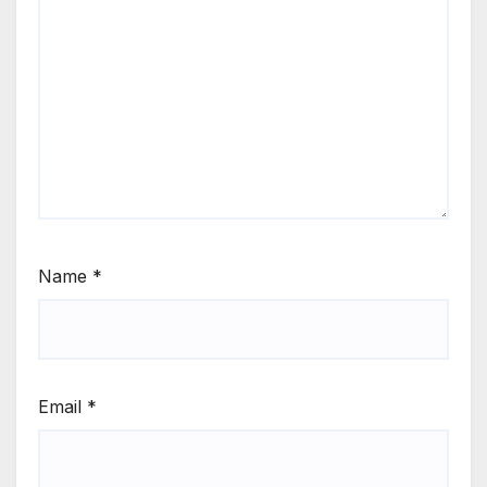
Name
*
Email
*