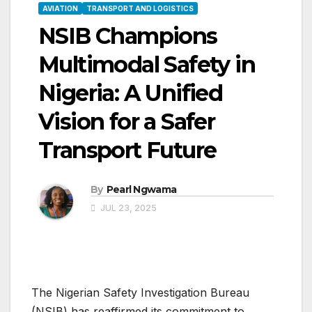
AVIATION
TRANSPORT AND LOGISTICS
NSIB Champions
Multimodal Safety in
Nigeria: A Unified
Vision for a Safer
Transport Future
By
Pearl Ngwama
JUL 23, 2025
The Nigerian Safety Investigation Bureau
(NSIB) has reaffirmed its commitment to