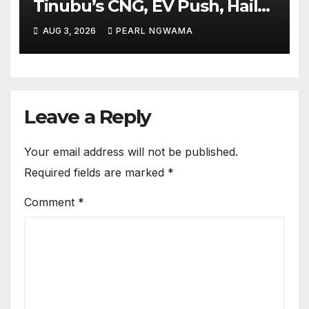
Tinubu’s CNG, EV Push, Hails
Initiative
AUG 3, 2026
PEARL NGWAMA
Leave a Reply
Your email address will not be published.
Required fields are marked
*
Comment
*