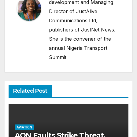
development and Managing
Director of JustAlive
Communications Ltd,
publishers of JustNet News.
She is the convener of the
annual Nigeria Transport
Summit.
Related Post
AVIATION
AON Faults Strike Threat,