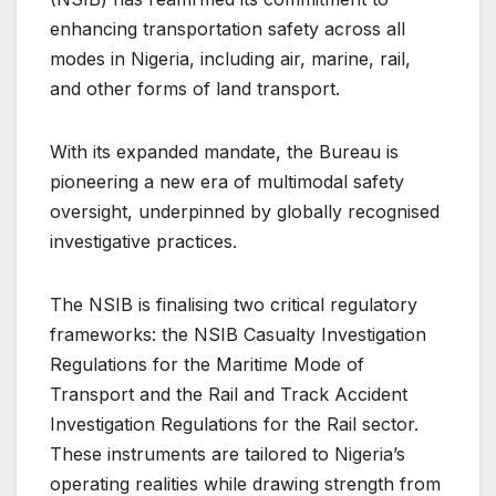
enhancing transportation safety across all
modes in Nigeria, including air, marine, rail,
and other forms of land transport.
With its expanded mandate, the Bureau is
pioneering a new era of multimodal safety
oversight, underpinned by globally recognised
investigative practices.
The NSIB is finalising two critical regulatory
frameworks: the NSIB Casualty Investigation
Regulations for the Maritime Mode of
Transport and the Rail and Track Accident
Investigation Regulations for the Rail sector.
These instruments are tailored to Nigeria’s
operating realities while drawing strength from