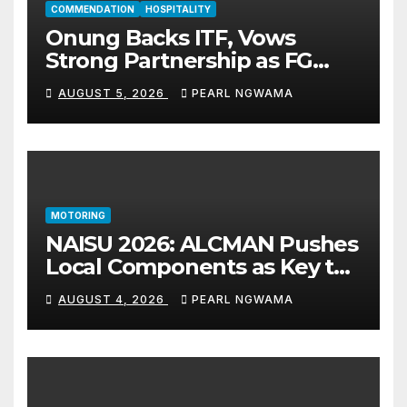
COMMENDATION
HOSPITALITY
Onung Backs ITF, Vows
Strong Partnership as FG
Restructures Nigeria’s Skills
AUGUST 5, 2026
PEARL NGWAMA
Development System
MOTORING
NAISU 2026: ALCMAN Pushes
Local Components as Key to
Nigeria’s Auto Industry
AUGUST 4, 2026
PEARL NGWAMA
Growth