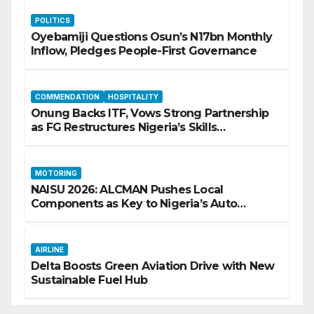
POLITICS
Oyebamiji Questions Osun’s N17bn Monthly
Inflow, Pledges People-First Governance
COMMENDATION
HOSPITALITY
Onung Backs ITF, Vows Strong Partnership
as FG Restructures Nigeria’s Skills
Development System
MOTORING
NAISU 2026: ALCMAN Pushes Local
Components as Key to Nigeria’s Auto
Industry Growth
AIRLINE
Delta Boosts Green Aviation Drive with New
Sustainable Fuel Hub