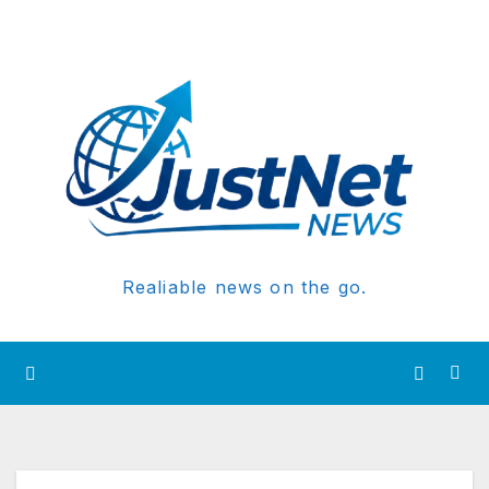
Realiable news on the go.