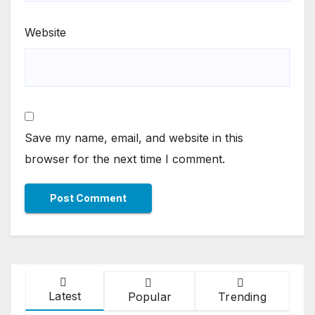
Website
Save my name, email, and website in this
browser for the next time I comment.
Latest
Popular
Trending