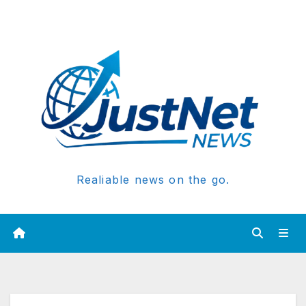
Realiable news on the go.