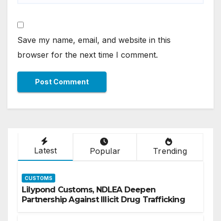
Save my name, email, and website in this
browser for the next time I comment.
Latest
Popular
Trending
CUSTOMS
Lilypond Customs, NDLEA Deepen
Partnership Against Illicit Drug Trafficking