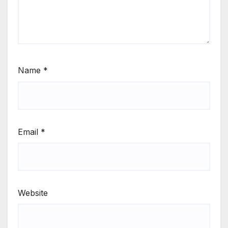
Name
*
Email
*
Website