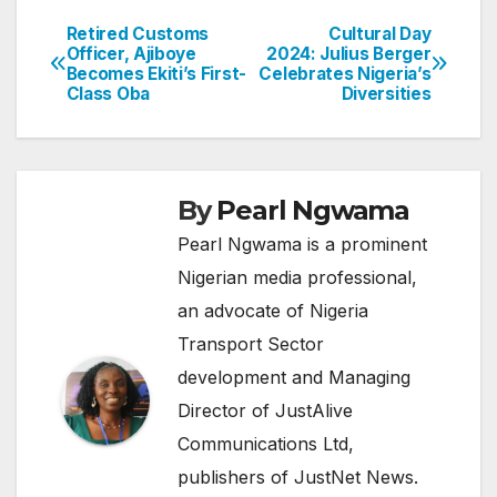
Retired Customs
Cultural Day
Post
Officer, Ajiboye
2024: Julius Berger
Becomes Ekiti’s First-
Celebrates Nigeria’s
navigation
Class Oba
Diversities
By
Pearl Ngwama
Pearl Ngwama is a prominent
Nigerian media professional,
an advocate of Nigeria
Transport Sector
development and Managing
Director of JustAlive
Communications Ltd,
publishers of JustNet News.