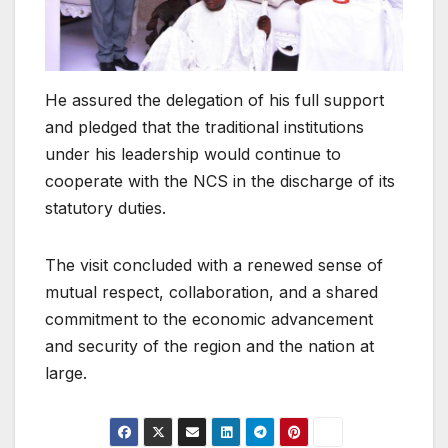
He assured the delegation of his full support
and pledged that the traditional institutions
under his leadership would continue to
cooperate with the NCS in the discharge of its
statutory duties.
The visit concluded with a renewed sense of
mutual respect, collaboration, and a shared
commitment to the economic advancement
and security of the region and the nation at
large.