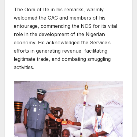
The Ooni of Ife in his remarks, warmly
welcomed the CAC and members of his
entourage, commending the NCS for its vital
role in the development of the Nigerian
economy. He acknowledged the Service’s
efforts in generating revenue, facilitating
legitimate trade, and combating smuggling
activities.