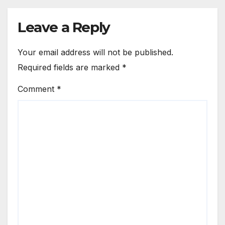
Leave a Reply
Your email address will not be published.
Required fields are marked
*
Comment
*