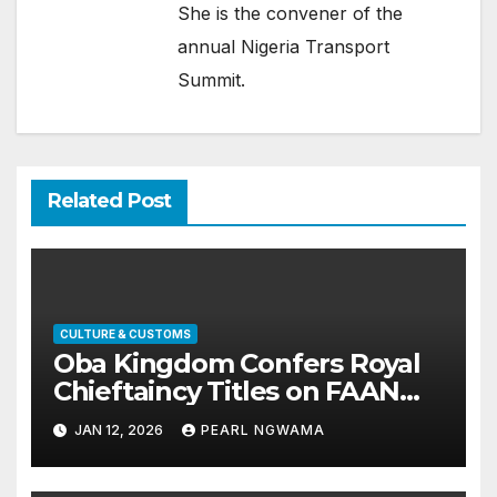
She is the convener of the
annual Nigeria Transport
Summit.
Related Post
CULTURE & CUSTOMS
Oba Kingdom Confers Royal
Chieftaincy Titles on FAAN
Director Obiageli Orah,
JAN 12, 2026
PEARL NGWAMA
Husband