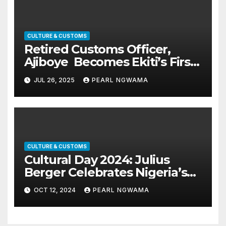
CULTURE & CUSTOMS
Retired Customs Officer,
Ajiboye Becomes Ekiti’s First-
Class Oba
JUL 26, 2025
PEARL NGWAMA
CULTURE & CUSTOMS
Cultural Day 2024: Julius
Berger Celebrates Nigeria’s
Diversities
OCT 12, 2024
PEARL NGWAMA