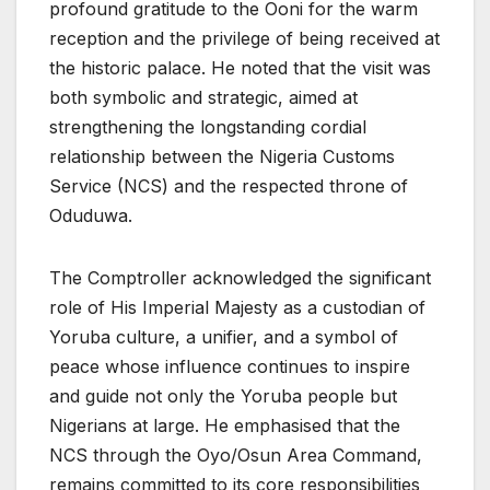
profound gratitude to the Ooni for the warm
reception and the privilege of being received at
the historic palace. He noted that the visit was
both symbolic and strategic, aimed at
strengthening the longstanding cordial
relationship between the Nigeria Customs
Service (NCS) and the respected throne of
Oduduwa.
The Comptroller acknowledged the significant
role of His Imperial Majesty as a custodian of
Yoruba culture, a unifier, and a symbol of
peace whose influence continues to inspire
and guide not only the Yoruba people but
Nigerians at large. He emphasised that the
NCS through the Oyo/Osun Area Command,
remains committed to its core responsibilities