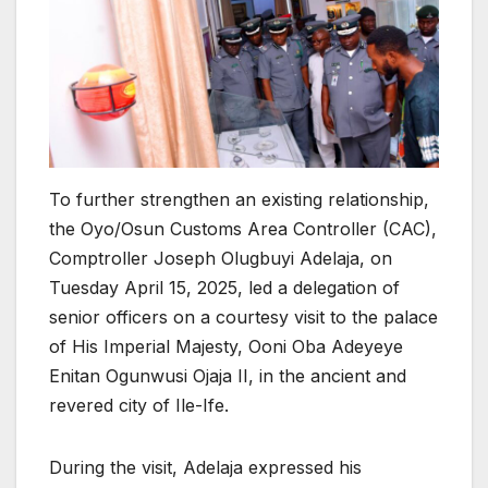
To further strengthen an existing relationship,
the Oyo/Osun Customs Area Controller (CAC),
Comptroller Joseph Olugbuyi Adelaja, on
Tuesday April 15, 2025, led a delegation of
senior officers on a courtesy visit to the palace
of His Imperial Majesty, Ooni Oba Adeyeye
Enitan Ogunwusi Ojaja II, in the ancient and
revered city of Ile-Ife.
During the visit, Adelaja expressed his