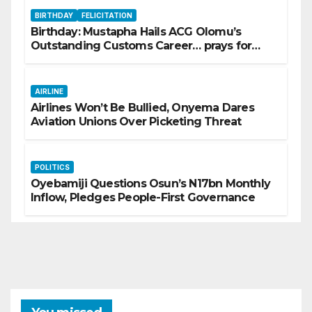
BIRTHDAY
FELICITATION
Birthday: Mustapha Hails ACG Olomu’s
Outstanding Customs Career… prays for
good health, greater accomplishments
AIRLINE
Airlines Won’t Be Bullied, Onyema Dares
Aviation Unions Over Picketing Threat
POLITICS
Oyebamiji Questions Osun’s N17bn Monthly
Inflow, Pledges People-First Governance