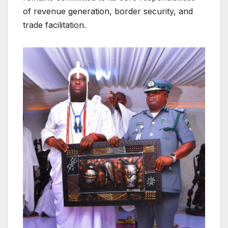
of revenue generation, border security, and
trade facilitation.