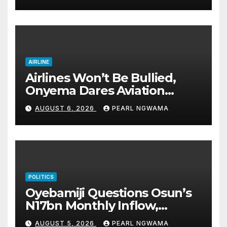
good health, greater
accomplishments
AIRLINE
Airlines Won’t Be Bullied,
Onyema Dares Aviation
Unions Over Picketing Threat
AUGUST 6, 2026
PEARL NGWAMA
POLITICS
Oyebamiji Questions Osun’s
N17bn Monthly Inflow,
Pledges People-First
AUGUST 5, 2026
PEARL NGWAMA