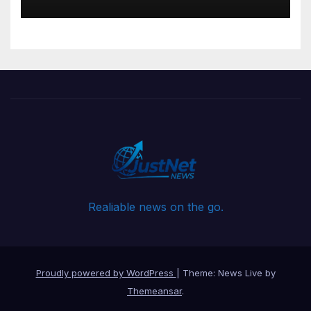
Governance
Realiable news on the go.
Proudly powered by WordPress
|
Theme: News Live by
Themeansar
.