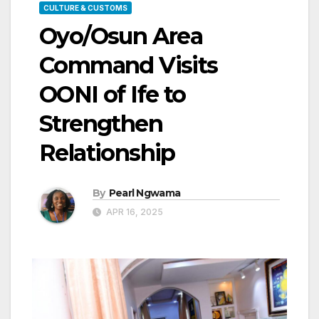
CULTURE & CUSTOMS
Oyo/Osun Area
Command Visits
OONI of Ife to
Strengthen
Relationship
By
Pearl Ngwama
APR 16, 2025