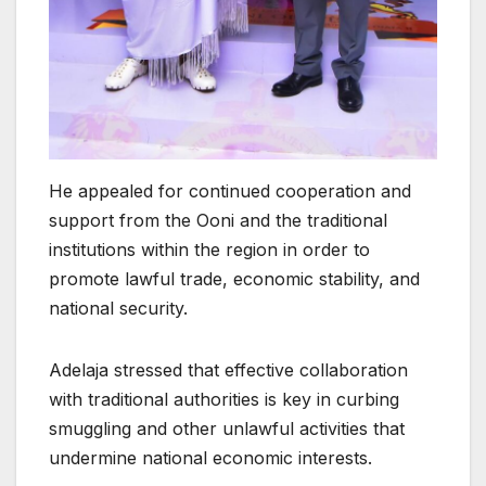
He appealed for continued cooperation and
support from the Ooni and the traditional
institutions within the region in order to
promote lawful trade, economic stability, and
national security.
Adelaja stressed that effective collaboration
with traditional authorities is key in curbing
smuggling and other unlawful activities that
undermine national economic interests.