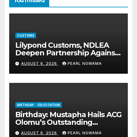
You missed
CUSTOMS
Lilypond Customs, NDLEA
Deepen Partnership Against
Illicit Drug Trafficking
AUGUST 6, 2026
PEARL NGWAMA
BIRTHDAY
FELICITATION
Birthday: Mustapha Hails ACG
Olomu’s Outstanding
Customs Career… prays for
AUGUST 6, 2026
PEARL NGWAMA