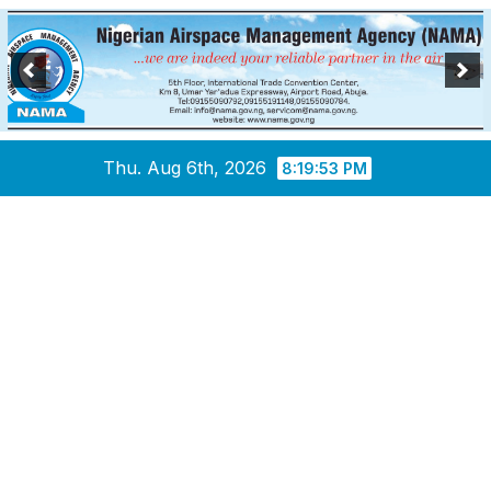
Skip
Thu. Aug 6th, 2026
8:19:54 PM
to
content