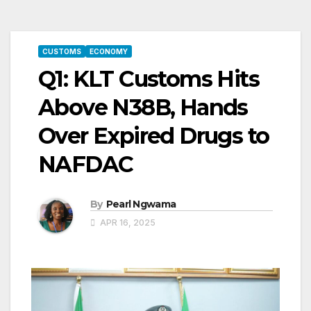
CUSTOMS
ECONOMY
Q1: KLT Customs Hits
Above N38B, Hands
Over Expired Drugs to
NAFDAC
By
Pearl Ngwama
APR 16, 2025