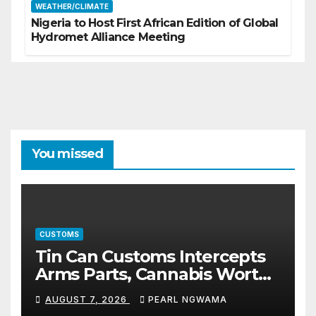
WEATHER/CLIMATE
Nigeria to Host First African Edition of Global
Hydromet Alliance Meeting
You missed
CUSTOMS
Tin Can Customs Intercepts
Arms Parts, Cannabis Worth
N373.8m, Arrests Two
AUGUST 7, 2026
PEARL NGWAMA