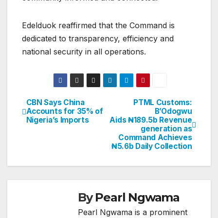
Edelduok reaffirmed that the Command is
dedicated to transparency, efficiency and
national security in all operations.
CBN Says China
PTML Customs:
Post
Accounts for 35% of
B’Odogwu
Nigeria’s Imports
Aids ₦189.5b Revenue
navigation
generation as
Command Achieves
₦5.6b Daily Collection
By
Pearl Ngwama
Pearl Ngwama is a prominent