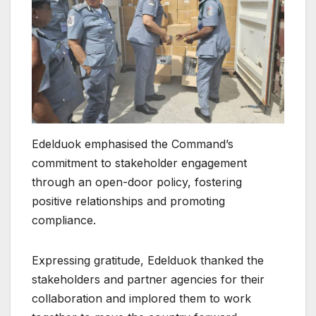
Edelduok emphasised the Command’s
commitment to stakeholder engagement
through an open-door policy, fostering
positive relationships and promoting
compliance.
Expressing gratitude, Edelduok thanked the
stakeholders and partner agencies for their
collaboration and implored them to work