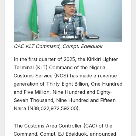
CAC KLT Command, Compt. Edelduok
In the first quarter of 2025, the Kirikiri Lighter
Terminal (KLT) Command of the Nigeria
Customs Service (NCS) has made a revenue
generation of Thirty-Eight Billion, One Hundred
and Five Million, Nine Hundred and Eighty-
Seven Thousand, Nine Hundred and Fifteen
Naira (N38,022,972,592.00).
The Customs Area Controller (CAC) of the
Command, Compt. EJ Edelduok, announced