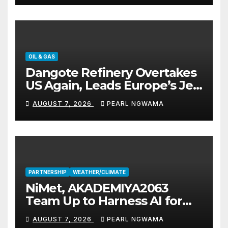
OIL & GAS
Dangote Refinery Overtakes
US Again, Leads Europe’s Jet
Fuel Supply
AUGUST 7, 2026
PEARL NGWAMA
PARTNERSHIP
WEATHER/CLIMATE
NiMet, AKADEMIYA2063
Team Up to Harness AI for
Climate Resilience, Food
AUGUST 7, 2026
PEARL NGWAMA
Security