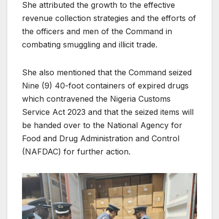
She attributed the growth to the effective
revenue collection strategies and the efforts of
the officers and men of the Command in
combating smuggling and illicit trade.
She also mentioned that the Command seized
Nine (9) 40-foot containers of expired drugs
which contravened the Nigeria Customs
Service Act 2023 and that the seized items will
be handed over to the National Agency for
Food and Drug Administration and Control
(NAFDAC) for further action.