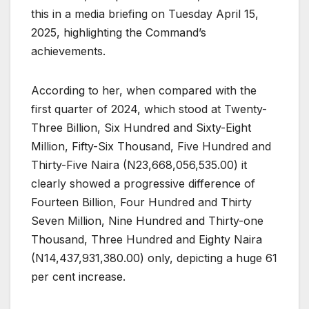
this in a media briefing on Tuesday April 15,
2025, highlighting the Command’s
achievements.
According to her, when compared with the
first quarter of 2024, which stood at Twenty-
Three Billion, Six Hundred and Sixty-Eight
Million, Fifty-Six Thousand, Five Hundred and
Thirty-Five Naira (N23,668,056,535.00) it
clearly showed a progressive difference of
Fourteen Billion, Four Hundred and Thirty
Seven Million, Nine Hundred and Thirty-one
Thousand, Three Hundred and Eighty Naira
(N14,437,931,380.00) only, depicting a huge 61
per cent increase.