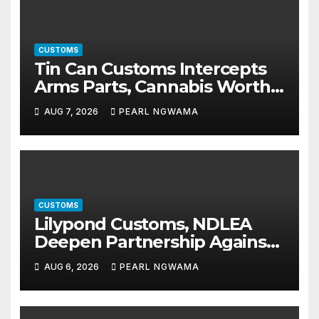
CUSTOMS
Tin Can Customs Intercepts
Arms Parts, Cannabis Worth
N373.8m, Arrests Two
AUG 7, 2026
PEARL NGWAMA
CUSTOMS
Lilypond Customs, NDLEA
Deepen Partnership Against
Illicit Drug Trafficking
AUG 6, 2026
PEARL NGWAMA