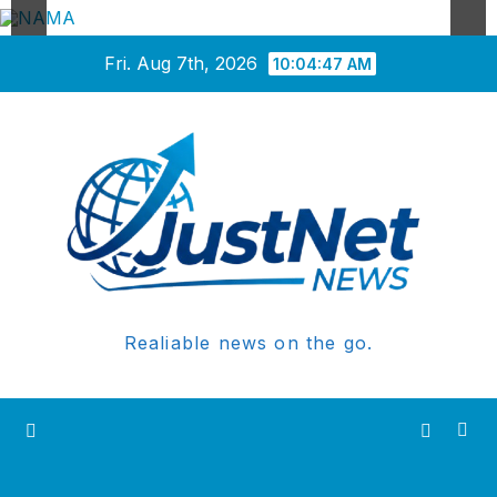
Skip
Fri. Aug 7th, 2026
10:04:48 AM
to
content
Realiable news on the go.