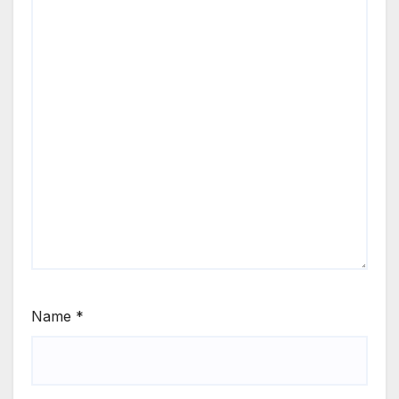
Name
*