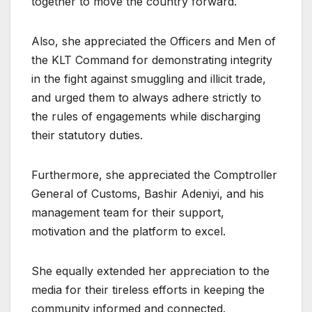
together to move the country forward.
Also, she appreciated the Officers and Men of
the KLT Command for demonstrating integrity
in the fight against smuggling and illicit trade,
and urged them to always adhere strictly to
the rules of engagements while discharging
their statutory duties.
Furthermore, she appreciated the Comptroller
General of Customs, Bashir Adeniyi, and his
management team for their support,
motivation and the platform to excel.
She equally extended her appreciation to the
media for their tireless efforts in keeping the
community informed and connected.