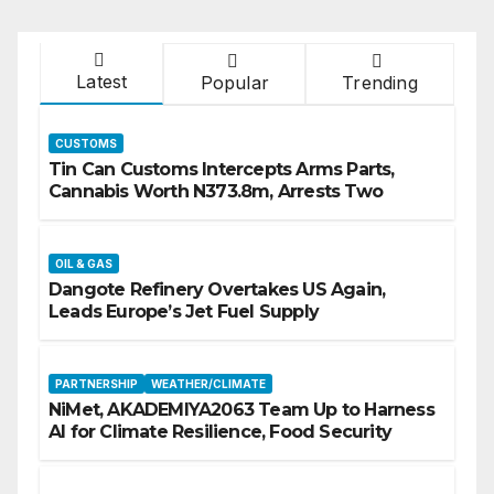
Latest
Popular
Trending
CUSTOMS
Tin Can Customs Intercepts Arms Parts,
Cannabis Worth N373.8m, Arrests Two
OIL & GAS
Dangote Refinery Overtakes US Again,
Leads Europe’s Jet Fuel Supply
PARTNERSHIP
WEATHER/CLIMATE
NiMet, AKADEMIYA2063 Team Up to Harness
AI for Climate Resilience, Food Security