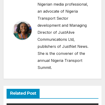
Nigerian media professional,
an advocate of Nigeria
Transport Sector
development and Managing
Director of JustAlive
Communications Ltd,
publishers of JustNet News.
She is the convener of the
annual Nigeria Transport
Summit.
Related Post