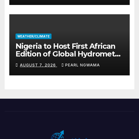
WEATHER/CLIMATE
Nigeria to Host First African
Edition of Global Hydromet
Alliance Meeting
AUGUST 7, 2026
PEARL NGWAMA