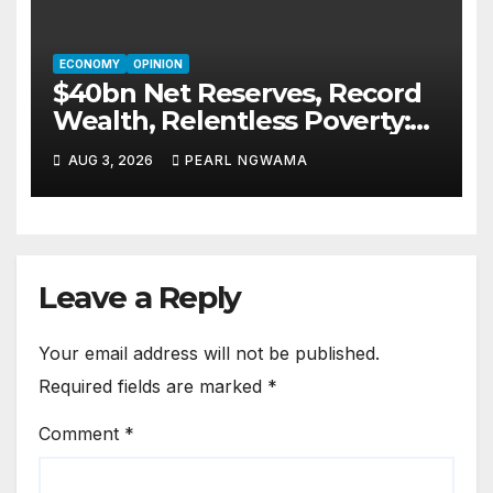
ECONOMY
OPINION
$40bn Net Reserves, Record
Wealth, Relentless Poverty:
Who Is Nigeria’s Economy
AUG 3, 2026
PEARL NGWAMA
Serving Today?By Blaise
Udunze
Leave a Reply
Your email address will not be published.
Required fields are marked
*
Comment
*