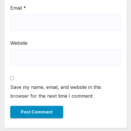
Email
*
Website
Save my name, email, and website in this
browser for the next time I comment.