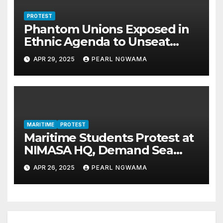
PROTEST
Phantom Unions Exposed in
Ethnic Agenda to Unseat
NiMet DG
APR 29, 2025
PEARL NGWAMA
MARITIME
PROTEST
Maritime Students Protest at
NIMASA HQ, Demand Sea
Time Training, Jobs
APR 26, 2025
PEARL NGWAMA