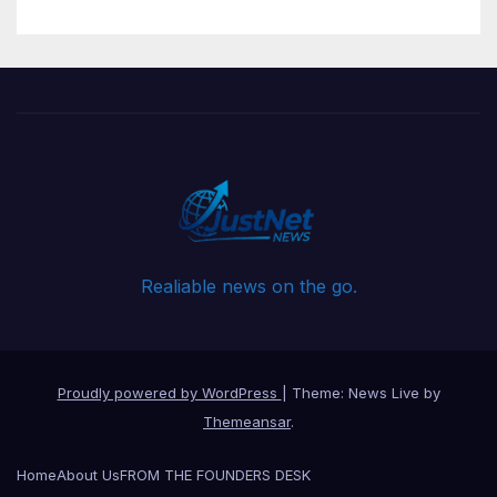
Realiable news on the go.
Proudly powered by WordPress
|
Theme: News Live by
Themeansar
.
Home
About Us
FROM THE FOUNDERS DESK