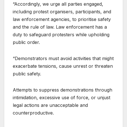
“Accordingly, we urge all parties engaged,
including protest organisers, participants, and
law enforcement agencies, to prioritise safety
and the rule of law. Law enforcement has a
duty to safeguard protesters while upholding
public order.
“Demonstrators must avoid activities that might
exacerbate tensions, cause unrest or threaten
public safety.
Attempts to suppress demonstrations through
intimidation, excessive use of force, or unjust
legal actions are unacceptable and
counterproductive.