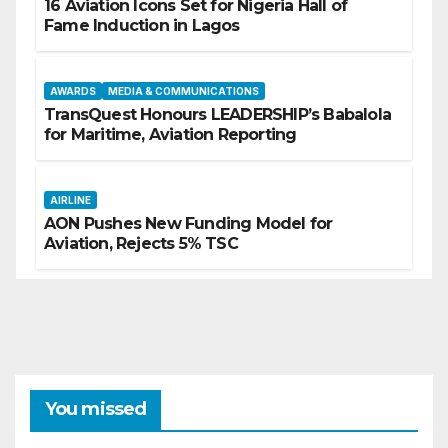
16 Aviation Icons Set for Nigeria Hall of
Fame Induction in Lagos
AWARDS
MEDIA & COMMUNICATIONS
TransQuest Honours LEADERSHIP’s Babalola
for Maritime, Aviation Reporting
AIRLINE
AON Pushes New Funding Model for
Aviation, Rejects 5% TSC
You missed