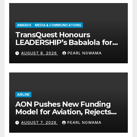
AWARDS
MEDIA & COMMUNICATIONS
TransQuest Honours
LEADERSHIP’s Babalola for
Maritime, Aviation Reporting
AUGUST 8, 2026
PEARL NGWAMA
AIRLINE
AON Pushes New Funding
Model for Aviation, Rejects
5% TSC
AUGUST 7, 2026
PEARL NGWAMA