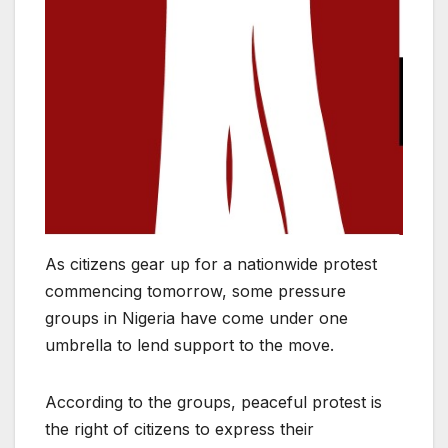
As citizens gear up for a nationwide protest
commencing tomorrow, some pressure
groups in Nigeria have come under one
umbrella to lend support to the move.
According to the groups, peaceful protest is
the right of citizens to express their