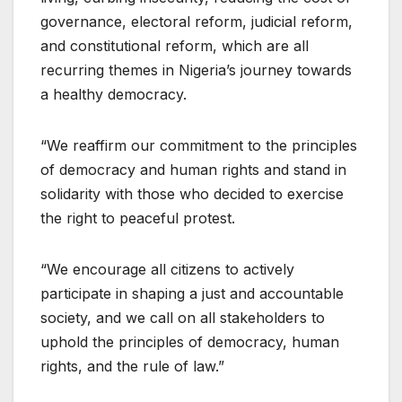
governance, electoral reform, judicial reform,
and constitutional reform, which are all
recurring themes in Nigeria’s journey towards
a healthy democracy.
“We reaffirm our commitment to the principles
of democracy and human rights and stand in
solidarity with those who decided to exercise
the right to peaceful protest.
“We encourage all citizens to actively
participate in shaping a just and accountable
society, and we call on all stakeholders to
uphold the principles of democracy, human
rights, and the rule of law.”