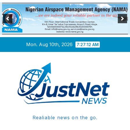
Skip
Mon. Aug 10th, 2026
7:27:12 AM
to
content
Realiable news on the go.