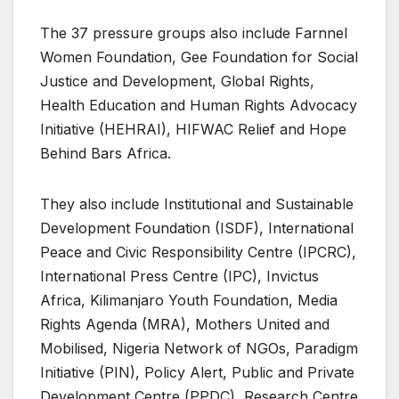
The 37 pressure groups also include Farnnel
Women Foundation, Gee Foundation for Social
Justice and Development, Global Rights,
Health Education and Human Rights Advocacy
Initiative (HEHRAI), HIFWAC Relief and Hope
Behind Bars Africa.
They also include Institutional and Sustainable
Development Foundation (ISDF), International
Peace and Civic Responsibility Centre (IPCRC),
International Press Centre (IPC), Invictus
Africa, Kilimanjaro Youth Foundation, Media
Rights Agenda (MRA), Mothers United and
Mobilised, Nigeria Network of NGOs, Paradigm
Initiative (PIN), Policy Alert, Public and Private
Development Centre (PPDC), Research Centre