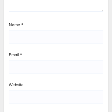
Name
*
Email
*
Website