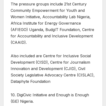
The pressure groups include 21st Century
Community Empowerment for Youth and
Women Initiative, Accountability Lab Nigeria,
Africa Institute for Energy Governance
(AFIEGO) Uganda, BudgIT Foundation, Centre
for Accountability and Inclusive Development
(CAAID).
Also included are Centre for Inclusive Social
Development (CISD), Centre for Journalism
Innovation and Development (CJID), Civil
Society Legislative Advocacy Centre (CISLAC),
Dataphyte Foundation
10. DigiCivic Initiative and Enough is Enough
(EiE) Nigeria.