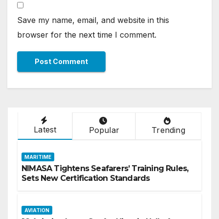
Save my name, email, and website in this
browser for the next time I comment.
Latest
Popular
Trending
MARITIME
NIMASA Tightens Seafarers’ Training Rules,
Sets New Certification Standards
AVIATION