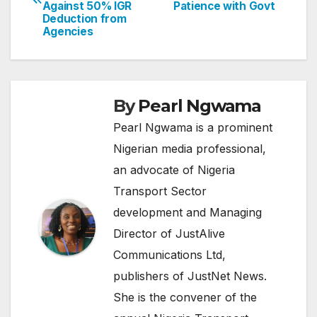
navigation
Against 50% IGR
Patience with Govt
Deduction from
Agencies
By
Pearl Ngwama
Pearl Ngwama is a prominent
Nigerian media professional,
an advocate of Nigeria
Transport Sector
development and Managing
Director of JustAlive
Communications Ltd,
publishers of JustNet News.
She is the convener of the