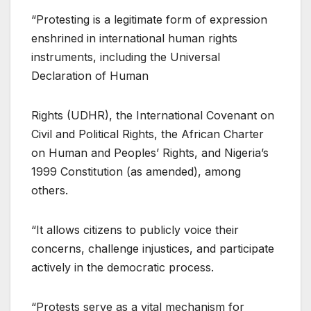
“Protesting is a legitimate form of expression
enshrined in international human rights
instruments, including the Universal
Declaration of Human
Rights (UDHR), the International Covenant on
Civil and Political Rights, the African Charter
on Human and Peoples’ Rights, and Nigeria’s
1999 Constitution (as amended), among
others.
“It allows citizens to publicly voice their
concerns, challenge injustices, and participate
actively in the democratic process.
“Protests serve as a vital mechanism for