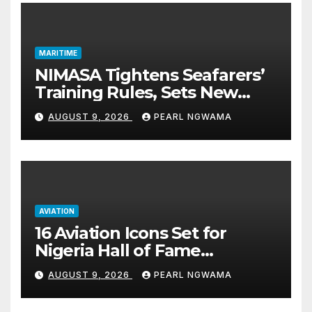
MARITIME
NIMASA Tightens Seafarers’
Training Rules, Sets New
Certification Standards
AUGUST 9, 2026
PEARL NGWAMA
AVIATION
16 Aviation Icons Set for
Nigeria Hall of Fame
Induction in Lagos
AUGUST 9, 2026
PEARL NGWAMA