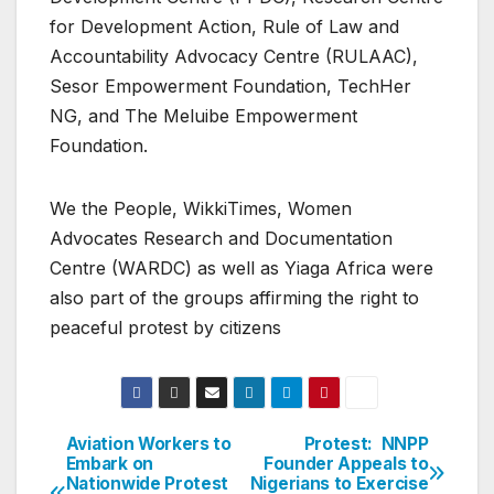
for Development Action, Rule of Law and
Accountability Advocacy Centre (RULAAC),
Sesor Empowerment Foundation, TechHer
NG, and The Meluibe Empowerment
Foundation.
We the People, WikkiTimes, Women
Advocates Research and Documentation
Centre (WARDC) as well as Yiaga Africa were
also part of the groups affirming the right to
peaceful protest by citizens
Aviation Workers to
Protest: NNPP
Post
Embark on
Founder Appeals to
Nationwide Protest
Nigerians to Exercise