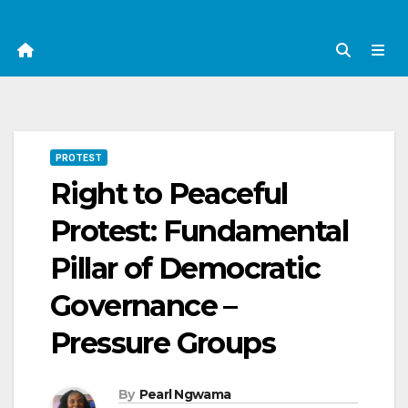
PROTEST
Right to Peaceful
Protest: Fundamental
Pillar of Democratic
Governance –
Pressure Groups
By
Pearl Ngwama