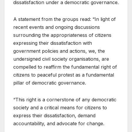
dissatisfaction under a democratic governance.
A statement from the groups read: “In light of
recent events and ongoing discussions
surrounding the appropriateness of citizens
expressing their dissatisfaction with
government policies and actions, we, the
undersigned civil society organisations, are
compelled to reaffirm the fundamental right of
citizens to peaceful protest as a fundamental
pillar of democratic governance.
“This right is a cornerstone of any democratic
society and a critical means for citizens to
express their dissatisfaction, demand
accountability, and advocate for change.