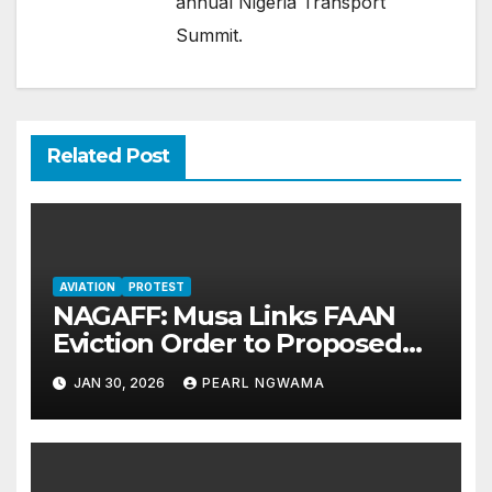
annual Nigeria Transport
Summit.
Related Post
AVIATION
PROTEST
NAGAFF: Musa Links FAAN
Eviction Order to Proposed
200% Airport Charges Hike
JAN 30, 2026
PEARL NGWAMA