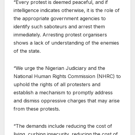
“Every protest is deemed peaceful, and if
intelligence indicates otherwise, it is the role of
the appropriate government agencies to
identify such saboteurs and arrest them
immediately. Arresting protest organisers
shows a lack of understanding of the enemies
of the state.
“We urge the Nigerian Judiciary and the
National Human Rights Commission (NHRC) to
uphold the rights of all protesters and
establish a mechanism to promptly address
and dismiss oppressive charges that may arise
from these protests.
“The demands include reducing the cost of
living, curbing insecurity, reducing the cost of