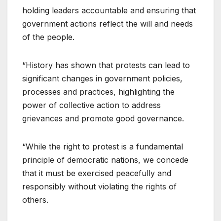
holding leaders accountable and ensuring that
government actions reflect the will and needs
of the people.
“History has shown that protests can lead to
significant changes in government policies,
processes and practices, highlighting the
power of collective action to address
grievances and promote good governance.
“While the right to protest is a fundamental
principle of democratic nations, we concede
that it must be exercised peacefully and
responsibly without violating the rights of
others.