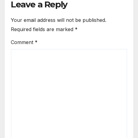
Leave a Reply
Your email address will not be published.
Required fields are marked
*
Comment
*