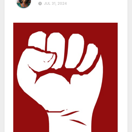
JUL 31, 2024