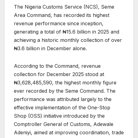
The Nigeria Customs Service (NCS), Seme
Area Command, has recorded its highest
revenue performance since inception,
generating a total of ₦15.6 billion in 2025 and
achieving a historic monthly collection of over
₦3.6 billion in December alone.
According to the Command, revenue
collection for December 2025 stood at
₦3,628,485,590, the highest monthly figure
ever recorded by the Seme Command. The
performance was attributed largely to the
effective implementation of the One-Stop
Shop (OSS) initiative introduced by the
Comptroller General of Customs, Adewale
Adeniyi, aimed at improving coordination, trade