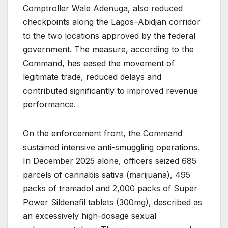
Comptroller Wale Adenuga, also reduced
checkpoints along the Lagos–Abidjan corridor
to the two locations approved by the federal
government. The measure, according to the
Command, has eased the movement of
legitimate trade, reduced delays and
contributed significantly to improved revenue
performance.
On the enforcement front, the Command
sustained intensive anti-smuggling operations.
In December 2025 alone, officers seized 685
parcels of cannabis sativa (marijuana), 495
packs of tramadol and 2,000 packs of Super
Power Sildenafil tablets (300mg), described as
an excessively high-dosage sexual