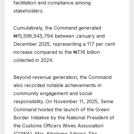
facilitation and compliance among
stakeholders.
Cumulatively, the Command generated
₦15,598,945,794 between January and
December 2025, representing a 117 per cent
increase compared to the ₦7.16 billion
collected in 2024.
Beyond revenue generation, the Command
also recorded notable achievements in
community engagement and social
responsibility. On November 11, 2025, Seme
Command hosted the launch of the Green
Border Initiative by the National President of
the Customs Officers Wives Association
(COWA), Mrs. Kikelomo Adeniyi. The