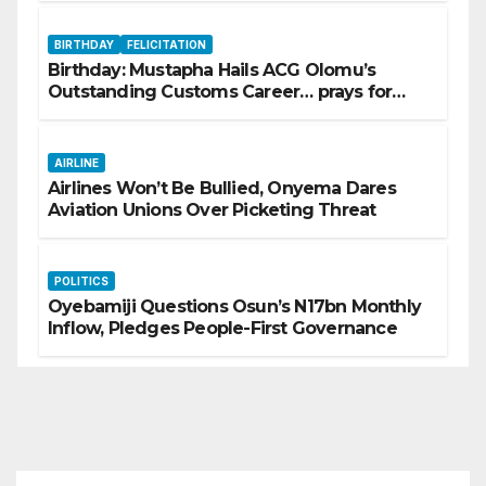
BIRTHDAY
FELICITATION
Birthday: Mustapha Hails ACG Olomu’s
Outstanding Customs Career… prays for
good health, greater accomplishments
AIRLINE
Airlines Won’t Be Bullied, Onyema Dares
Aviation Unions Over Picketing Threat
POLITICS
Oyebamiji Questions Osun’s N17bn Monthly
Inflow, Pledges People-First Governance