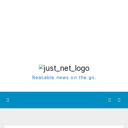
Realiable news on the go.