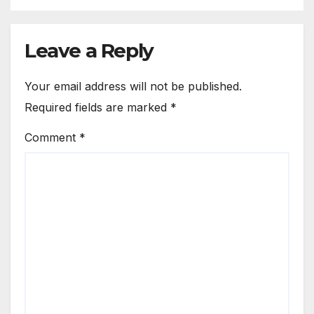
Leave a Reply
Your email address will not be published.
Required fields are marked
*
Comment
*