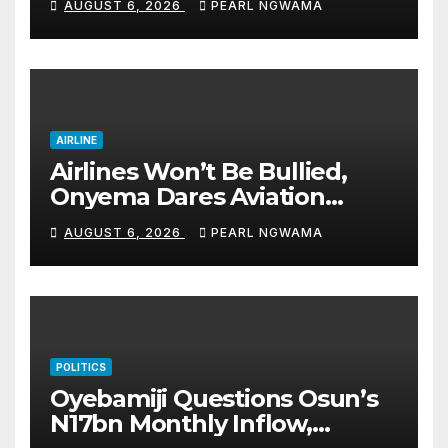
AUGUST 6, 2026
PEARL NGWAMA
good health, greater
accomplishments
AIRLINE
Airlines Won’t Be Bullied,
Onyema Dares Aviation
Unions Over Picketing Threat
AUGUST 6, 2026
PEARL NGWAMA
POLITICS
Oyebamiji Questions Osun’s
N17bn Monthly Inflow,