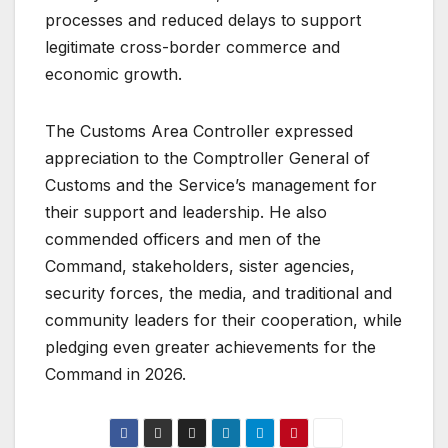
processes and reduced delays to support
legitimate cross-border commerce and
economic growth.
The Customs Area Controller expressed
appreciation to the Comptroller General of
Customs and the Service’s management for
their support and leadership. He also
commended officers and men of the
Command, stakeholders, sister agencies,
security forces, the media, and traditional and
community leaders for their cooperation, while
pledging even greater achievements for the
Command in 2026.