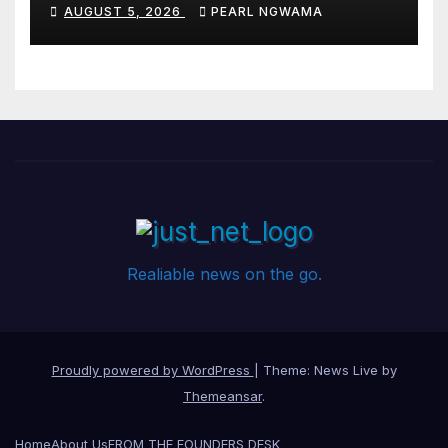
Pledges People-First
AUGUST 5, 2026
PEARL NGWAMA
Governance
Realiable news on the go.
Proudly powered by WordPress
|
Theme: News Live by
Themeansar
.
Home
About Us
FROM THE FOUNDERS DESK