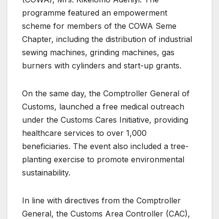
programme featured an empowerment
scheme for members of the COWA Seme
Chapter, including the distribution of industrial
sewing machines, grinding machines, gas
burners with cylinders and start-up grants.
On the same day, the Comptroller General of
Customs, launched a free medical outreach
under the Customs Cares Initiative, providing
healthcare services to over 1,000
beneficiaries. The event also included a tree-
planting exercise to promote environmental
sustainability.
In line with directives from the Comptroller
General, the Customs Area Controller (CAC),