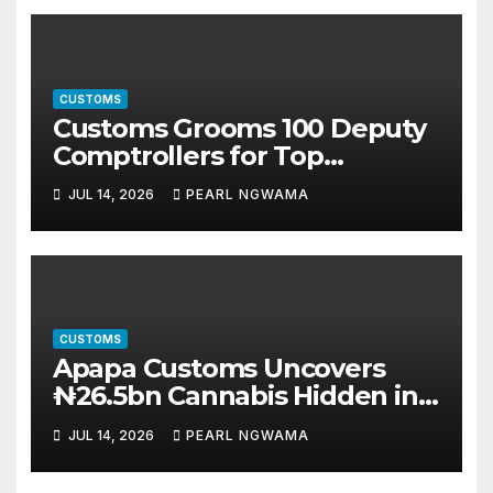
CUSTOMS
Customs Grooms 100 Deputy
Comptrollers for Top
Leadership Roles
JUL 14, 2026
PEARL NGWAMA
CUSTOMS
Apapa Customs Uncovers
₦26.5bn Cannabis Hidden in
Imported Vehicles
JUL 14, 2026
PEARL NGWAMA