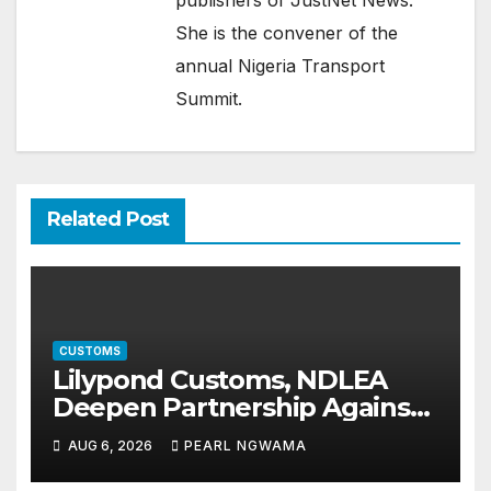
publishers of JustNet News.
She is the convener of the
annual Nigeria Transport
Summit.
Related Post
CUSTOMS
Lilypond Customs, NDLEA
Deepen Partnership Against
Illicit Drug Trafficking
AUG 6, 2026
PEARL NGWAMA