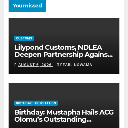
You missed
CUSTOMS
Lilypond Customs, NDLEA
Deepen Partnership Against
Illicit Drug Trafficking
AUGUST 6, 2026
PEARL NGWAMA
BIRTHDAY
FELICITATION
Birthday: Mustapha Hails ACG
Olomu’s Outstanding
Customs Career… prays for