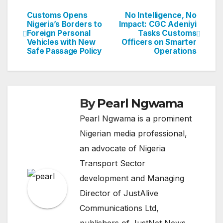
Customs Opens
No Intelligence, No
Post
Nigeria’s Borders to
Impact: CGC Adeniyi
Foreign Personal
Tasks Customs
navigation
Vehicles with New
Officers on Smarter
Safe Passage Policy
Operations
By
Pearl Ngwama
Pearl Ngwama is a prominent
Nigerian media professional,
an advocate of Nigeria
Transport Sector
development and Managing
Director of JustAlive
Communications Ltd,