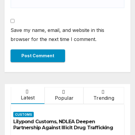
Save my name, email, and website in this
browser for the next time I comment.
Latest
Popular
Trending
CUSTOMS
Lilypond Customs, NDLEA Deepen
Partnership Against Illicit Drug Trafficking