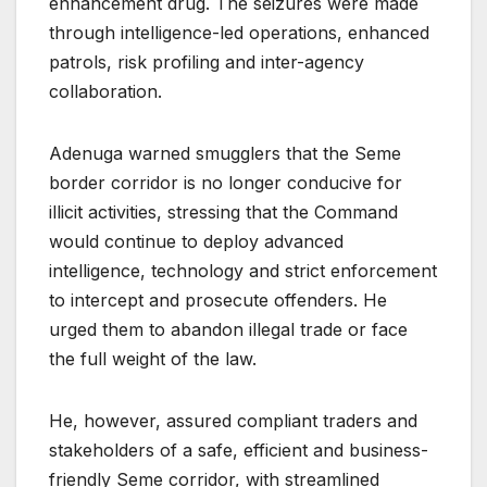
enhancement drug. The seizures were made
through intelligence-led operations, enhanced
patrols, risk profiling and inter-agency
collaboration.
Adenuga warned smugglers that the Seme
border corridor is no longer conducive for
illicit activities, stressing that the Command
would continue to deploy advanced
intelligence, technology and strict enforcement
to intercept and prosecute offenders. He
urged them to abandon illegal trade or face
the full weight of the law.
He, however, assured compliant traders and
stakeholders of a safe, efficient and business-
friendly Seme corridor, with streamlined