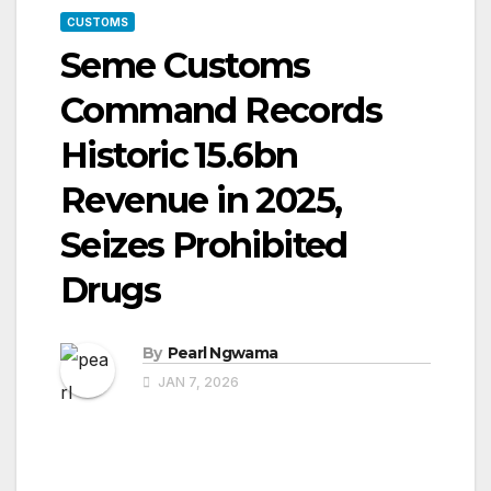
CUSTOMS
Seme Customs
Command Records
Historic ₦15.6bn
Revenue in 2025,
Seizes Prohibited
Drugs
By
Pearl Ngwama
JAN 7, 2026