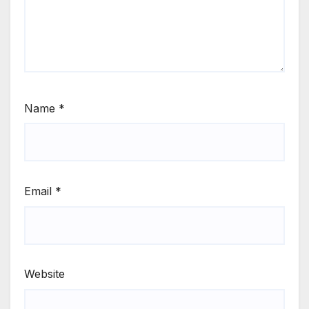
Name
*
Email
*
Website