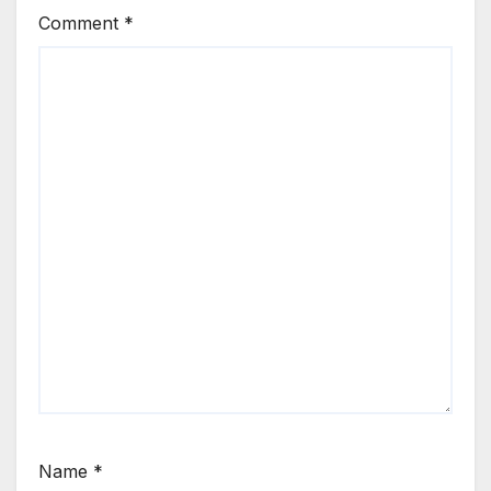
Comment
*
Name
*