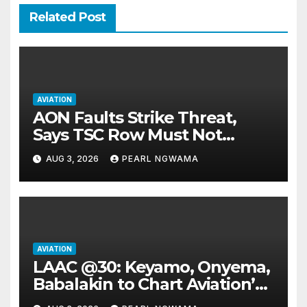
Related Post
AVIATION
AON Faults Strike Threat,
Says TSC Row Must Not
Ground Flight’s
AUG 3, 2026
PEARL NGWAMA
AVIATION
LAAC @30: Keyamo, Onyema,
Babalakin to Chart Aviation’s
Sustainable Future