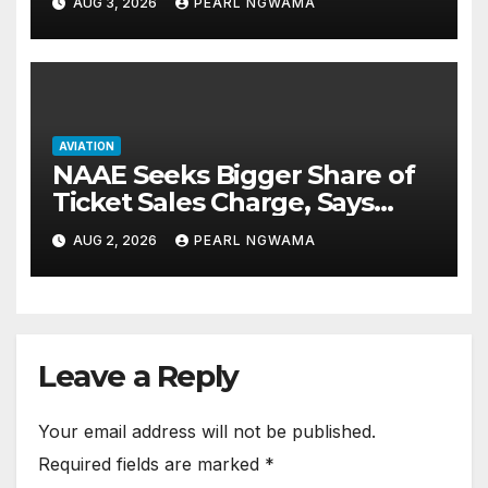
AUG 3, 2026
PEARL NGWAMA
AVIATION
NAAE Seeks Bigger Share of
Ticket Sales Charge, Says
NAMA Funding Critical to
AUG 2, 2026
PEARL NGWAMA
Flight Safety
Leave a Reply
Your email address will not be published.
Required fields are marked
*