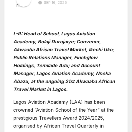
SEP 16, 2025
L-R: H
ead of School, Lagos Aviation
Academy, Bolaji Durojaiye; Convener,
Akwaaba African Travel Market, Ikechi Uko;
Public Relations Manager, Finchglow
Holdings, Temilade Adu; and Account
Manager, Lagos Aviation Academy, Nneka
Abazu, at the ongoing 21st Akwaaba African
Travel Market in Lagos.
Lagos Aviation Academy (LAA) has been
crowned “Aviation School of the Year” at the
prestigious Travellers Award 2024/2025,
organised by African Travel Quarterly in