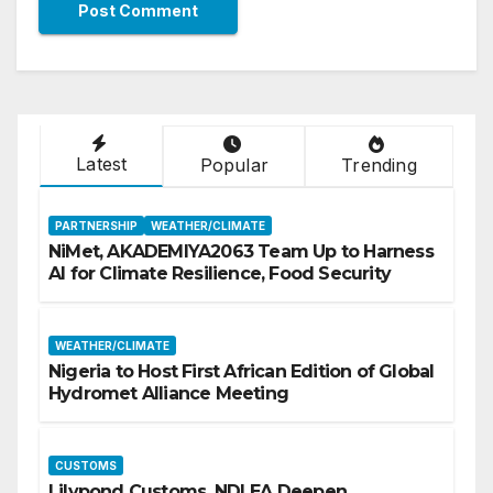
Latest
Popular
Trending
PARTNERSHIP
WEATHER/CLIMATE
NiMet, AKADEMIYA2063 Team Up to Harness
AI for Climate Resilience, Food Security
WEATHER/CLIMATE
Nigeria to Host First African Edition of Global
Hydromet Alliance Meeting
CUSTOMS
Lilypond Customs, NDLEA Deepen