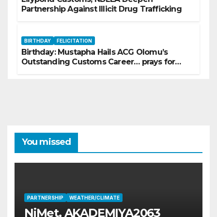
Partnership Against Illicit Drug Trafficking
BIRTHDAY
FELICITATION
Birthday: Mustapha Hails ACG Olomu’s
Outstanding Customs Career… prays for
good health, greater accomplishments
You missed
PARTNERSHIP
WEATHER/CLIMATE
NiMet, AKADEMIYA2063