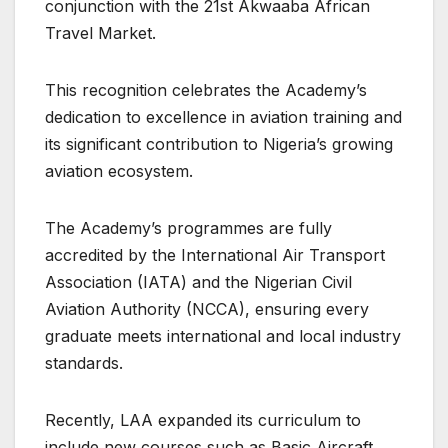
conjunction with the 21st Akwaaba African
Travel Market.
This recognition celebrates the Academy’s
dedication to excellence in aviation training and
its significant contribution to Nigeria’s growing
aviation ecosystem.
The Academy’s programmes are fully
accredited by the International Air Transport
Association (IATA) and the Nigerian Civil
Aviation Authority (NCCA), ensuring every
graduate meets international and local industry
standards.
Recently, LAA expanded its curriculum to
include new courses such as Basic Aircraft