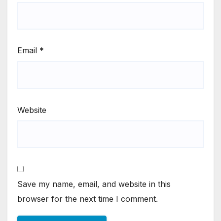
Email
*
Website
Save my name, email, and website in this
browser for the next time I comment.