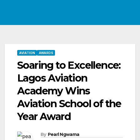
AVIATION
AWARDS
Soaring to Excellence:
Lagos Aviation
Academy Wins
Aviation School of the
Year Award
By
Pearl Ngwama