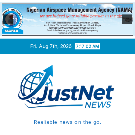
Skip
Fri. Aug 7th, 2026
7:17:02 AM
to
content
Realiable news on the go.