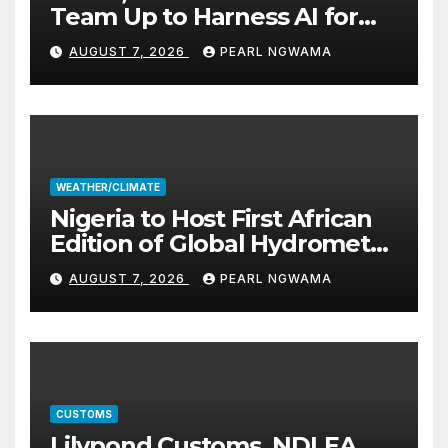
Team Up to Harness AI for
Climate Resilience, Food
AUGUST 7, 2026
PEARL NGWAMA
Security
WEATHER/CLIMATE
Nigeria to Host First African
Edition of Global Hydromet
Alliance Meeting
AUGUST 7, 2026
PEARL NGWAMA
CUSTOMS
Lilypond Customs, NDLEA