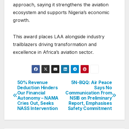
approach, saying it strengthens the aviation
ecosystem and supports Nigeria’s economic
growth.
This award places LAA alongside industry
trailblazers driving transformation and
excellence in Africa’s aviation sector.
50% Revenue
5N-BQQ: Air Peace
Post
Deduction Hinders
Says No
Our Financial
Communication From
navigation
Autonomy – NAMA
NSIB on Preliminary
Cries Out, Seeks
Report, Emphasises
NASS Intervention
Safety Commitment