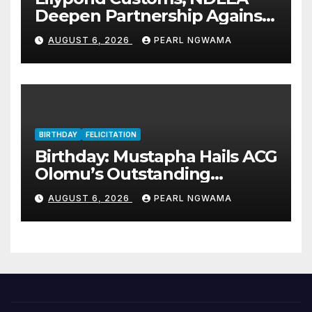
Deepen Partnership Against
Illicit Drug Trafficking
AUGUST 6, 2026
PEARL NGWAMA
BIRTHDAY
FELICITATION
Birthday: Mustapha Hails ACG
Olomu’s Outstanding
Customs Career… prays for
AUGUST 6, 2026
PEARL NGWAMA
good health, greater
accomplishments