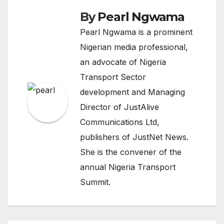
By
Pearl Ngwama
Pearl Ngwama is a prominent
Nigerian media professional,
an advocate of Nigeria
Transport Sector
development and Managing
Director of JustAlive
Communications Ltd,
publishers of JustNet News.
She is the convener of the
annual Nigeria Transport
Summit.