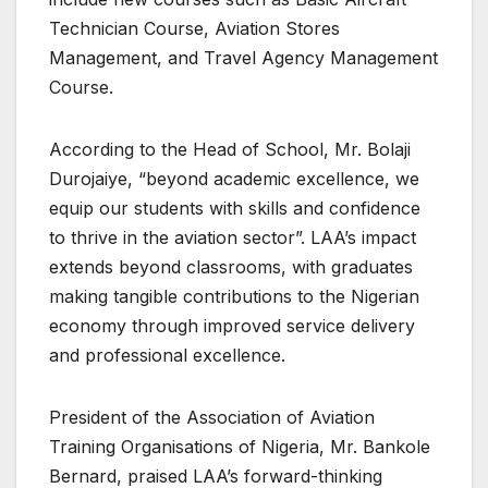
Technician Course, Aviation Stores
Management, and Travel Agency Management
Course.
According to the Head of School, Mr. Bolaji
Durojaiye, “beyond academic excellence, we
equip our students with skills and confidence
to thrive in the aviation sector”. LAA’s impact
extends beyond classrooms, with graduates
making tangible contributions to the Nigerian
economy through improved service delivery
and professional excellence.
President of the Association of Aviation
Training Organisations of Nigeria, Mr. Bankole
Bernard, praised LAA’s forward-thinking