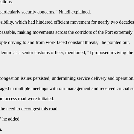
ations.
particularly security concerns,” Nnadi explained.
ssibility, which had hindered efficient movement for nearly two decade
passable, making movements across the corridors of the Port extremely d
ple driving to and from work faced constant threats,” he pointed out.
 tenure as a senior customs officer, mentioned, “I proposed reviving t
ongestion issues persisted, undermining service delivery and operationa
ged in multiple meetings with our management and received crucial su
ort access road were initiated.
the need to decongest this road.
” he added.
h.