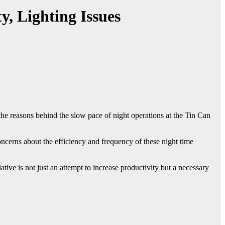
y, Lighting Issues
e reasons behind the slow pace of night operations at the Tin Can
ncerns about the efficiency and frequency of these night time
tive is not just an attempt to increase productivity but a necessary