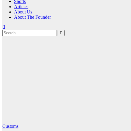
Sports
Articles
About Us
About The Founder
Customs