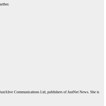
urther.
JustAlive Communications Ltd, publishers of JustNet News. She is