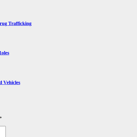
rug Trafficking
Roles
 Vehicles
*