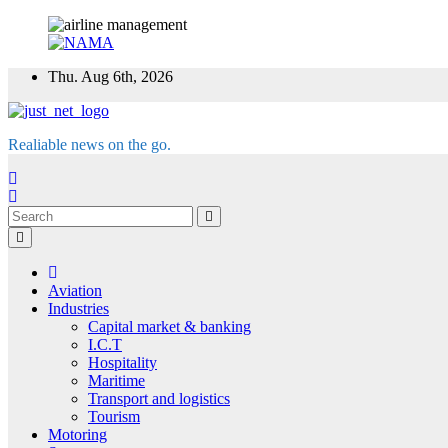
Skip
Thu. Aug 6th, 2026
to
content
Realiable news on the go.
Aviation
Industries
Capital market & banking
I.C.T
Hospitality
Maritime
Transport and logistics
Tourism
Motoring