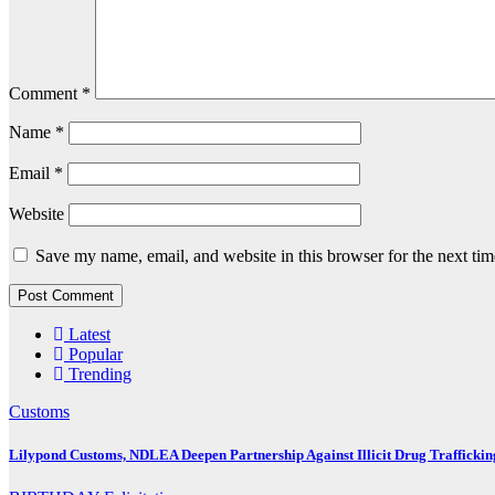
Comment
*
Name
*
Email
*
Website
Save my name, email, and website in this browser for the next ti
Latest
Popular
Trending
Customs
Lilypond Customs, NDLEA Deepen Partnership Against Illicit Drug Traffickin