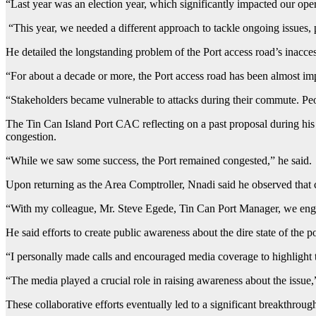
“Last year was an election year, which significantly impacted our oper
“This year, we needed a different approach to tackle ongoing issues, 
He detailed the longstanding problem of the Port access road’s inacce
“For about a decade or more, the Port access road has been almost im
“Stakeholders became vulnerable to attacks during their commute. Peo
The Tin Can Island Port CAC reflecting on a past proposal during his
congestion.
“While we saw some success, the Port remained congested,” he said.
Upon returning as the Area Comptroller, Nnadi said he observed that c
“With my colleague, Mr. Steve Egede, Tin Can Port Manager, we enga
He said efforts to create public awareness about the dire state of the p
“I personally made calls and encouraged media coverage to highlight 
“The media played a crucial role in raising awareness about the issue,
These collaborative efforts eventually led to a significant breakthroug