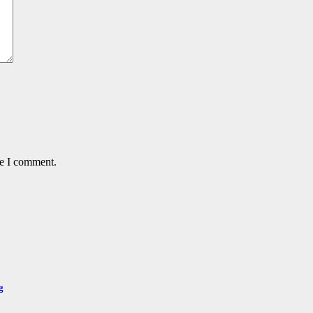
me I comment.
g