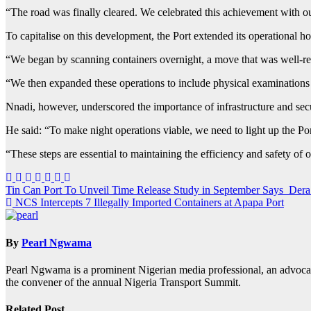
“The road was finally cleared. We celebrated this achievement with o
To capitalise on this development, the Port extended its operational h
“We began by scanning containers overnight, a move that was well-re
“We then expanded these operations to include physical examinations 
Nnadi, however, underscored the importance of infrastructure and secu
He said: “To make night operations viable, we need to light up the Por
“These steps are essential to maintaining the efficiency and safety of 
Post
Tin Can Port To Unveil Time Release Study in September Says Der
NCS Intercepts 7 Illegally Imported Containers at Apapa Port
navigation
By
Pearl Ngwama
Pearl Ngwama is a prominent Nigerian media professional, an advoca
the convener of the annual Nigeria Transport Summit.
Related Post