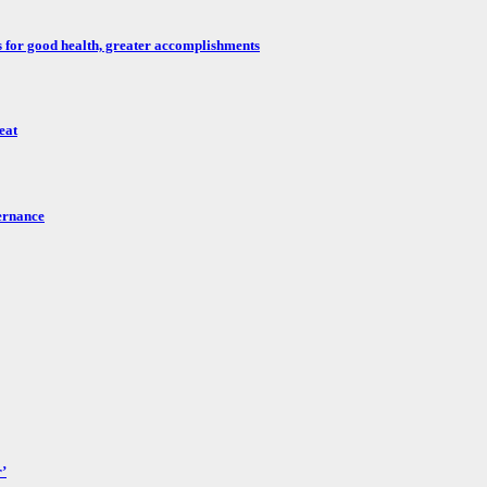
for good health, greater accomplishments
eat
ernance
’