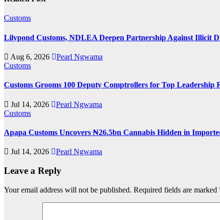
Customs
Lilypond Customs, NDLEA Deepen Partnership Against Illicit D
Aug 6, 2026
Pearl Ngwama
Customs
Customs Grooms 100 Deputy Comptrollers for Top Leadership 
Jul 14, 2026
Pearl Ngwama
Customs
Apapa Customs Uncovers ₦26.5bn Cannabis Hidden in Imported
Jul 14, 2026
Pearl Ngwama
Leave a Reply
Your email address will not be published.
Required fields are marked