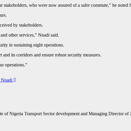
ur stakeholders, who were now assured of a safer commute,” he noted f
ours.
ceived by stakeholders.
and other services,” Nnadi said.
rity in sustaining night operations.
t and its corridors and ensure robust security measures.
our operations.”
a Nnadi
te of Nigeria Transport Sector development and Managing Director of 