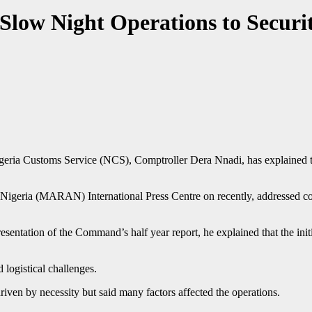
Slow Night Operations to Securit
eria Customs Service (NCS), Comptroller Dera Nnadi, has explained th
f Nigeria (MARAN) International Press Centre on recently, addressed co
esentation of the Command’s half year report, he explained that the initia
 logistical challenges.
riven by necessity but said many factors affected the operations.