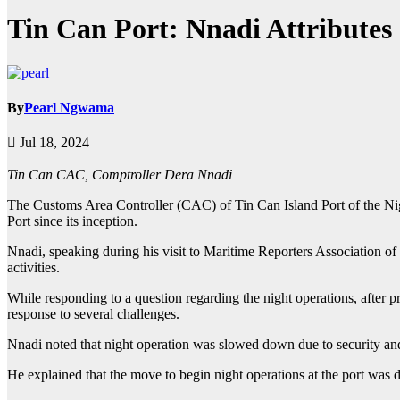
Tin Can Port: Nnadi Attributes 
By
Pearl Ngwama
Jul 18, 2024
Tin Can CAC, Comptroller Dera Nnadi
The Customs Area Controller (CAC) of Tin Can Island Port of the Nig
Port since its inception.
Nnadi, speaking during his visit to Maritime Reporters Association o
activities.
While responding to a question regarding the night operations, after pr
response to several challenges.
Nnadi noted that night operation was slowed down due to security and
He explained that the move to begin night operations at the port was d