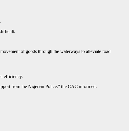
s.
ifficult.
he movement of goods through the waterways to alleviate road
l efficiency.
pport from the Nigerian Police,” the CAC informed.