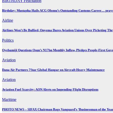
BIRTHDAY
Felicitation
Birthday: Mustapha Hails ACG Olomu’s Outstanding Customs Career… prays 
Airline
Airlines Won’t Be Bullied, Onyema Dares Aviation Unions Over Picketing Thr
Politics
Oyebamiji Questions Osun’s N17bn Monthly Inflow, Pledges People-First Gov
Aviation
Dana Air Partners 7Star Global Hangar on Aircraft Heavy Maintenance
Aviation
Aviation Fuel Scarcity: AON Alerts on Impending Flight Disruptions
Maritime
PHOTO NEWS – SIFAX Chairman Bags Vanguard’s ‘Businessman of the Year