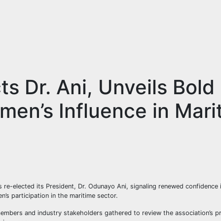
s Dr. Ani, Unveils Bold
en’s Influence in Mari
 re-elected its President, Dr. Odunayo Ani, signaling renewed confidence 
’s participation in the maritime sector.
embers and industry stakeholders gathered to review the association’s p