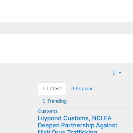
Latest
Popular
Trending
Customs
Lilypond Customs, NDLEA
Deepen Partnership Against
Illicit Drug Trafficking