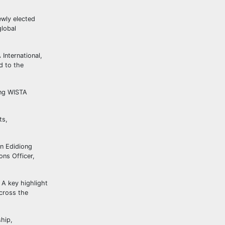
ewly elected
global
International,
d to the
ing WISTA
ts,
in Edidiong
ons Officer,
 A key highlight
cross the
hip,