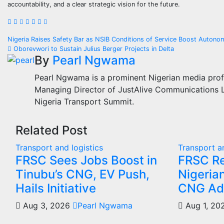
accountability, and a clear strategic vision for the future.
Post
Nigeria Raises Safety Bar as NSIB Conditions of Service Boost Autono
Oborevwori to Sustain Julius Berger Projects in Delta
navigation
By
Pearl Ngwama
Pearl Ngwama is a prominent Nigerian media prof
Managing Director of JustAlive Communications Lt
Nigeria Transport Summit.
Related Post
Transport and logistics
Transport an
FRSC Sees Jobs Boost in
FRSC R
Tinubu’s CNG, EV Push,
Nigeria
Hails Initiative
CNG Ad
Aug 3, 2026
Pearl Ngwama
Aug 1, 2