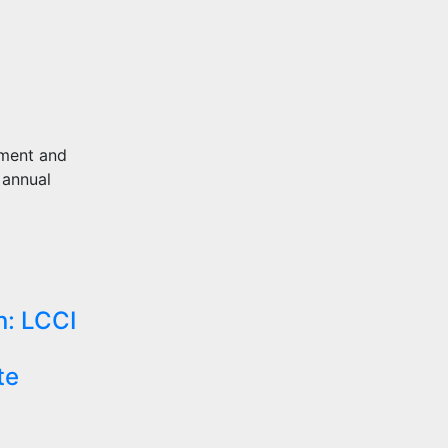
pment and
 annual
n: LCCI
te