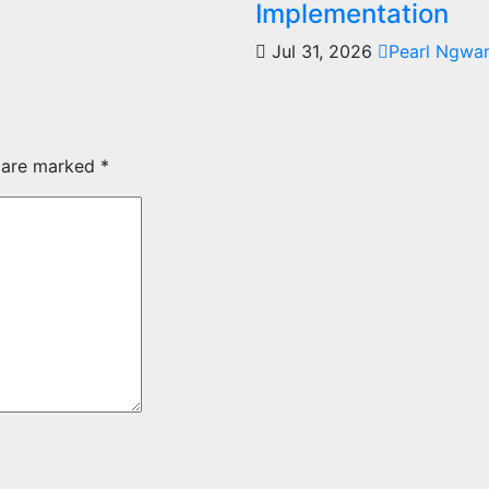
Implementation
Jul 31, 2026
Pearl Ngwa
s are marked
*