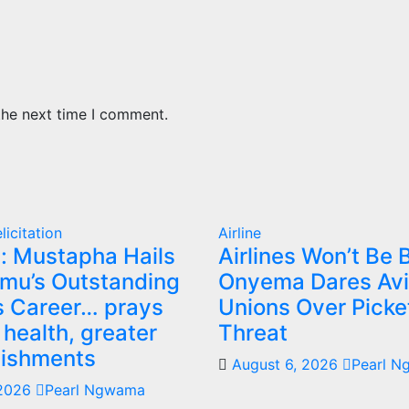
the next time I comment.
licitation
Airline
: Mustapha Hails
Airlines Won’t Be B
mu’s Outstanding
Onyema Dares Avi
 Career… prays
Unions Over Picke
 health, greater
Threat
ishments
August 6, 2026
Pearl 
 2026
Pearl Ngwama