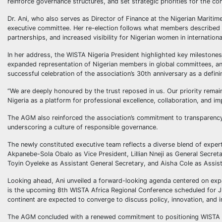
reinforce governance structures, and set strategic priorities for the co
Dr. Ani, who also serves as Director of Finance at the Nigerian Mariti
executive committee. Her re-election follows what members described as
partnerships, and increased visibility for Nigerian women in internationa
In her address, the WISTA Nigeria President highlighted key milestones
expanded representation of Nigerian members in global committees, an
successful celebration of the association’s 30th anniversary as a defini
“We are deeply honoured by the trust reposed in us. Our priority remai
Nigeria as a platform for professional excellence, collaboration, and im
The AGM also reinforced the association’s commitment to transparency 
underscoring a culture of responsible governance.
The newly constituted executive team reflects a diverse blend of exper
Akpanebe-Sola Obalo as Vice President, Lillian Nneji as General Secret
Toyin Oyeleke as Assistant General Secretary, and Aisha Cole as Assist
Looking ahead, Ani unveiled a forward-looking agenda centered on expa
is the upcoming 8th WISTA Africa Regional Conference scheduled for J
continent are expected to converge to discuss policy, innovation, and i
The AGM concluded with a renewed commitment to positioning WISTA Nig