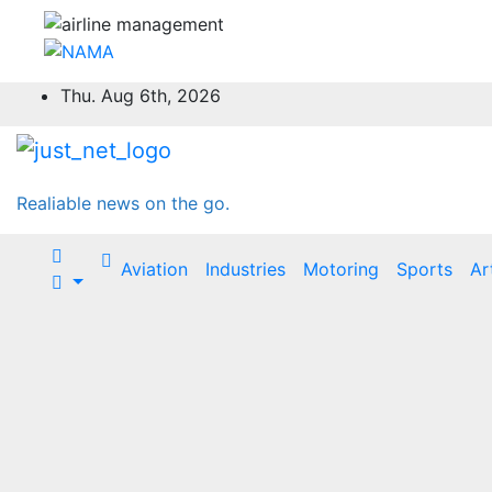
Skip
Thu. Aug 6th, 2026
to
content
Realiable news on the go.
Aviation
Industries
Motoring
Sports
Ar