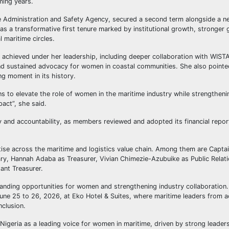
ming years.
me Administration and Safety Agency, secured a second term alongside a n
 a transformative first tenure marked by institutional growth, stronger 
l maritime circles.
 achieved under her leadership, including deeper collaboration with WISTA 
d sustained advocacy for women in coastal communities. She also pointe
ng moment in its history.
ns to elevate the role of women in the maritime industry while strengthen
pact”, she said.
and accountability, as members reviewed and adopted its financial repor
tise across the maritime and logistics value chain. Among them are Capta
ary, Hannah Adaba as Treasurer, Vivian Chimezie-Azubuike as Public Relati
ant Treasurer.
nding opportunities for women and strengthening industry collaboration.
une 25 to 26, 2026, at Eko Hotel & Suites, where maritime leaders from a
nclusion.
eria as a leading voice for women in maritime, driven by strong leaders