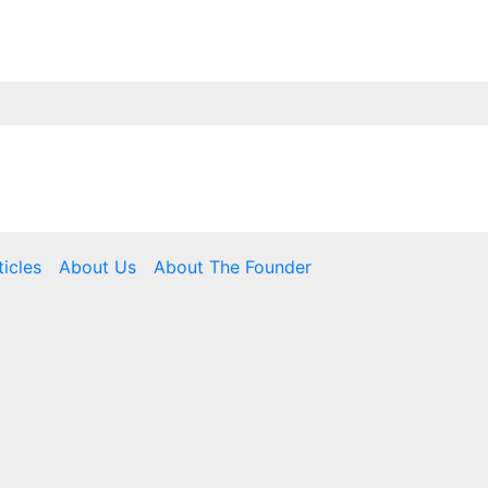
ticles
About Us
About The Founder