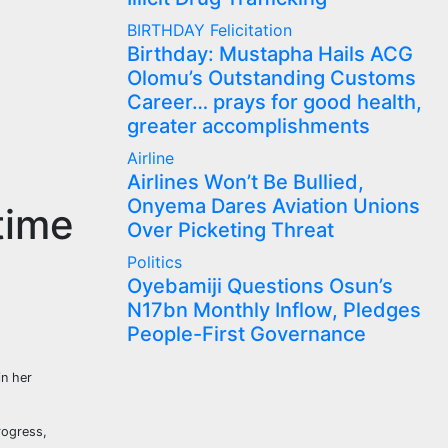
BIRTHDAY
Felicitation
Birthday: Mustapha Hails ACG
Olomu’s Outstanding Customs
Career… prays for good health,
greater accomplishments
Airline
Airlines Won’t Be Bullied,
Onyema Dares Aviation Unions
time
Over Picketing Threat
Politics
Oyebamiji Questions Osun’s
N17bn Monthly Inflow, Pledges
People-First Governance
in her
rogress,