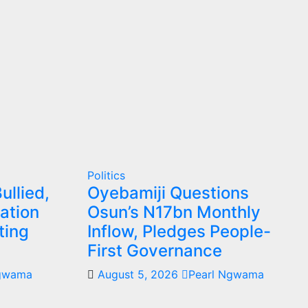
Politics
ullied,
Oyebamiji Questions
ation
Osun’s N17bn Monthly
ting
Inflow, Pledges People-
First Governance
Ngwama
August 5, 2026
Pearl Ngwama