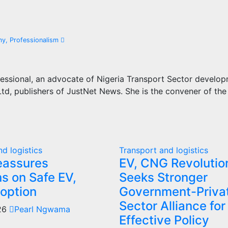
my, Professionalism
essional, an advocate of Nigeria Transport Sector develo
d, publishers of JustNet News. She is the convener of the
d logistics
Transport and logistics
eassures
EV, CNG Revolutio
ns on Safe EV,
Seeks Stronger
option
Government-Priva
Sector Alliance for
026
Pearl Ngwama
Effective Policy