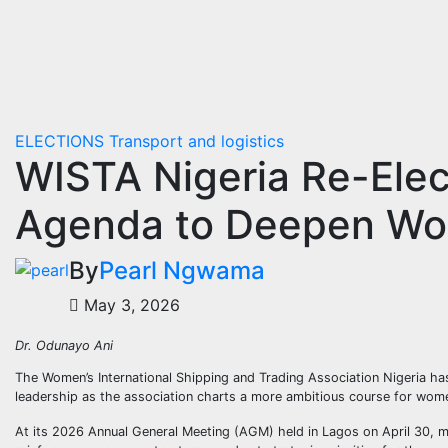
ELECTIONS
Transport and logistics
WISTA Nigeria Re-Elect
Agenda to Deepen Wom
By
Pearl Ngwama
May 3, 2026
Dr. Odunayo Ani
The Women’s International Shipping and Trading Association Nigeria has
leadership as the association charts a more ambitious course for women
At its 2026 Annual General Meeting (AGM) held in Lagos on April 30, m