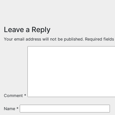
Leave a Reply
Your email address will not be published.
Required field
Comment
*
Name
*