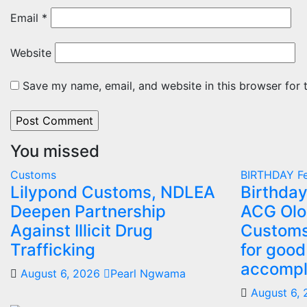
Email
*
Website
Save my name, email, and website in this browser for 
You missed
Customs
BIRTHDAY
Fe
Lilypond Customs, NDLEA
Birthday
Deepen Partnership
ACG Olo
Against Illicit Drug
Customs
Trafficking
for good
accompl
August 6, 2026
Pearl Ngwama
August 6,