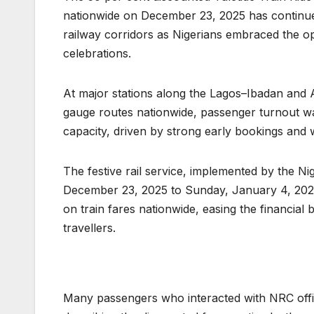
nationwide on December 23, 2025 has continue
railway corridors as Nigerians embraced the op
celebrations.
At major stations along the Lagos–Ibadan and
gauge routes nationwide, passenger turnout was
capacity, driven by strong early bookings and w
The festive rail service, implemented by the N
December 23, 2025 to Sunday, January 4, 2026.
on train fares nationwide, easing the financial b
travellers.
Many passengers who interacted with NRC offici