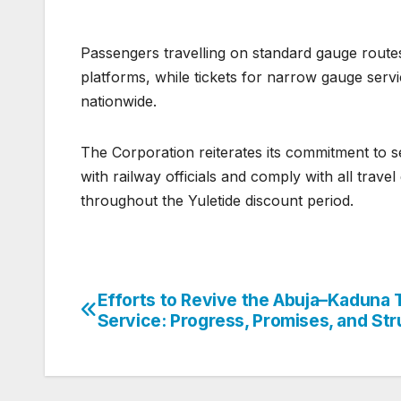
Passengers travelling on standard gauge route
platforms, while tickets for narrow gauge servi
nationwide.
The Corporation reiterates its commitment to 
with railway officials and comply with all trav
throughout the Yuletide discount period.
Efforts to Revive the Abuja–Kaduna 
Post
Service: Progress, Promises, and St
navigation