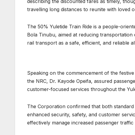
describing the discounted fares as timely, thou
travelling long distances to reunite with loved 
The 50% Yuletide Train Ride is a people-orien
Bola Tinubu, aimed at reducing transportation 
rail transport as a safe, efficient, and reliable 
Speaking on the commencement of the festive o
the NRC, Dr. Kayode Opeifa, assured passengers
customer-focused services throughout the Yule
The Corporation confirmed that both standard 
enhanced security, safety, and customer servi
effectively manage increased passenger traffic 