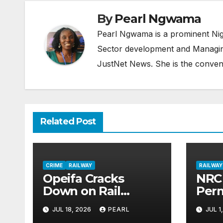
By
Pearl Ngwama
Pearl Ngwama is a prominent Nig
Sector development and Managing
JustNet News. She is the conven
Related Post
CRIME
RAILWAY
RAILWAY
Opeifa Cracks
NRC 
Down on Rail
Per
Vandals, Deepens
to O
JUL 18, 2026
PEARL
JUL 1
Security Alliance
Line