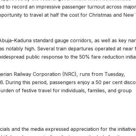
d to record an impressive passenger turnout across majo
portunity to travel at half the cost for Christmas and New
 Abuja–Kaduna standard gauge corridors, as well as key na
 notably high. Several train departures operated at near f
idespread public response to the 50% fare reduction initiat
igerian Railway Corporation (NRC), runs from Tuesday,
 During this period, passengers enjoy a 50 per cent disc
urden of festive travel for individuals, families, and group
als and the media expressed appreciation for the initiative