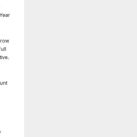
r
 Year
rrow
ull
ive.
ount
,