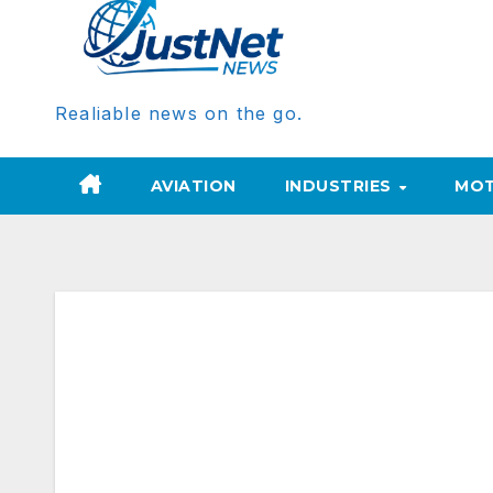
Realiable news on the go.
AVIATION
INDUSTRIES
MOT