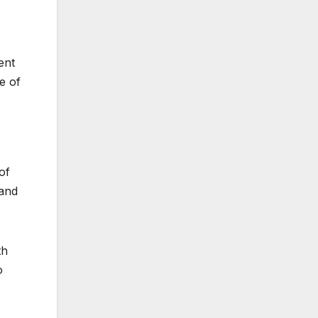
ent
e of
of
 and
th
o