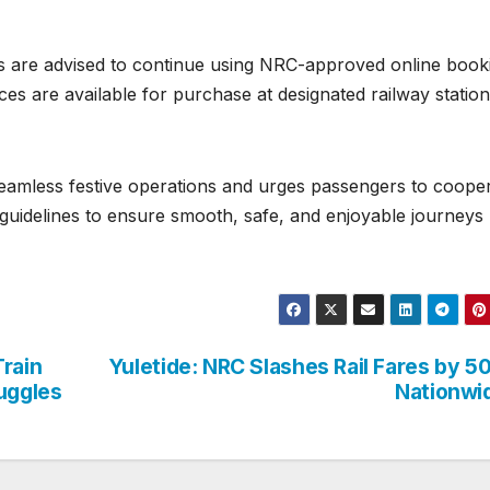
s are advised to continue using NRC-approved online book
ces are available for purchase at designated railway statio
seamless festive operations and urges passengers to coope
el guidelines to ensure smooth, safe, and enjoyable journeys
Train
Yuletide: NRC Slashes Rail Fares by 
ruggles
Nationwi