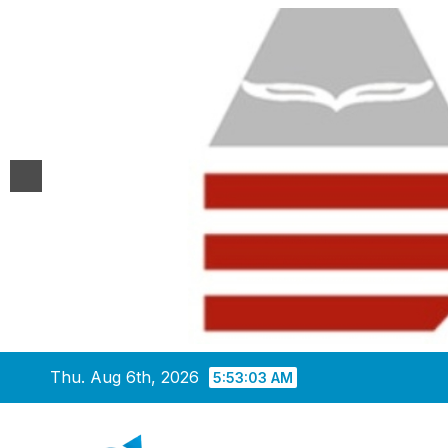
Skip
Thu. Aug 6th, 2026
5:53:03 AM
to
content