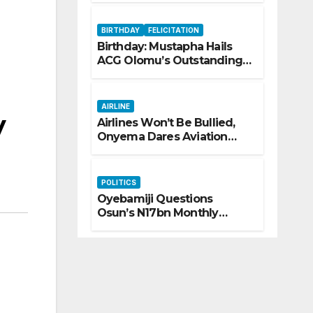
Trafficking
BIRTHDAY
FELICITATION
Birthday: Mustapha Hails
ACG Olomu’s Outstanding
Customs Career… prays for
good health, greater
accomplishments
AIRLINE
y
Airlines Won’t Be Bullied,
Onyema Dares Aviation
Unions Over Picketing
Threat
POLITICS
Oyebamiji Questions
Osun’s N17bn Monthly
Inflow, Pledges People-First
Governance