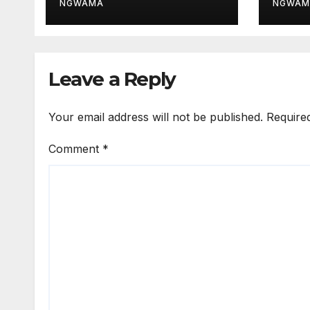
After ₦200m
for 
NGWAMA
NGWAM
Recovery
Sys
Leave a Reply
Your email address will not be published.
Require
Comment
*