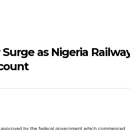
 Surge as Nigeria Railwa
scount
de approved by the federal government which commenced