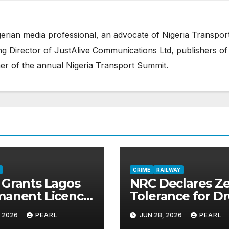
erian media professional, an advocate of Nigeria Transpor
 Director of JustAlive Communications Ltd, publishers of
er of the annual Nigeria Transport Summit.
CRIME
RAILWAY
Grants Lagos
NRC Declares Z
manent Licence
Tolerance for D
perate Red
Abuse, Tightens
, 2026
PEARL
JUN 28, 2026
PEARL
, Opens Door
Security Across R