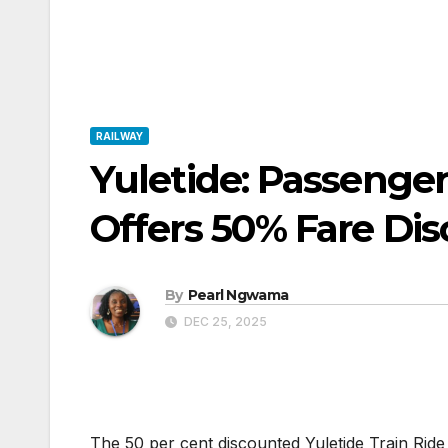
RAILWAY
Yuletide: Passenger
Offers 50% Fare Di
By
Pearl Ngwama
DEC 25, 2025
The 50 per cent discounted Yuletide Train Ri