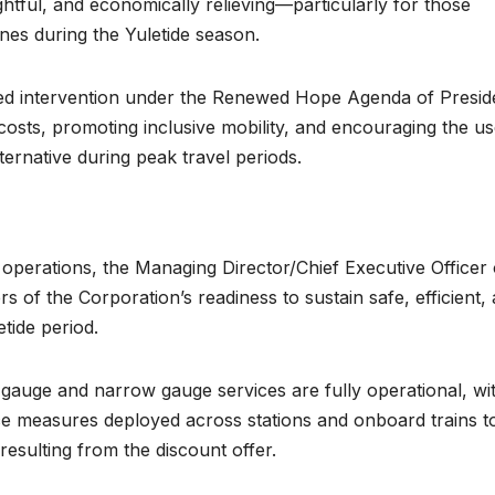
ghtful, and economically relieving—particularly for those
ones during the Yuletide season.
ted intervention under the Renewed Hope Agenda of Presid
costs, promoting inclusive mobility, and encouraging the us
alternative during peak travel periods.
perations, the Managing Director/Chief Executive Officer 
 of the Corporation’s readiness to sustain safe, efficient,
tide period.
gauge and narrow gauge services are fully operational, wi
ce measures deployed across stations and onboard trains t
resulting from the discount offer.