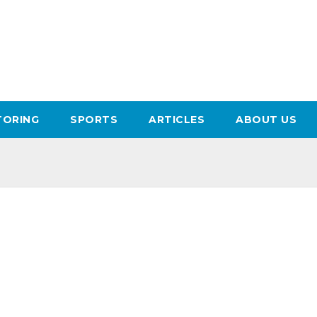
ORING
SPORTS
ARTICLES
ABOUT US