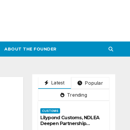
ABOUT THE FOUNDER
Latest
Popular
Trending
CUSTOMS
Lilypond Customs, NDLEA
Deepen Partnership
Against Illicit Drug