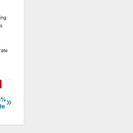
ing
ns
rate
50%
de