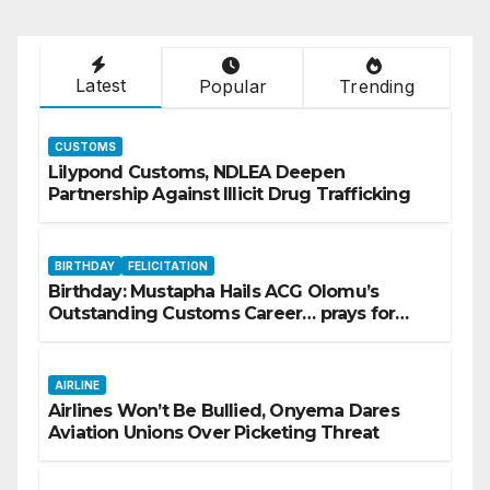
Latest
Popular
Trending
CUSTOMS
Lilypond Customs, NDLEA Deepen
Partnership Against Illicit Drug Trafficking
BIRTHDAY
FELICITATION
Birthday: Mustapha Hails ACG Olomu’s
Outstanding Customs Career… prays for
good health, greater accomplishments
AIRLINE
Airlines Won’t Be Bullied, Onyema Dares
Aviation Unions Over Picketing Threat