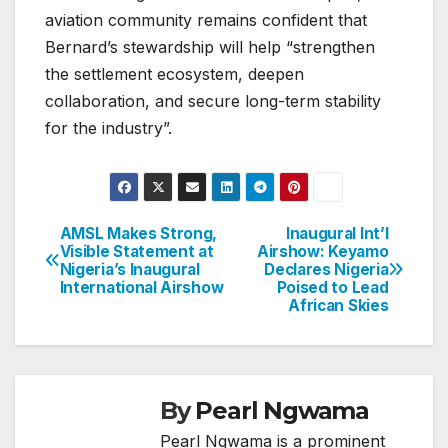
aviation community remains confident that
Bernard’s stewardship will help “strengthen
the settlement ecosystem, deepen
collaboration, and secure long-term stability
for the industry”.
AMSL Makes Strong,
Inaugural Int’l
Post
Visible Statement at
Airshow: Keyamo
Nigeria’s Inaugural
Declares Nigeria
navigation
International Airshow
Poised to Lead
African Skies
By
Pearl Ngwama
Pearl Ngwama is a prominent