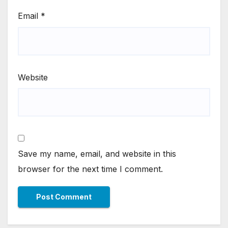
Email
*
Website
Save my name, email, and website in this
browser for the next time I comment.