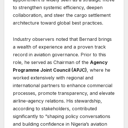
to strengthen systemic efficiency, deepen
collaboration, and steer the cargo settlement
architecture toward global best practices.
Industry observers noted that Bernard brings
a wealth of experience and a proven track
record in aviation governance. Prior to this
role, he served as Chairman of the
Agency
Programme Joint Council (APJC)
, where he
worked extensively with regional and
international partners to enhance commercial
processes, promote transparency, and elevate
airline–agency relations. His stewardship,
according to stakeholders, contributed
significantly to “shaping policy conversations
and building confidence in Nigeria’s aviation