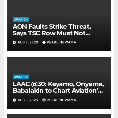
AVIATION
AON Faults Strike Threat,
Says TSC Row Must Not
Ground Flight’s
AUG 3, 2026
PEARL NGWAMA
AVIATION
LAAC @30: Keyamo, Onyema,
Babalakin to Chart Aviation’s
Sustainable Future
AUG 3, 2026
PEARL NGWAMA