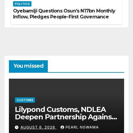
POLITICS
Oyebamiji Questions Osun’s N17bn Monthly
Inflow, Pledges People-First Governance
You missed
CUSTOMS
Lilypond Customs, NDLEA
Deepen Partnership Against
Illicit Drug Trafficking
AUGUST 6, 2026
PEARL NGWAMA