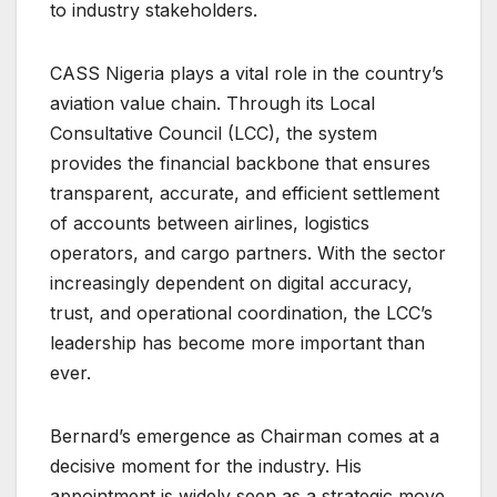
to industry stakeholders.
CASS Nigeria plays a vital role in the country’s
aviation value chain. Through its Local
Consultative Council (LCC), the system
provides the financial backbone that ensures
transparent, accurate, and efficient settlement
of accounts between airlines, logistics
operators, and cargo partners. With the sector
increasingly dependent on digital accuracy,
trust, and operational coordination, the LCC’s
leadership has become more important than
ever.
Bernard’s emergence as Chairman comes at a
decisive moment for the industry. His
appointment is widely seen as a strategic move