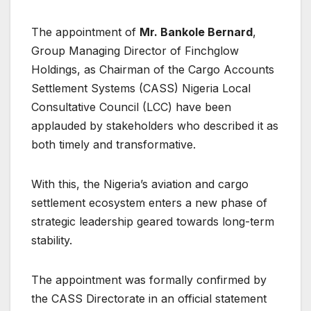
The appointment of
Mr. Bankole Bernard
,
Group Managing Director of Finchglow
Holdings, as Chairman of the Cargo Accounts
Settlement Systems (CASS) Nigeria Local
Consultative Council (LCC) have been
applauded by stakeholders who described it as
both timely and transformative.
With this, the Nigeria’s aviation and cargo
settlement ecosystem enters a new phase of
strategic leadership geared towards long-term
stability.
The appointment was formally confirmed by
the CASS Directorate in an official statement