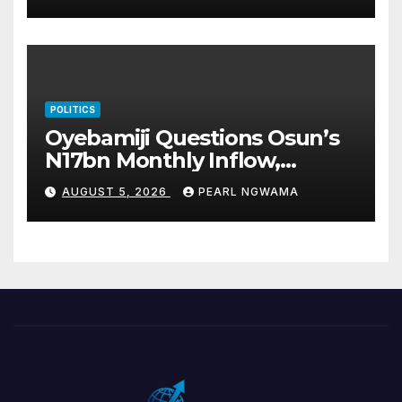
POLITICS
Oyebamiji Questions Osun’s
N17bn Monthly Inflow,
Pledges People-First
AUGUST 5, 2026
PEARL NGWAMA
Governance