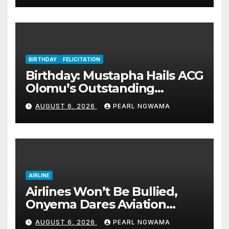
BIRTHDAY
FELICITATION
Birthday: Mustapha Hails ACG
Olomu’s Outstanding
Customs Career… prays for
AUGUST 6, 2026
PEARL NGWAMA
good health, greater
accomplishments
AIRLINE
Airlines Won’t Be Bullied,
Onyema Dares Aviation
Unions Over Picketing Threat
AUGUST 6, 2026
PEARL NGWAMA