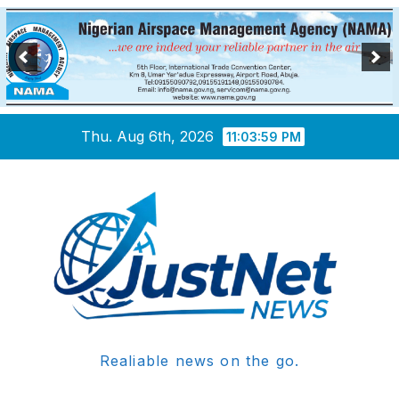
Skip
Thu. Aug 6th, 2026
11:04:00 PM
to
content
Realiable news on the go.