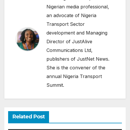
Nigerian media professional,
an advocate of Nigeria
Transport Sector
development and Managing
Director of JustAlive
Communications Ltd,
publishers of JustNet News.
She is the convener of the
annual Nigeria Transport
Summit.
Related Post