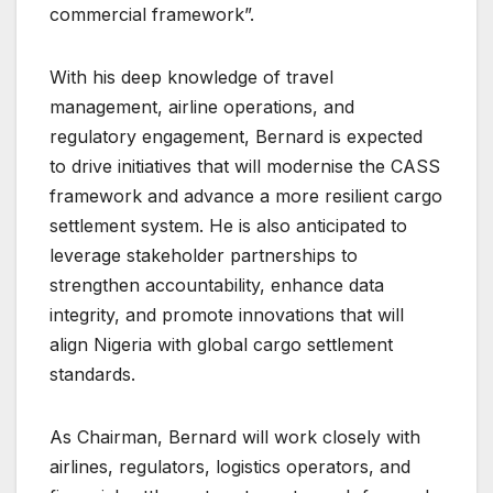
commercial framework”.
With his deep knowledge of travel
management, airline operations, and
regulatory engagement, Bernard is expected
to drive initiatives that will modernise the CASS
framework and advance a more resilient cargo
settlement system. He is also anticipated to
leverage stakeholder partnerships to
strengthen accountability, enhance data
integrity, and promote innovations that will
align Nigeria with global cargo settlement
standards.
As Chairman, Bernard will work closely with
airlines, regulators, logistics operators, and