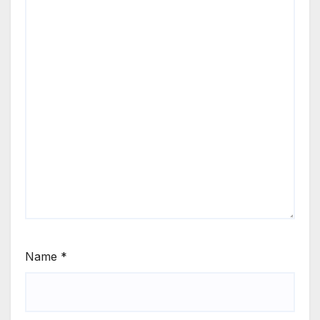
Name
*