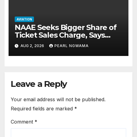
AVIATION
NAAE Seeks Bigger Share of
Ticket Sales Charge, Says
NAMA Funding Critical to
AUG 2, 2026
PEARL NGWAMA
Flight Safety
Leave a Reply
Your email address will not be published.
Required fields are marked
*
Comment
*