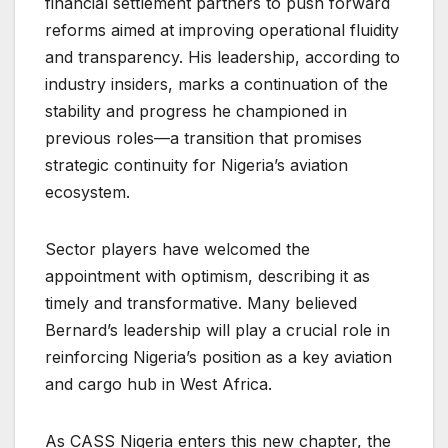
financial settlement partners to push forward
reforms aimed at improving operational fluidity
and transparency. His leadership, according to
industry insiders, marks a continuation of the
stability and progress he championed in
previous roles—a transition that promises
strategic continuity for Nigeria’s aviation
ecosystem.
Sector players have welcomed the
appointment with optimism, describing it as
timely and transformative. Many believed
Bernard’s leadership will play a crucial role in
reinforcing Nigeria’s position as a key aviation
and cargo hub in West Africa.
As CASS Nigeria enters this new chapter, the