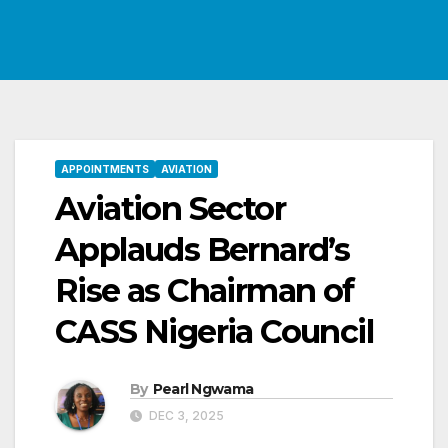
APPOINTMENTS
AVIATION
Aviation Sector
Applauds Bernard’s
Rise as Chairman of
CASS Nigeria Council
By
Pearl Ngwama
DEC 3, 2025