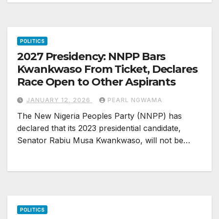
POLITICS
2027 Presidency: NNPP Bars
Kwankwaso From Ticket, Declares
Race Open to Other Aspirants
JANUARY 12, 2026
PEARL NGWAMA
The New Nigeria Peoples Party (NNPP) has
declared that its 2023 presidential candidate,
Senator Rabiu Musa Kwankwaso, will not be…
POLITICS