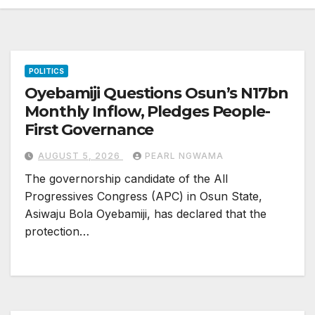
POLITICS
Oyebamiji Questions Osun’s N17bn
Monthly Inflow, Pledges People-
First Governance
AUGUST 5, 2026
PEARL NGWAMA
The governorship candidate of the All
Progressives Congress (APC) in Osun State,
Asiwaju Bola Oyebamiji, has declared that the
protection…