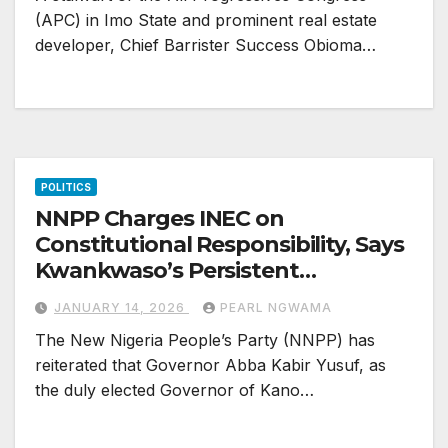
(APC) in Imo State and prominent real estate
developer, Chief Barrister Success Obioma…
POLITICS
NNPP Charges INEC on
Constitutional Responsibility, Says
Kwankwaso’s Persistent
Interference Threatens Party
JANUARY 14, 2026
PEARL NGWAMA
Stability, Risks “Ganduje
The New Nigeria People’s Party (NNPP) has
Treatment”
reiterated that Governor Abba Kabir Yusuf, as
the duly elected Governor of Kano…