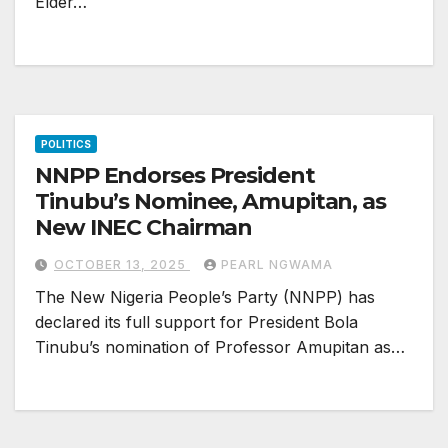
Elder…
POLITICS
NNPP Endorses President
Tinubu’s Nominee, Amupitan, as
New INEC Chairman
OCTOBER 13, 2025
PEARL NGWAMA
The New Nigeria People’s Party (NNPP) has
declared its full support for President Bola
Tinubu’s nomination of Professor Amupitan as…