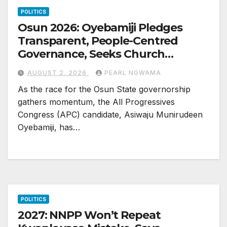
POLITICS
Osun 2026: Oyebamiji Pledges
Transparent, People-Centred
Governance, Seeks Church
Backing
AUGUST 2, 2026
PEARL NGWAMA
As the race for the Osun State governorship
gathers momentum, the All Progressives
Congress (APC) candidate, Asiwaju Munirudeen
Oyebamiji, has…
POLITICS
2027: NNPP Won’t Repeat