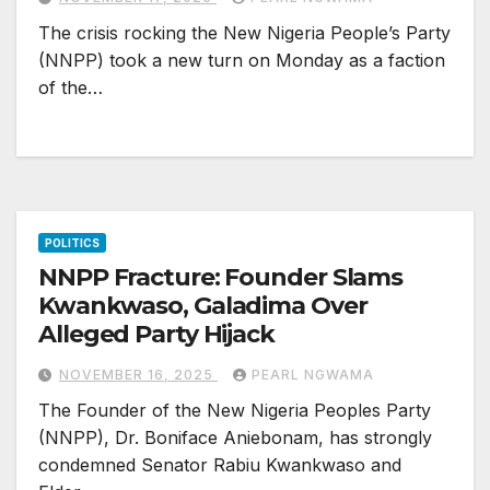
The crisis rocking the New Nigeria People’s Party
(NNPP) took a new turn on Monday as a faction
of the…
POLITICS
NNPP Fracture: Founder Slams
Kwankwaso, Galadima Over
Alleged Party Hijack
NOVEMBER 16, 2025
PEARL NGWAMA
The Founder of the New Nigeria Peoples Party
(NNPP), Dr. Boniface Aniebonam, has strongly
condemned Senator Rabiu Kwankwaso and