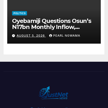
POLITICS
Oyebamiji Questions Osun’s
N17bn Monthly Inflow,
Pledges People-First
AUGUST 5, 2026
PEARL NGWAMA
Governance