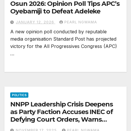
Osun 2026: Opinion Poll Tips APC’s
Oyebamiji to Defeat Adeleke
JANUARY 12, 2026
PEARL NGWAMA
A new opinion poll conducted by reputable
media organisation Standard Post has projected
victory for the All Progressives Congress (APC)
…
POLITICS
NNPP Leadership Crisis Deepens
as Party Faction Accuses INEC of
Defying Court Orders, Warns
Amupitan Over ‘Integrity Test’
NOVEMBER 17, 2025
PEARL NGWAMA