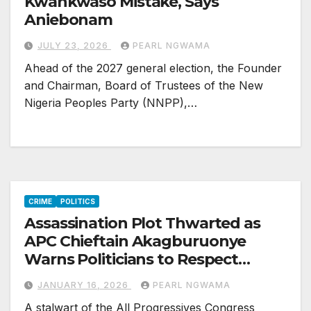
Kwankwaso Mistake, Says
Aniebonam
JULY 23, 2026
PEARL NGWAMA
Ahead of the 2027 general election, the Founder
and Chairman, Board of Trustees of the New
Nigeria Peoples Party (NNPP),…
CRIME
POLITICS
Assassination Plot Thwarted as
APC Chieftain Akagburuonye
Warns Politicians to Respect
Agreements, Human Lives
JANUARY 16, 2026
PEARL NGWAMA
A stalwart of the All Progressives Congress