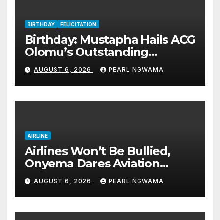
BIRTHDAY
FELICITATION
Birthday: Mustapha Hails ACG
Olomu’s Outstanding
Customs Career… prays for
AUGUST 6, 2026
PEARL NGWAMA
good health, greater
accomplishments
AIRLINE
Airlines Won’t Be Bullied,
Onyema Dares Aviation
Unions Over Picketing Threat
AUGUST 6, 2026
PEARL NGWAMA