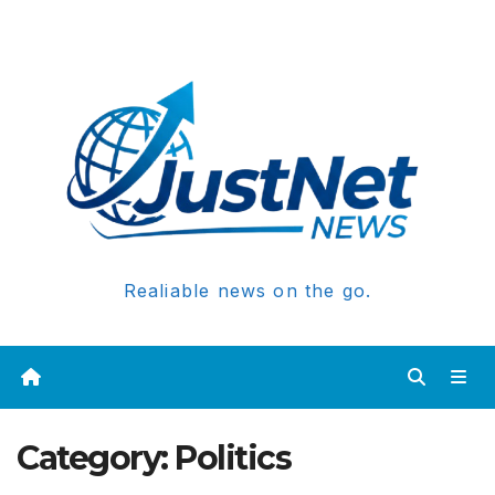
Realiable news on the go.
Category:
Politics