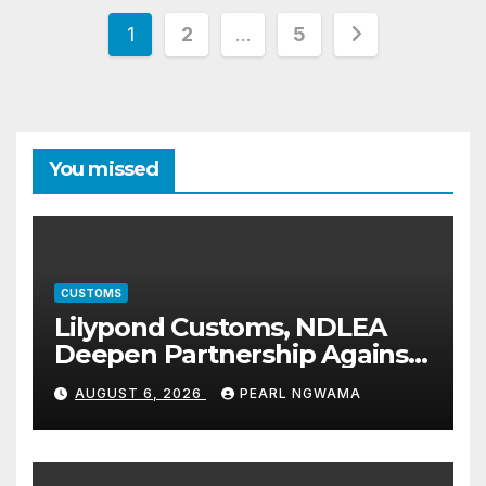
Posts
1
2
…
5
pagination
You missed
CUSTOMS
Lilypond Customs, NDLEA
Deepen Partnership Against
Illicit Drug Trafficking
AUGUST 6, 2026
PEARL NGWAMA