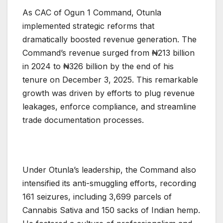
As CAC of Ogun 1 Command, Otunla
implemented strategic reforms that
dramatically boosted revenue generation. The
Command’s revenue surged from ₦213 billion
in 2024 to ₦326 billion by the end of his
tenure on December 3, 2025. This remarkable
growth was driven by efforts to plug revenue
leakages, enforce compliance, and streamline
trade documentation processes.
Under Otunla’s leadership, the Command also
intensified its anti-smuggling efforts, recording
161 seizures, including 3,699 parcels of
Cannabis Sativa and 150 sacks of Indian hemp.