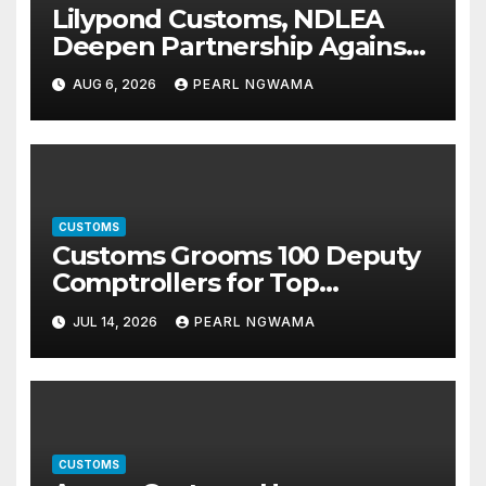
Lilypond Customs, NDLEA
Deepen Partnership Against
Illicit Drug Trafficking
AUG 6, 2026
PEARL NGWAMA
CUSTOMS
Customs Grooms 100 Deputy
Comptrollers for Top
Leadership Roles
JUL 14, 2026
PEARL NGWAMA
CUSTOMS