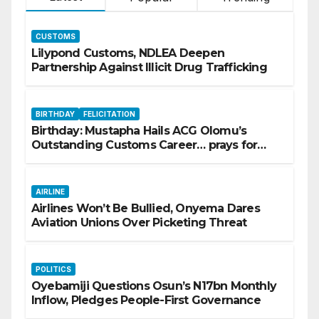
CUSTOMS
Lilypond Customs, NDLEA Deepen
Partnership Against Illicit Drug Trafficking
BIRTHDAY
FELICITATION
Birthday: Mustapha Hails ACG Olomu’s
Outstanding Customs Career… prays for
good health, greater accomplishments
AIRLINE
Airlines Won’t Be Bullied, Onyema Dares
Aviation Unions Over Picketing Threat
POLITICS
Oyebamiji Questions Osun’s N17bn Monthly
Inflow, Pledges People-First Governance