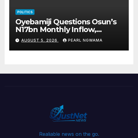
POLITICS
Oyebamiji Questions Osun’s
N17bn Monthly Inflow,
Pledges People-First
AUGUST 5, 2026
PEARL NGWAMA
Governance
Realiable news on the go.