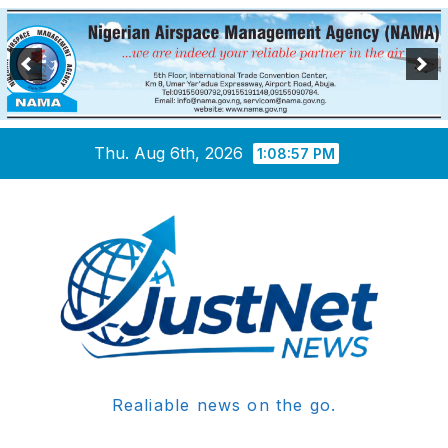
Skip
Thu. Aug 6th, 2026
1:08:58 PM
to
content
Realiable news on the go.