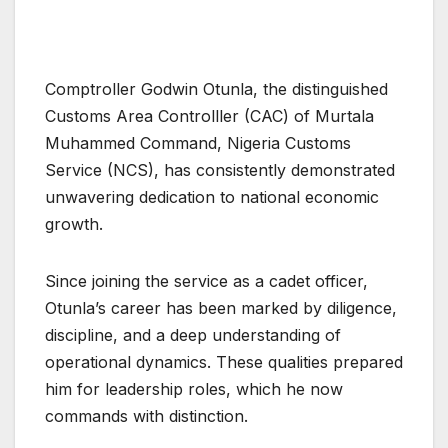
Comptroller Godwin Otunla, the distinguished
Customs Area Controlller (CAC) of Murtala
Muhammed Command, Nigeria Customs
Service (NCS), has consistently demonstrated
unwavering dedication to national economic
growth.
Since joining the service as a cadet officer,
Otunla’s career has been marked by diligence,
discipline, and a deep understanding of
operational dynamics. These qualities prepared
him for leadership roles, which he now
commands with distinction.