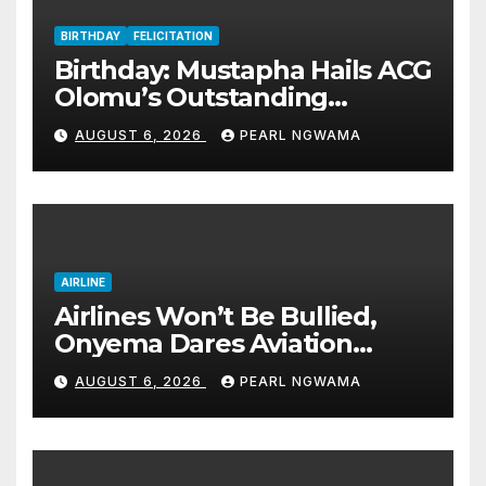
BIRTHDAY
FELICITATION
Birthday: Mustapha Hails ACG
Olomu’s Outstanding
Customs Career… prays for
AUGUST 6, 2026
PEARL NGWAMA
good health, greater
accomplishments
AIRLINE
Airlines Won’t Be Bullied,
Onyema Dares Aviation
Unions Over Picketing Threat
AUGUST 6, 2026
PEARL NGWAMA