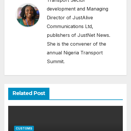
development and Managing
Director of JustAlive
Communications Ltd,
publishers of JustNet News.
She is the convener of the
annual Nigeria Transport
Summit.
Related Post
CUSTOMS