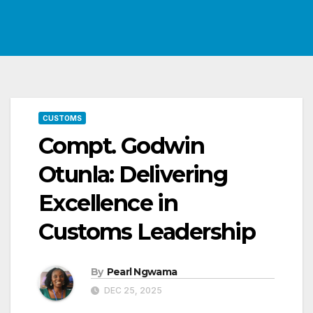
CUSTOMS
Compt. Godwin
Otunla: Delivering
Excellence in
Customs Leadership
By
Pearl Ngwama
DEC 25, 2025