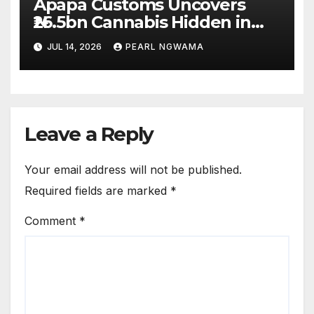
Apapa Customs Uncovers
₦26.5bn Cannabis Hidden in
Imported Vehicles
JUL 14, 2026
PEARL NGWAMA
Leave a Reply
Your email address will not be published.
Required fields are marked
*
Comment
*