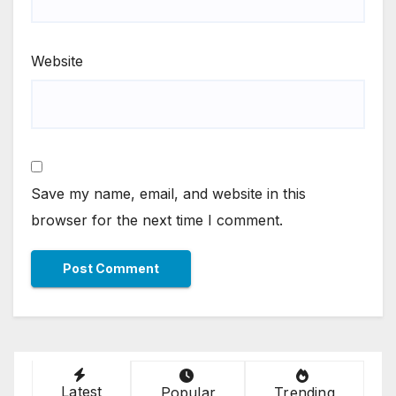
Website
Save my name, email, and website in this
browser for the next time I comment.
Latest
Popular
Trending