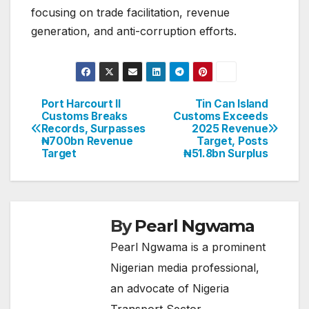
focusing on trade facilitation, revenue
generation, and anti-corruption efforts.
Port Harcourt II
Tin Can Island
Post
Customs Breaks
Customs Exceeds
Records, Surpasses
2025 Revenue
navigation
₦700bn Revenue
Target, Posts
Target
₦51.8bn Surplus
By
Pearl Ngwama
Pearl Ngwama is a prominent
Nigerian media professional,
an advocate of Nigeria
Transport Sector