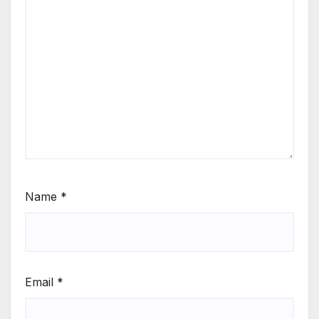
Name
*
Email
*