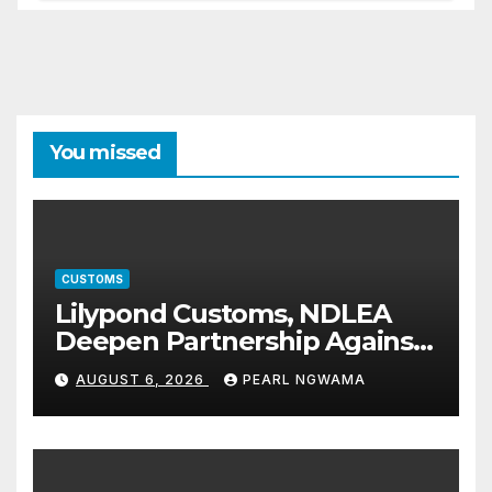
You missed
CUSTOMS
Lilypond Customs, NDLEA
Deepen Partnership Against
Illicit Drug Trafficking
AUGUST 6, 2026
PEARL NGWAMA