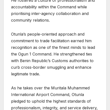
He fostered a culture of professionalism and
accountability within the Command while
prioritising inter-agency collaboration and
community relations.
Otunla’s people-oriented approach and
commitment to trade facilitation earned him
recognition as one of the finest minds to lead
the Ogun 1 Command. He strengthened ties
with Benin Republic’s Customs authorities to
curb cross-border smuggling and enhance
legitimate trade.
As he takes over the Muritala Muhammed
International Airport Command, Otunla
pledged to uphold the highest standards of
professionalism, integrity, and service delivery,