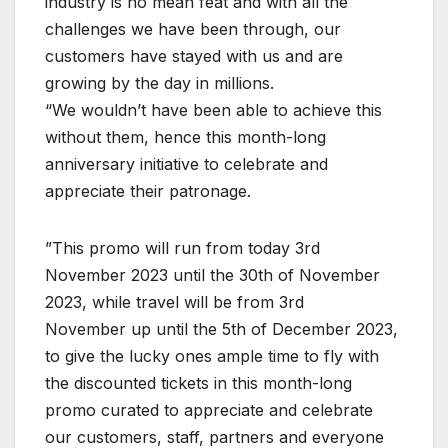
industry is no mean feat and with all the
challenges we have been through, our
customers have stayed with us and are
growing by the day in millions.
“We wouldn’t have been able to achieve this
without them, hence this month-long
anniversary initiative to celebrate and
appreciate their patronage.
”This promo will run from today 3rd
November 2023 until the 30th of November
2023, while travel will be from 3rd
November up until the 5th of December 2023,
to give the lucky ones ample time to fly with
the discounted tickets in this month-long
promo curated to appreciate and celebrate
our customers, staff, partners and everyone