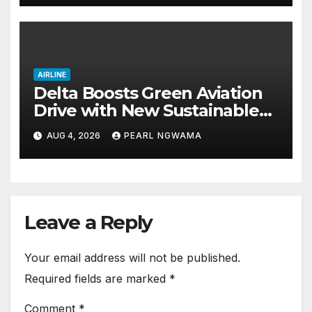
AIRLINE
Delta Boosts Green Aviation
Drive with New Sustainable
Fuel Hub
AUG 4, 2026
PEARL NGWAMA
Leave a Reply
Your email address will not be published.
Required fields are marked
*
Comment
*