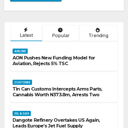
Latest
Popular
Trending
AIRLINE
AON Pushes New Funding Model for
Aviation, Rejects 5% TSC
CUSTOMS
Tin Can Customs Intercepts Arms Parts,
Cannabis Worth N373.8m, Arrests Two
OIL & GAS
Dangote Refinery Overtakes US Again,
Leads Europe’s Jet Fuel Supply