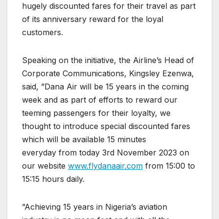
hugely discounted fares for their travel as part
of its anniversary reward for the loyal
customers.
Speaking on the initiative, the Airline’s Head of
Corporate Communications, Kingsley Ezenwa,
said, ”Dana Air will be 15 years in the coming
week and as part of efforts to reward our
teeming passengers for their loyalty, we
thought to introduce special discounted fares
which will be available 15 minutes
everyday from today 3rd November 2023 on
our website
www.flydanaair.com
from 15:00 to
15:15 hours daily.
”Achieving 15 years in Nigeria’s aviation