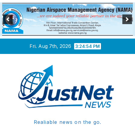
Skip
Fri. Aug 7th, 2026
3:24:55 PM
to
content
Realiable news on the go.