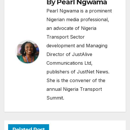
By
Pearl Ngwama
Pearl Ngwama is a prominent
Nigerian media professional,
an advocate of Nigeria
Transport Sector
development and Managing
Director of JustAlive
Communications Ltd,
publishers of JustNet News.
She is the convener of the
annual Nigeria Transport
Summit.
Related Post