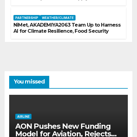
PARTNERSHIP
WEATHER/CLIMATE
NiMet, AKADEMIYA2063 Team Up to Harness
AI for Climate Resilience, Food Security
You missed
AIRLINE
AON Pushes New Funding
Model for Aviation, Rejects