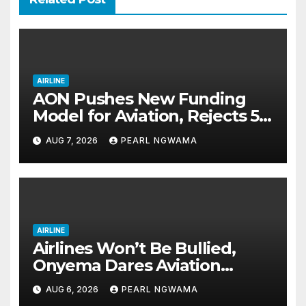
AIRLINE
AON Pushes New Funding
Model for Aviation, Rejects 5%
TSC
AUG 7, 2026
PEARL NGWAMA
AIRLINE
Airlines Won’t Be Bullied,
Onyema Dares Aviation
Unions Over Picketing Threat
AUG 6, 2026
PEARL NGWAMA