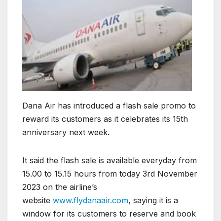
Dana Air has introduced a flash sale promo to
reward its customers as it celebrates its 15th
anniversary next week.
It said the flash sale is available everyday from
15.00 to 15.15 hours from today 3rd November
2023 on the airline’s
website
www.flydanaair.com
, saying it is a
window for its customers to reserve and book