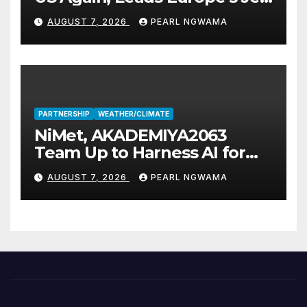
Fuel Supply
AUGUST 7, 2026
PEARL NGWAMA
PARTNERSHIP
WEATHER/CLIMATE
NiMet, AKADEMIYA2063
Team Up to Harness AI for
Climate Resilience, Food
AUGUST 7, 2026
PEARL NGWAMA
Security