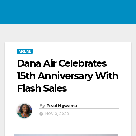
AIRLINE
Dana Air Celebrates
15th Anniversary With
Flash Sales
By
Pearl Ngwama
NOV 3, 2023