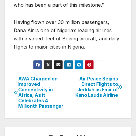
who has been a part of this milestone.”
Having flown over 30 million passengers,
Dana Air is one of Nigeria’s leading airlines
with a varied fleet of Boeing aircraft, and daily
flights to major cities in Nigeria.
AWA Charged on
Air Peace Begins
Post
Improved
Direct Flights to
Connectivity in
Jeddah as Emir of
navigation
Africa, As it
Kano Lauds Airline
Celebrates 4
Millionth Passenger