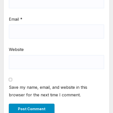
Email
*
Website
Save my name, email, and website in this
browser for the next time I comment.