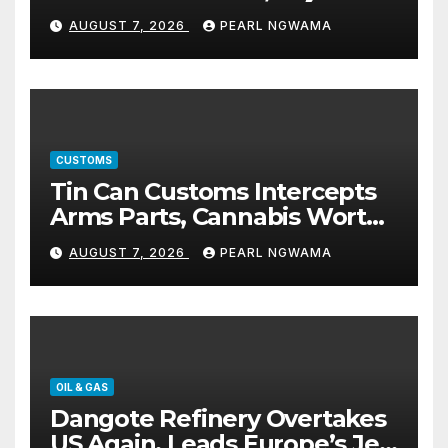
5% TSC
AUGUST 7, 2026
PEARL NGWAMA
CUSTOMS
Tin Can Customs Intercepts
Arms Parts, Cannabis Worth
N373.8m, Arrests Two
AUGUST 7, 2026
PEARL NGWAMA
OIL & GAS
Dangote Refinery Overtakes
US Again, Leads Europe’s Jet