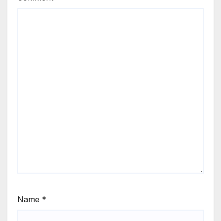
Name
*