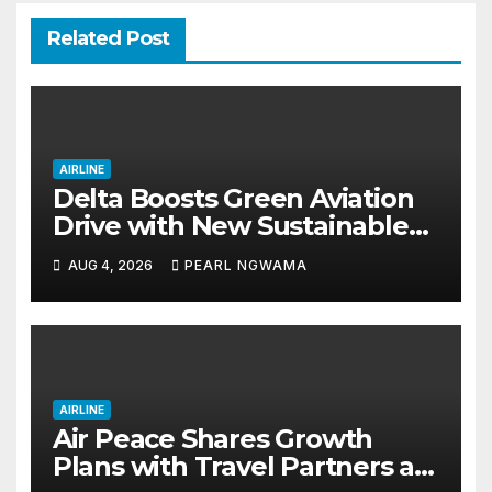
Related Post
AIRLINE
Delta Boosts Green Aviation
Drive with New Sustainable
Fuel Hub
AUG 4, 2026
PEARL NGWAMA
AIRLINE
Air Peace Shares Growth
Plans with Travel Partners as