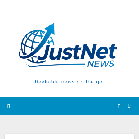
Realiable news on the go.