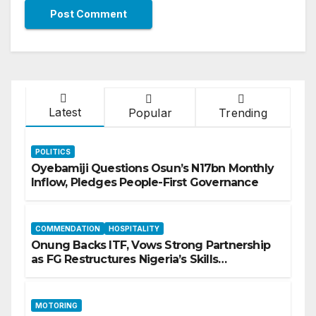
Latest
Popular
Trending
POLITICS
Oyebamiji Questions Osun’s N17bn Monthly
Inflow, Pledges People-First Governance
COMMENDATION
HOSPITALITY
Onung Backs ITF, Vows Strong Partnership
as FG Restructures Nigeria’s Skills
Development System
MOTORING