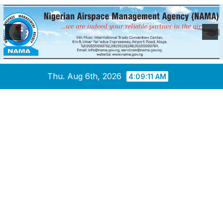
Skip
Thu. Aug 6th, 2026
4:09:12 AM
to
content