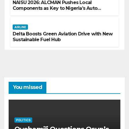
NAISU 2026: ALCMAN Pushes Local
Components as Key to Nigeria’s Auto
Industry Growth
AIRLINE
Delta Boosts Green Aviation Drive with New
Sustainable Fuel Hub
You missed
POLITICS