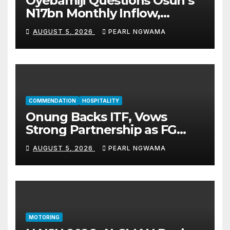
Oyebamiji Questions Osun’s
N17bn Monthly Inflow,
Pledges People-First
AUGUST 5, 2026
PEARL NGWAMA
Governance
COMMENDATION
HOSPITALITY
Onung Backs ITF, Vows
Strong Partnership as FG
Restructures Nigeria’s Skills
AUGUST 5, 2026
PEARL NGWAMA
Development System
MOTORING