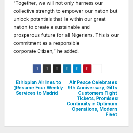
”Together, we will not only harness our
collective strength to empower our nation but
unlock potentials that lie within our great
nation to create a sustainable and
prosperous future for all Nigerians. This is our
commitment as a responsible
corporate Citizen,” he added.
Ethiopian Airlines to
Air Peace Celebrates
Post
Resume Four Weekly
9th Anniversary, Gifts
Services to Madrid
Customers Flight
navigation
Tickets, Promises
Continuity in Optimum
Operations, Modern
Fleet