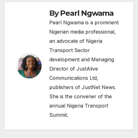
By
Pearl Ngwama
Pearl Ngwama is a prominent
Nigerian media professional,
an advocate of Nigeria
Transport Sector
development and Managing
Director of JustAlive
Communications Ltd,
publishers of JustNet News.
She is the convener of the
annual Nigeria Transport
Summit.