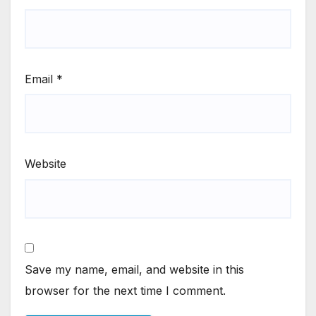
Email
*
Website
Save my name, email, and website in this
browser for the next time I comment.