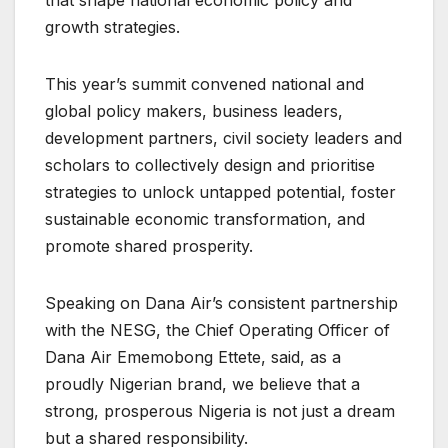
that shape national economic policy and
growth strategies.
This year’s summit convened national and
global policy makers, business leaders,
development partners, civil society leaders and
scholars to collectively design and prioritise
strategies to unlock untapped potential, foster
sustainable economic transformation, and
promote shared prosperity.
Speaking on Dana Air’s consistent partnership
with the NESG, the Chief Operating Officer of
Dana Air Ememobong Ettete, said, as a
proudly Nigerian brand, we believe that a
strong, prosperous Nigeria is not just a dream
but a shared responsibility.