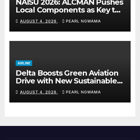
NAISU 2026: ALCMAN Pushes
Local Components as Key to
Nigeria’s Auto Industry
AUGUST 4, 2026
PEARL NGWAMA
Growth
AIRLINE
Delta Boosts Green Aviation
Drive with New Sustainable
Fuel Hub
AUGUST 4, 2026
PEARL NGWAMA