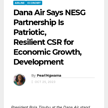
AIRLINE
ECONOMY
Dana Air Says NESG
Partnership Is
Patriotic,
Resilient CSR for
Economic Growth,
Development
By
Pearl Ngwama
OCT 25, 2023
President Bola Tinubu at the Dana Air stand