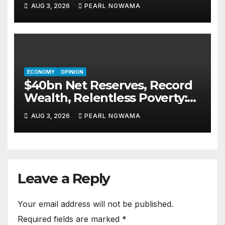
New African Routes Take Off
AUG 3, 2026
PEARL NGWAMA
ECONOMY
OPINION
$40bn Net Reserves, Record
Wealth, Relentless Poverty:
Who Is Nigeria’s Economy
AUG 3, 2026
PEARL NGWAMA
Serving Today?By Blaise
Udunze
Leave a Reply
Your email address will not be published.
Required fields are marked
*