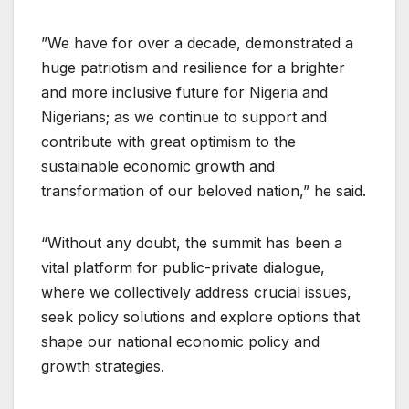
”We have for over a decade, demonstrated a
huge patriotism and resilience for a brighter
and more inclusive future for Nigeria and
Nigerians; as we continue to support and
contribute with great optimism to the
sustainable economic growth and
transformation of our beloved nation,” he said.
“Without any doubt, the summit has been a
vital platform for public-private dialogue,
where we collectively address crucial issues,
seek policy solutions and explore options that
shape our national economic policy and
growth strategies.