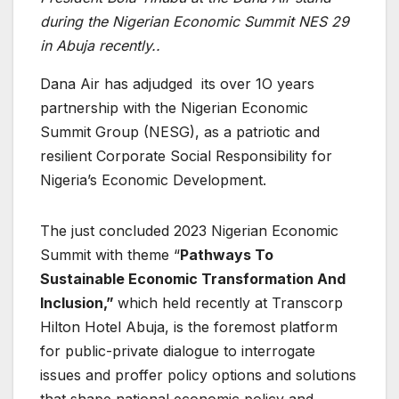
during the Nigerian Economic Summit NES 29
in Abuja recently..
Dana Air has adjudged its over 1O years
partnership with the Nigerian Economic
Summit Group (NESG), as a patriotic and
resilient Corporate Social Responsibility for
Nigeria’s Economic Development.
The just concluded 2023 Nigerian Economic
Summit with theme “
Pathways To
Sustainable Economic Transformation And
Inclusion,”
which held recently at Transcorp
Hilton Hotel Abuja, is the foremost platform
for public-private dialogue to interrogate
issues and proffer policy options and solutions