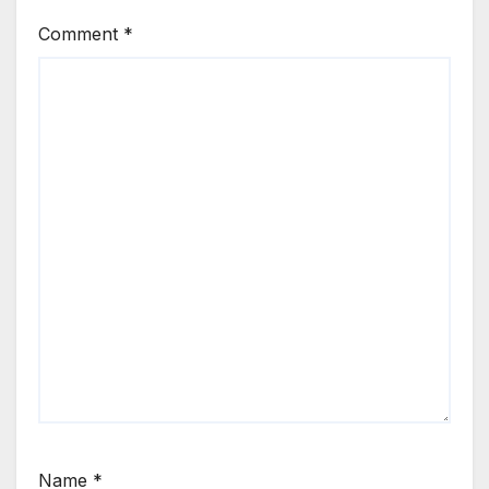
Comment
*
Name
*