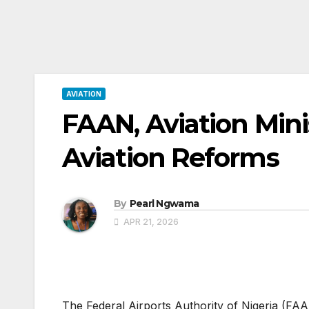
AVIATION
FAAN, Aviation Mini
Aviation Reforms
By
Pearl Ngwama
APR 21, 2026
The Federal Airports Authority of Nigeria (FA