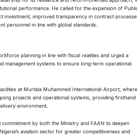
stitutional performance. He called for the expansion of Publi
ct investment, improved transparency in contract processe
nt personnel in line with global standards.
kforce planning in line with fiscal realities and urged a
nd management systems to ensure long-term operational
facilities at Murtala Muhammed International Airport, where
oing projects and operational systems, providing firsthand
delivery environment.
d commitment by both the Ministry and FAAN to deepen
igeria’s aviation sector for greater competitiveness and