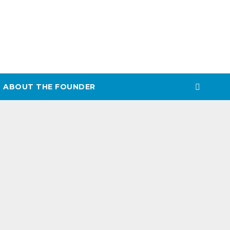
ABOUT THE FOUNDER