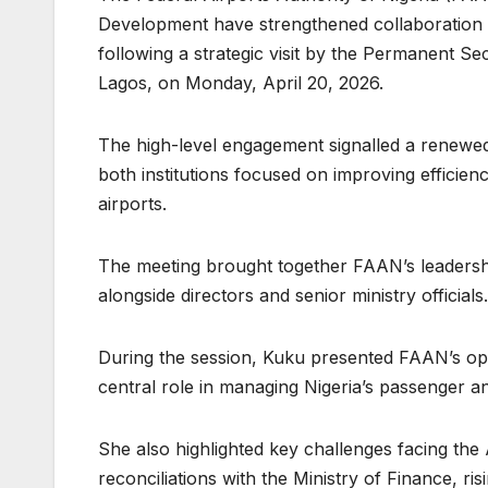
Development have strengthened collaboration to
following a strategic visit by the Permanent 
Lagos, on Monday, April 20, 2026.
The high-level engagement signalled a renewed 
both institutions focused on improving efficienc
airports.
The meeting brought together FAAN’s leadersh
alongside directors and senior ministry officials.
During the session, Kuku presented FAAN’s oper
central role in managing Nigeria’s passenger an
She also highlighted key challenges facing the Au
reconciliations with the Ministry of Finance, r