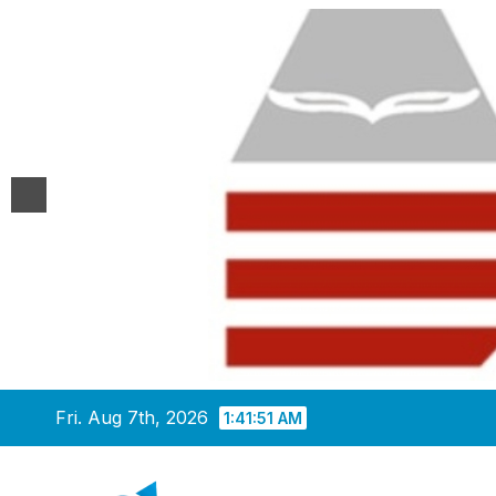
Skip
Fri. Aug 7th, 2026
1:41:52 AM
to
content