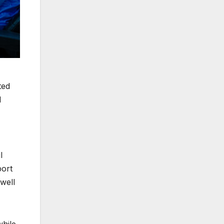
ted
l
l
port
well
while