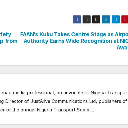
afety
FAAN’s Kuku Takes Centre Stage as Airpo
ap from
Authority Earns Wide Recognition at NI
Awa
erian media professional, an advocate of Nigeria Transpor
 Director of JustAlive Communications Ltd, publishers of
er of the annual Nigeria Transport Summit.