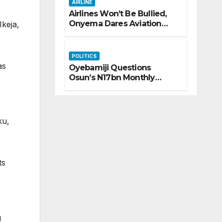
AIRLINE
Airlines Won’t Be Bullied,
Onyema Dares Aviation
keja,
Unions Over Picketing
Threat
POLITICS
as
Oyebamiji Questions
Osun’s N17bn Monthly
Inflow, Pledges People-First
Governance
ku,
ts
g