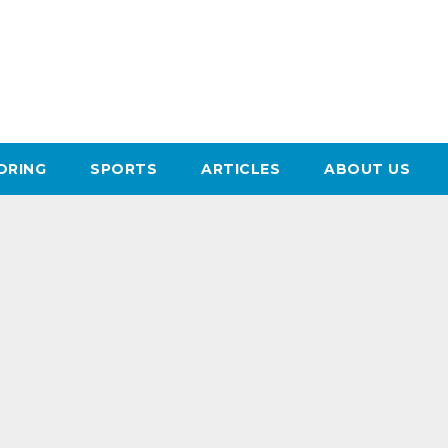
ORING
SPORTS
ARTICLES
ABOUT US