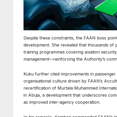
Despite these constraints, the FAAN boss point
development. She revealed that thousands of 
training programmes covering aviation security
management—reinforcing the Authority’s commit
Kuku further cited improvements in passenger fac
organisational culture driven by FAAN’s Accul
recertification of Murtala Muhammed Internatio
in Abuja, a development that underscores compl
as improved inter-agency cooperation.
In his remarks, Kambari commended FAAN’s lead