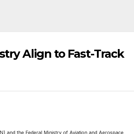
stry Align to Fast-Track
AN) and the Federal Ministry of Aviation and Aerospace