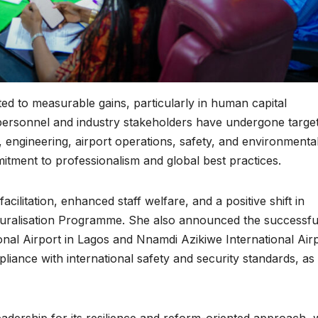
ed to measurable gains, particularly in human capital
personnel and industry stakeholders have undergone targe
, engineering, airport operations, safety, and environmenta
ment to professionalism and global best practices.
ilitation, enhanced staff welfare, and a positive shift in
turalisation Programme. She also announced the successfu
nal Airport in Lagos and Nnamdi Azikiwe International Air
iance with international safety and security standards, as 
ership for its resilience and reform-oriented approach, 