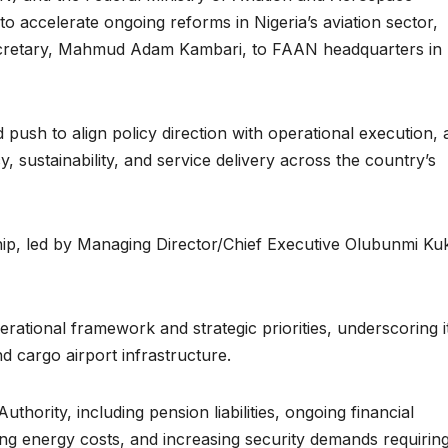
 accelerate ongoing reforms in Nigeria’s aviation sector,
Secretary, Mahmud Adam Kambari, to FAAN headquarters in I
push to align policy direction with operational execution, 
y, sustainability, and service delivery across the country’s
ip, led by Managing Director/Chief Executive Olubunmi Ku
ational framework and strategic priorities, underscoring i
d cargo airport infrastructure.
thority, including pension liabilities, ongoing financial
ising energy costs, and increasing security demands requirin