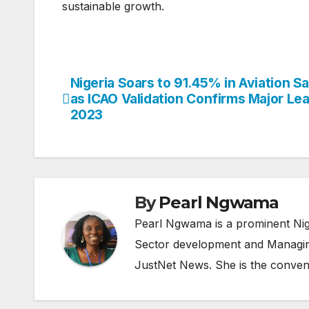
sustainable growth.
Nigeria Soars to 91.45% in Aviation S
Post
as ICAO Validation Confirms Major Le
navigation
2023
By
Pearl Ngwama
Pearl Ngwama is a prominent Nig
Sector development and Managing
JustNet News. She is the conven