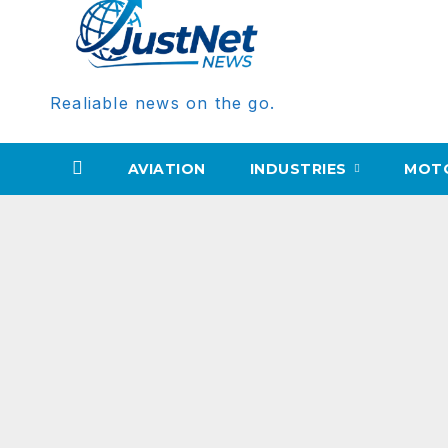
Realiable news on the go.
AVIATION
INDUSTRIES
MOT