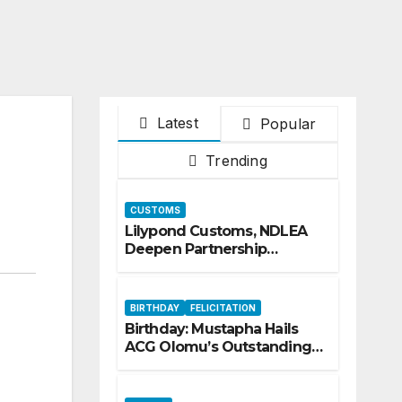
Latest
Popular
Trending
CUSTOMS
Lilypond Customs, NDLEA
Deepen Partnership
Against Illicit Drug
Trafficking
BIRTHDAY
FELICITATION
Birthday: Mustapha Hails
ACG Olomu’s Outstanding
Customs Career… prays for
good health, greater
accomplishments