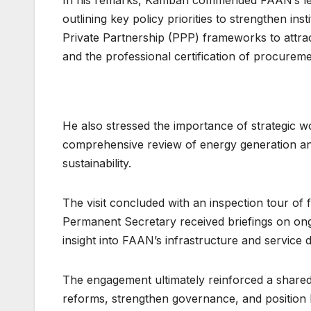
outlining key policy priorities to strengthen in
Private Partnership (PPP) frameworks to attra
and the professional certification of procureme
He also stressed the importance of strategic wor
comprehensive review of energy generation a
sustainability.
The visit concluded with an inspection tour of 
Permanent Secretary received briefings on ong
insight into FAAN’s infrastructure and service 
The engagement ultimately reinforced a share
reforms, strengthen governance, and position N