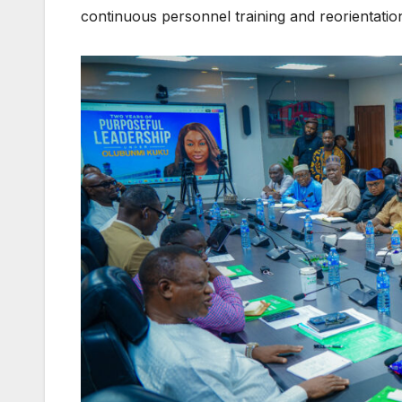
continuous personnel training and reorientatio