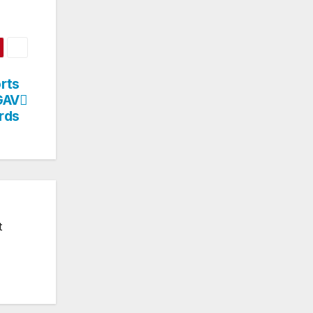
rts
GAV
rds
t