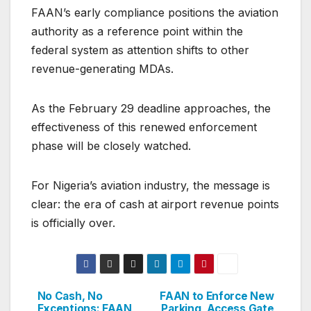
FAAN’s early compliance positions the aviation
authority as a reference point within the
federal system as attention shifts to other
revenue-generating MDAs.
As the February 29 deadline approaches, the
effectiveness of this renewed enforcement
phase will be closely watched.
For Nigeria’s aviation industry, the message is
clear: the era of cash at airport revenue points
is officially over.
No Cash, No
FAAN to Enforce New
Post
Exceptions: FAAN
Parking, Access Gate