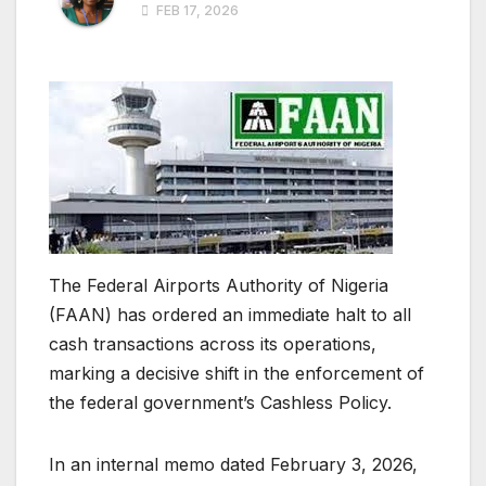
FEB 17, 2026
The Federal Airports Authority of Nigeria
(FAAN) has ordered an immediate halt to all
cash transactions across its operations,
marking a decisive shift in the enforcement of
the federal government’s Cashless Policy.
In an internal memo dated February 3, 2026,