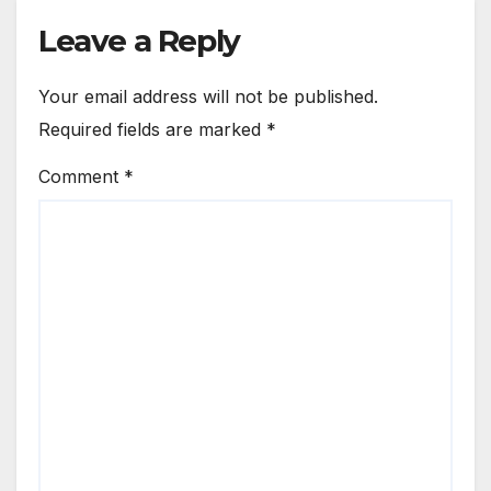
Leave a Reply
Your email address will not be published.
Required fields are marked
*
Comment
*