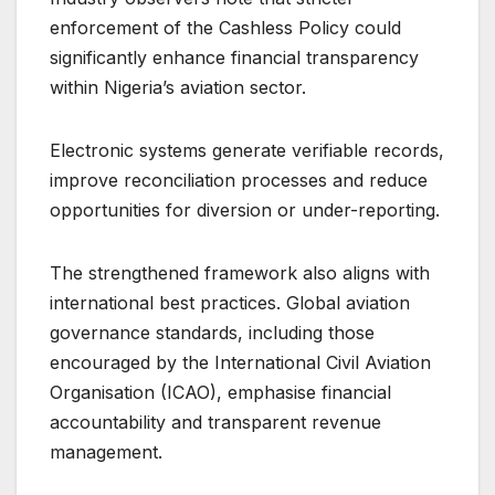
enforcement of the Cashless Policy could
significantly enhance financial transparency
within Nigeria’s aviation sector.
Electronic systems generate verifiable records,
improve reconciliation processes and reduce
opportunities for diversion or under-reporting.
The strengthened framework also aligns with
international best practices. Global aviation
governance standards, including those
encouraged by the International Civil Aviation
Organisation (ICAO), emphasise financial
accountability and transparent revenue
management.