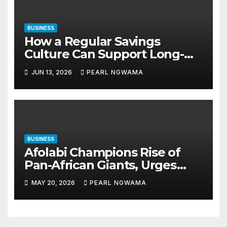
BUSINESS
How a Regular Savings
Culture Can Support Long-
Term Financial Stability
JUN 13, 2026
PEARL NGWAMA
BUSINESS
Afolabi Champions Rise of
Pan-African Giants, Urges
Shift from Small Businesses
MAY 20, 2026
PEARL NGWAMA
to Global-Scale Corporations