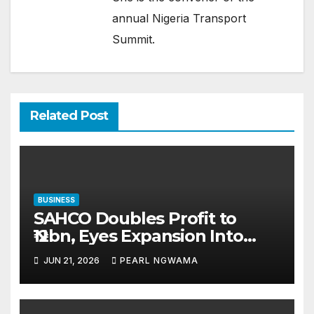
annual Nigeria Transport
Summit.
Related Post
BUSINESS
SAHCO Doubles Profit to
₦12bn, Eyes Expansion Into
UAE, African Markets
JUN 21, 2026
PEARL NGWAMA