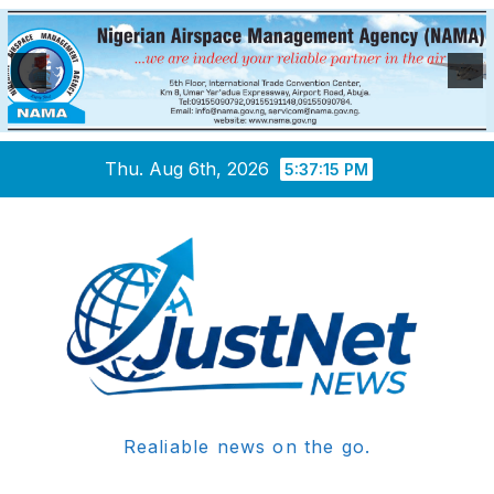
Skip
Thu. Aug 6th, 2026
5:37:16 PM
to
content
Realiable news on the go.