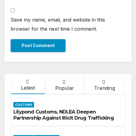
Save my name, email, and website in this
browser for the next time I comment.
Latest
Popular
Trending
CUSTOMS
Lilypond Customs, NDLEA Deepen
Partnership Against Illicit Drug Trafficking