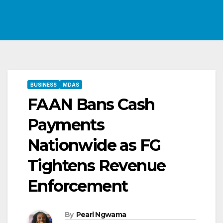
BUSINESS
MDAS
FAAN Bans Cash
Payments
Nationwide as FG
Tightens Revenue
Enforcement
By
Pearl Ngwama