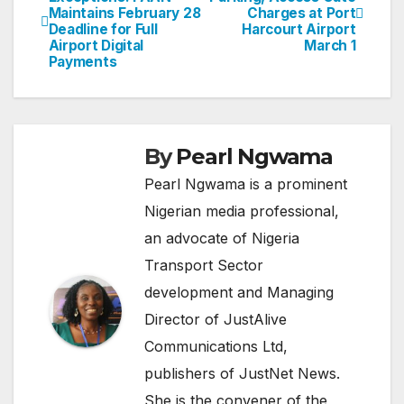
Maintains February 28
Charges at Port
navigation
Deadline for Full
Harcourt Airport
Airport Digital
March 1
Payments
By
Pearl Ngwama
Pearl Ngwama is a prominent
Nigerian media professional,
an advocate of Nigeria
Transport Sector
development and Managing
Director of JustAlive
Communications Ltd,
publishers of JustNet News.
She is the convener of the