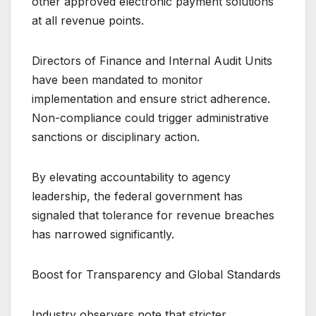
other approved electronic payment solutions
at all revenue points.
Directors of Finance and Internal Audit Units
have been mandated to monitor
implementation and ensure strict adherence.
Non-compliance could trigger administrative
sanctions or disciplinary action.
By elevating accountability to agency
leadership, the federal government has
signaled that tolerance for revenue breaches
has narrowed significantly.
Boost for Transparency and Global Standards
Industry observers note that stricter