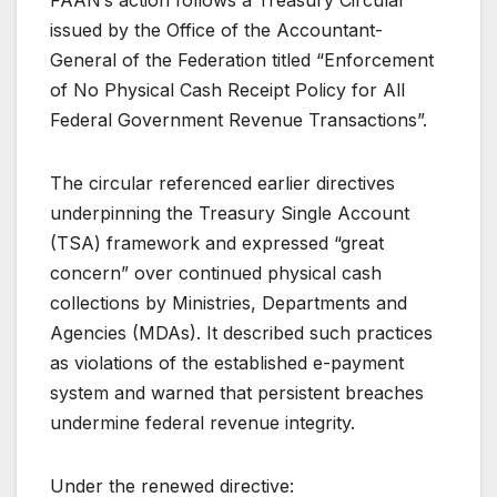
issued by the Office of the Accountant-
General of the Federation titled “Enforcement
of No Physical Cash Receipt Policy for All
Federal Government Revenue Transactions”.
The circular referenced earlier directives
underpinning the Treasury Single Account
(TSA) framework and expressed “great
concern” over continued physical cash
collections by Ministries, Departments and
Agencies (MDAs). It described such practices
as violations of the established e-payment
system and warned that persistent breaches
undermine federal revenue integrity.
Under the renewed directive: