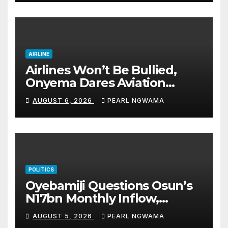
accomplishments
AIRLINE
Airlines Won’t Be Bullied,
Onyema Dares Aviation
Unions Over Picketing Threat
AUGUST 6, 2026
PEARL NGWAMA
POLITICS
Oyebamiji Questions Osun’s
N17bn Monthly Inflow,
Pledges People-First
AUGUST 5, 2026
PEARL NGWAMA
Governance