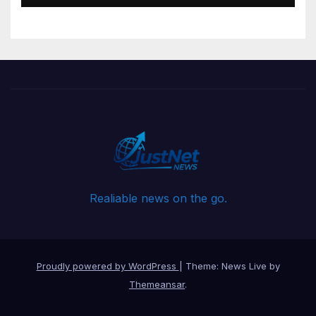
Realiable news on the go.
Proudly powered by WordPress
|
Theme: News Live by
Themeansar
.