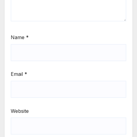
Name
*
Email
*
Website