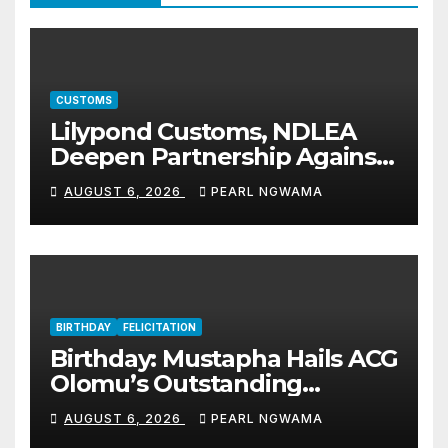
CUSTOMS
Lilypond Customs, NDLEA
Deepen Partnership Against
Illicit Drug Trafficking
AUGUST 6, 2026
PEARL NGWAMA
BIRTHDAY
FELICITATION
Birthday: Mustapha Hails ACG
Olomu’s Outstanding
Customs Career… prays for
AUGUST 6, 2026
PEARL NGWAMA
good health, greater