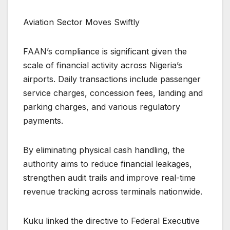
Aviation Sector Moves Swiftly
FAAN’s compliance is significant given the
scale of financial activity across Nigeria’s
airports. Daily transactions include passenger
service charges, concession fees, landing and
parking charges, and various regulatory
payments.
By eliminating physical cash handling, the
authority aims to reduce financial leakages,
strengthen audit trails and improve real-time
revenue tracking across terminals nationwide.
Kuku linked the directive to Federal Executive