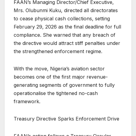
FAAN’s Managing Director/Chief Executive,
Mrs. Olubunmi Kuku, directed all directorates
to cease physical cash collections, setting
February 29, 2026 as the final deadline for full
compliance. She warned that any breach of
the directive would attract stiff penalties under
the strengthened enforcement regime.
With the move, Nigeria’s aviation sector
becomes one of the first major revenue-
generating segments of government to fully
operationalise the tightened no-cash
framework.
Treasury Directive Sparks Enforcement Drive
FAAN’s action follows a Treasury Circular