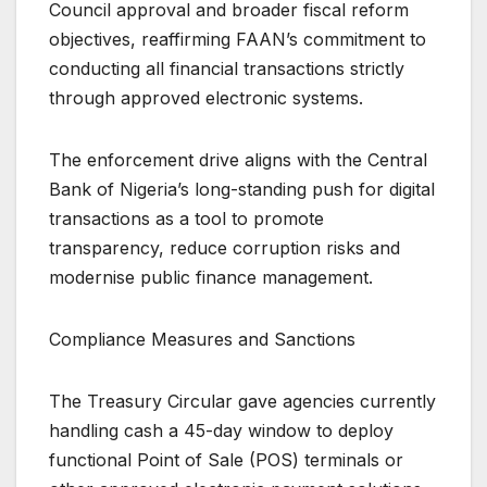
Council approval and broader fiscal reform
objectives, reaffirming FAAN’s commitment to
conducting all financial transactions strictly
through approved electronic systems.
The enforcement drive aligns with the Central
Bank of Nigeria’s long-standing push for digital
transactions as a tool to promote
transparency, reduce corruption risks and
modernise public finance management.
Compliance Measures and Sanctions
The Treasury Circular gave agencies currently
handling cash a 45-day window to deploy
functional Point of Sale (POS) terminals or