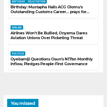
BIRTHDAY
FELICITATION
Birthday: Mustapha Hails ACG Olomu’s
Outstanding Customs Career… prays for
good health, greater accomplishments
AIRLINE
Airlines Won’t Be Bullied, Onyema Dares
Aviation Unions Over Picketing Threat
POLITICS
Oyebamiji Questions Osun’s N17bn Monthly
Inflow, Pledges People-First Governance
You missed