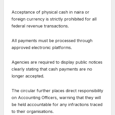
Acceptance of physical cash in naira or
foreign currency is strictly prohibited for all
federal revenue transactions.
All payments must be processed through
approved electronic platforms.
Agencies are required to display public notices
clearly stating that cash payments are no
longer accepted.
The circular further places direct responsibility
on Accounting Officers, warning that they will
be held accountable for any infractions traced
to their organisations.